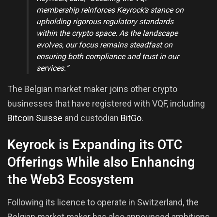
membership reinforces Keyrock’s stance on
upholding rigorous regulatory standards
within the crypto space. As the landscape
evolves, our focus remains steadfast on
ensuring both compliance and trust in our
services.”
The Belgian market maker joins other crypto
businesses that have registered with VQF, including
Bitcoin Suisse
and custodian
BitGo
.
Keyrock is Expanding its OTC
Offerings While also Enhancing
the Web3 Ecosystem
Following its licence to operate in Switzerland, the
Belgian market maker has also announced ambitions