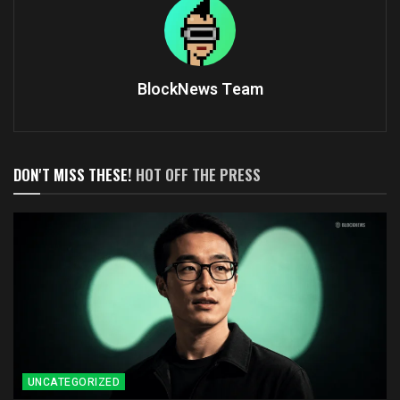
BlockNews Team
DON'T MISS THESE!
HOT OFF THE PRESS
UNCATEGORIZED