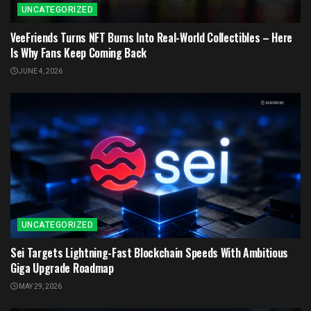
UNCATEGORIZED
VeeFriends Turns NFT Burns Into Real-World Collectibles – Here
Is Why Fans Keep Coming Back
JUNE 4, 2026
UNCATEGORIZED
Sei Targets Lightning-Fast Blockchain Speeds With Ambitious
Giga Upgrade Roadmap
MAY 29, 2026