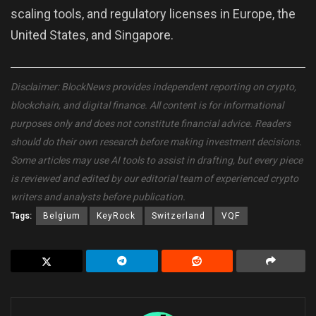
scaling tools, and regulatory licenses in Europe, the
United States, and Singapore.
Disclaimer: BlockNews provides independent reporting on crypto,
blockchain, and digital finance. All content is for informational
purposes only and does not constitute financial advice. Readers
should do their own research before making investment decisions.
Some articles may use AI tools to assist in drafting, but every piece
is reviewed and edited by our editorial team of experienced crypto
writers and analysts before publication.
Tags:
Belgium
KeyRock
Switzerland
VQF