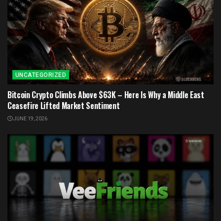
UNCATEGORIZED
Bitcoin Crypto Climbs Above $63K – Here Is Why a Middle East
Ceasefire Lifted Market Sentiment
JUNE 19, 2026