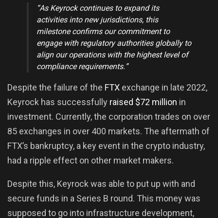
“As Keyrock continues to expand its
activities into new jurisdictions, this
milestone confirms our commitment to
engage with regulatory authorities globally to
align our operations with the highest level of
compliance requirements.”
Despite the failure of the
FTX
exchange in late 2022,
Keyrock has successfully
raised $72 million
in
investment. Currently, the corporation trades on over
85 exchanges in over 400 markets. The aftermath of
FTX’s bankruptcy, a key event in the crypto industry,
had a ripple effect on other market makers.
Despite this, Keyrock was able to put up with and
secure funds in a Series B round. This money was
supposed to go into infrastructure development,