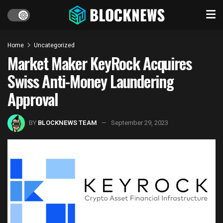
Home
Uncategorized
Market Maker KeyRock Acquires
Swiss Anti-Money Laundering
Approval
BY
BLOCKNEWS TEAM
September 29, 2023