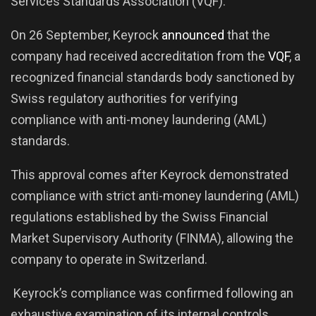
Services Standards Association (VQF).
On 26 September, Keyrock
announced
that the
company had received accreditation from the
VQF
, a
recognized financial standards body sanctioned by
Swiss regulatory authorities for verifying
compliance with anti-money laundering (AML)
standards.
This approval comes after Keyrock demonstrated
compliance with strict anti-money laundering (AML)
regulations established by the Swiss Financial
Market Supervisory Authority (FINMA), allowing the
company to operate in Switzerland.
Keyrock’s compliance was confirmed following an
exhaustive examination of its internal controls,