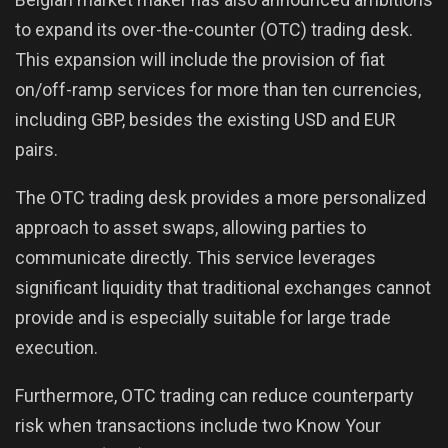
to expand its over-the-counter (OTC) trading desk.
This expansion will include the provision of fiat
on/off-ramp services for more than ten currencies,
including GBP, besides the existing USD and EUR
pairs.
The OTC trading desk provides a more personalized
approach to asset swaps, allowing parties to
communicate directly. This service leverages
significant liquidity that traditional exchanges cannot
provide and is especially suitable for large trade
execution.
Furthermore, OTC trading can reduce counterparty
risk when transactions include two Know Your