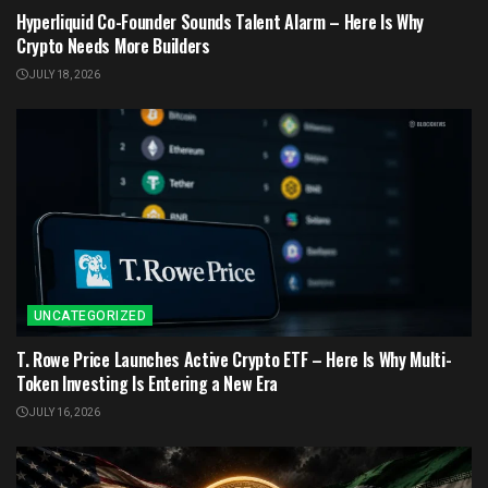
Hyperliquid Co-Founder Sounds Talent Alarm – Here Is Why
Crypto Needs More Builders
JULY 18, 2026
UNCATEGORIZED
T. Rowe Price Launches Active Crypto ETF – Here Is Why Multi-
Token Investing Is Entering a New Era
JULY 16, 2026