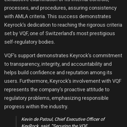
processes, and procedures, assuring consistency
with AMLA criteria. This success demonstrates
Keyrock’s dedication to reaching the rigorous criteria
set by VQF, one of Switzerland’s most prestigious
self-regulatory bodies.
VQF’s support demonstrates Keyrock’s commitment
to transparency, integrity, and accountability and
helps build confidence and reputation among its
users. Furthermore, Keyrock’s involvement with VQF
represents the company’s proactive attitude to
regulatory problems, emphasizing responsible
progress within the industry.
Kevin de Patoul
, Chief Executive Officer of
KeyRock, said,
“Securing the VQF