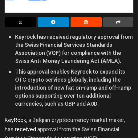
Keyrock has received regulatory approval from
the Swiss Financial Services Standards
Association (VQF) for compliance with the
Swiss Anti-Money Laundering Act (AMLA).
This approval enables Keyrock to expand its
OTC crypto services globally, including the
introduction of new fiat on-ramp and off-ramp
options supporting over ten additional
currencies, such as GBP and AUD.
KeyRock
, a Belgian cryptocurrency market maker,
has
received
approval from the Swiss Financial