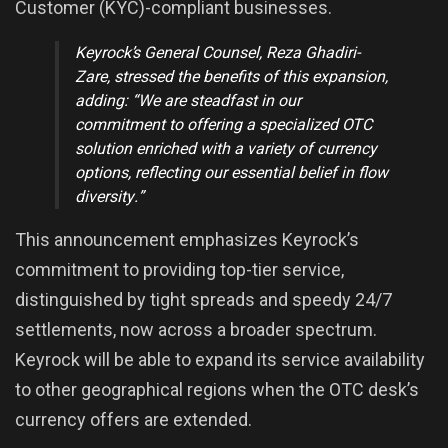
Customer (KYC)-compliant businesses.
Keyrock’s General Counsel,
Reza Ghadiri-
Zare
, stressed the benefits of this expansion,
adding:
“We are steadfast in our
commitment to offering a specialized OTC
solution enriched with a variety of currency
options, reflecting our essential belief in flow
diversity.”
This announcement emphasizes Keyrock’s
commitment to providing top-tier service,
distinguished by tight spreads and speedy 24/7
settlements, now across a broader spectrum.
Keyrock will be able to expand its service availability
to other geographical regions when the OTC desk’s
currency offers are extended.