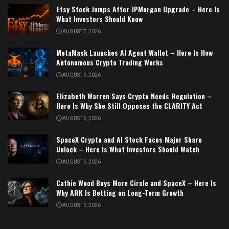
Etsy Stock Jumps After JPMorgan Upgrade – Here Is
What Investors Should Know
AUGUST 7, 2026
MetaMask Launches AI Agent Wallet – Here Is How
Autonomous Crypto Trading Works
AUGUST 6, 2026
Elizabeth Warren Says Crypto Needs Regulation –
Here Is Why She Still Opposes the CLARITY Act
AUGUST 6, 2026
SpaceX Crypto and AI Stock Faces Major Share
Unlock – Here Is What Investors Should Watch
AUGUST 6, 2026
Cathie Wood Buys More Circle and SpaceX – Here Is
Why ARK Is Betting on Long-Term Growth
AUGUST 6, 2026