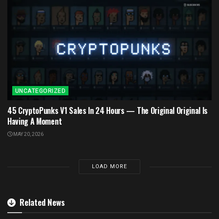
UNCATEGORIZED
45 CryptoPunks V1 Sales In 24 Hours — The Original Original Is
Having A Moment
MAY 20, 2026
LOAD MORE
Related News