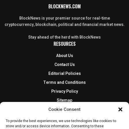
BLOCKNEWS.COM
BlockNews is your premier source for real-time
cryptocurrency, blockchain, political and financial market news.
Stay ahead of the herd with BlockNews
RESOURCES
About Us
Contact Us
Editorial Policies
Terms and Conditions
Privacy Policy
Sitemap
DISCLOSURES AND POLICIES
Cookie Consent
BlockNews provides independent reporting on crypto, blockchain,
To provide the best experiences, we use technologies like cookies to
store and/or access device information. Consenting to these
and digital finance. Content is for informational purposes only and