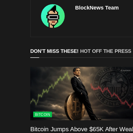
BlockNews Team
DON'T MISS THESE!
HOT OFF THE PRESS
BITCOIN
Bitcoin Jumps Above $65K After Wea