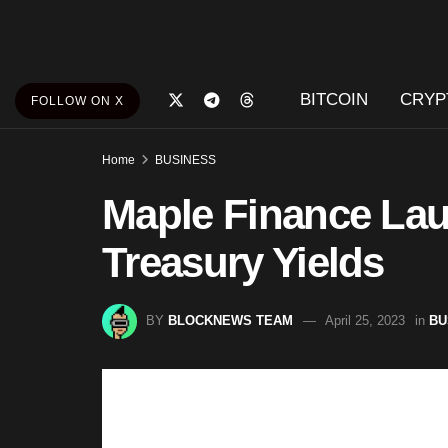
BITCOIN
CRYP
FOLLOW ON X
Home
BUSINESS
Maple Finance Lau
Treasury Yields
BY
BLOCKNEWS TEAM
April 25, 2023
in
BU