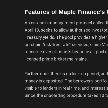
Features of Maple Finance’
An on-chain management protocol called t
April 19, seeks to allow authorized investo
Treasury yields. The pool provides a higher
on-chain “risk-free rate” services, claim Ma
recourse over all assets because all-pool 
licensed prime broker maintains.
Furthermore, there is no lock-up period, an
money is deposited. The borrower’s portfoli
visible to lenders in real time, and interes
Since the onboarding procedure takes 10 to