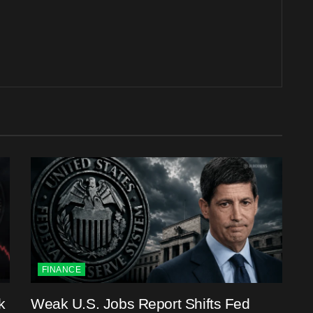
FINANCE
k
Weak U.S. Jobs Report Shifts Fed