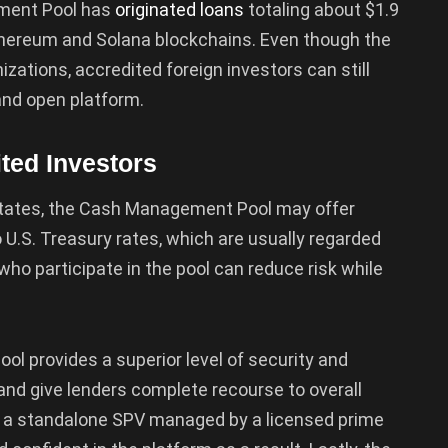
ement Pool has
originated loans
totaling about $1.9
 Ethereum and Solana blockchains. Even though the
nizations, accredited foreign investors can still
and open platform.
ited Investors
d States, the Cash Management Pool may offer
o U.S. Treasury rates, which are usually regarded
who participate in the pool can reduce risk while
ol provides a superior level of security and
and give lenders complete recourse to overall
n a standalone SPV managed by a licensed prime