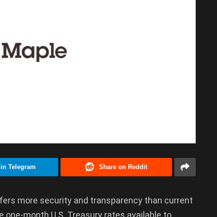
 in Telegram
Share on Reddit
ers more security and transparency than current
 one-month U.S. Treasury rates available to