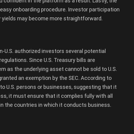
confident in the platform as a result. Lastly, the
asy onboarding procedure. Investor participation
ry yields may become more straightforward.
U.S. authorized investors several potential
regulations. Since U.S. Treasury bills are
em as the underlying asset cannot be sold to U.S.
 granted an exemption by the SEC. According to
 to U.S. persons or businesses, suggesting that it
s, it must ensure that it complies fully with all
 in the countries in which it conducts business.