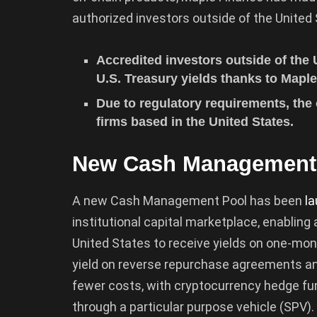
authorized investors outside of the United 
Accredited investors outside of the
U.S. Treasury yields thanks to Map
Due to regulatory requirements, the o
firms based in the United States.
New Cash Management
A new Cash Management Pool has been
l
institutional capital marketplace, enablin
United States to receive yields on one-mont
yield on reverse repurchase agreements an
fewer costs, with cryptocurrency hedge fu
through a particular purpose vehicle (SPV).