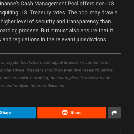
Finance’s Cash Management Pool offers non-U.S.
cquiring U.S. Treasury rates. The pool may draw a
 higher level of security and transparency than
arding process. But it must also ensure that it
 and regulations in the relevant jurisdictions.
 crypto, blockchain, and digital finance. All content is for
nancial advice. Readers should do their own research before
ools to assist in drafting, but every piece is reviewed and
ers and analysts before publication.
Share
Share