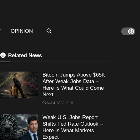
T
OPINION
Related News
Bitcoin Jumps Above $65K
After Weak Jobs Data –
Here Is What Could Come
Next
AUGUST 7, 2026
Weak U.S. Jobs Report
Shifts Fed Rate Outlook –
Here Is What Markets
Expect