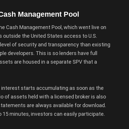
s Cash Management Pool
he Cash Management Pool, which went live on
rs outside the United States access to U.S.
 level of security and transparency than existing
ple developers. This is so lenders have full
assets are housed in a separate SPV that a
d interest starts accumulating as soon as the
o of assets held with a licensed broker is also
t statements are always available for download.
 15 minutes, investors can easily participate.