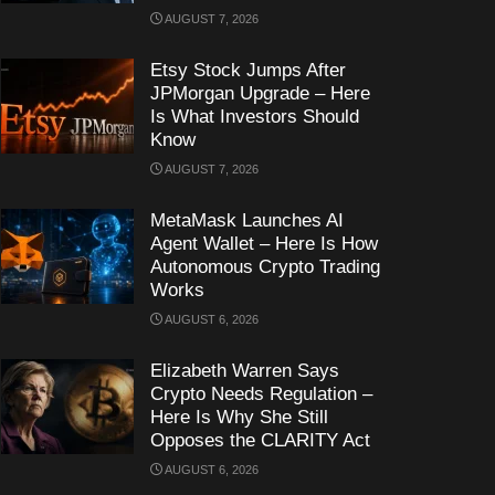
AUGUST 7, 2026
Etsy Stock Jumps After
JPMorgan Upgrade – Here
Is What Investors Should
Know
AUGUST 7, 2026
MetaMask Launches AI
Agent Wallet – Here Is How
Autonomous Crypto Trading
Works
AUGUST 6, 2026
Elizabeth Warren Says
Crypto Needs Regulation –
Here Is Why She Still
Opposes the CLARITY Act
AUGUST 6, 2026