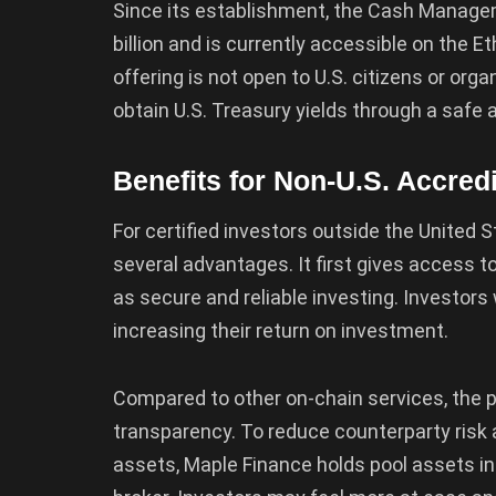
Since its establishment, the Cash Manag
billion and is currently accessible on the
offering is not open to U.S. citizens or orga
obtain U.S. Treasury yields through a safe 
Benefits for Non-U.S. Accred
For certified investors outside the Unite
several advantages. It first gives access t
as secure and reliable investing. Investors 
increasing their return on investment.
Compared to other on-chain services, the po
transparency. To reduce counterparty risk 
assets, Maple Finance holds pool assets i