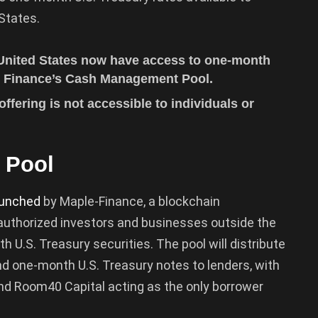
States.
 United States now have access to one-month
le Finance’s Cash Management Pool.
ffering is not accessible to individuals or
 Pool
aunched
by Maple-Finance, a blockchain
g authorized investors and businesses outside the
h U.S. Treasury securities. The pool will distribute
d one-month U.S. Treasury notes to lenders, with
nd Room40 Capital acting as the only borrower