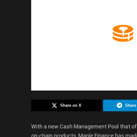
Share on X
Share
With a new Cash Management Pool that off
on-chain products, Maple Finance has made