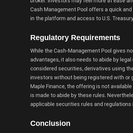
broker. Investors may feel more at ease and 
Cash Management Pool offers a quick and e
in the platform and access to U.S. Treasu
Regulatory Requirements
While the Cash-Management Pool gives non-
advantages, it also needs to abide by legal 
considered securities, derivatives using th
investors without being registered with or
Maple Finance, the offering is not available
is made to abide by these rules. Nevertheles
applicable securities rules and regulations
Conclusion