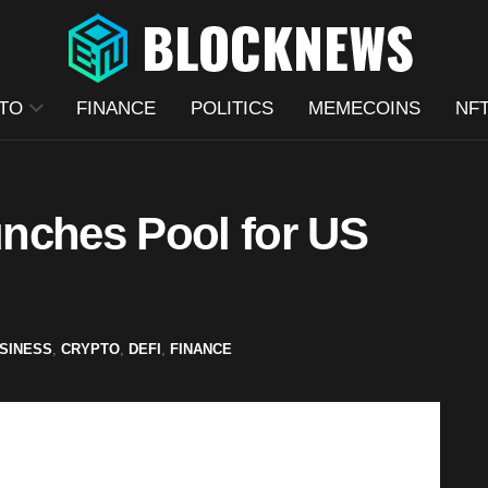
TO
FINANCE
POLITICS
MEMECOINS
NF
nches Pool for US
SINESS
,
CRYPTO
,
DEFI
,
FINANCE