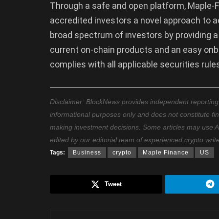
Through a safe and open platform, Maple-
accredited investors a novel approach to a
broad spectrum of investors by providing a
current on-chain products and an easy onbo
complies with all applicable securities rules
Disclaimer: BlockNews provides independent reporting on
informational purposes only and does not constitute fi
making investment decisions. Some articles may use AI t
edited by our editorial team of experienced crypto writ
Tags:
Business
crypto
Maple Finance
US
Tweet