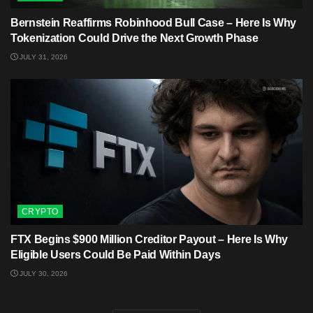
Bernstein Reaffirms Robinhood Bull Case – Here Is Why
Tokenization Could Drive the Next Growth Phase
JULY 31, 2026
CRYPTO
FTX Begins $900 Million Creditor Payout – Here Is Why
Eligible Users Could Be Paid Within Days
JULY 30, 2026