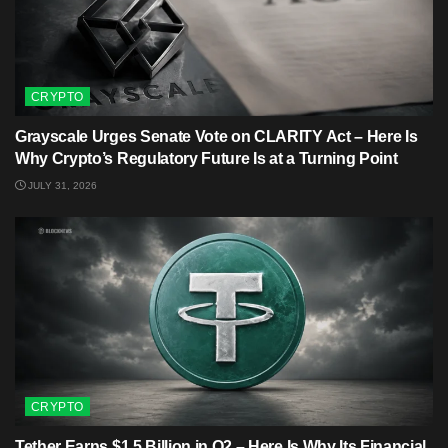
CRYPTO
Grayscale Urges Senate Vote on CLARITY Act – Here Is
Why Crypto’s Regulatory Future Is at a Turning Point
JULY 31, 2026
CRYPTO
Tether Earns $1.5 Billion in Q2 – Here Is Why Its Financial