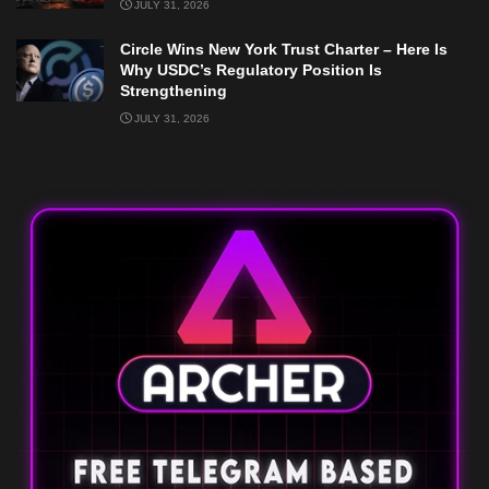
JULY 31, 2026
Circle Wins New York Trust Charter – Here Is
Why USDC’s Regulatory Position Is
Strengthening
JULY 31, 2026