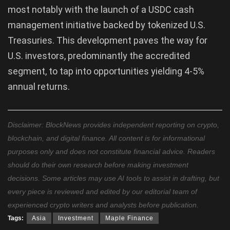
most notably with the launch of a USDC cash
management initiative backed by tokenized U.S.
Treasuries. This development paves the way for
U.S. investors, predominantly the accredited
segment, to tap into opportunities yielding 4-5%
annual returns.
Disclaimer: BlockNews provides independent reporting on crypto,
blockchain, and digital finance. All content is for informational
purposes only and does not constitute financial advice. Readers
should do their own research before making investment
decisions. Some articles may use AI tools to assist in drafting, but
every piece is reviewed and edited by our editorial team of
experienced crypto writers and analysts before publication.
Tags:
Asia
Investment
Maple Finance