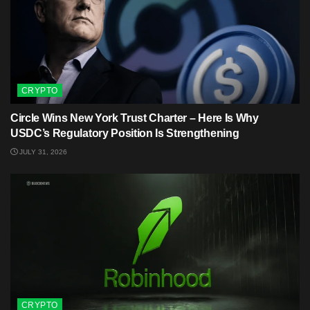
CRYPTO
Circle Wins New York Trust Charter – Here Is Why
USDC’s Regulatory Position Is Strengthening
JULY 31, 2026
CRYPTO