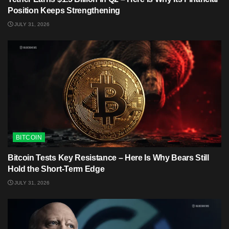
Position Keeps Strengthening
JULY 31, 2026
BITCOIN
Bitcoin Tests Key Resistance – Here Is Why Bears Still
Hold the Short-Term Edge
JULY 31, 2026