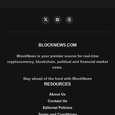
BLOCKNEWS.COM
BlockNews is your premier source for real-time
cryptocurrency, blockchain, political and financial market
news.
Stay ahead of the herd with BlockNews
RESOURCES
About Us
Contact Us
Editorial Policies
Terms and Conditions