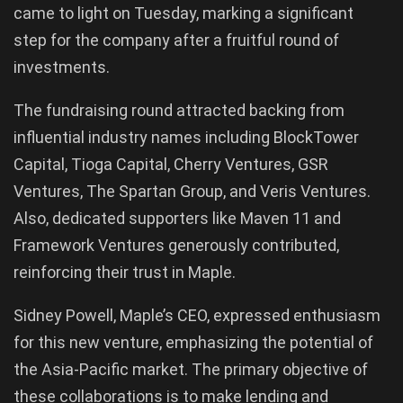
came to light on Tuesday, marking a significant
step for the company after a fruitful round of
investments.
The fundraising round attracted backing from
influential industry names including BlockTower
Capital, Tioga Capital, Cherry Ventures, GSR
Ventures, The Spartan Group, and Veris Ventures.
Also, dedicated supporters like Maven 11 and
Framework Ventures generously contributed,
reinforcing their trust in Maple.
Sidney Powell, Maple’s CEO, expressed enthusiasm
for this new venture, emphasizing the potential of
the Asia-Pacific market. The primary objective of
these collaborations is to make lending and