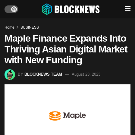
Home
BUSINESS
Maple Finance Expands Into
Thriving Asian Digital Market
with New Funding
BY
BLOCKNEWS TEAM
August 23, 2023