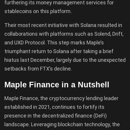
furthering its money management services for
stablecoins on this platform.
Their most recent initiative with Solana resulted in
collaborations with platforms such as Solend, Drift,
and UXD Protocol. This step marks Maple’s
triumphant return to Solana after taking a brief
hiatus last December, largely due to the unexpected
setbacks from FTX’s decline.
Maple Finance in a Nutshell
Maple Finance, the cryptocurrency lending leader
established in 2021, continues to fortify its
presence in the decentralized finance (DeFi)
landscape. Leveraging blockchain technology, the