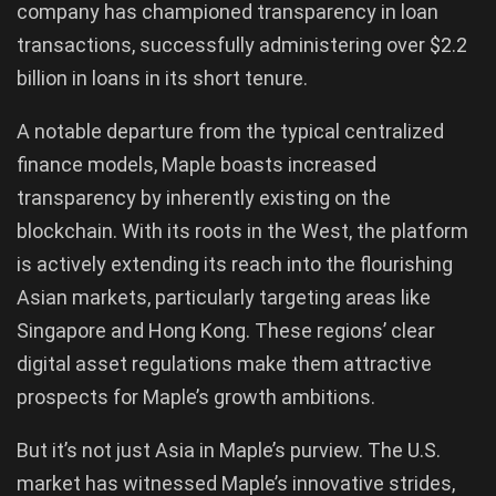
company has championed transparency in loan
transactions, successfully administering over $2.2
billion in loans in its short tenure.
A notable departure from the typical centralized
finance models, Maple boasts increased
transparency by inherently existing on the
blockchain. With its roots in the West, the platform
is actively extending its reach into the flourishing
Asian markets, particularly targeting areas like
Singapore and Hong Kong. These regions’ clear
digital asset regulations make them attractive
prospects for Maple’s growth ambitions.
But it’s not just Asia in Maple’s purview. The U.S.
market has witnessed Maple’s innovative strides,