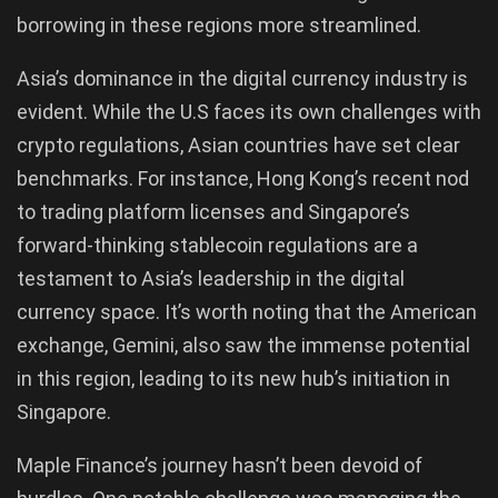
borrowing in these regions more streamlined.
Asia’s dominance in the digital currency industry is
evident. While the U.S faces its own challenges with
crypto regulations, Asian countries have set clear
benchmarks. For instance, Hong Kong’s recent nod
to trading platform licenses and Singapore’s
forward-thinking stablecoin regulations are a
testament to Asia’s leadership in the digital
currency space. It’s worth noting that the American
exchange, Gemini, also saw the immense potential
in this region, leading to its new hub’s initiation in
Singapore.
Maple Finance’s journey hasn’t been devoid of