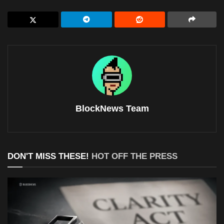
BlockNews Team
DON'T MISS THESE!
HOT OFF THE PRESS