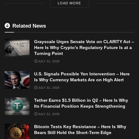
LOAD MORE
Related News
Grayscale Urges Senate Vote on CLARITY Act –
Here Is Why Crypto’s Regulatory Future Is at a
Turning Point
JULY 31, 2026
U.S. Signals Possible Yen Intervention – Here
Is Why Currency Markets Are on High Alert
JULY 31, 2026
Tether Earns $1.5 Billion in Q2 – Here Is Why
Its Financial Position Keeps Strengthening
JULY 31, 2026
Bitcoin Tests Key Resistance – Here Is Why
Bears Still Hold the Short-Term Edge