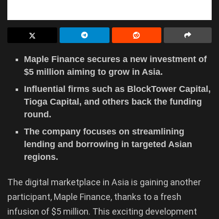
Maple Finance secures a new investment of
$5 million aiming to grow in Asia.
Influential firms such as BlockTower Capital,
Tioga Capital, and others back the funding
round.
The company focuses on streamlining
lending and borrowing in targeted Asian
regions.
The digital marketplace in Asia is gaining another
participant, Maple Finance, thanks to a fresh
infusion of $5 million. This exciting development