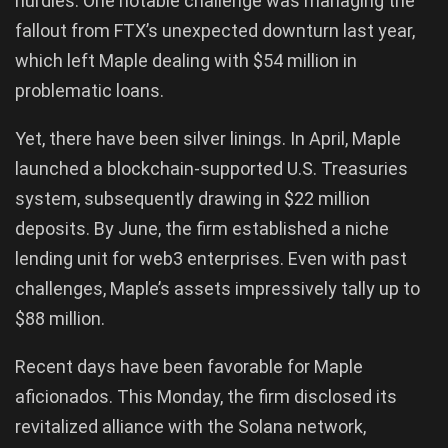
hurdles. One notable challenge was managing the
fallout from FTX’s unexpected downturn last year,
which left Maple dealing with $54 million in
problematic loans.
Yet, there have been silver linings. In April, Maple
launched a blockchain-supported U.S. Treasuries
system, subsequently drawing in $22 million
deposits. By June, the firm established a niche
lending unit for web3 enterprises. Even with past
challenges, Maple’s assets impressively tally up to
$88 million.
Recent days have been favorable for Maple
aficionados. This Monday, the firm disclosed its
revitalized alliance with the Solana network,