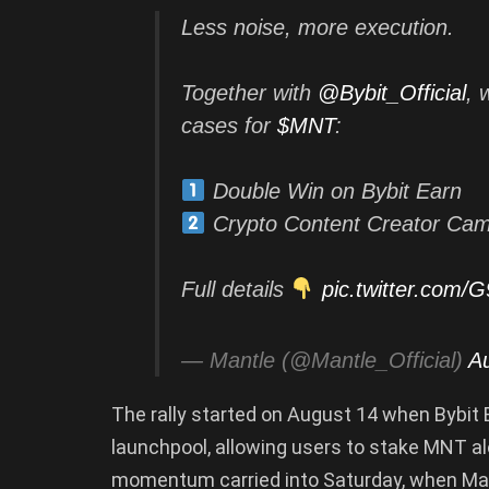
Less noise, more execution.
Together with
@Bybit_Official
, 
cases for
$MNT
:
Double Win on Bybit Earn
Crypto Content Creator Ca
Full details
pic.twitter.com
— Mantle (@Mantle_Official)
A
The rally started on August 14 when Bybit 
launchpool, allowing users to stake MNT a
momentum carried into Saturday, when Man