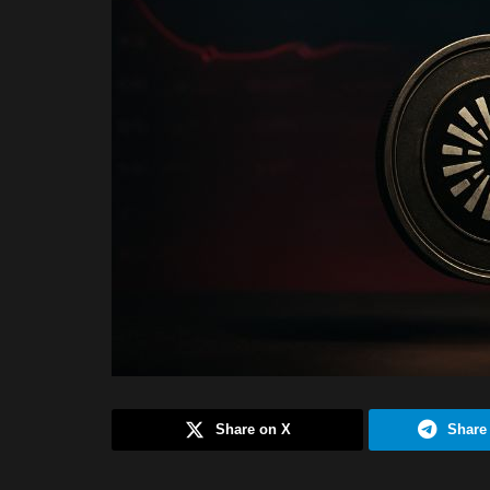
Share on X
Share