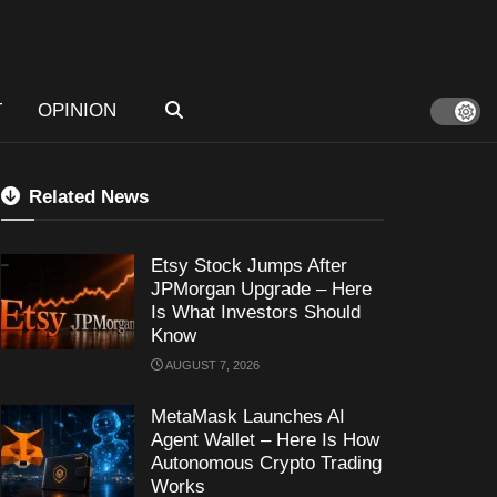
T
OPINION
Related News
Etsy Stock Jumps After
JPMorgan Upgrade – Here
Is What Investors Should
Know
AUGUST 7, 2026
MetaMask Launches AI
Agent Wallet – Here Is How
Autonomous Crypto Trading
Works