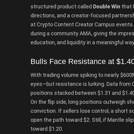
structured product called
Double Win
that l
directions, and a creator-focused partners
at Crypto Content Creator Campus events
during a community AMA, giving the impressi
education, and liquidity in a meaningful way
Bulls Face Resistance at $1.4
With trading volume spiking to nearly $600M 
eyes—but resistance is lurking. Data from 
positions stacked between $1.31 and $1.40,
On the flip side, long positions outweigh sh
conviction. If sellers lose control, a sho
open the path toward $2. Still, if Mantle sli
toward $1.20.