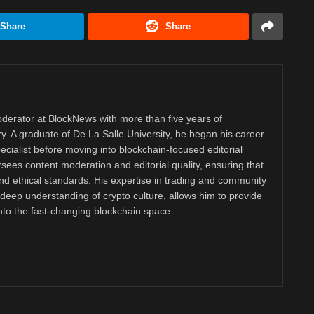
Share
Share
derator at BlockNews with more than five years of
y. A graduate of De La Salle University, he began his career
ecialist before moving into blockchain-focused editorial
ees content moderation and editorial quality, ensuring that
nd ethical standards. His expertise in trading and community
eep understanding of crypto culture, allows him to provide
into the fast-changing blockchain space.