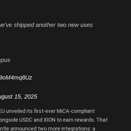
we've shipped another two new uses
mpus
/G9oM4mq8Uz
ugust 15, 2025
EU unveiled its first-ever MiCA-compliant
longside USDC and XION to earn rewards. That
tle announced two more integrations: a