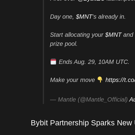
Day one,
$MNT
's already in.
Start allocating your
$MNT
and 
prize pool.
Ends Aug. 29, 10AM UTC.
Make your move
https://t.
— Mantle (@Mantle_Official)
A
Bybit Partnership Sparks New