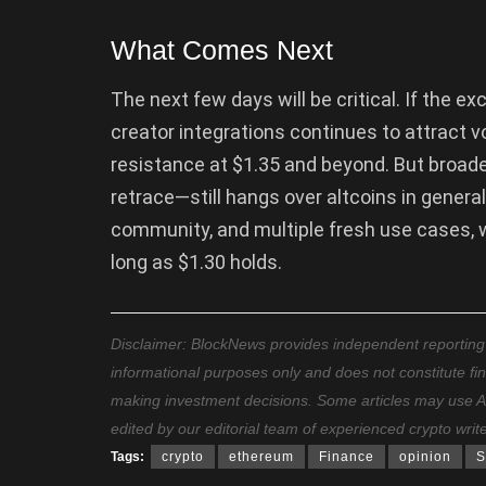
What Comes Next
The next few days will be critical. If the 
creator integrations continues to attract v
resistance at $1.35 and beyond. But broad
retrace—still hangs over altcoins in gener
community, and multiple fresh use cases, wh
long as $1.30 holds.
Disclaimer: BlockNews provides independent reporting on
informational purposes only and does not constitute fi
making investment decisions. Some articles may use AI t
edited by our editorial team of experienced crypto writ
Tags:
crypto
ethereum
Finance
opinion
S