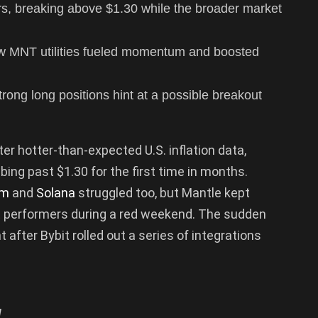
rs, breaking above $1.30 while the broader market
ew MNT utilities fueled momentum and boosted
trong long positions hint at a possible breakout
er hotter-than-expected U.S. inflation data,
mbing past $1.30 for the first time in months.
um
and
Solana
struggled too, but Mantle kept
t performers during a red weekend. The sudden
 after Bybit rolled out a series of integrations
.