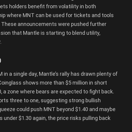
ets holders benefit from volatility in both
hip where MNT can be used for tickets and tools
. These announcements were pushed further
on that Mantle is starting to blend utility,
.
0
in a single day, Mantle’s rally has drawn plenty of
Coinglass shows more than $5 million in short
 a zone where bears are expected to fight back.
orts three to one, suggesting strong bullish
rt squeeze could push MNT beyond $1.40 and maybe
ps under $1.30 again, the price risks pulling back