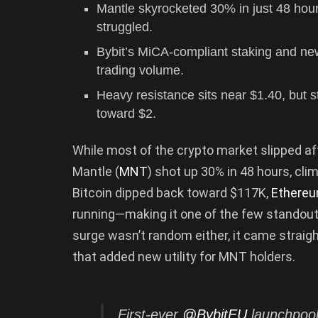
Mantle skyrocketed 30% in just 48 hou
struggled.
Bybit’s MiCA-compliant staking and n
trading volume.
Heavy resistance sits near $1.40, but s
toward $2.
While most of the crypto market slipped aft
Mantle (
MNT
) shot up 30% in 48 hours, cli
Bitcoin dipped back toward $117K,
Ethere
running—making it one of the few standou
surge wasn’t random either, it came straight
that added new utility for MNT holders.
First-ever
@BybitEU
launchpool