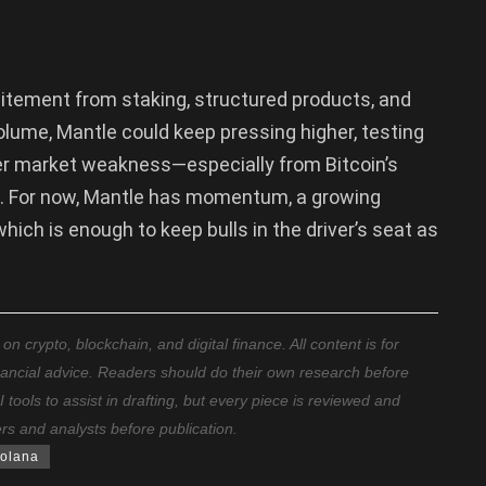
excitement from staking, structured products, and
olume, Mantle could keep pressing higher, testing
er market weakness—especially from Bitcoin’s
al. For now, Mantle has momentum, a growing
ich is enough to keep bulls in the driver’s seat as
 crypto, blockchain, and digital finance. All content is for
nancial advice. Readers should do their own research before
ools to assist in drafting, but every piece is reviewed and
ers and analysts before publication.
olana