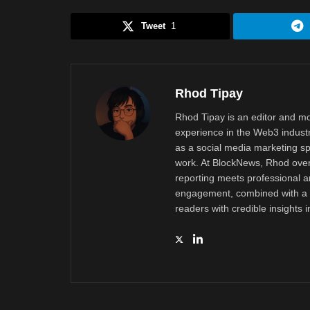
Tweet
1
Rhod Tipay
Rhod Tipay is an editor and mo
experience in the Web3 industr
as a social media marketing sp
work. At BlockNews, Rhod overs
reporting meets professional a
engagement, combined with a d
readers with credible insights 