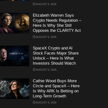
AUGUST 6, 2026
Elizabeth Warren Says
Crypto Needs Regulation –
Here Is Why She Still
Opposes the CLARITY Act
AUGUST 6, 2026
SpaceX Crypto and AI
Stock Faces Major Share
Unlock – Here Is What
Investors Should Watch
AUGUST 6, 2026
Cathie Wood Buys More
Circle and SpaceX – Here
Is Why ARK Is Betting on
Long-Term Growth
AUGUST 6, 2026