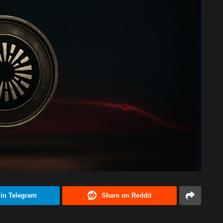
 in Telegram
Share on Reddit