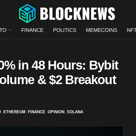
TO
FINANCE
POLITICS
MEMECOINS
NF
0% in 48 Hours: Bybit
Volume & $2 Breakout
O
,
ETHEREUM
,
FINANCE
,
OPINION
,
SOLANA