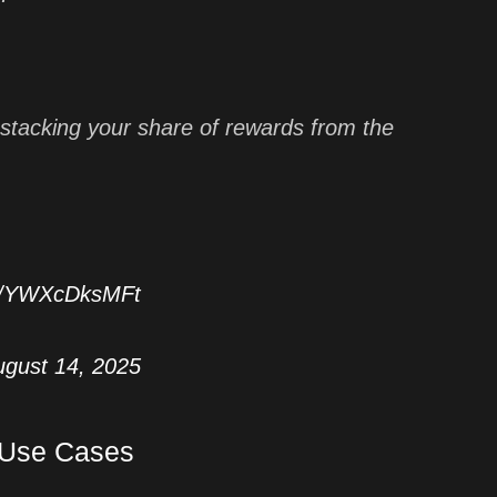
stacking your share of rewards from the
co/YWXcDksMFt
ugust 14, 2025
 Use Cases