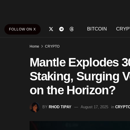
BITCOIN
CRYP
FOLLOW ON X
Home
CRYPTO
Mantle Explodes 3
Staking, Surging 
on the Horizon?
BY
RHOD TIPAY
August 17, 2025
in
CRYPT