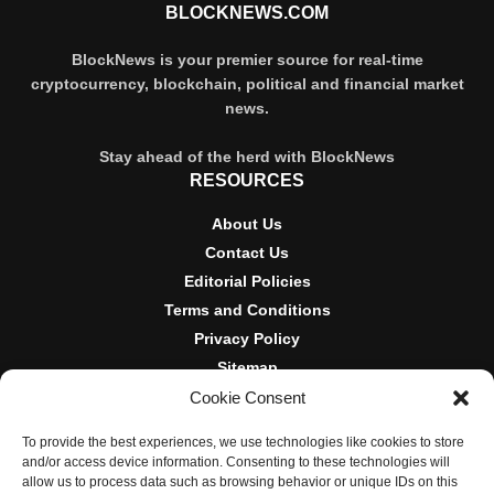
BLOCKNEWS.COM
BlockNews is your premier source for real-time
cryptocurrency, blockchain, political and financial market
news.
Stay ahead of the herd with BlockNews
RESOURCES
About Us
Contact Us
Editorial Policies
Terms and Conditions
Privacy Policy
Sitemap
Cookie Consent
DISCLOSURES AND POLICIES
To provide the best experiences, we use technologies like cookies to store
BlockNews provides independent reporting on crypto, blockchain,
and/or access device information. Consenting to these technologies will
and digital finance. Content is for informational purposes only and
allow us to process data such as browsing behavior or unique IDs on this
does not constitute financial advice. Sponsored material is always