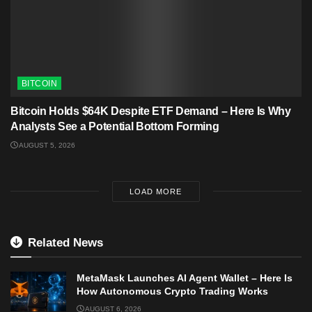
BITCOIN
Bitcoin Holds $64K Despite ETF Demand – Here Is Why
Analysts See a Potential Bottom Forming
AUGUST 5, 2026
LOAD MORE
Related News
MetaMask Launches AI Agent Wallet – Here Is
How Autonomous Crypto Trading Works
AUGUST 6, 2026