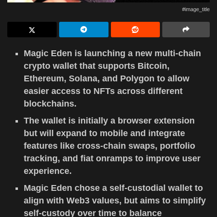
#image_title
Magic Eden is launching a new multi-chain
crypto wallet that supports Bitcoin,
Ethereum, Solana, and Polygon to allow
easier access to NFTs across different
blockchains.
The wallet is initially a browser extension
but will expand to mobile and integrate
features like cross-chain swaps, portfolio
tracking, and fiat onramps to improve user
experience.
Magic Eden chose a self-custodial wallet to
align with Web3 values, but aims to simplify
self-custody over time to balance