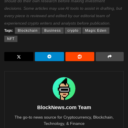
should do their own research before making investment
decisions. Some articles may use AI tools to assist in drafting, but
every piece is reviewed and edited by our editorial team of
experienced crypto writers and analysts before publication.
Tags:
Blockchain
Business
crypto
Magic Eden
NFT
BlockNews.com Team
The go-to news source for Cryptocurrency, Blockchain,
Technology, & Finance