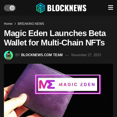
Home
BREAKING NEWS
Magic Eden Launches Beta
Wallet for Multi-Chain NFTs
BY
BLOCKNEWS.COM TEAM
November 27, 2023