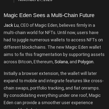
Magic Eden Sees a Multi-Chain Future
Jack Lu
, CEO of Magic Eden, believes firmly in a
multi-chain world for NFTs. Until now, users have
had to juggle numerous wallets to access NFTs on
different blockchains. The new Magic Eden wallet
aims to fix this fragmentation by supporting assets
across Bitcoin, Ethereum,
Solana
, and
Polygon
.
Initially a browser extension, the wallet will later
expand to mobile and integrate features like cross-
chain swaps, portfolio tracking, and fiat onramps.
By consolidating everything under one roof, Magic
Eden can provide a smoother user experience