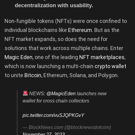
decentralization with usability.
Non-fungible tokens (NFTs) were once confined to
individual blockchains like
Ethereum
. But as the
NFT market expands, so does the need for
solutions that work across multiple chains. Enter
Magic Eden
, one of the leading
NFT marketplaces
,
which is now launching a multi-chain
crypto wallet
to unite
Bitcoin
, Ethereum, Solana, and Polygon.
NEWS:
@MagicEden
launches new
wallet for cross chain collectors
pic.twitter.com/vuSJQPKGvY
— BlockNews.com (@blocknewsdotcom)
November 27, 2023