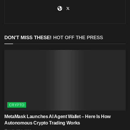
DON'T MISS THESE!
HOT OFF THE PRESS
CRYPTO
MetaMask Launches AI Agent Wallet – Here Is How
Autonomous Crypto Trading Works