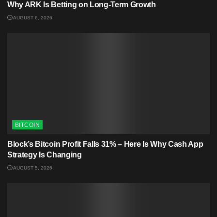
Why ARK Is Betting on Long-Term Growth
AUGUST 6, 2026
BITCOIN
Block’s Bitcoin Profit Falls 31% – Here Is Why Cash App
Strategy Is Changing
AUGUST 5, 2026