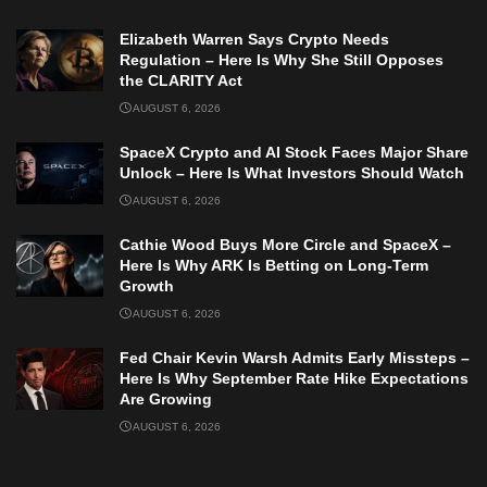
Elizabeth Warren Says Crypto Needs
Regulation – Here Is Why She Still Opposes
the CLARITY Act
AUGUST 6, 2026
SpaceX Crypto and AI Stock Faces Major Share
Unlock – Here Is What Investors Should Watch
AUGUST 6, 2026
Cathie Wood Buys More Circle and SpaceX –
Here Is Why ARK Is Betting on Long-Term
Growth
AUGUST 6, 2026
Fed Chair Kevin Warsh Admits Early Missteps –
Here Is Why September Rate Hike Expectations
Are Growing
AUGUST 6, 2026