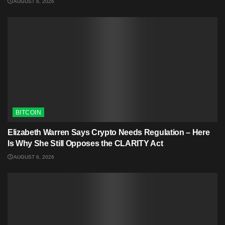
AUGUST 6, 2026
BITCOIN
Elizabeth Warren Says Crypto Needs Regulation – Here
Is Why She Still Opposes the CLARITY Act
AUGUST 6, 2026