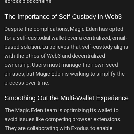
across blockchains.
The Importance of Self-Custody in Web3
Despite the complications, Magic Eden has opted
for a self-custodial wallet over a centralized, email-
based solution. Lu believes that self-custody aligns
with the ethos of Web3 and decentralized
ownership. Users must manage their own seed
phrases, but Magic Eden is working to simplify the
process over time.
Smoothing Out the Multi-Wallet Experience
The Magic Eden team is optimizing its wallet to
avoid issues like competing browser extensions.
They are collaborating with Exodus to enable