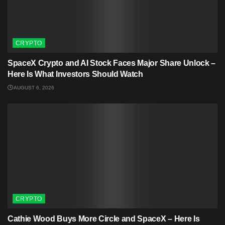
CRYPTO
SpaceX Crypto and AI Stock Faces Major Share Unlock –
Here Is What Investors Should Watch
AUGUST 6, 2026
CRYPTO
Cathie Wood Buys More Circle and SpaceX – Here Is