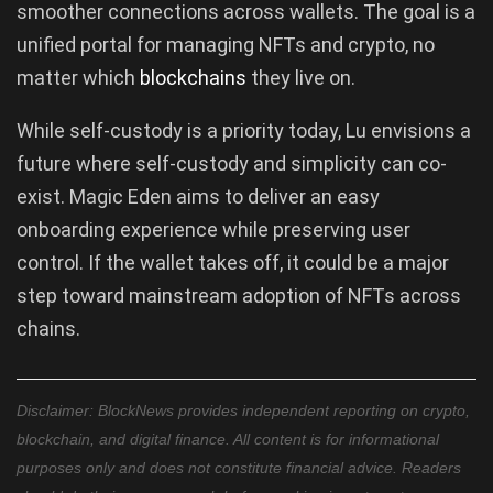
smoother connections across wallets. The goal is a
unified portal for managing NFTs and crypto, no
matter which
blockchains
they live on.
While self-custody is a priority today, Lu envisions a
future where self-custody and simplicity can co-
exist. Magic Eden aims to deliver an easy
onboarding experience while preserving user
control. If the wallet takes off, it could be a major
step toward mainstream adoption of NFTs across
chains.
Disclaimer: BlockNews provides independent reporting on crypto,
blockchain, and digital finance. All content is for informational
purposes only and does not constitute financial advice. Readers