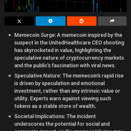
Memecoin Surge: A memecoin inspired by the
suspect in the UnitedHealthcare CEO shooting
has skyrocketed in value, highlighting the
speculative nature of cryptocurrency markets
and the public’s fascination with viral news.
Speculative Nature: The memecoin’s rapid rise
is driven by speculation and emotional
investment, rather than any intrinsic value or
utility. Experts warn against viewing such
tokens as a stable store of wealth.
Societal Implications: The incident
underscores the potential for social and