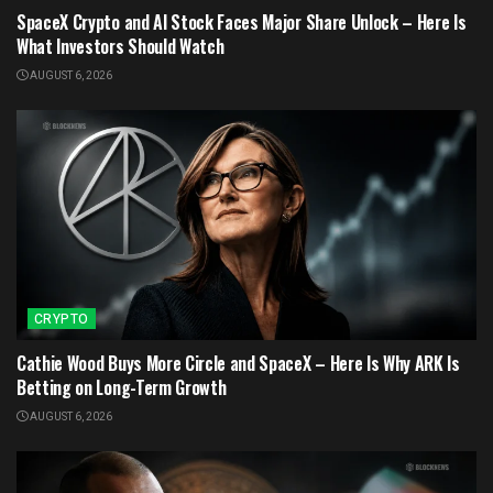
SpaceX Crypto and AI Stock Faces Major Share Unlock – Here Is
What Investors Should Watch
AUGUST 6, 2026
CRYPTO
Cathie Wood Buys More Circle and SpaceX – Here Is Why ARK Is
Betting on Long-Term Growth
AUGUST 6, 2026