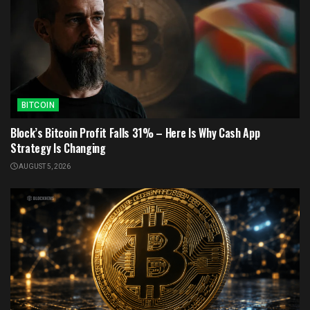
BITCOIN
Block’s Bitcoin Profit Falls 31% – Here Is Why Cash App
Strategy Is Changing
AUGUST 5, 2026