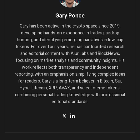
Gary Ponce
Gary has been active in the crypto space since 2019,
developing hands-on experience in trading, airdrop
hunting, and identifying emerging narratives in low-cap
tokens. For over four years, he has contributed research
and editorial content with Aiur Labs and BlockNews,
focusing on market analysis and community insights. His
work reflects both transparency and independent
reporting, with an emphasis on simplifying complex ideas
for readers. Gary is a long-term believer in Bitcoin, Sui,
Hype, Litecoin, XRP, AVAX, and select meme tokens,
combining personal trading knowledge with professional
editorial standards.