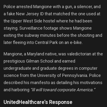
Police arrested Mangione with a gun, a silencer, and
a fake New Jersey ID that matched the one used at
the Upper West Side hostel where he had been
staying. Surveillance footage shows Mangione
exiting the subway minutes before the shooting and
later fleeing into Central Park on an e-bike.
Mangione, a Maryland native, was valedictorian at the
prestigious Gilman School and earned
undergraduate and graduate degrees in computer
science from the University of Pennsylvania. Police
described his manifesto as detailing his motivations
and harboring
“ill will toward corporate America.”
UnitedHealthcare’s Response