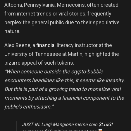
Altoona, Pennsylvania. Memecoins, often created
from internet trends or viral stories, frequently
perplex the general public due to their speculative
nature.
Alex Beene, a
financial
literacy instructor at the
University of Tennessee at Martin, highlighted the
bizarre appeal of such tokens:
“When someone outside the crypto-bubble
encounters headlines like this, it seems like insanity.
But this is part of a growing trend to monetize viral
moments by attaching a financial component to the
public’s enthusiasm.”
JUST IN: Luigi Mangione meme coin
$LUIGI