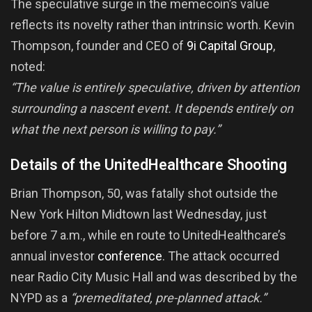
The speculative surge in the memecoin’s value
reflects its novelty rather than intrinsic worth. Kevin
Thompson, founder and CEO of
9i Capital Group
,
noted:
“The value is entirely speculative, driven by attention
surrounding a nascent event. It depends entirely on
what the next person is willing to pay.”
Details of the UnitedHealthcare Shooting
Brian Thompson, 50, was fatally shot outside the
New York Hilton Midtown last Wednesday, just
before 7 a.m., while en route to UnitedHealthcare’s
annual investor
conference
. The attack occurred
near Radio City Music Hall and was described by the
NYPD as a
“premeditated, pre-planned attack.”