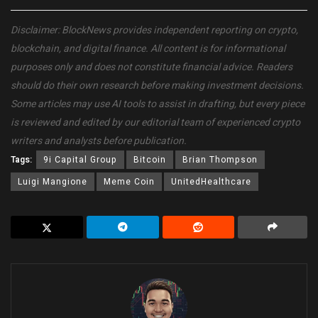
Disclaimer: BlockNews provides independent reporting on crypto,
blockchain, and digital finance. All content is for informational
purposes only and does not constitute financial advice. Readers
should do their own research before making investment decisions.
Some articles may use AI tools to assist in drafting, but every piece
is reviewed and edited by our editorial team of experienced crypto
writers and analysts before publication.
Tags:
9i Capital Group
Bitcoin
Brian Thompson
Luigi Mangione
Meme Coin
UnitedHealthcare