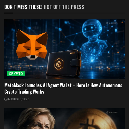
DON'T MISS THESE!
HOT OFF THE PRESS
CRYPTO
MetaMask Launches AI Agent Wallet – Here Is How Autonomous
Crypto Trading Works
AUGUST 6, 2026