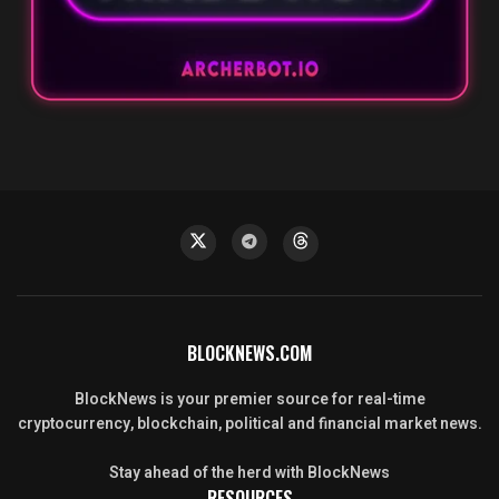
BLOCKNEWS.COM
BlockNews is your premier source for real-time
cryptocurrency, blockchain, political and financial market news.
Stay ahead of the herd with BlockNews
RESOURCES