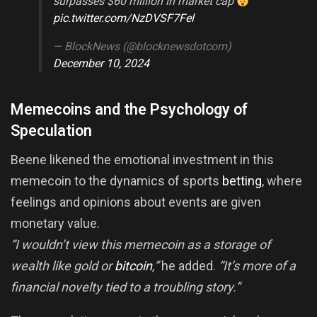
surpasses $60 million in market cap
pic.twitter.com/NzDVSF7Fel
— BlockNews (@blocknewsdotcom)
December 10, 2024
Memecoins and the Psychology of
Speculation
Beene likened the emotional investment in this
memecoin to the dynamics of sports
betting
, where
feelings and opinions about events are given
monetary value.
“I wouldn’t view this memecoin as a storage of
wealth like gold or
bitcoin
,”
he added.
“It’s more of a
financial novelty tied to a troubling story.”