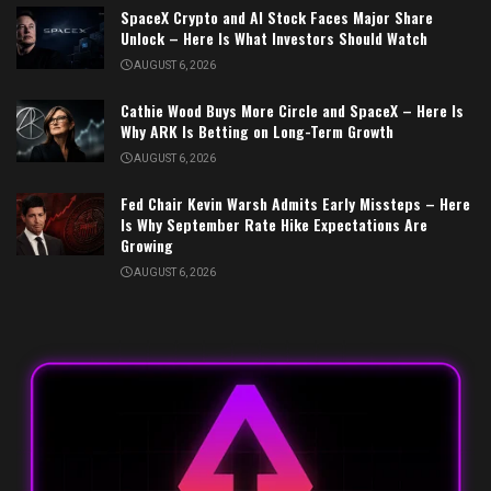
SpaceX Crypto and AI Stock Faces Major Share
Unlock – Here Is What Investors Should Watch
AUGUST 6, 2026
Cathie Wood Buys More Circle and SpaceX – Here Is
Why ARK Is Betting on Long-Term Growth
AUGUST 6, 2026
Fed Chair Kevin Warsh Admits Early Missteps – Here
Is Why September Rate Hike Expectations Are
Growing
AUGUST 6, 2026