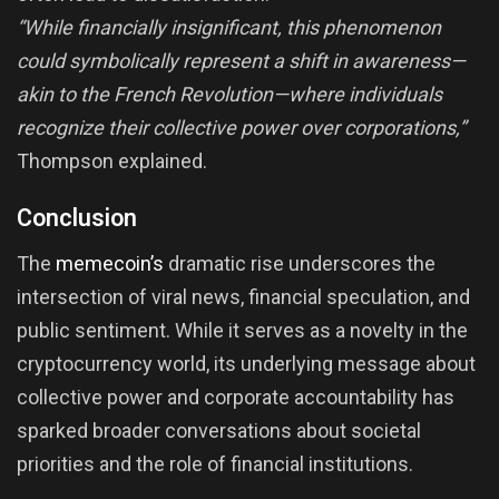
“While financially insignificant, this phenomenon
could symbolically represent a shift in awareness—
akin to the French Revolution—where individuals
recognize their collective power over corporations,”
Thompson explained.
Conclusion
The
memecoin’s
dramatic rise underscores the
intersection of viral news, financial speculation, and
public sentiment. While it serves as a novelty in the
cryptocurrency world, its underlying message about
collective power and corporate accountability has
sparked broader conversations about societal
priorities and the role of financial institutions.