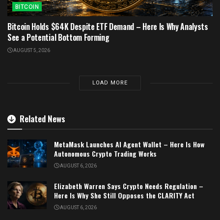
BITCOIN
Bitcoin Holds $64K Despite ETF Demand – Here Is Why Analysts
See a Potential Bottom Forming
AUGUST 5, 2026
LOAD MORE
Related News
MetaMask Launches AI Agent Wallet – Here Is How
Autonomous Crypto Trading Works
AUGUST 6, 2026
Elizabeth Warren Says Crypto Needs Regulation –
Here Is Why She Still Opposes the CLARITY Act
AUGUST 6, 2026