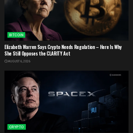
BITCOIN
Elizabeth Warren Says Crypto Needs Regulation – Here Is Why
She Still Opposes the CLARITY Act
AUGUST 6, 2026
CRYPTO