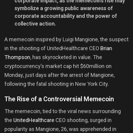
corporate impact, as the memecoin’s rise may
symbolize a growing public awareness of
corporate accountability and the power of
collective action.
A memecoin inspired by Luigi Mangione, the suspect
in the shooting of UnitedHealthcare CEO
Brian
Thompson
, has skyrocketed in value. The
cryptocurrency’s market cap hit $60million on
Monday, just days after the arrest of Mangione,
following the fatal shooting in New York City.
The Rise of a Controversial Memecoin
The memecoin, tied to the viral news surrounding
the
UnitedHealthcare
CEO shooting, surged in
popularity as Mangione, 26, was apprehended in