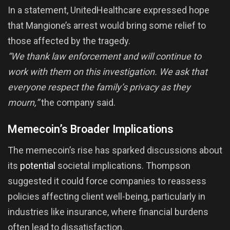
In a statement, UnitedHealthcare expressed hope
that Mangione’s arrest would bring some relief to
those affected by the tragedy.
“We thank law enforcement and will continue to
work with them on this investigation. We ask that
everyone respect the family’s privacy as they
mourn,”
the company said.
Memecoin’s Broader Implications
The memecoin’s rise has sparked discussions about
its
potential
societal implications. Thompson
suggested it could force companies to reassess
policies affecting client well-being, particularly in
industries like insurance, where financial burdens
often lead to dissatisfaction.