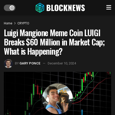
Home
CRYPTO
Luigi Mangione Meme Coin LUIGI
Breaks $60 Million in Market Cap;
What is Happening?
BY
GARY PONCE
December 10, 2024