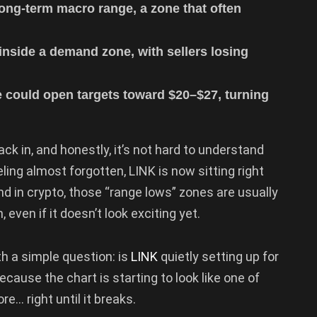
 long-term macro range, a zone that often
nside a demand zone, with sellers losing
 could open targets toward $20–$27, turning
back in, and honestly, it’s not hard to understand
ling almost forgotten, LINK is now sitting right
d in crypto, those “range lows” zones are usually
 even if it doesn’t look exciting yet.
h a simple question: is
LINK
quietly setting up for
ecause the chart is starting to look like one of
e… right until it breaks.