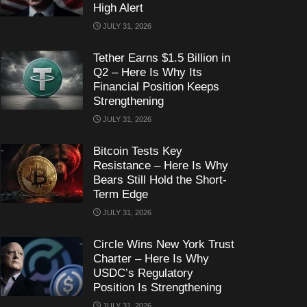
High Alert
JULY 31, 2026
Tether Earns $1.5 Billion in
Q2 – Here Is Why Its
Financial Position Keeps
Strengthening
JULY 31, 2026
Bitcoin Tests Key
Resistance – Here Is Why
Bears Still Hold the Short-
Term Edge
JULY 31, 2026
Circle Wins New York Trust
Charter – Here Is Why
USDC’s Regulatory
Position Is Strengthening
JULY 31, 2026