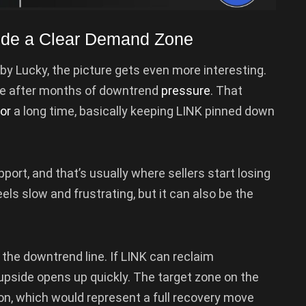
nside a Clear Demand Zone
by Lucky, the picture gets even more interesting.
one after months of downtrend
pressure
. That
for
a long time, basically keeping LINK pinned down
port, and that’s usually where sellers start losing
 feels slow and frustrating, but it can also be the
the downtrend line. If LINK can reclaim
pside opens up quickly. The target zone on the
on, which would represent a full recovery move