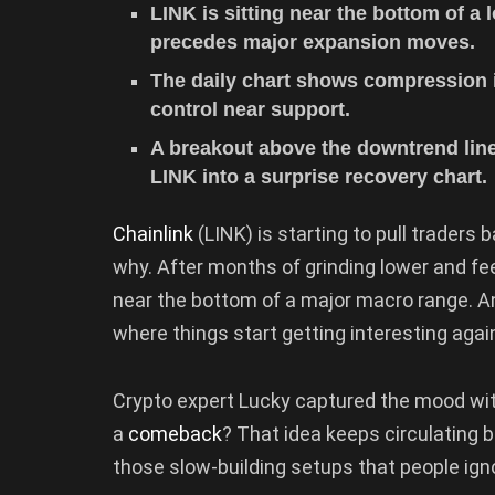
LINK is sitting near the bottom of a
precedes major expansion moves.
The daily chart shows compression i
control near support.
A breakout above the downtrend line
LINK into a surprise recovery chart.
Chainlink
(LINK) is starting to pull traders 
why. After months of grinding lower and fee
near the bottom of a major macro range. An
where things start getting interesting again,
Crypto expert Lucky captured the mood wit
a
comeback
? That idea keeps circulating b
those slow-building setups that people ignor