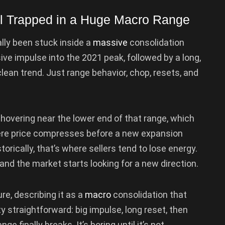
ll Trapped in a Huge Macro Range
ally been stuck inside a
massive
consolidation
ve impulse into the 2021 peak, followed by a long,
lean trend. Just range behavior, chop, resets, and
s hovering near the lower end of that range, which
ere price compresses before a new expansion
torically, that’s where sellers tend to lose energy.
d the market starts looking for a new direction.
re, describing it as a
macro
consolidation that
ty straightforward: big impulse, long reset, then
e finally breaks. It’s boring until it’s not.