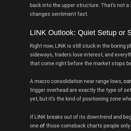
back into the upper structure. That’s not a s
changes sentiment fast.
LINK Outlook: Quiet Setup or
Right now, LINK is still stuck in the boring
sideways, traders lose interest, and everyt
that come right before the market stops be
A macro consolidation near range lows,
co
trigger overhead are exactly the type of setu
yet, but it’s the kind of positioning zone wh
If LINK breaks out of its downtrend and begi
one
of
those comeback charts people only r