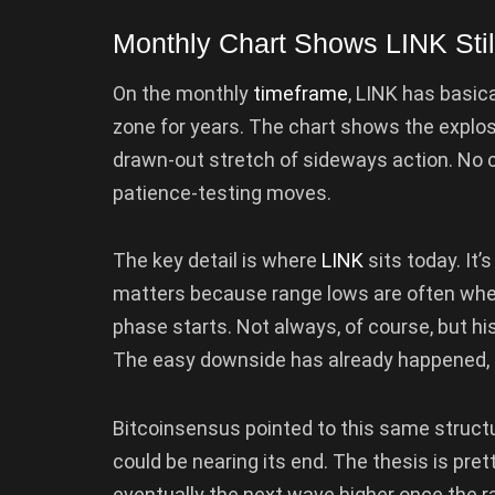
Monthly Chart Shows LINK Sti
On the monthly
timeframe
, LINK has basic
zone for years. The chart shows the explosi
drawn-out stretch of sideways action. No c
patience-testing moves.
The key detail is where
LINK
sits today. It’
matters because range lows are often wh
phase starts. Not always, of course, but his
The easy downside has already happened, an
Bitcoinsensus pointed to this same structu
could be nearing its end. The thesis is pret
eventually the next wave higher once the rang