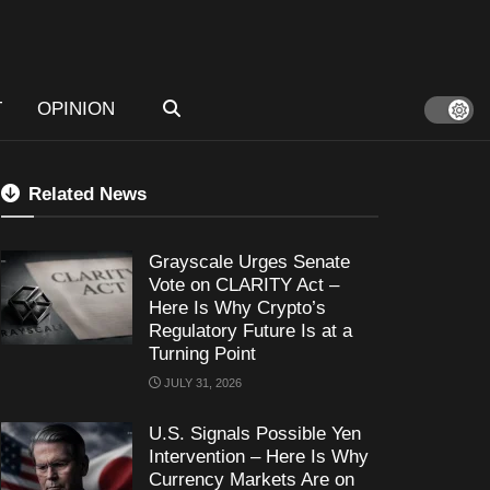
T
OPINION
Related News
Grayscale Urges Senate
Vote on CLARITY Act –
Here Is Why Crypto’s
Regulatory Future Is at a
Turning Point
JULY 31, 2026
U.S. Signals Possible Yen
Intervention – Here Is Why
Currency Markets Are on