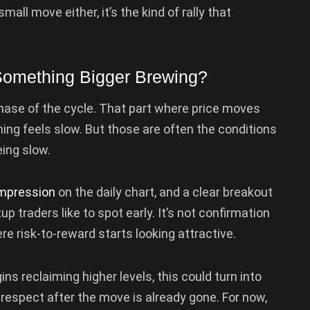
mall move either, it’s the kind of rally that
 Something Bigger Brewing?
 phase of the cycle. That part where price moves
hing feels slow. But those are often the conditions
ing slow.
mpression
on the daily chart, and a clear breakout
p traders like to spot early. It’s not confirmation
ere risk-to-reward starts looking attractive.
ns reclaiming higher levels, this could turn into
espect after the move is already gone. For now,