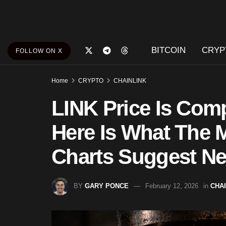
BITCOIN
CRYP
FOLLOW ON X
Home
CRYPTO
CHAINLINK
LINK Price Is Comp
Here Is What The 
Charts Suggest Ne
BY
GARY PONCE
February 12, 2026
in
CHA