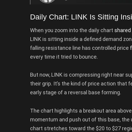
Daily Chart: LINK Is Sitting I
When you zoom into the daily chart
shared
LINK is sitting inside a defined demand z
falling resistance line has controlled price
every time it tried to bounce.
But now, LINK is compressing right near sup
their grip. It’s the kind of price action that
early stage of a reversal base forming.
The chart highlights a breakout area above 
momentum and push out of this base, the u
chart stretches toward the $20 to $27 regi