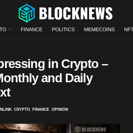
TO
FINANCE
POLITICS
MEMECOINS
NF
ressing in Crypto –
Monthly and Daily
xt
INLINK
,
CRYPTO
,
FINANCE
,
OPINION