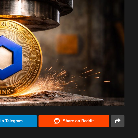
 in Telegram
Share on Reddit