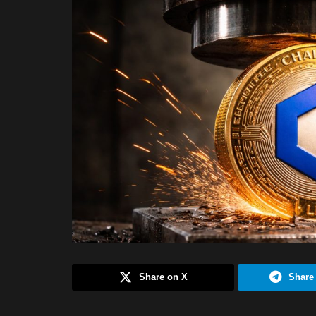
Share on X
Share