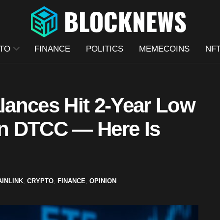
TO
FINANCE
POLITICS
MEMECOINS
NF
ances Hit 2-Year Low
n DTCC — Here Is
AINLINK
,
CRYPTO
,
FINANCE
,
OPINION