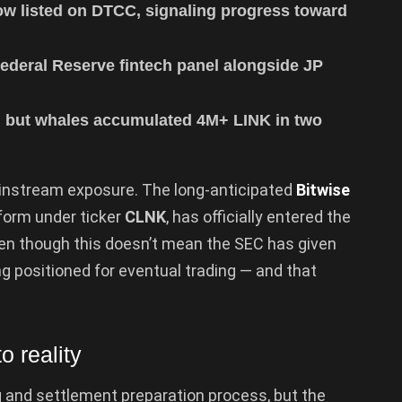
ow listed on DTCC, signaling progress toward
ederal Reserve fintech panel alongside JP
g, but whales accumulated 4M+ LINK in two
instream exposure. The long-anticipated
Bitwise
tform under ticker
CLNK
, has officially entered the
Even though this doesn’t mean the SEC has given
ing positioned for eventual trading — and that
o reality
ing and settlement preparation process, but the