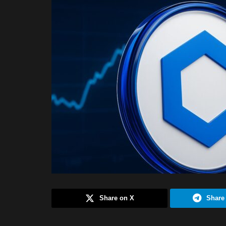
Share on X
Share