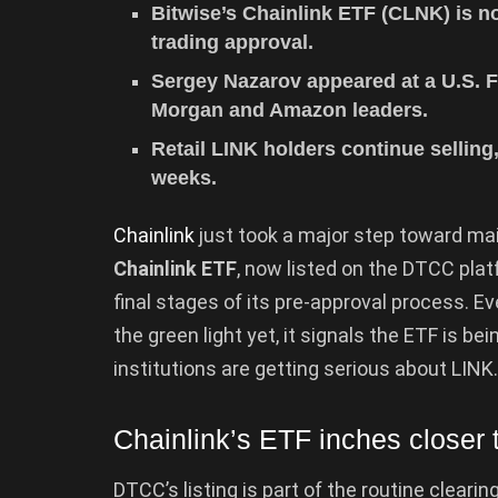
Bitwise’s Chainlink ETF (CLNK) is n
trading approval.
Sergey Nazarov appeared at a U.S. F
Morgan and Amazon leaders.
Retail LINK holders continue sellin
weeks.
Chainlink
just took a major step toward ma
Chainlink ETF
, now listed on the DTCC pla
final stages of its pre-approval process. 
the green light yet, it signals the ETF is be
institutions are getting serious about LINK.
Chainlink’s ETF inches closer t
DTCC’s listing is part of the routine clear