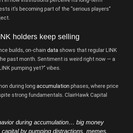
sts it’s becoming part of the “serious players”
ject.
INK holders keep selling
ence builds, on-chain
data
shows that regular LINK
 the past month. Sentiment is weird right now — a
 LINK pumping yet?” vibes.
mon during long
accumulation
phases, where price
spite strong fundamentals. ClairHawk Capital
ehavior during accumulation… big money
se capital by pumping distractions, memes,