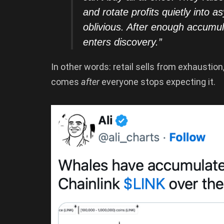
and rotate profits quietly into a
oblivious. After enough accumu
enters discovery.”
In other words: retail sells from exhausti
comes
after
everyone stops expecting it.