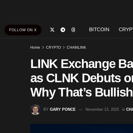
BITCOIN
CRYP
FOLLOW ON X
Home
CRYPTO
CHAINLINK
LINK Exchange Bal
as CLNK Debuts o
Why That’s Bullish
BY
GARY PONCE
November 13, 2025
in
CH