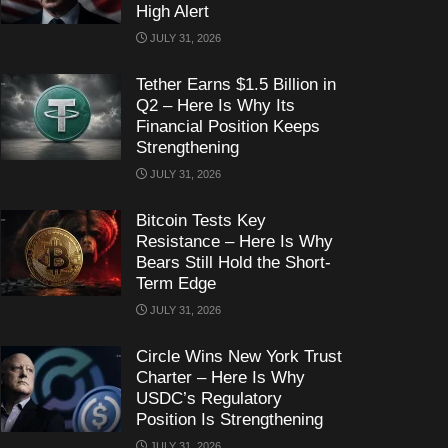
High Alert
JULY 31, 2026
Tether Earns $1.5 Billion in
Q2 – Here Is Why Its
Financial Position Keeps
Strengthening
JULY 31, 2026
Bitcoin Tests Key
Resistance – Here Is Why
Bears Still Hold the Short-
Term Edge
JULY 31, 2026
Circle Wins New York Trust
Charter – Here Is Why
USDC’s Regulatory
Position Is Strengthening
JULY 31, 2026