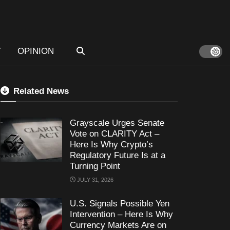
T
OPINION
Related News
Grayscale Urges Senate
Vote on CLARITY Act –
Here Is Why Crypto’s
Regulatory Future Is at a
Turning Point
JULY 31, 2026
U.S. Signals Possible Yen
Intervention – Here Is Why
Currency Markets Are on