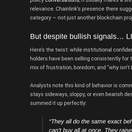
relevance. Chainlink’s presence there sugge
category — not just another blockchain pro
But despite bullish signals… L
Here’s the twist: while institutional confid
holders have been selling consistently for
mix of frustration, boredom, and “why isn’t
Analysts note this kind of behavior is com
stays sideways, sloppy, or even bearish de
summed it up perfectly:
“They all do the same exact b
can’t buy all at once. They rai