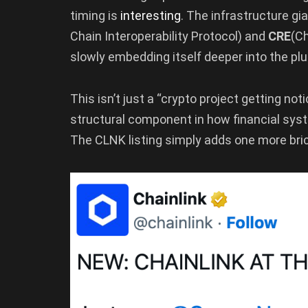
timing is
interesting
. The infrastructure gi
Chain Interoperability Protocol) and
CRE
(Ch
slowly embedding itself deeper into the plu
This isn’t just a “crypto project getting not
structural component in how financial syst
The CLNK listing simply adds one more bric