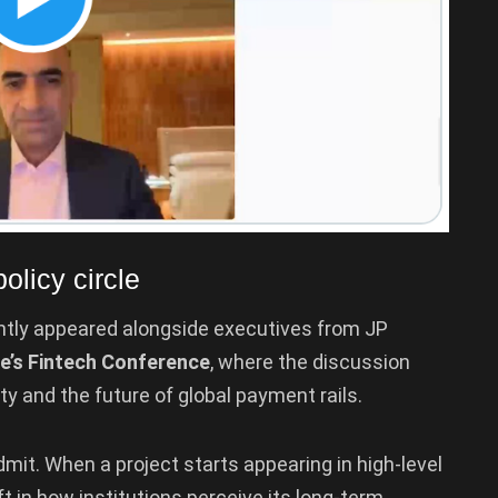
olicy circle
tly appeared alongside executives from JP
e’s Fintech Conference
, where the discussion
ty and the future of global payment rails.
mit. When a project starts appearing in high-level
ift in how institutions perceive its long-term