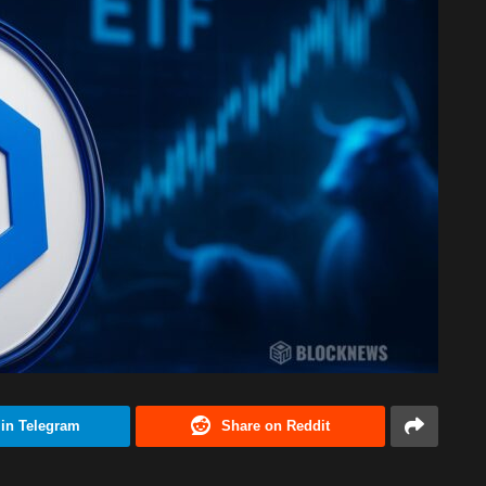
 in Telegram
Share on Reddit