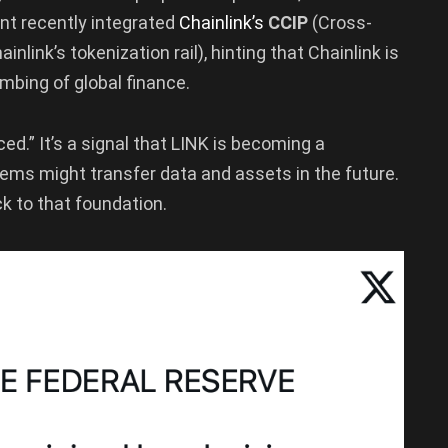
ant recently integrated
Chainlink’s
CCIP
(Cross-
ainlink’s tokenization rail), hinting that Chainlink is
mbing of global finance.
iced.” It’s a signal that LINK is becoming a
ems might transfer data and assets in the future.
k to that foundation.