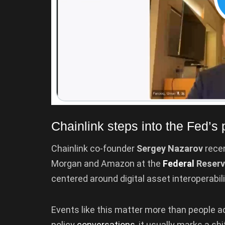
Chainlink steps into the Fed’s p
Chainlink co-founder
Sergey Nazarov
recen
Morgan and Amazon at the
Federal
Reserv
centered around digital asset interoperabili
Events like this matter more than people ad
policy
conversations
, it usually marks a sh