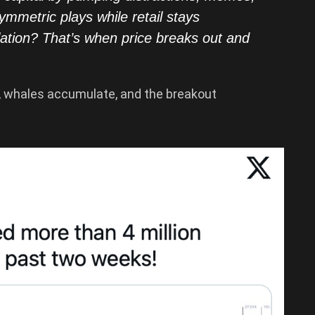
symmetric plays while retail stays
lation? That’s when price breaks out and
on, whales accumulate, and the breakout