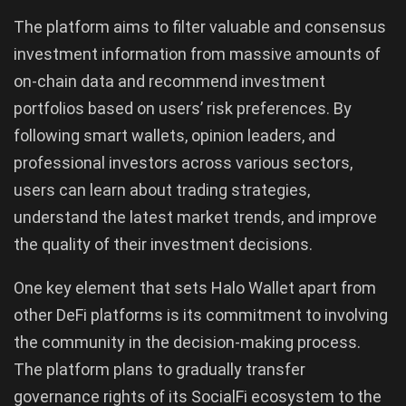
The platform aims to filter valuable and consensus
investment information from massive amounts of
on-chain data and recommend investment
portfolios based on users’ risk preferences. By
following smart wallets, opinion leaders, and
professional investors across various sectors,
users can learn about trading strategies,
understand the latest market trends, and improve
the quality of their investment decisions.
One key element that sets Halo Wallet apart from
other DeFi platforms is its commitment to involving
the community in the decision-making process.
The platform plans to gradually transfer
governance rights of its SocialFi ecosystem to the