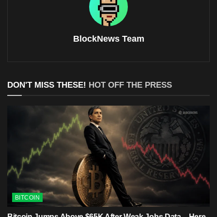
BlockNews Team
DON'T MISS THESE!
HOT OFF THE PRESS
BITCOIN
Bitcoin Jumps Above $65K After Weak Jobs Data – Here