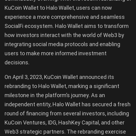
KuCoin Wallet to Halo Wallet, users can now
experience a more comprehensive and seamless
SocialFi ecosystem. Halo Wallet aims to transform
how investors interact with the world of Web3 by
integrating social media protocols and enabling
users to make more informed investment
decisions.
On April 3, 2023, KuCoin Wallet announced its
rebranding to Halo Wallet, marking a significant
milestone in the platform’s journey. As an
independent entity, Halo Wallet has secured a fresh
round of financing from several investors, including
KuCoin Ventures, IDG, HashKey Capital, and other
Web3 strategic partners. The rebranding exercise