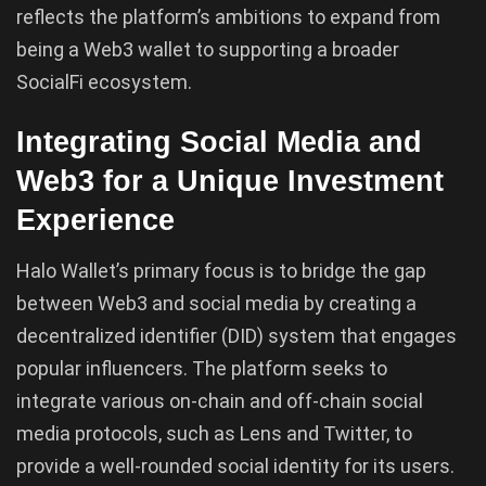
reflects the platform’s ambitions to expand from
being a Web3 wallet to supporting a broader
SocialFi ecosystem.
Integrating Social Media and
Web3 for a Unique Investment
Experience
Halo Wallet’s primary focus is to bridge the gap
between Web3 and social media by creating a
decentralized identifier (DID) system that engages
popular influencers. The platform seeks to
integrate various on-chain and off-chain social
media protocols, such as Lens and Twitter, to
provide a well-rounded social identity for its users.