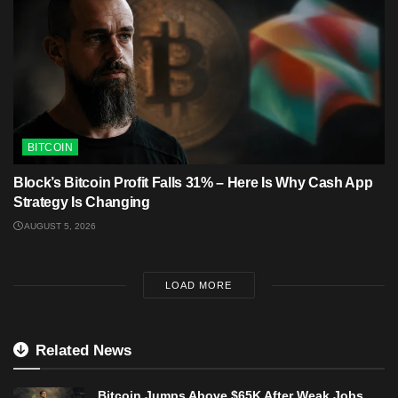
BITCOIN
Block’s Bitcoin Profit Falls 31% – Here Is Why Cash App
Strategy Is Changing
AUGUST 5, 2026
LOAD MORE
Related News
Bitcoin Jumps Above $65K After Weak Jobs