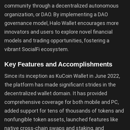
community through a decentralized autonomous
organization, or DAO. By implementing a DAO
governance model, Halo Wallet encourages more
innovators and users to explore novel financial
models and trading opportunities, fostering a
vibrant SocialFi ecosystem.
Key Features and Accomplishments
Since its inception as KuCoin Wallet in June 2022,
the platform has made significant strides in the
decentralized wallet domain. It has provided
comprehensive coverage for both mobile and PC,
added support for tens of thousands of tokens and
nonfungible token assets, launched features like
native cross-chain swaps and staking, and