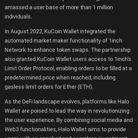
amassed a user base of more than 1 million
individuals.
In August 2022, KuCoin Wallet integrated the
automated market maker functionality of 1inch
Network to enhance token swaps. The partnership
also granted KuCoin Wallet users access to 1inch’s
Limit Order Protocol, enabling orders to be filled at a
predetermined price when reached, including
gasless limit orders for Ether (ETH).
As the DeFi landscape evolves, platforms like Halo
Wallet are poised to lead the way in revolutionizing
the user experience. By combining social media and
Web3 functionalities, Halo Wallet aims to provide