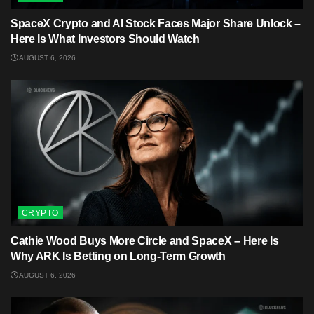
SpaceX Crypto and AI Stock Faces Major Share Unlock –
Here Is What Investors Should Watch
AUGUST 6, 2026
CRYPTO
Cathie Wood Buys More Circle and SpaceX – Here Is
Why ARK Is Betting on Long-Term Growth
AUGUST 6, 2026