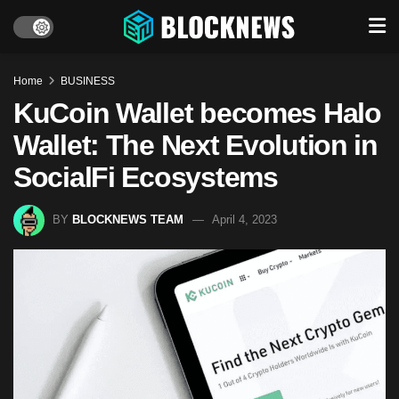
Home
BUSINESS
KuCoin Wallet becomes Halo
Wallet: The Next Evolution in
SocialFi Ecosystems
BY
BLOCKNEWS TEAM
April 4, 2023