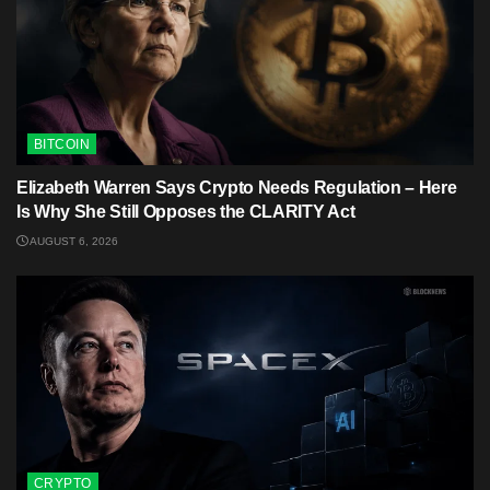
BITCOIN
Elizabeth Warren Says Crypto Needs Regulation – Here
Is Why She Still Opposes the CLARITY Act
AUGUST 6, 2026
CRYPTO