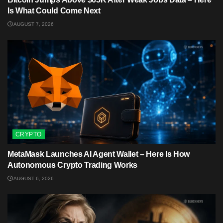
Is What Could Come Next
AUGUST 7, 2026
CRYPTO
MetaMask Launches AI Agent Wallet – Here Is How
Autonomous Crypto Trading Works
AUGUST 6, 2026