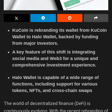
KuCoin is rebranding its wallet from KuCoin
Wallet to Halo Wallet, backed by funding
from major investors.
A key feature of this shift is integrating
social media and Web3 for a unique and
comprehensive investment experience.
Halo Wallet is capable of a wide range of
functions, including support for various
tokens, NFTs, and cross-chain swaps
The world of decentralized finance (DeFi) is
continuously evolving. With the recent rebranding of