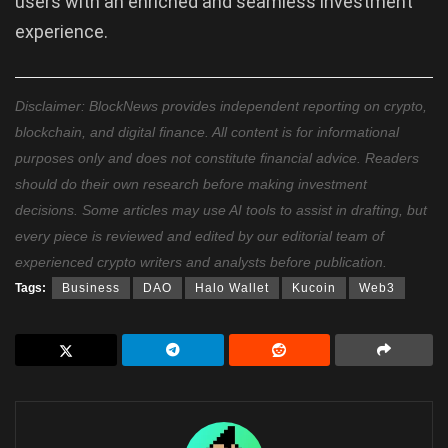
users with an enriched and seamless investment
experience.
Disclaimer: BlockNews provides independent reporting on crypto,
blockchain, and digital finance. All content is for informational
purposes only and does not constitute financial advice. Readers
should do their own research before making investment
decisions. Some articles may use AI tools to assist in drafting, but
every piece is reviewed and edited by our editorial team of
experienced crypto writers and analysts before publication.
Tags:
Business
DAO
Halo Wallet
Kucoin
Web3