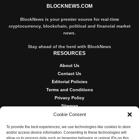
BLOCKNEWS.COM
BlockNews is your premier source for real-time
cryptocurrency, blockchain, political and financial market
news.
Stay ahead of the herd with BlockNews
RESOURCES
About Us
Contact Us
Editorial Policies
Terms and Conditions
Privacy Policy
Sitemap
Cookie Consent
DISCLOSURES AND POLICIES
To provide the best experiences, we use technologies like cookies to store
BlockNews provides independent reporting on crypto, blockchain,
and/or access device information. Consenting to these technologies will
and digital finance. Content is for informational purposes only and
allow us to process data such as browsing behavior or unique IDs on this