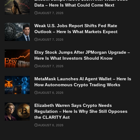
Data – Here Is What Could Come Next
AUGUST 7, 2026
Weak U.S. Jobs Report Shifts Fed Rate
Outlook – Here Is What Markets Expect
AUGUST 7, 2026
Etsy Stock Jumps After JPMorgan Upgrade –
Here Is What Investors Should Know
AUGUST 7, 2026
MetaMask Launches AI Agent Wallet – Here Is
How Autonomous Crypto Trading Works
AUGUST 6, 2026
Elizabeth Warren Says Crypto Needs
Regulation – Here Is Why She Still Opposes
the CLARITY Act
AUGUST 6, 2026