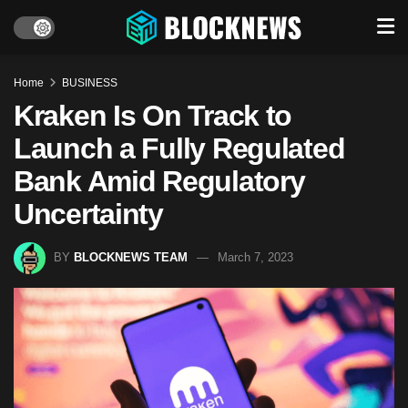
Home
BUSINESS
Kraken Is On Track to
Launch a Fully Regulated
Bank Amid Regulatory
Uncertainty
BY
BLOCKNEWS TEAM
March 7, 2023