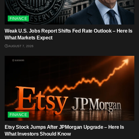
FINANCE
Weak U.S. Jobs Report Shifts Fed Rate Outlook – Here Is
What Markets Expect
AUGUST 7, 2026
FINANCE
Etsy Stock Jumps After JPMorgan Upgrade – Here Is
What Investors Should Know