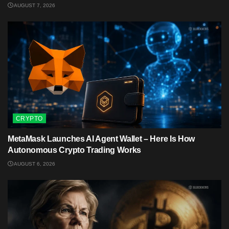
AUGUST 7, 2026
CRYPTO
MetaMask Launches AI Agent Wallet – Here Is How
Autonomous Crypto Trading Works
AUGUST 6, 2026