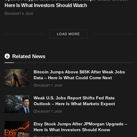
Here Is What Investors Should Watch
AUGUST 6, 2026
LOAD MORE
Related News
Bitcoin Jumps Above $65K After Weak Jobs
Data – Here Is What Could Come Next
AUGUST 7, 2026
Weak U.S. Jobs Report Shifts Fed Rate
Outlook – Here Is What Markets Expect
AUGUST 7, 2026
Etsy Stock Jumps After JPMorgan Upgrade –
Here Is What Investors Should Know