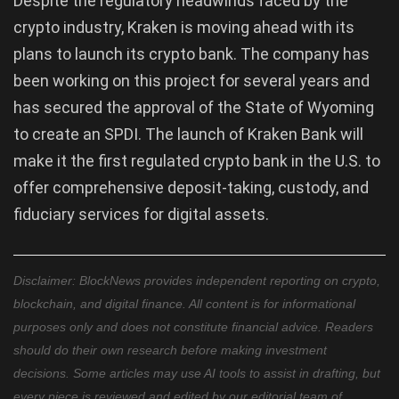
Despite the regulatory headwinds faced by the
crypto industry, Kraken is moving ahead with its
plans to launch its crypto bank. The company has
been working on this project for several years and
has secured the approval of the State of Wyoming
to create an SPDI. The launch of Kraken Bank will
make it the first regulated crypto bank in the U.S. to
offer comprehensive deposit-taking, custody, and
fiduciary services for digital assets.
Disclaimer: BlockNews provides independent reporting on crypto,
blockchain, and digital finance. All content is for informational
purposes only and does not constitute financial advice. Readers
should do their own research before making investment
decisions. Some articles may use AI tools to assist in drafting, but
every piece is reviewed and edited by our editorial team of