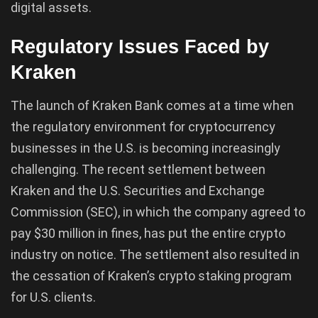
digital assets.
Regulatory Issues Faced by
Kraken
The launch of Kraken Bank comes at a time when
the regulatory environment for cryptocurrency
businesses in the U.S. is becoming increasingly
challenging. The recent settlement between
Kraken and the U.S. Securities and Exchange
Commission (SEC), in which the company agreed to
pay $30 million in fines, has put the entire crypto
industry on notice. The settlement also resulted in
the cessation of Kraken’s crypto staking program
for U.S. clients.