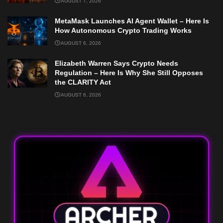
AUGUST 7, 2026
MetaMask Launches AI Agent Wallet – Here Is
How Autonomous Crypto Trading Works
AUGUST 6, 2026
Elizabeth Warren Says Crypto Needs
Regulation – Here Is Why She Still Opposes
the CLARITY Act
AUGUST 6, 2026