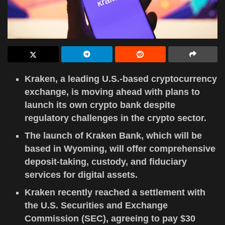
Kraken, a leading U.S.-based cryptocurrency
exchange, is moving ahead with plans to
launch its own crypto bank despite
regulatory challenges in the crypto sector.
The launch of Kraken Bank, which will be
based in Wyoming, will offer comprehensive
deposit-taking, custody, and fiduciary
services for digital assets.
Kraken recently reached a settlement with
the U.S. Securities and Exchange
Commission (SEC), agreeing to pay $30