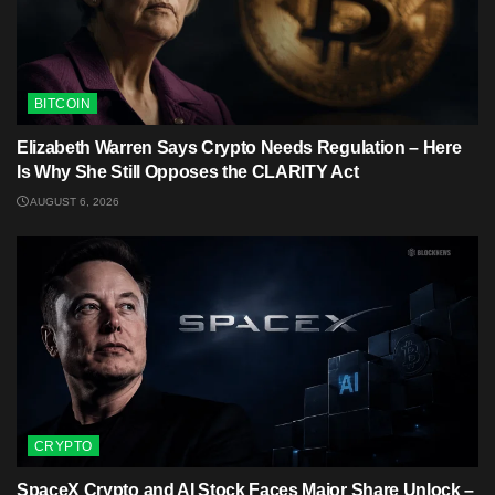
BITCOIN
Elizabeth Warren Says Crypto Needs Regulation – Here
Is Why She Still Opposes the CLARITY Act
AUGUST 6, 2026
CRYPTO
SpaceX Crypto and AI Stock Faces Major Share Unlock –