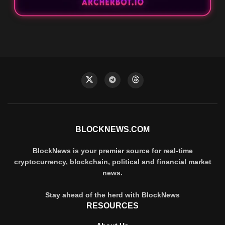
BLOCKNEWS.COM
BlockNews is your premier source for real-time
cryptocurrency, blockchain, political and financial market
news.
Stay ahead of the herd with BlockNews
RESOURCES