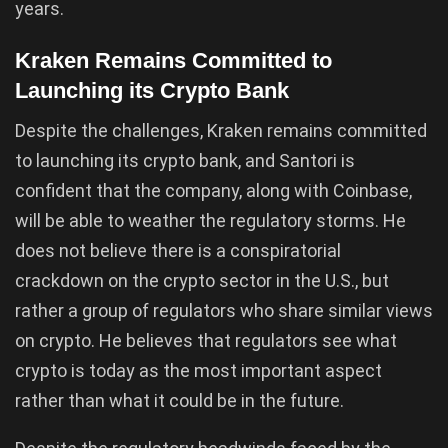
years.
Kraken Remains Committed to
Launching its Crypto Bank
Despite the challenges, Kraken remains committed
to launching its crypto bank, and Santori is
confident that the company, along with Coinbase,
will be able to weather the regulatory storms. He
does not believe there is a conspiratorial
crackdown on the crypto sector in the U.S., but
rather a group of regulators who share similar views
on crypto. He believes that regulators see what
crypto is today as the most important aspect
rather than what it could be in the future.