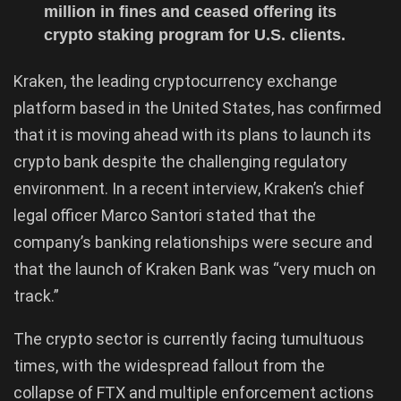
million in fines and ceased offering its
crypto staking program for U.S. clients.
Kraken, the leading cryptocurrency exchange
platform based in the United States, has confirmed
that it is moving ahead with its plans to launch its
crypto bank despite the challenging regulatory
environment. In a recent interview, Kraken’s chief
legal officer Marco Santori stated that the
company’s banking relationships were secure and
that the launch of Kraken Bank was “very much on
track.”
The crypto sector is currently facing tumultuous
times, with the widespread fallout from the
collapse of FTX and multiple enforcement actions