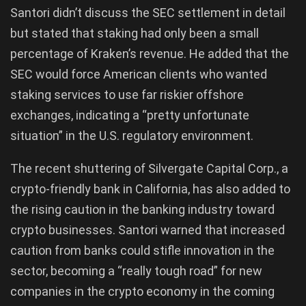
Santori didn’t discuss the SEC settlement in detail
but stated that staking had only been a small
percentage of Kraken’s revenue. He added that the
SEC would force American clients who wanted
staking services to use far riskier offshore
exchanges, indicating a “pretty unfortunate
situation” in the U.S. regulatory environment.
The recent shuttering of Silvergate Capital Corp., a
crypto-friendly bank in California, has also added to
the rising caution in the banking industry toward
crypto businesses. Santori warned that increased
caution from banks could stifle innovation in the
sector, becoming a “really tough road” for new
companies in the crypto economy in the coming