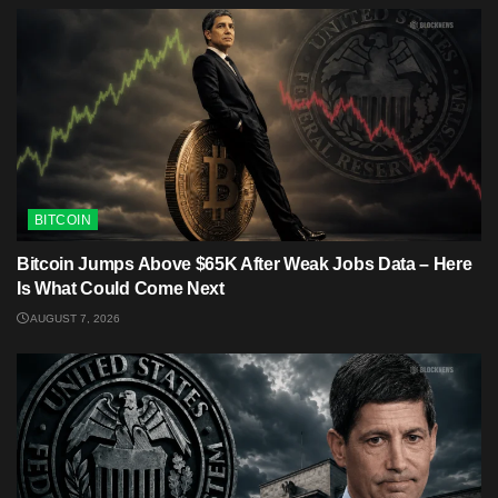
BITCOIN
Bitcoin Jumps Above $65K After Weak Jobs Data – Here
Is What Could Come Next
AUGUST 7, 2026