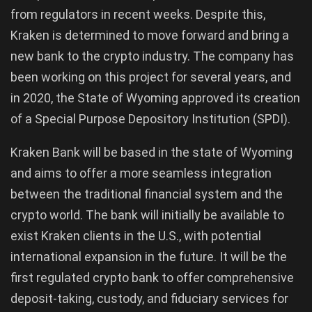
from regulators in recent weeks. Despite this,
Kraken is determined to move forward and bring a
new bank to the crypto industry. The company has
been working on this project for several years, and
in 2020, the State of Wyoming approved its creation
of a Special Purpose Depository Institution (SPDI).
Kraken Bank will be based in the state of Wyoming
and aims to offer a more seamless integration
between the traditional financial system and the
crypto world. The bank will initially be available to
exist Kraken clients in the U.S., with potential
international expansion in the future. It will be the
first regulated crypto bank to offer comprehensive
deposit-taking, custody, and fiduciary services for