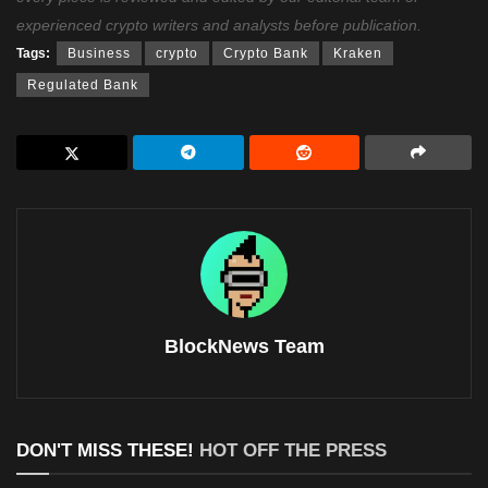
experienced crypto writers and analysts before publication.
Tags:
Business
crypto
Crypto Bank
Kraken
Regulated Bank
BlockNews Team
DON'T MISS THESE!
HOT OFF THE PRESS