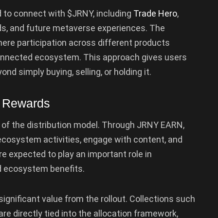
d to connect with $JRNY, including
Trade Hero
,
ds, and future metaverse experiences. The
ere participation across different products
rconnected ecosystem. This approach gives users
d simply buying, selling, or holding it.
e Rewards
of the distribution model. Through JRNY EARN,
ecosystem activities, engage with content, and
e expected to play an important role in
nd ecosystem benefits.
significant value from the rollout. Collections such
e directly tied into the allocation framework,