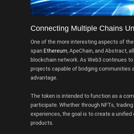
Connecting Multiple Chains 
One of the more interesting aspects of the l
span
Ethereum
, ApeChain, and Abstract, a
blockchain network. As Web3 continues to 
projects capable of bridging communities a
advantage.
The token is intended to function as a com
participate. Whether through NFTs, trading 
experiences, the goal is to create a unifie
products.