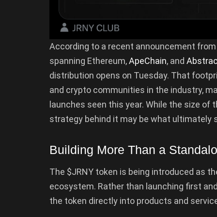
According to a recent announcement fro
spanning Ethereum,
ApeChain
, and
Abstra
distribution opens on Tuesday. That footp
and crypto communities in the industry, ma
launches seen this year. While the size of 
strategy behind it may be what ultimately s
Building More Than a Standal
The $JRNY token is being introduced as t
ecosystem. Rather than launching first and fi
the token directly into products and service