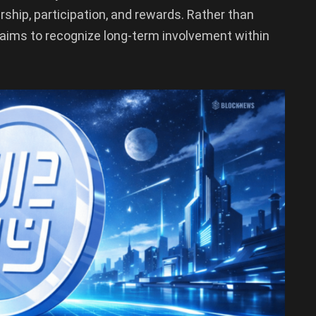
ship, participation, and rewards. Rather than
 aims to recognize long-term involvement within