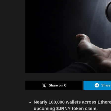
Share on X
Share
Nearly 100,000 wallets across Ethere
upcoming $JRNY token claim.