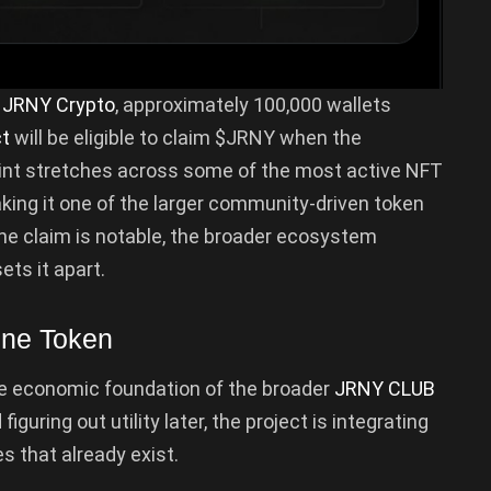
m
JRNY Crypto
, approximately 100,000 wallets
ct
will be eligible to claim $JRNY when the
rint stretches across some of the most active NFT
king it one of the larger community-driven token
the claim is notable, the broader ecosystem
ets it apart.
one Token
he economic foundation of the broader
JRNY CLUB
guring out utility later, the project is integrating
s that already exist.