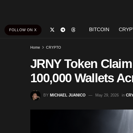
BITCOIN
CRYP
FOLLOW ON X
Home
CRYPTO
JRNY Token Claim
100,000 Wallets A
BY
MICHAEL JUANICO
May 29, 2026
in
CR