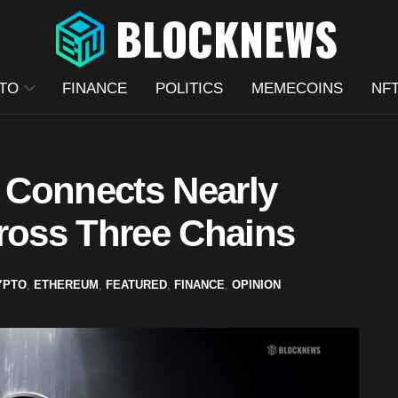
TO
FINANCE
POLITICS
MEMECOINS
NF
 Connects Nearly
cross Three Chains
YPTO
,
ETHEREUM
,
FEATURED
,
FINANCE
,
OPINION