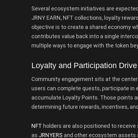
Several ecosystem initiatives are expecte
JRNY EARN, NFT collections, loyalty rewar
objective is to create a shared economy wh
contributes value back into a single inte
multiple ways to engage with the token beyon
Loyalty and Participation Driv
Community engagement sits at the center 
users can complete quests, participate in 
accumulate Loyalty Points. Those points ar
determining future rewards, incentives, a
NFT
holders are also positioned to receive 
as
JRNYERS
and other ecosystem assets ar