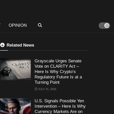
T
OPINION
Related News
Grayscale Urges Senate
Vote on CLARITY Act –
Here Is Why Crypto’s
Regulatory Future Is at a
Turning Point
JULY 31, 2026
U.S. Signals Possible Yen
Intervention – Here Is Why
Currency Markets Are on