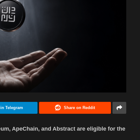
 in Telegram
Share on Reddit
um, ApeChain, and Abstract are eligible for the