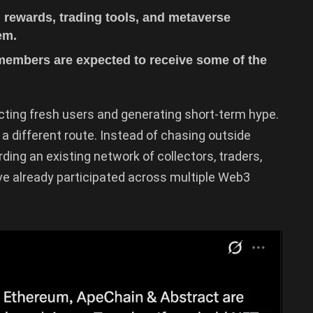
, rewards, trading tools, and metaverse
em.
embers are expected to receive some of the
cting fresh users and generating short-term hype.
 a different route. Instead of chasing outside
ding an existing network of collectors, traders,
 already participated across multiple Web3