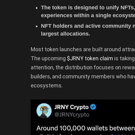
The token is designed to unify NFTs
experiences within a single ecosyst
NFT holders and active community m
largest allocations.
Most token launches are built around attra
The upcoming
$JRNY token claim
is taking
attention, the distribution focuses on rewar
builders, and community members who have
ecosystems.