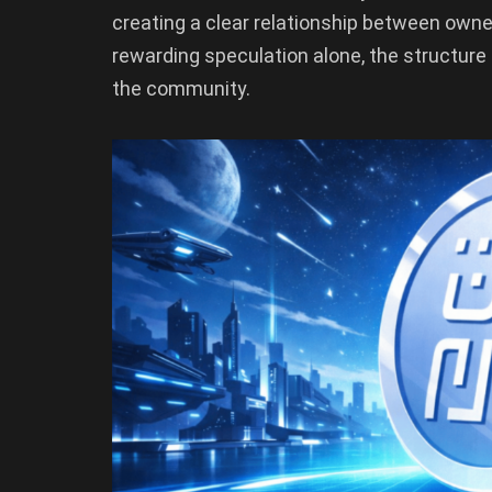
creating a clear relationship between owner
rewarding speculation alone, the structure
the community.