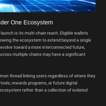
Under One Ecosystem
aunch is its multi-chain reach. Eligible wallets
llowing the ecosystem to extend beyond a single
evolve toward a more interconnected future,
cross multiple chains may have a significant
mon thread linking users regardless of where they
tools, rewards programs, or future digital
d ecosystem rather than a collection of isolated