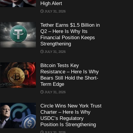
High Alert
JULY 31, 2026
Tether Earns $1.5 Billion in
Q2 – Here Is Why Its
Financial Position Keeps
Strengthening
JULY 31, 2026
Bitcoin Tests Key
Resistance – Here Is Why
Bears Still Hold the Short-
Term Edge
JULY 31, 2026
Circle Wins New York Trust
Charter – Here Is Why
USDC’s Regulatory
Position Is Strengthening
JULY 31, 2026