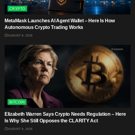
CRYPTO
MetaMask Launches AI Agent Wallet – Here Is How
Autonomous Crypto Trading Works
AUGUST 6, 2026
BITCOIN
Elizabeth Warren Says Crypto Needs Regulation – Here
Is Why She Still Opposes the CLARITY Act
AUGUST 6, 2026