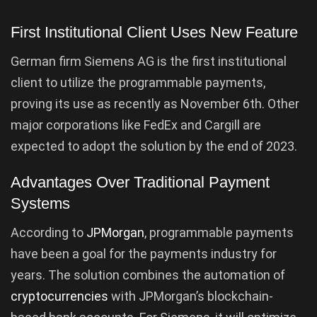
First Institutional Client Uses New Feature
German firm Siemens AG is the first institutional
client to utilize the programmable payments,
proving its use as recently as November 6th. Other
major corporations like FedEx and Cargill are
expected to adopt the solution by the end of 2023.
Advantages Over Traditional Payment
Systems
According to
JPMorgan
, programmable payments
have been a goal for the payments industry for
years. The solution combines the automation of
cryptocurrencies
with JPMorgan’s blockchain-