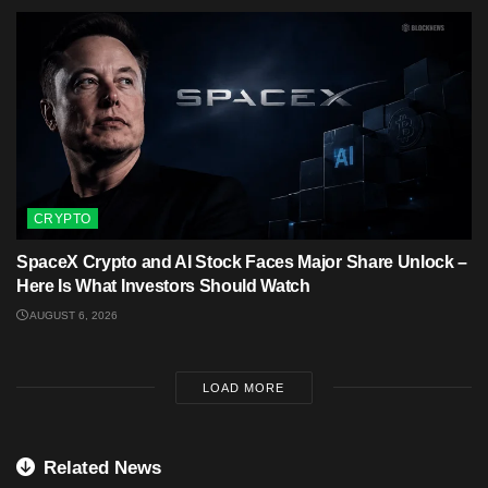
CRYPTO
SpaceX Crypto and AI Stock Faces Major Share Unlock –
Here Is What Investors Should Watch
AUGUST 6, 2026
LOAD MORE
Related News