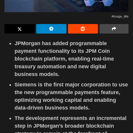
#image_title
JPMorgan has added programmable
payment functionality to its JPM Coin
blockchain platform, enabling real-time
treasury automation and new digital
business models.
Siemens is the first major corporation to use
the new programmable payments feature,
optimizing working capital and enabling
data-driven business models.
The development represents an incremental
step in JPMorgan’s broader blockchain