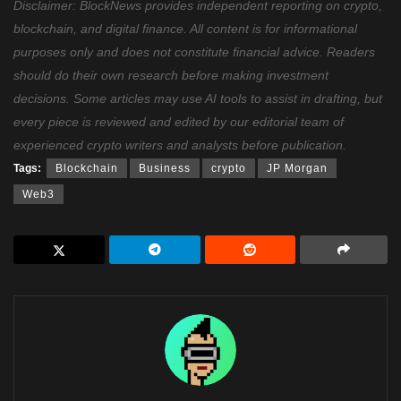
Disclaimer: BlockNews provides independent reporting on crypto,
blockchain, and digital finance. All content is for informational
purposes only and does not constitute financial advice. Readers
should do their own research before making investment
decisions. Some articles may use AI tools to assist in drafting, but
every piece is reviewed and edited by our editorial team of
experienced crypto writers and analysts before publication.
Tags:
Blockchain
Business
crypto
JP Morgan
Web3