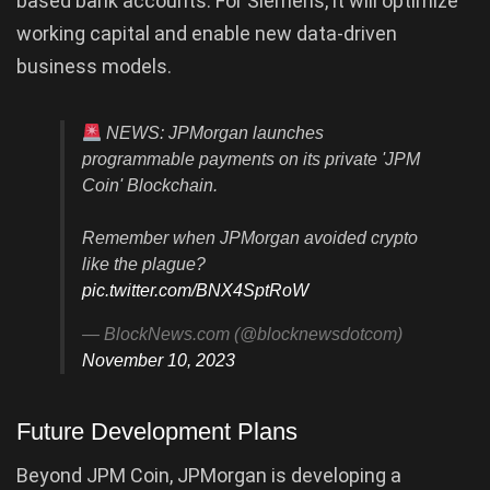
based bank accounts. For Siemens, it will optimize
working capital and enable new data-driven
business models.
NEWS: JPMorgan launches
programmable payments on its private 'JPM
Coin' Blockchain.
Remember when JPMorgan avoided crypto
like the plague?
pic.twitter.com/BNX4SptRoW
— BlockNews.com (@blocknewsdotcom)
November 10, 2023
Future Development Plans
Beyond JPM Coin, JPMorgan is developing a