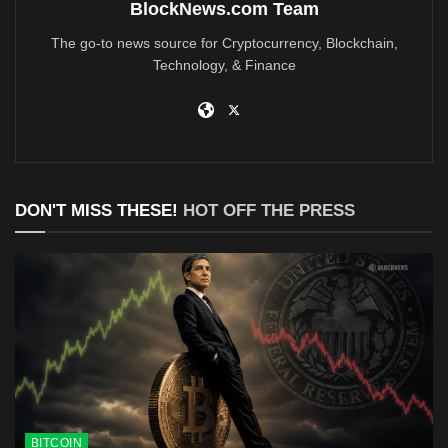
BlockNews.com Team
The go-to news source for Cryptocurrency, Blockchain,
Technology, & Finance
DON'T MISS THESE!
HOT OFF THE PRESS
BITCOIN