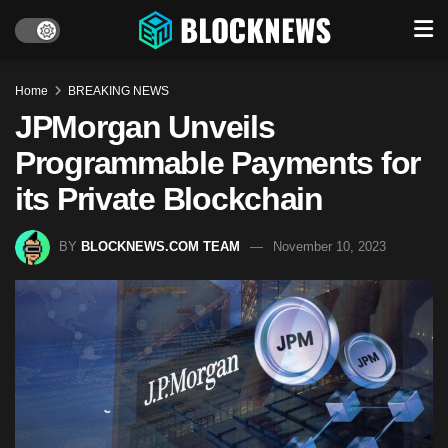
Home
BREAKING NEWS
JPMorgan Unveils
Programmable Payments for
its Private Blockchain
BY
BLOCKNEWS.COM TEAM
November 10, 2023