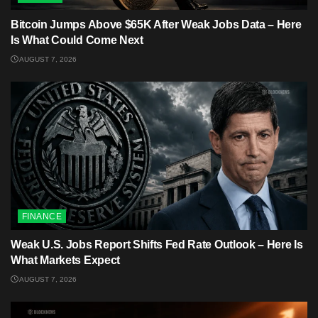
Bitcoin Jumps Above $65K After Weak Jobs Data – Here
Is What Could Come Next
AUGUST 7, 2026
FINANCE
Weak U.S. Jobs Report Shifts Fed Rate Outlook – Here Is
What Markets Expect
AUGUST 7, 2026