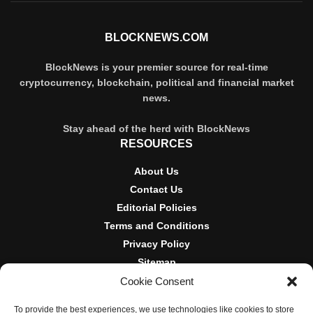
BLOCKNEWS.COM
BlockNews is your premier source for real-time
cryptocurrency, blockchain, political and financial market
news.
Stay ahead of the herd with BlockNews
RESOURCES
About Us
Contact Us
Editorial Policies
Terms and Conditions
Privacy Policy
Sitemap
Cookie Consent
DISCLOSURES AND POLICIES
To provide the best experiences, we use technologies like cookies to store
BlockNews provides independent reporting on crypto, blockchain,