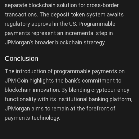
separate blockchain solution for cross-border
transactions. The deposit token system awaits
regulatory approval in the US. Programmable
payments represent an incremental step in
JPMorgan’s broader blockchain strategy.
Conclusion
The introduction of programmable payments on
JPM Coin highlights the bank’s commitment to
blockchain innovation. By blending cryptocurrency
functionality with its institutional banking platform,
JPMorgan aims to remain at the forefront of
payments technology.