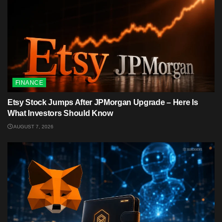
FINANCE
Etsy Stock Jumps After JPMorgan Upgrade – Here Is
What Investors Should Know
AUGUST 7, 2026