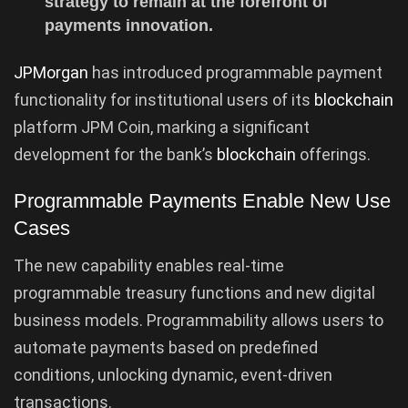
strategy to remain at the forefront of
payments innovation.
JPMorgan
has introduced programmable payment
functionality for institutional users of its
blockchain
platform JPM Coin, marking a significant
development for the bank’s
blockchain
offerings.
Programmable Payments Enable New Use
Cases
The new capability enables real-time
programmable treasury functions and new digital
business models. Programmability allows users to
automate payments based on predefined
conditions, unlocking dynamic, event-driven
transactions.