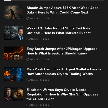
Bitcoin Jumps Above $65K After Weak Jobs
Data – Here Is What Could Come Next
AUGUST 7, 2026
Weak U.S. Jobs Report Shifts Fed Rate
Outlook – Here Is What Markets Expect
AUGUST 7, 2026
Etsy Stock Jumps After JPMorgan Upgrade –
Here Is What Investors Should Know
AUGUST 7, 2026
MetaMask Launches AI Agent Wallet – Here Is
How Autonomous Crypto Trading Works
AUGUST 6, 2026
Elizabeth Warren Says Crypto Needs
Regulation – Here Is Why She Still Opposes
the CLARITY Act
AUGUST 6, 2026