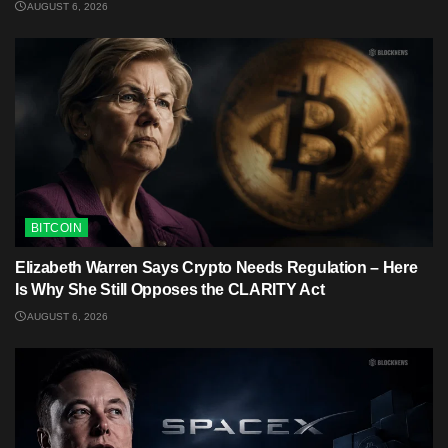
AUGUST 6, 2026
BITCOIN
Elizabeth Warren Says Crypto Needs Regulation – Here
Is Why She Still Opposes the CLARITY Act
AUGUST 6, 2026