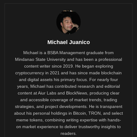
Michael Juanico
Michael is a BSBA Management graduate from
Mindanao State University and has been a professional
content writer since 2019. He began exploring
cryptocurrency in 2021 and has since made blockchain
and digital assets his primary focus. For nearly four
years, Michael has contributed research and editorial
content at Aiur Labs and BlockNews, producing clear
and accessible coverage of market trends, trading
strategies, and project developments. He is transparent
about his personal holdings in Bitcoin, TRON, and select
meme tokens, combining writing expertise with hands-
on market experience to deliver trustworthy insights to
readers.