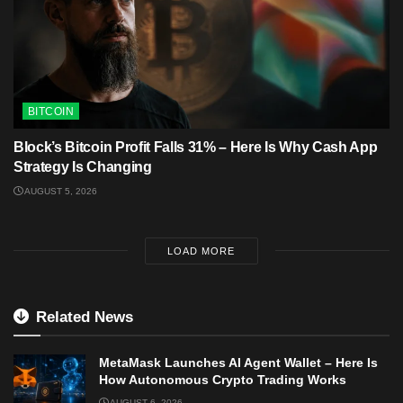
BITCOIN
Block’s Bitcoin Profit Falls 31% – Here Is Why Cash App
Strategy Is Changing
AUGUST 5, 2026
LOAD MORE
Related News
MetaMask Launches AI Agent Wallet – Here Is
How Autonomous Crypto Trading Works
AUGUST 6, 2026