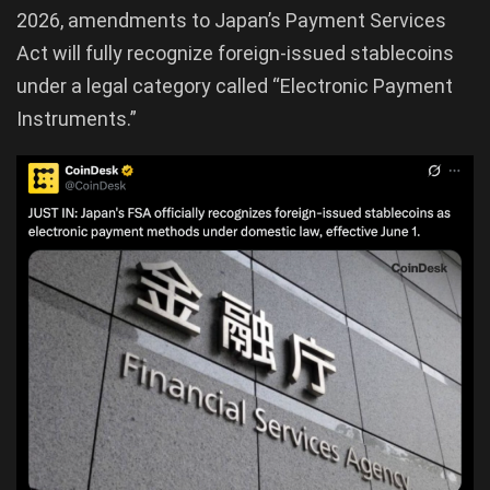
2026, amendments to Japan’s Payment Services
Act will fully recognize foreign-issued stablecoins
under a legal category called “Electronic Payment
Instruments.”