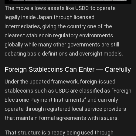
The move allows assets like USDC to operate
legally inside Japan through licensed
intermediaries, giving the country one of the
clearest stablecoin regulatory environments
globally while many other governments are still
debating basic definitions and oversight models.
Foreign Stablecoins Can Enter — Carefully
Under the updated framework, foreign-issued
stablecoins such as USDC are classified as “Foreign
Electronic Payment Instruments” and can only
operate through registered local service providers
that maintain formal agreements with issuers.
That structure is already being used through