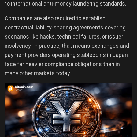
to international anti-money laundering standards.
Companies are also required to establish
contractual liability-sharing agreements covering
scenarios like hacks, technical failures, or issuer
insolvency. In practice, that means exchanges and
payment providers operating stablecoins in Japan
face far heavier compliance obligations than in
many other markets today.