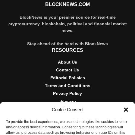
BLOCKNEWS.COM
BlockNews is your premier source for real-time
cryptocurrency, blockchain, political and financial market
news.
Stay ahead of the herd with BlockNews
RESOURCES
About Us
Contact Us
Editorial Policies
Terms and Conditions
Privacy Policy
Sitemap
Cookie Consent
DISCLOSURES AND POLICIES
To provide the best experiences, we use technologies like cookies to store
BlockNews provides independent reporting on crypto, blockchain,
and/or access device information. Consenting to these technologies will
and digital finance. Content is for informational purposes only and
allow us to process data such as browsing behavior or unique IDs on this