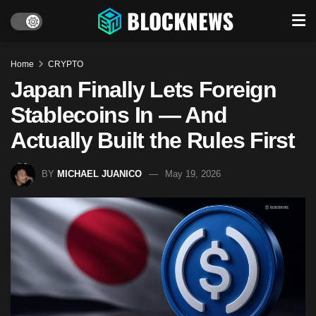
Home
CRYPTO
Japan Finally Lets Foreign
Stablecoins In — And
Actually Built the Rules First
BY
MICHAEL JUANICO
May 19, 2026