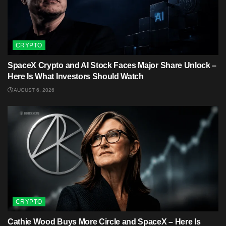
CRYPTO
SpaceX Crypto and AI Stock Faces Major Share Unlock –
Here Is What Investors Should Watch
AUGUST 6, 2026
CRYPTO
Cathie Wood Buys More Circle and SpaceX – Here Is