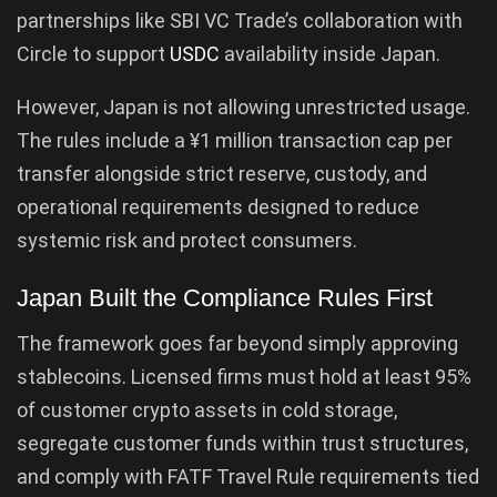
partnerships like SBI VC Trade’s collaboration with
Circle to support
USDC
availability inside Japan.
However, Japan is not allowing unrestricted usage.
The rules include a ¥1 million transaction cap per
transfer alongside strict reserve, custody, and
operational requirements designed to reduce
systemic risk and protect consumers.
Japan Built the Compliance Rules First
The framework goes far beyond simply approving
stablecoins. Licensed firms must hold at least 95%
of customer crypto assets in cold storage,
segregate customer funds within trust structures,
and comply with FATF Travel Rule requirements tied