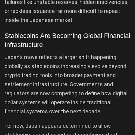
failures like unstable reserves, hidden insolvencies,
or reckless issuance far more difficult to repeat
inside the Japanese market.
Stablecoins Are Becoming Global Financial
Infrastructure
Japan’s move reflects a larger shift happening
globally as stablecoins increasingly evolve beyond
crypto trading tools into broader payment and
settlement infrastructure. Governments and
regulators are now competing to define how digital
dollar systems will operate inside traditional
financial systems over the next decade.
For now, Japan appears determined to allow
stablecoin innovation without sacrificing strict