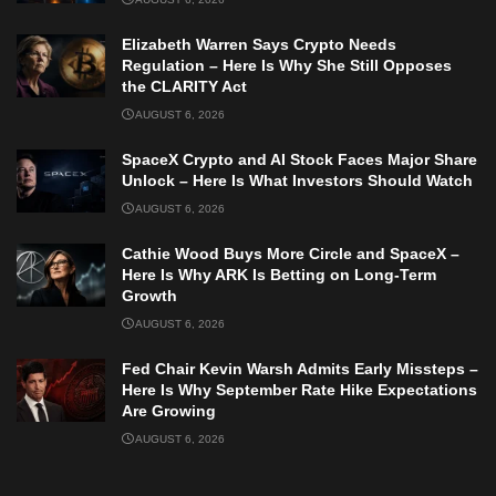
Elizabeth Warren Says Crypto Needs
Regulation – Here Is Why She Still Opposes
the CLARITY Act
AUGUST 6, 2026
SpaceX Crypto and AI Stock Faces Major Share
Unlock – Here Is What Investors Should Watch
AUGUST 6, 2026
Cathie Wood Buys More Circle and SpaceX –
Here Is Why ARK Is Betting on Long-Term
Growth
AUGUST 6, 2026
Fed Chair Kevin Warsh Admits Early Missteps –
Here Is Why September Rate Hike Expectations
Are Growing
AUGUST 6, 2026