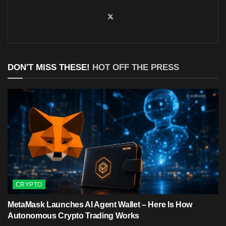
DON'T MISS THESE!
HOT OFF THE PRESS
CRYPTO
MetaMask Launches AI Agent Wallet – Here Is How
Autonomous Crypto Trading Works