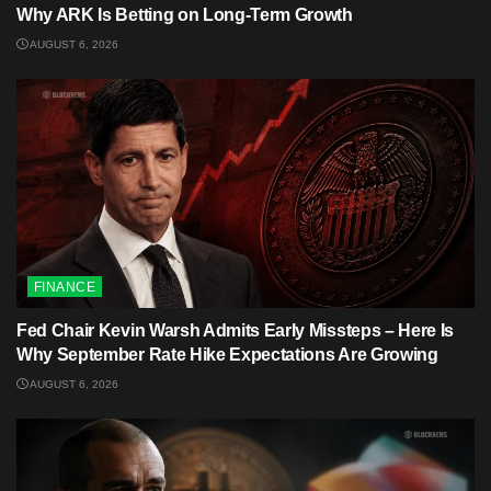
Why ARK Is Betting on Long-Term Growth
AUGUST 6, 2026
FINANCE
Fed Chair Kevin Warsh Admits Early Missteps – Here Is
Why September Rate Hike Expectations Are Growing
AUGUST 6, 2026