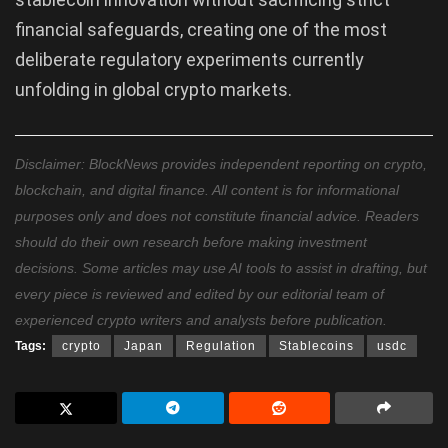
financial safeguards, creating one of the most
deliberate regulatory experiments currently
unfolding in global crypto markets.
Disclaimer: BlockNews provides independent reporting on crypto,
blockchain, and digital finance. All content is for informational
purposes only and does not constitute financial advice. Readers
should do their own research before making investment
decisions. Some articles may use AI tools to assist in drafting, but
every piece is reviewed and edited by our editorial team of
experienced crypto writers and analysts before publication.
Tags:
crypto
Japan
Regulation
Stablecoins
usdc