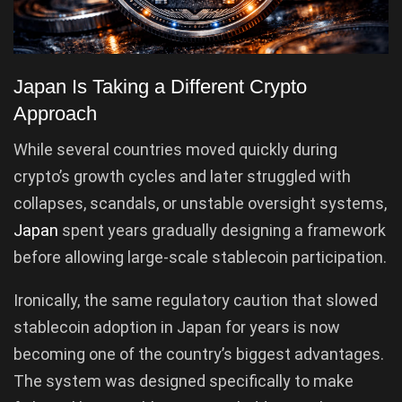
Japan Is Taking a Different Crypto
Approach
While several countries moved quickly during
crypto’s growth cycles and later struggled with
collapses, scandals, or unstable oversight systems,
Japan
spent years gradually designing a framework
before allowing large-scale stablecoin participation.
Ironically, the same regulatory caution that slowed
stablecoin adoption in Japan for years is now
becoming one of the country’s biggest advantages.
The system was designed specifically to make