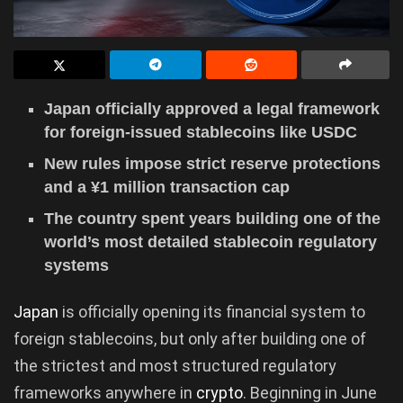
Japan officially approved a legal framework
for foreign-issued stablecoins like USDC
New rules impose strict reserve protections
and a ¥1 million transaction cap
The country spent years building one of the
world’s most detailed stablecoin regulatory
systems
Japan
is officially opening its financial system to
foreign stablecoins, but only after building one of
the strictest and most structured regulatory
frameworks anywhere in
crypto
. Beginning in June