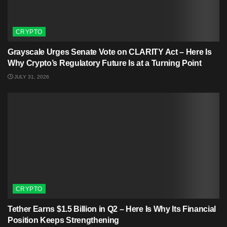
CRYPTO
Grayscale Urges Senate Vote on CLARITY Act – Here Is
Why Crypto’s Regulatory Future Is at a Turning Point
JULY 31, 2026
CRYPTO
Tether Earns $1.5 Billion in Q2 – Here Is Why Its Financial
Position Keeps Strengthening