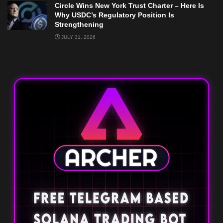
Circle Wins New York Trust Charter – Here Is
Why USDC’s Regulatory Position Is
Strengthening
JULY 31, 2026