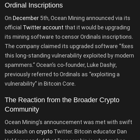
Ordinal Inscriptions
On
December
5th, Ocean Mining announced via its
official
Twitter account
that it would be upgrading
its mining software to censor Ordinals inscriptions.
The company claimed its upgraded software “fixes
this long-standing vulnerability exploited by modern
spammers.” Ocean’s co-founder, Luke Dashjr,
previously referred to Ordinals as “exploiting a
vulnerability” in Bitcoin Core.
The Reaction from the Broader Crypto
Community
Ocean Mining’s announcement was met with swift
backlash on
crypto
Twitter. Bitcoin educator Dan