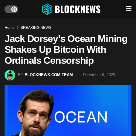
Home
BREAKING NEWS
Jack Dorsey’s Ocean Mining
Shakes Up Bitcoin With
Ordinals Censorship
BY
BLOCKNEWS.COM TEAM
December 6, 2023