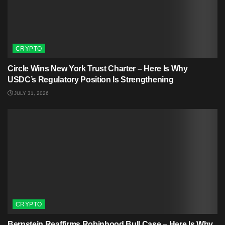
CRYPTO
Circle Wins New York Trust Charter – Here Is Why
USDC’s Regulatory Position Is Strengthening
JULY 31, 2026
CRYPTO
Bernstein Reaffirms Robinhood Bull Case – Here Is Why