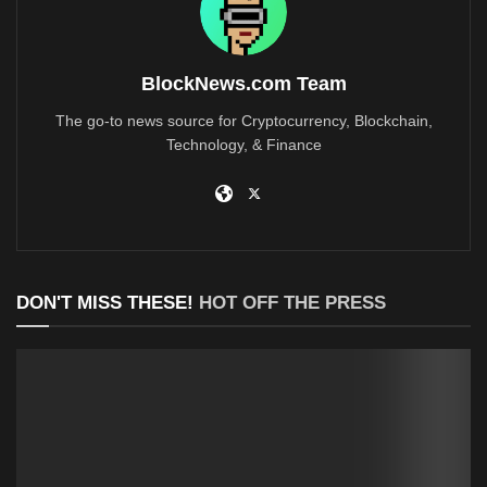
BlockNews.com Team
The go-to news source for Cryptocurrency, Blockchain,
Technology, & Finance
DON'T MISS THESE!
HOT OFF THE PRESS