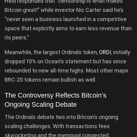
Held responded that “censorship is what makes
Bitcoin great!” while investor Nic Carter said he’s
“never seen a business launched in a competitive
space that explicitly aims to earn less revenue than
its peers.”
Meanwhile, the largest Ordinals token,
ORDI
, initially
dropped 10% on Ocean’s statement but has since
rebounded to new all-time highs. Most other major
BRC-20 tokens remain bullish as well.
The Controversy Reflects Bitcoin’s
Ongoing Scaling Debate
The Ordinals debate ties into Bitcoin’s ongoing
scaling challenges. With transactions fees
skyrocketing and the mempool congested,