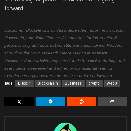
forward.
Disclaimer: BlockNews provides independent reporting on crypto,
blockchain, and digital finance. All content is for informational
purposes only and does not constitute financial advice. Readers
should do their own research before making investment
decisions. Some articles may use AI tools to assist in drafting, but
every piece is reviewed and edited by our editorial team of
experienced crypto writers and analysts before publication.
Tags:
Bitcoin
Blockchain
Business
crypto
Web3