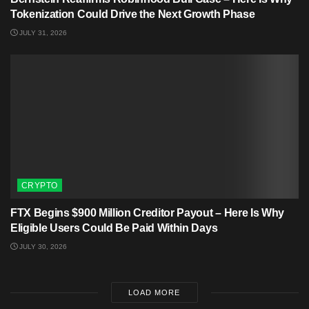
Tokenization Could Drive the Next Growth Phase
JULY 31, 2026
CRYPTO
FTX Begins $900 Million Creditor Payout – Here Is Why
Eligible Users Could Be Paid Within Days
JULY 30, 2026
LOAD MORE