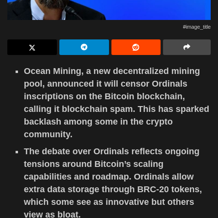
#image_title
Ocean Mining, a new decentralized mining
pool, announced it will censor Ordinals
inscriptions on the Bitcoin blockchain,
calling it blockchain spam. This has sparked
backlash among some in the crypto
community.
The debate over Ordinals reflects ongoing
tensions around Bitcoin’s scaling
capabilities and roadmap. Ordinals allow
extra data storage through BRC-20 tokens,
which some see as innovative but others
view as bloat.