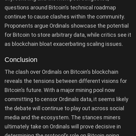
questions around Bitcoin’s technical roadmap
continue to cause clashes within the community.
Proponents argue Ordinals showcase the potential
for Bitcoin to store arbitrary data, while critics see it
as blockchain bloat exacerbating scaling issues.
Conclusion
The clash over Ordinals on Bitcoin’s blockchain
reveals the tensions between different visions for
Bitcoin’s future. With a major mining pool now
committing to censor Ordinals data, it seems likely
the debate will continue to play out across social
media and the ecosystem. The stances miners
ultimately take on Ordinals will prove decisive in
determining the protocol’s role on Bitcoin going