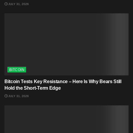
JULY 31, 2026
BITCOIN
Bitcoin Tests Key Resistance – Here Is Why Bears Still
Hold the Short-Term Edge
JULY 31, 2026