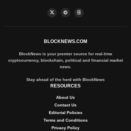
BLOCKNEWS.COM
BlockNews is your premier source for real-time
cryptocurrency, blockchain, political and financial market
news.
Stay ahead of the herd with BlockNews
RESOURCES
About Us
Contact Us
Editorial Policies
Terms and Conditions
Privacy Policy