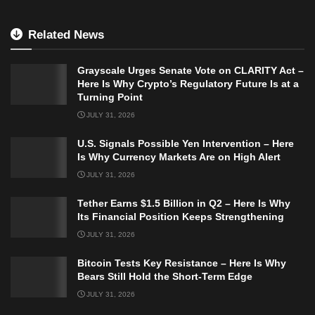
Related News
Grayscale Urges Senate Vote on CLARITY Act –
Here Is Why Crypto’s Regulatory Future Is at a
Turning Point
JULY 31, 2026
U.S. Signals Possible Yen Intervention – Here
Is Why Currency Markets Are on High Alert
JULY 31, 2026
Tether Earns $1.5 Billion in Q2 – Here Is Why
Its Financial Position Keeps Strengthening
JULY 31, 2026
Bitcoin Tests Key Resistance – Here Is Why
Bears Still Hold the Short-Term Edge
JULY 31, 2026