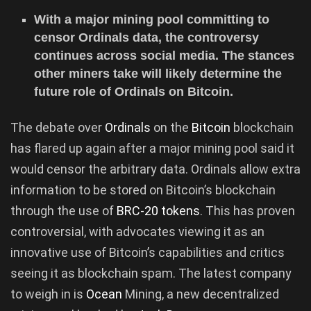
With a major mining pool committing to
censor Ordinals data, the controversy
continues across social media. The stances
other miners take will likely determine the
future role of Ordinals on Bitcoin.
The debate over
Ordinals
on the
Bitcoin
blockchain
has flared up again after a major mining pool said it
would censor the arbitrary data. Ordinals allow extra
information to be stored on Bitcoin’s blockchain
through the use of
BRC-20 tokens
. This has proven
controversial, with advocates viewing it as an
innovative use of Bitcoin’s capabilities and critics
seeing it as blockchain spam. The latest company
to weigh in is
Ocean
Mining, a new decentralized