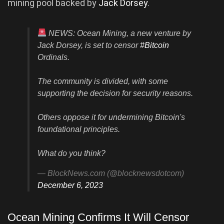
mining pool backed by
Jack Dorsey
.
NEWS: Ocean Mining, a new venture by
Jack Dorsey, is set to censor
#Bitcoin
Ordinals.
The community is divided, with some
supporting the decision for security reasons.
Others oppose it for undermining Bitcoin's
foundational principles.
What do you think?
— BlockNews.com (@blocknewsdotcom)
December 6, 2023
Ocean Mining Confirms It Will Censor