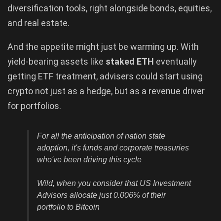
diversification tools, right alongside bonds, equities,
and real estate.
And the appetite might just be warming up. With
yield-bearing assets like
staked ETH
eventually
getting ETF treatment, advisers could start using
crypto not just as a hedge, but as a revenue driver
for portfolios.
For all the anticipation of nation state
adoption, it's funds and corporate treasuries
who've been driving this cycle
Wild, when you consider that US Investment
Advisors allocate just 0.006% of their
portfolio to Bitcoin