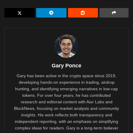
Gary Ponce
Gary has been active in the crypto space since 2019,
developing hands-on experience in trading, airdrop
hunting, and identifying emerging narratives in low-cap
tokens. For over four years, he has contributed
research and editorial content with Aiur Labs and
BlockNews, focusing on market analysis and community
insights. His work reflects both transparency and
independent reporting, with an emphasis on simplifying
complex ideas for readers. Gary is a long-term believer