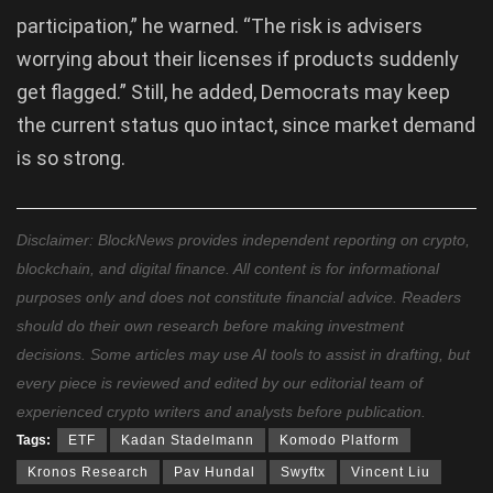
participation,” he warned. “The risk is advisers
worrying about their licenses if products suddenly
get flagged.” Still, he added, Democrats may keep
the current status quo intact, since market demand
is so strong.
Disclaimer: BlockNews provides independent reporting on crypto,
blockchain, and digital finance. All content is for informational
purposes only and does not constitute financial advice. Readers
should do their own research before making investment
decisions. Some articles may use AI tools to assist in drafting, but
every piece is reviewed and edited by our editorial team of
experienced crypto writers and analysts before publication.
Tags:
ETF
Kadan Stadelmann
Komodo Platform
Kronos Research
Pav Hundal
Swyftx
Vincent Liu