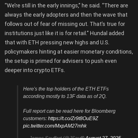
“We’re still in the early innings,” he said. “There are
always the early adopters and then the wave that
follows out of fear of missing out. That’s true for
institutions just like it is for retail.” Hundal added
that with ETH pressing new highs and U.S.
policymakers hinting at easier monetary conditions,
the setup is primed for advisers to push even
deeper into crypto ETFs.
Here's the top holders of the ETH ETFs
according mostly to 13F data as of 2Q.
Full report can be read here for Bloomberg
customers:
https://t.co/Zr9t8OuE9Z
pic.twitter.com/MxpAM27mhk