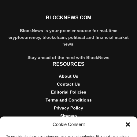
BLOCKNEWS.COM
BlockNews is your premier source for real-time
cryptocurrency, blockchain, political and financial market
news.
Stay ahead of the herd with BlockNews
RESOURCES
About Us
Contact Us
Editorial Policies
Terms and Conditions
Privacy Policy
Sitemap
Cookie Consent
DISCLOSURES AND POLICIES
To provide the best experiences, we use technologies like cookies to store