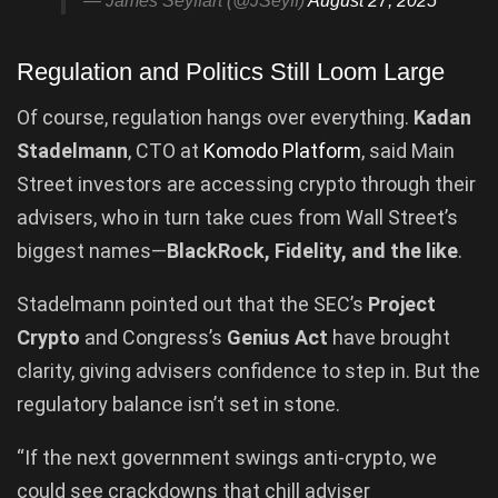
— James Seyffart (@JSeyff)
August 27, 2025
Regulation and Politics Still Loom Large
Of course, regulation hangs over everything.
Kadan
Stadelmann
, CTO at
Komodo Platform
, said Main
Street investors are accessing crypto through their
advisers, who in turn take cues from Wall Street’s
biggest names—
BlackRock, Fidelity, and the like
.
Stadelmann pointed out that the SEC’s
Project
Crypto
and Congress’s
Genius Act
have brought
clarity, giving advisers confidence to step in. But the
regulatory balance isn’t set in stone.
“If the next government swings anti-crypto, we
could see crackdowns that chill adviser