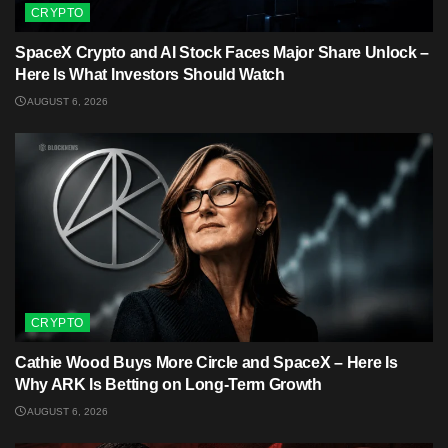
CRYPTO
SpaceX Crypto and AI Stock Faces Major Share Unlock –
Here Is What Investors Should Watch
AUGUST 6, 2026
CRYPTO
Cathie Wood Buys More Circle and SpaceX – Here Is
Why ARK Is Betting on Long-Term Growth
AUGUST 6, 2026