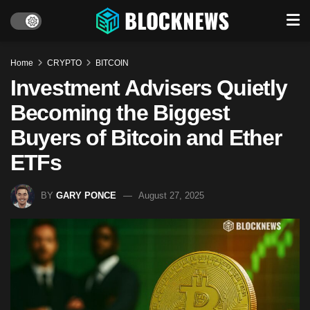
Home
CRYPTO
BITCOIN
Investment Advisers Quietly
Becoming the Biggest
Buyers of Bitcoin and Ether
ETFs
BY
GARY PONCE
August 27, 2025