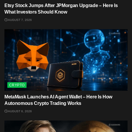
Etsy Stock Jumps After JPMorgan Upgrade – Here Is
What Investors Should Know
AUGUST 7, 2026
CRYPTO
MetaMask Launches AI Agent Wallet – Here Is How
Autonomous Crypto Trading Works
AUGUST 6, 2026