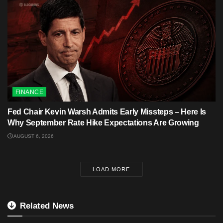
FINANCE
Fed Chair Kevin Warsh Admits Early Missteps – Here Is
Why September Rate Hike Expectations Are Growing
AUGUST 6, 2026
LOAD MORE
Related News