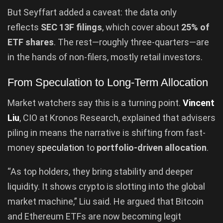
But Seyffart added a caveat: the data only
reflects
SEC 13F filings
, which cover about
25% of
ETF shares
. The rest—roughly three-quarters—are
in the hands of non-filers, mostly retail investors.
From Speculation to Long-Term Allocation
Market watchers say this is a turning point.
Vincent
Liu
, CIO at Kronos Research, explained that advisers
piling in means the narrative is shifting from fast-
money
speculation
to
portfolio-driven allocation
.
“As top holders, they bring stability and deeper
liquidity. It shows crypto is slotting into the global
market machine,” Liu said. He argued that Bitcoin
and Ethereum ETFs are now becoming legit