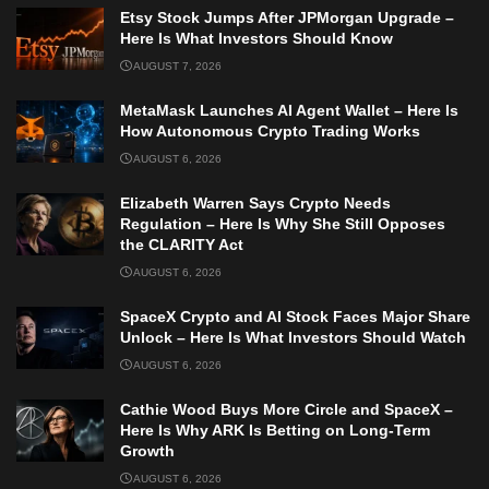
Etsy Stock Jumps After JPMorgan Upgrade –
Here Is What Investors Should Know
AUGUST 7, 2026
MetaMask Launches AI Agent Wallet – Here Is
How Autonomous Crypto Trading Works
AUGUST 6, 2026
Elizabeth Warren Says Crypto Needs
Regulation – Here Is Why She Still Opposes
the CLARITY Act
AUGUST 6, 2026
SpaceX Crypto and AI Stock Faces Major Share
Unlock – Here Is What Investors Should Watch
AUGUST 6, 2026
Cathie Wood Buys More Circle and SpaceX –
Here Is Why ARK Is Betting on Long-Term
Growth
AUGUST 6, 2026