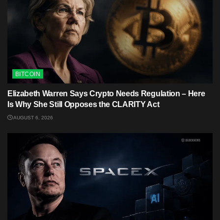
BITCOIN
Elizabeth Warren Says Crypto Needs Regulation – Here
Is Why She Still Opposes the CLARITY Act
AUGUST 6, 2026