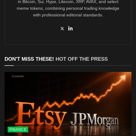
in Bitcoin, Sui, Hype, Litecoin, XRP, AVAX, and select
meme tokens, combining personal trading knowledge
with professional editorial standards.
DON'T MISS THESE!
HOT OFF THE PRESS
FINANCE