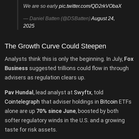
We are so early
pic.twitter.com/QD2rkVObaX
— Daniel Batten (@DSBatten)
August 24,
2025
The Growth Curve Could Steepen
Analysts think this is only the beginning. In July,
Fox
Business
suggested trillions could flow in through
advisers as regulation clears up.
Pav Hundal
, lead analyst at
Swyftx
, told
Cointelegraph
that adviser holdings in
Bitcoin
ETFs
alone are up
70% since June
, boosted by both
softer regulatory winds in the U.S. and a growing
taste for risk assets.