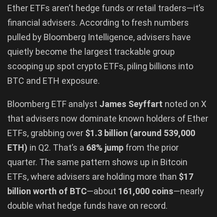
Ether ETFs aren’t hedge funds or retail traders—it’s
financial advisers. According to fresh numbers
pulled by Bloomberg Intelligence, advisers have
quietly become the largest trackable group
scooping up spot crypto ETFs, piling billions into
BTC and ETH exposure.
Bloomberg ETF analyst
James Seyffart
noted on X
that advisers now dominate known holders of Ether
ETFs, grabbing over
$1.3 billion (around 539,000
ETH)
in Q2. That’s a
68% jump
from the prior
quarter. The same pattern shows up in Bitcoin
ETFs, where advisers are holding more than
$17
billion worth of BTC
—about
161,000 coins
—nearly
double what hedge funds have on record.