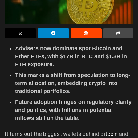
Advisers now dominate spot Bitcoin and
Ether ETFs, with $17B in BTC and $1.3B in
ETH exposure.
This marks a shift from speculation to long-
term allocation, embedding crypto into
traditional portfolios.
Future adoption hinges on regulatory clarity
and politics, with trillions in potential
inflows still on the table.
It turns out the biggest wallets behind
Bitcoin
and