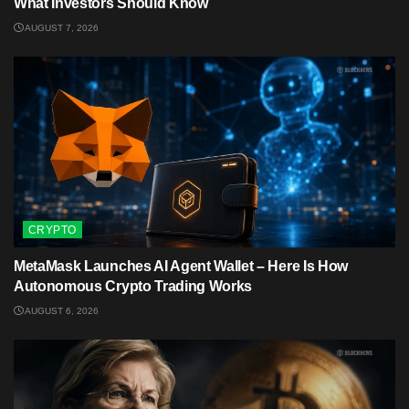
What Investors Should Know
AUGUST 7, 2026
CRYPTO
MetaMask Launches AI Agent Wallet – Here Is How
Autonomous Crypto Trading Works
AUGUST 6, 2026