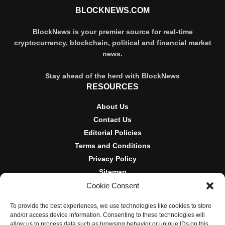
BLOCKNEWS.COM
BlockNews is your premier source for real-time
cryptocurrency, blockchain, political and financial market
news.
Stay ahead of the herd with BlockNews
RESOURCES
About Us
Contact Us
Editorial Policies
Terms and Conditions
Privacy Policy
Sitemap
Cookie Consent
DISCLOSURES AND POLICIES
To provide the best experiences, we use technologies like cookies to store
BlockNews provides independent reporting on crypto, blockchain,
and/or access device information. Consenting to these technologies will
and digital finance. Content is for informational purposes only and
allow us to process data such as browsing behavior or unique IDs on this