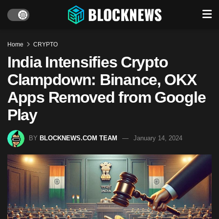
Home
CRYPTO
India Intensifies Crypto
Clampdown: Binance, OKX
Apps Removed from Google
Play
BY
BLOCKNEWS.COM TEAM
January 14, 2024