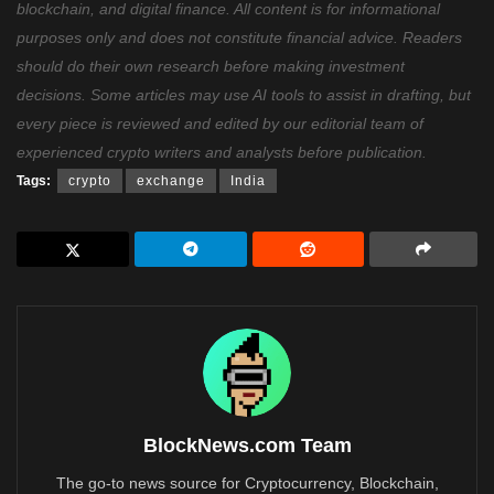
blockchain, and digital finance. All content is for informational
purposes only and does not constitute financial advice. Readers
should do their own research before making investment
decisions. Some articles may use AI tools to assist in drafting, but
every piece is reviewed and edited by our editorial team of
experienced crypto writers and analysts before publication.
Tags:
crypto
exchange
India
BlockNews.com Team
The go-to news source for Cryptocurrency, Blockchain,