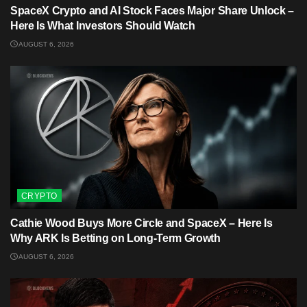
SpaceX Crypto and AI Stock Faces Major Share Unlock –
Here Is What Investors Should Watch
AUGUST 6, 2026
CRYPTO
Cathie Wood Buys More Circle and SpaceX – Here Is
Why ARK Is Betting on Long-Term Growth
AUGUST 6, 2026