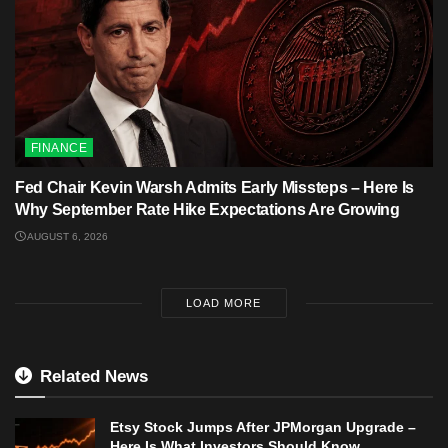
FINANCE
Fed Chair Kevin Warsh Admits Early Missteps – Here Is
Why September Rate Hike Expectations Are Growing
AUGUST 6, 2026
LOAD MORE
Related News
Etsy Stock Jumps After JPMorgan Upgrade –
Here Is What Investors Should Know