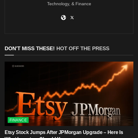
Technology, & Finance
DON'T MISS THESE!
HOT OFF THE PRESS
FINANCE
Etsy Stock Jumps After JPMorgan Upgrade – Here Is