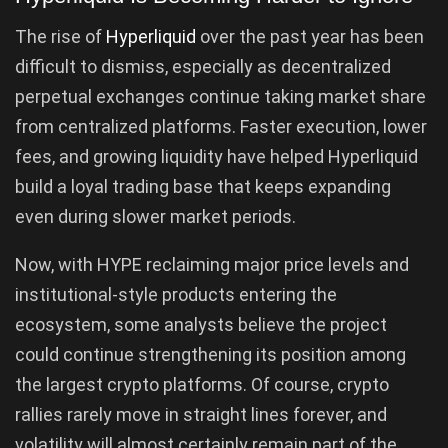
The rise of
Hyperliquid
over the past year has been
difficult to dismiss, especially as decentralized
perpetual exchanges continue taking market share
from centralized platforms. Faster execution, lower
fees, and growing liquidity have helped Hyperliquid
build a loyal trading base that keeps expanding
even during slower market periods.
Now, with HYPE reclaiming major price levels and
institutional-style products entering the
ecosystem, some analysts believe the project
could continue strengthening its position among
the largest crypto platforms. Of course, crypto
rallies rarely move in straight lines forever, and
volatility will almost certainly remain part of the