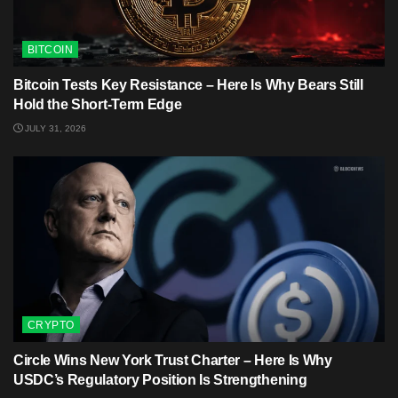
BITCOIN
Bitcoin Tests Key Resistance – Here Is Why Bears Still
Hold the Short-Term Edge
JULY 31, 2026
CRYPTO
Circle Wins New York Trust Charter – Here Is Why
USDC’s Regulatory Position Is Strengthening