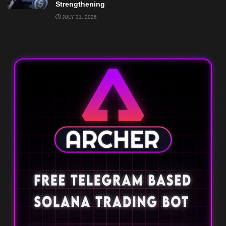
Strengthening
JULY 31, 2026