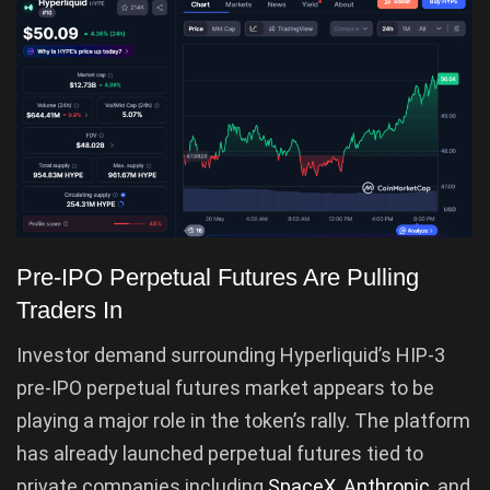
Pre-IPO Perpetual Futures Are Pulling
Traders In
Investor demand surrounding Hyperliquid’s HIP-3
pre-IPO perpetual futures market appears to be
playing a major role in the token’s rally. The platform
has already launched perpetual futures tied to
private companies including
SpaceX
,
Anthropic
, and