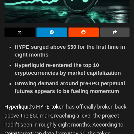
HYPE surged above $50 for the first time in
eight months
Hyperliquid re-entered the top 10
cryptocurrencies by market capitalization
Growing demand around pre-IPO perpetual
futures appears to be fueling momentum
Hyperliquid’s HYPE token
has officially broken back
above the $50 mark, reaching a level the project
hadn’t seen in roughly eight months. According to
CoinMarketCap
data from May 20, the token