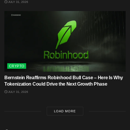
JULY 31, 2026
CRYPTO
Bernstein Reaffirms Robinhood Bull Case – Here Is Why
Tokenization Could Drive the Next Growth Phase
JULY 31, 2026
LOAD MORE