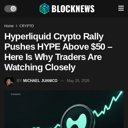
Home
CRYPTO
Hyperliquid Crypto Rally
Pushes HYPE Above $50 –
Here Is Why Traders Are
Watching Closely
BY
MICHAEL JUANICO
May 20, 2026