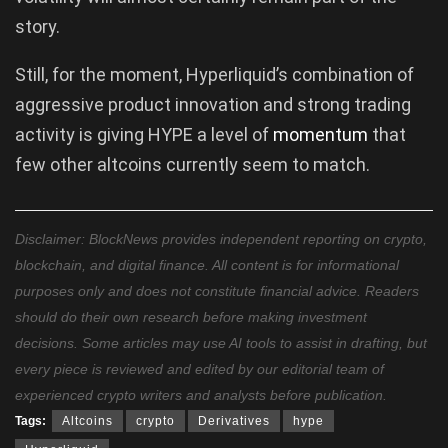
story.
Still, for the moment, Hyperliquid’s combination of
aggressive product innovation and strong trading
activity is giving HYPE a level of
momentum
that
few other altcoins currently seem to match.
Disclaimer: BlockNews provides independent reporting on crypto,
blockchain, and digital finance. All content is for informational
purposes only and does not constitute financial advice. Readers
should do their own research before making investment
decisions. Some articles may use AI tools to assist in drafting, but
every piece is reviewed and edited by our editorial team of
experienced crypto writers and analysts before publication.
Tags:
Altcoins
crypto
Derivatives
hype