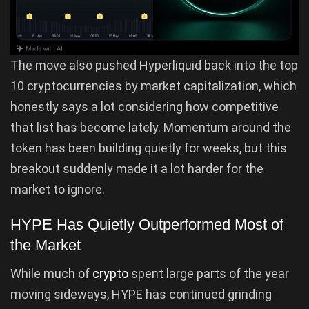
The move also pushed Hyperliquid back into the top
10 cryptocurrencies by market capitalization, which
honestly says a lot considering how competitive
that list has become lately. Momentum around the
token has been building quietly for weeks, but this
breakout suddenly made it a lot harder for the
market to ignore.
HYPE Has Quietly Outperformed Most of
the Market
While much of
crypto
spent large parts of the year
moving sideways, HYPE has continued grinding