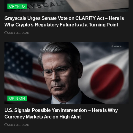
CRYPTO
Grayscale Urges Senate Vote on CLARITY Act – Here Is
Why Crypto’s Regulatory Future Is at a Turning Point
JULY 31, 2026
OPINION
U.S. Signals Possible Yen Intervention – Here Is Why
Currency Markets Are on High Alert
JULY 31, 2026