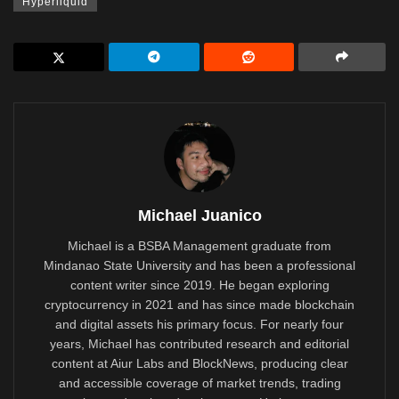
Hyperliquid
Michael Juanico
Michael is a BSBA Management graduate from
Mindanao State University and has been a professional
content writer since 2019. He began exploring
cryptocurrency in 2021 and has since made blockchain
and digital assets his primary focus. For nearly four
years, Michael has contributed research and editorial
content at Aiur Labs and BlockNews, producing clear
and accessible coverage of market trends, trading