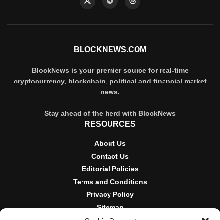
BLOCKNEWS.COM
BlockNews is your premier source for real-time
cryptocurrency, blockchain, political and financial market
news.
Stay ahead of the herd with BlockNews
RESOURCES
About Us
Contact Us
Editorial Policies
Terms and Conditions
Privacy Policy
Sitemap