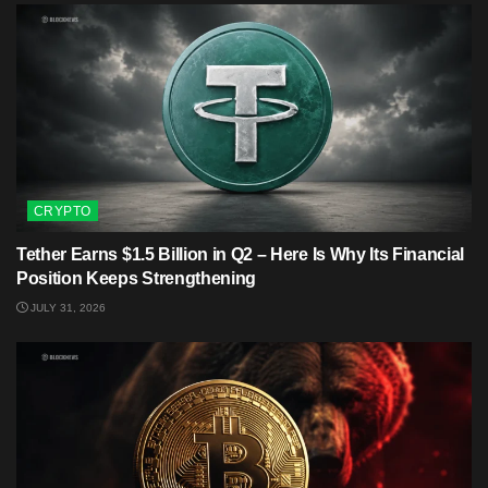
CRYPTO
Tether Earns $1.5 Billion in Q2 – Here Is Why Its Financial
Position Keeps Strengthening
JULY 31, 2026