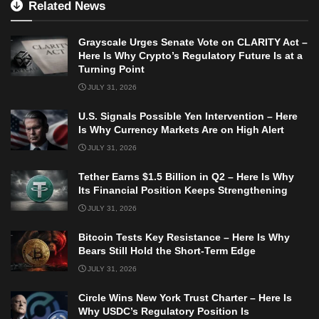
Related News
Grayscale Urges Senate Vote on CLARITY Act –
Here Is Why Crypto’s Regulatory Future Is at a
Turning Point
JULY 31, 2026
U.S. Signals Possible Yen Intervention – Here
Is Why Currency Markets Are on High Alert
JULY 31, 2026
Tether Earns $1.5 Billion in Q2 – Here Is Why
Its Financial Position Keeps Strengthening
JULY 31, 2026
Bitcoin Tests Key Resistance – Here Is Why
Bears Still Hold the Short-Term Edge
JULY 31, 2026
Circle Wins New York Trust Charter – Here Is
Why USDC’s Regulatory Position Is