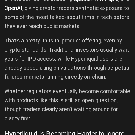
OpenAI
, giving crypto traders synthetic exposure to
some of the most talked-about firms in tech before
they ever reach public markets.
That’s a pretty unusual product offering, even by
crypto standards. Traditional investors usually wait
years for IPO access, while Hyperliquid users are
already speculating on valuations through perpetual
futures markets running directly on-chain.
Whether regulators eventually become comfortable
with products like this is still an open question,
though traders clearly aren’t waiting around for
clarity first.
Hyperliquid Is Becoming Harder to Ignore