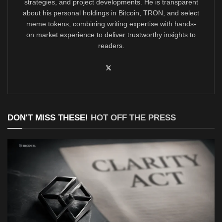
strategies, and project developments. He is transparent
about his personal holdings in Bitcoin, TRON, and select
meme tokens, combining writing expertise with hands-
on market experience to deliver trustworthy insights to
readers.
DON'T MISS THESE!
HOT OFF THE PRESS