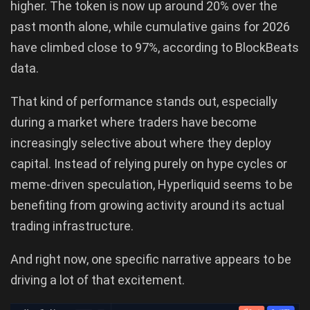
higher. The token is now up around 20% over the
past month alone, while cumulative gains for 2026
have climbed close to 97%, according to BlockBeats
data.
That kind of performance stands out, especially
during a market where traders have become
increasingly selective about where they deploy
capital. Instead of relying purely on hype cycles or
meme-driven speculation, Hyperliquid seems to be
benefiting from growing activity around its actual
trading infrastructure.
And right now, one specific narrative appears to be
driving a lot of that excitement.