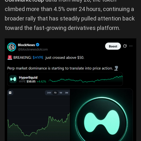
climbed more than 4.5% over 24 hours, continuing a
broader rally that has steadily pulled attention back
toward the fast-growing derivatives platform.