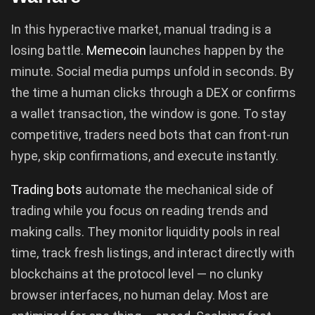
In this hyperactive market, manual trading is a
losing battle.
Memecoin
launches happen by the
minute. Social media pumps unfold in seconds. By
the time a human clicks through a DEX or confirms
a wallet transaction, the window is gone. To stay
competitive, traders need bots that can front-run
hype, skip confirmations, and execute instantly.
Trading bots
automate the mechanical side of
trading while you focus on reading trends and
making calls. They monitor liquidity pools in real
time, track fresh listings, and interact directly with
blockchains at the protocol level — no clunky
browser interfaces, no human delay. Most are