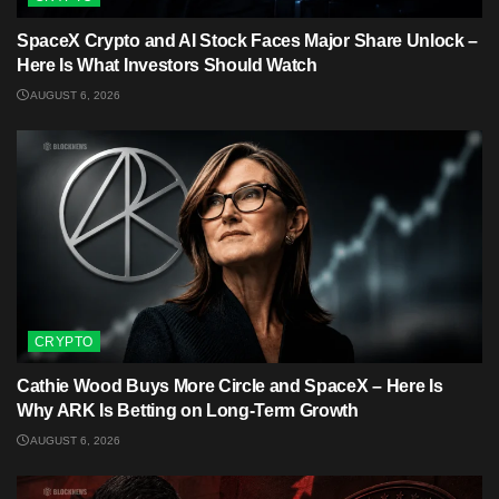
SpaceX Crypto and AI Stock Faces Major Share Unlock –
Here Is What Investors Should Watch
AUGUST 6, 2026
CRYPTO
Cathie Wood Buys More Circle and SpaceX – Here Is
Why ARK Is Betting on Long-Term Growth
AUGUST 6, 2026