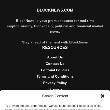
BLOCKNEWS.COM
BlockNews is your premier source for real-time
cryptocurrency, blockchain, political and financial market
news.
Stay ahead of the herd with BlockNews
RESOURCES
About Us
Contact Us
Editorial Policies
Terms and Conditions
Privacy Policy
Sitemap
Cookie Consent
DISCLOSURES AND POLICIES
To provide the best experiences, we use technologies like cookies to store
BlockNews provides independent reporting on crypto, blockchain,