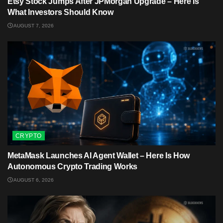
Etsy Stock Jumps After JPMorgan Upgrade – Here Is
What Investors Should Know
AUGUST 7, 2026
CRYPTO
MetaMask Launches AI Agent Wallet – Here Is How
Autonomous Crypto Trading Works
AUGUST 6, 2026