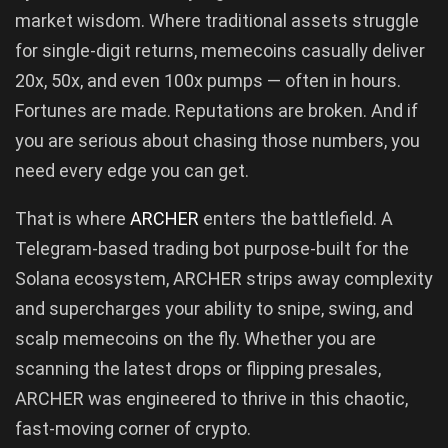
market wisdom. Where traditional assets struggle
for single-digit returns, memecoins casually deliver
20x, 50x, and even 100x pumps — often in hours.
Fortunes are made. Reputations are broken. And if
you are serious about chasing those numbers, you
need every edge you can get.
That is where
ARCHER
enters the battlefield. A
Telegram-based trading bot purpose-built for the
Solana ecosystem, ARCHER strips away complexity
and supercharges your ability to snipe, swing, and
scalp memecoins on the fly. Whether you are
scanning the latest drops or flipping presales,
ARCHER was engineered to thrive in this chaotic,
fast-moving corner of crypto.