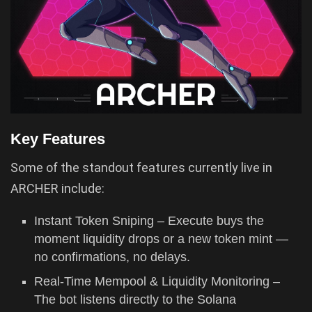
Key Features
Some of the standout features currently live in
ARCHER include:
Instant Token Sniping – Execute buys the
moment liquidity drops or a new token mint —
no confirmations, no delays.
Real-Time Mempool & Liquidity Monitoring –
The bot listens directly to the Solana