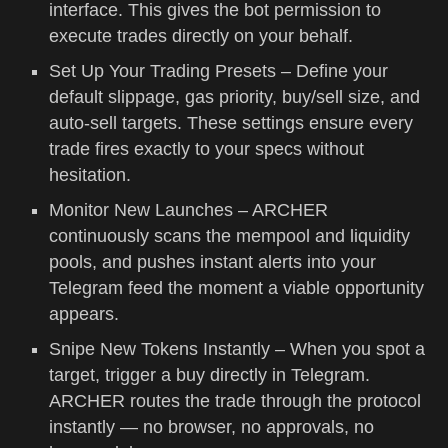
interface. This gives the bot permission to
execute trades directly on your behalf.
Set Up Your Trading Presets – Define your
default slippage, gas priority, buy/sell size, and
auto-sell targets. These settings ensure every
trade fires exactly to your specs without
hesitation.
Monitor New Launches – ARCHER
continuously scans the mempool and liquidity
pools, and pushes instant alerts into your
Telegram feed the moment a viable opportunity
appears.
Snipe New Tokens Instantly – When you spot a
target, trigger a buy directly in Telegram.
ARCHER routes the trade through the protocol
instantly — no browser, no approvals, no