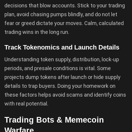
decisions that blow accounts. Stick to your trading
plan, avoid chasing pumps blindly, and do not let
fear or greed dictate your moves. Calm, calculated
trading wins in the long run.
Track Tokenomics and Launch Details
Understanding token supply, distribution, lock-up
periods, and presale conditions is vital. Some
projects dump tokens after launch or hide supply
details to trap buyers. Doing your homework on
these factors helps avoid scams and identify coins
with real potential.
Trading Bots & Memecoin
Warfare