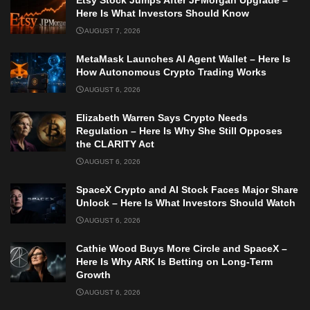
Etsy Stock Jumps After JPMorgan Upgrade –
Here Is What Investors Should Know
AUGUST 7, 2026
MetaMask Launches AI Agent Wallet – Here Is
How Autonomous Crypto Trading Works
AUGUST 6, 2026
Elizabeth Warren Says Crypto Needs
Regulation – Here Is Why She Still Opposes
the CLARITY Act
AUGUST 6, 2026
SpaceX Crypto and AI Stock Faces Major Share
Unlock – Here Is What Investors Should Watch
AUGUST 6, 2026
Cathie Wood Buys More Circle and SpaceX –
Here Is Why ARK Is Betting on Long-Term
Growth
AUGUST 6, 2026