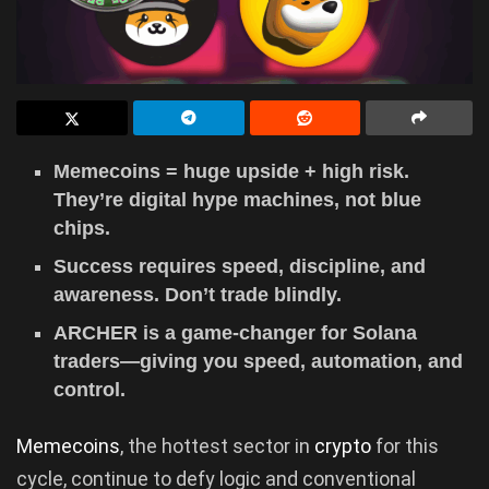
Memecoins = huge upside + high risk.
They’re digital hype machines, not blue
chips.
Success requires speed, discipline, and
awareness. Don’t trade blindly.
ARCHER is a game-changer for Solana
traders—giving you speed, automation, and
control.
Memecoins
, the hottest sector in
crypto
for this
cycle, continue to defy logic and conventional