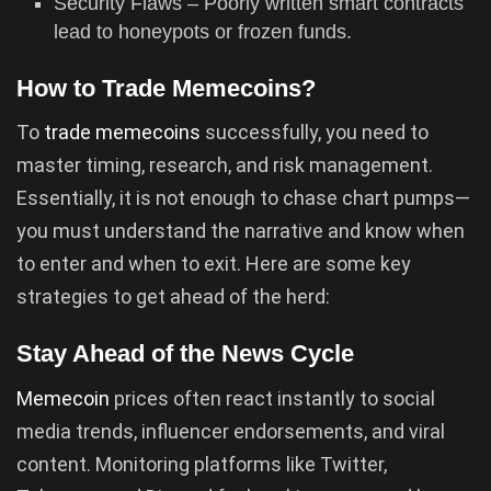
Security Flaws – Poorly written smart contracts
lead to honeypots or frozen funds.
How to Trade Memecoins?
To
trade memecoins
successfully, you need to
master timing, research, and risk management.
Essentially, it is not enough to chase chart pumps—
you must understand the narrative and know when
to enter and when to exit. Here are some key
strategies to get ahead of the herd:
Stay Ahead of the News Cycle
Memecoin
prices often react instantly to social
media trends, influencer endorsements, and viral
content. Monitoring platforms like Twitter,