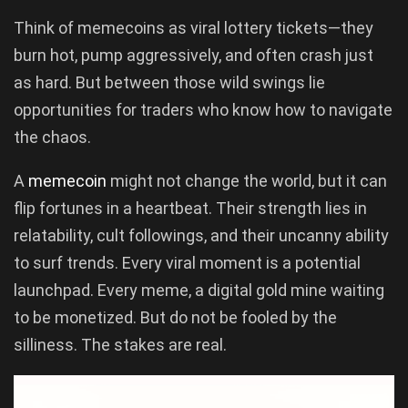
Think of memecoins as viral lottery tickets—they
burn hot, pump aggressively, and often crash just
as hard. But between those wild swings lie
opportunities for traders who know how to navigate
the chaos.
A
memecoin
might not change the world, but it can
flip fortunes in a heartbeat. Their strength lies in
relatability, cult followings, and their uncanny ability
to surf trends. Every viral moment is a potential
launchpad. Every meme, a digital gold mine waiting
to be monetized. But do not be fooled by the
silliness. The stakes are real.