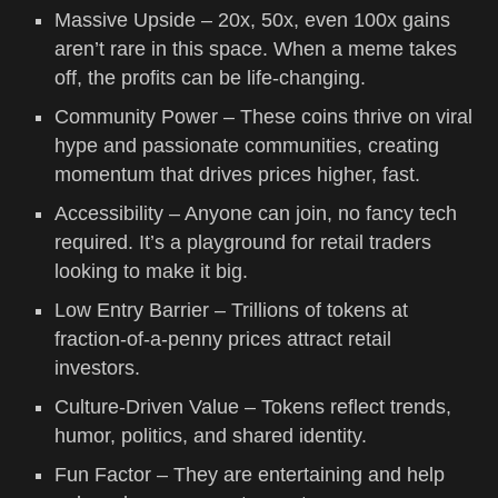
Massive Upside – 20x, 50x, even 100x gains
aren’t rare in this space. When a meme takes
off, the profits can be life-changing.
Community Power – These coins thrive on viral
hype and passionate communities, creating
momentum that drives prices higher, fast.
Accessibility – Anyone can join, no fancy tech
required. It’s a playground for retail traders
looking to make it big.
Low Entry Barrier – Trillions of tokens at
fraction-of-a-penny prices attract retail
investors.
Culture-Driven Value – Tokens reflect trends,
humor, politics, and shared identity.
Fun Factor – They are entertaining and help