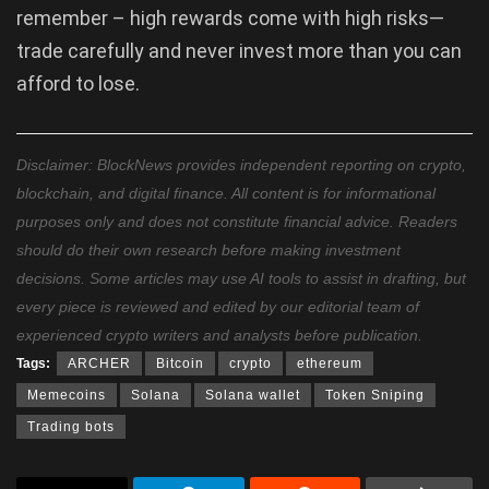
remember – high rewards come with high risks—
trade carefully and never invest more than you can
afford to lose.
Disclaimer: BlockNews provides independent reporting on crypto,
blockchain, and digital finance. All content is for informational
purposes only and does not constitute financial advice. Readers
should do their own research before making investment
decisions. Some articles may use AI tools to assist in drafting, but
every piece is reviewed and edited by our editorial team of
experienced crypto writers and analysts before publication.
Tags:
ARCHER
Bitcoin
crypto
ethereum
Memecoins
Solana
Solana wallet
Token Sniping
Trading bots