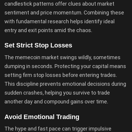
candlestick patterns offer clues about market
sentiment and price momentum. Combining these
with fundamental research helps identify ideal
entry and exit points amid the chaos.
Set Strict Stop Losses
The memecoin market swings wildly, sometimes
dumping in seconds. Protecting your capital means
setting firm stop losses before entering trades.
This discipline prevents emotional decisions during
sudden crashes, helping you survive to trade
another day and compound gains over time.
Avoid Emotional Trading
The hype and fast pace can trigger impulsive