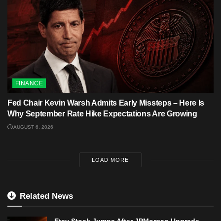
FINANCE
Fed Chair Kevin Warsh Admits Early Missteps – Here Is
Why September Rate Hike Expectations Are Growing
AUGUST 6, 2026
LOAD MORE
Related News