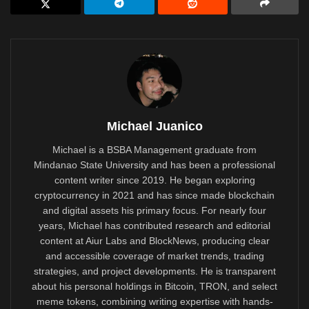
Michael Juanico
Michael is a BSBA Management graduate from
Mindanao State University and has been a professional
content writer since 2019. He began exploring
cryptocurrency in 2021 and has since made blockchain
and digital assets his primary focus. For nearly four
years, Michael has contributed research and editorial
content at Aiur Labs and BlockNews, producing clear
and accessible coverage of market trends, trading
strategies, and project developments. He is transparent
about his personal holdings in Bitcoin, TRON, and select
meme tokens, combining writing expertise with hands-