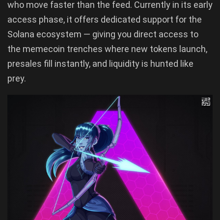
who move faster than the feed. Currently in its early
access phase, it offers dedicated support for the
Solana ecosystem — giving you direct access to
the memecoin trenches where new tokens launch,
presales fill instantly, and liquidity is hunted like
prey.