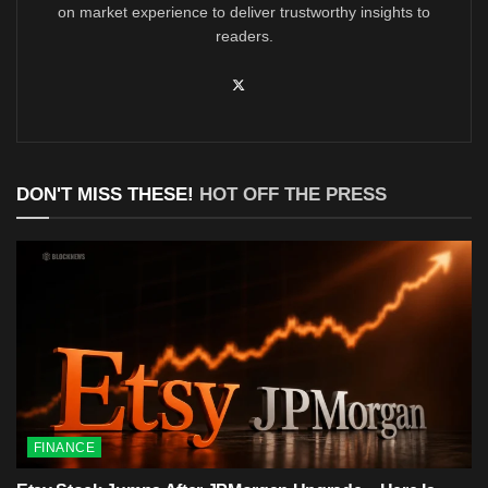
on market experience to deliver trustworthy insights to
readers.
DON'T MISS THESE!
HOT OFF THE PRESS
FINANCE