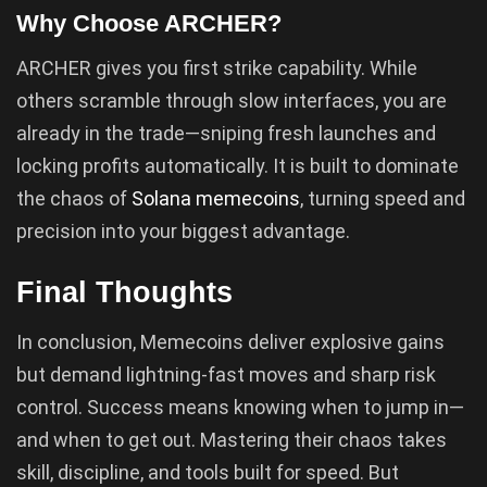
Why Choose ARCHER?
ARCHER gives you first strike capability. While
others scramble through slow interfaces, you are
already in the trade—sniping fresh launches and
locking profits automatically. It is built to dominate
the chaos of
Solana memecoins
, turning speed and
precision into your biggest advantage.
Final Thoughts
In conclusion, Memecoins deliver explosive gains
but demand lightning-fast moves and sharp risk
control. Success means knowing when to jump in—
and when to get out. Mastering their chaos takes
skill, discipline, and tools built for speed. But