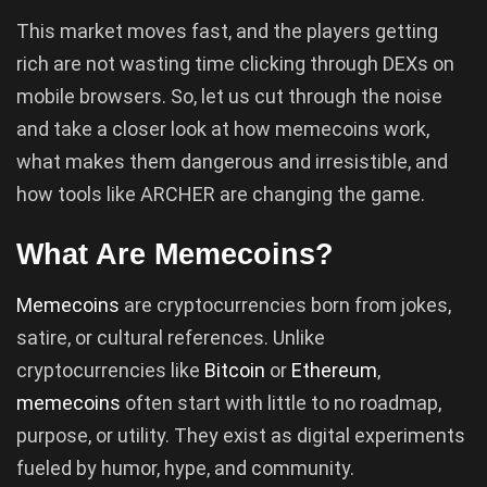
This market moves fast, and the players getting
rich are not wasting time clicking through DEXs on
mobile browsers. So, let us cut through the noise
and take a closer look at how memecoins work,
what makes them dangerous and irresistible, and
how tools like ARCHER are changing the game.
What Are Memecoins?
Memecoins
are cryptocurrencies born from jokes,
satire, or cultural references. Unlike
cryptocurrencies like
Bitcoin
or
Ethereum
,
memecoins
often start with little to no roadmap,
purpose, or utility. They exist as digital experiments
fueled by humor, hype, and community.