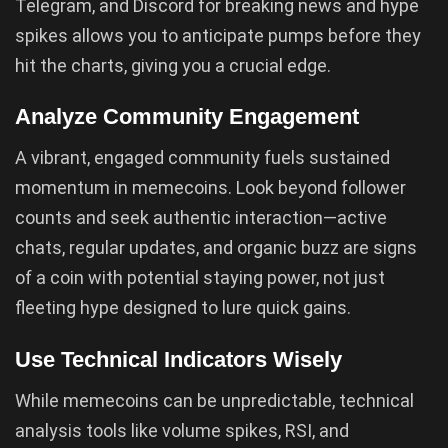
Telegram, and Discord for breaking news and hype
spikes allows you to anticipate pumps before they
hit the charts, giving you a crucial edge.
Analyze Community Engagement
A vibrant, engaged community fuels sustained
momentum in memecoins. Look beyond follower
counts and seek authentic interaction—active
chats, regular updates, and organic buzz are signs
of a coin with potential staying power, not just
fleeting hype designed to lure quick gains.
Use Technical Indicators Wisely
While memecoins can be unpredictable, technical
analysis tools like volume spikes, RSI, and