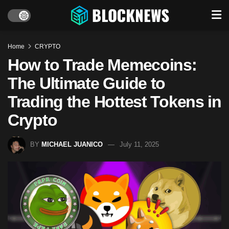
Home
CRYPTO
How to Trade Memecoins:
The Ultimate Guide to
Trading the Hottest Tokens in
Crypto
BY
MICHAEL JUANICO
July 11, 2025