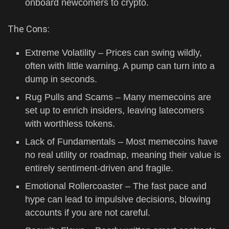
onboard newcomers to crypto.
The Cons:
Extreme Volatility – Prices can swing wildly,
often with little warning. A pump can turn into a
dump in seconds.
Rug Pulls and Scams – Many memecoins are
set up to enrich insiders, leaving latecomers
with worthless tokens.
Lack of Fundamentals – Most memecoins have
no real utility or roadmap, meaning their value is
entirely sentiment-driven and fragile.
Emotional Rollercoaster – The fast pace and
hype can lead to impulsive decisions, blowing
accounts if you are not careful.