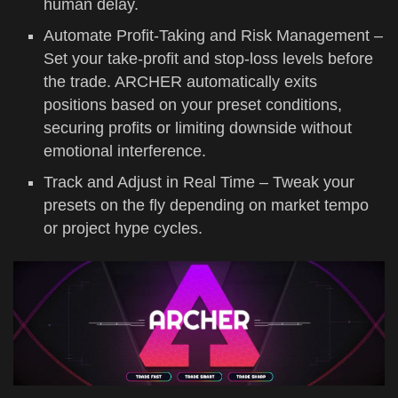
human delay.
Automate Profit-Taking and Risk Management –
Set your take-profit and stop-loss levels before
the trade. ARCHER automatically exits
positions based on your preset conditions,
securing profits or limiting downside without
emotional interference.
Track and Adjust in Real Time – Tweak your
presets on the fly depending on market tempo
or project hype cycles.