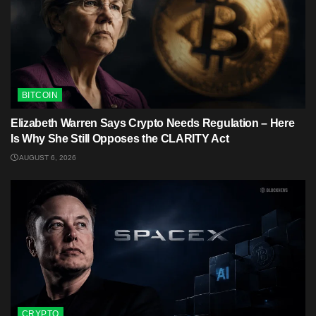
BITCOIN
Elizabeth Warren Says Crypto Needs Regulation – Here
Is Why She Still Opposes the CLARITY Act
AUGUST 6, 2026
CRYPTO