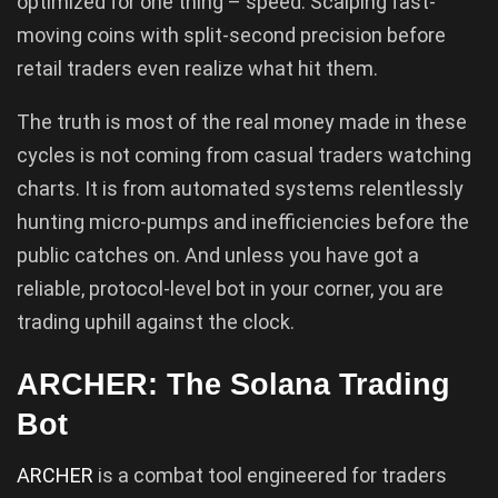
optimized for one thing – speed. Scalping fast-
moving coins with split-second precision before
retail traders even realize what hit them.
The truth is most of the real money made in these
cycles is not coming from casual traders watching
charts. It is from automated systems relentlessly
hunting micro-pumps and inefficiencies before the
public catches on. And unless you have got a
reliable, protocol-level bot in your corner, you are
trading uphill against the clock.
ARCHER: The Solana Trading
Bot
ARCHER
is a combat tool engineered for traders