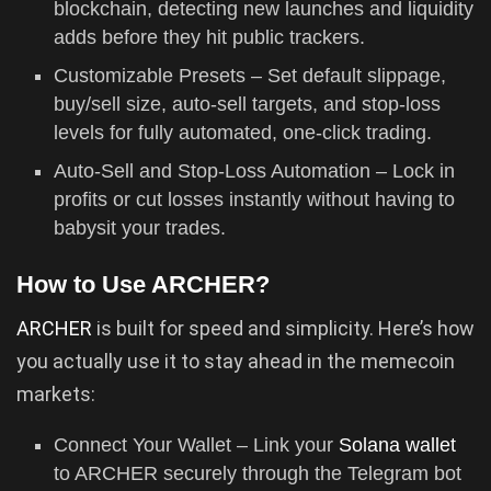
blockchain, detecting new launches and liquidity
adds before they hit public trackers.
Customizable Presets – Set default slippage,
buy/sell size, auto-sell targets, and stop-loss
levels for fully automated, one-click trading.
Auto-Sell and Stop-Loss Automation – Lock in
profits or cut losses instantly without having to
babysit your trades.
How to Use ARCHER?
ARCHER
is built for speed and simplicity. Here’s how
you actually use it to stay ahead in the memecoin
markets:
Connect Your Wallet – Link your
Solana wallet
to ARCHER securely through the Telegram bot