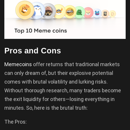
Pros and Cons
Memecoins
offer returns that traditional markets
can only dream of, but their explosive potential
comes with brutal volatility and lurking risks.
Without thorough research, many traders become
the exit liquidity for others—losing everything in
minutes. So, here is the brutal truth:
The Pros: