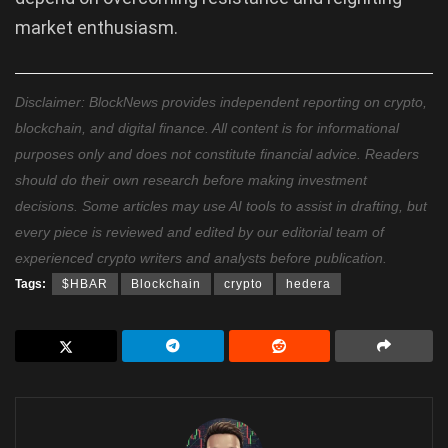
market enthusiasm.
Disclaimer: BlockNews provides independent reporting on crypto,
blockchain, and digital finance. All content is for informational
purposes only and does not constitute financial advice. Readers
should do their own research before making investment
decisions. Some articles may use AI tools to assist in drafting, but
every piece is reviewed and edited by our editorial team of
experienced crypto writers and analysts before publication.
Tags:
$HBAR
Blockchain
crypto
hedera