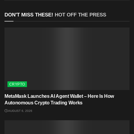
DON'T MISS THESE!
HOT OFF THE PRESS
CRYPTO
MetaMask Launches AI Agent Wallet – Here Is How
Autonomous Crypto Trading Works
AUGUST 6, 2026