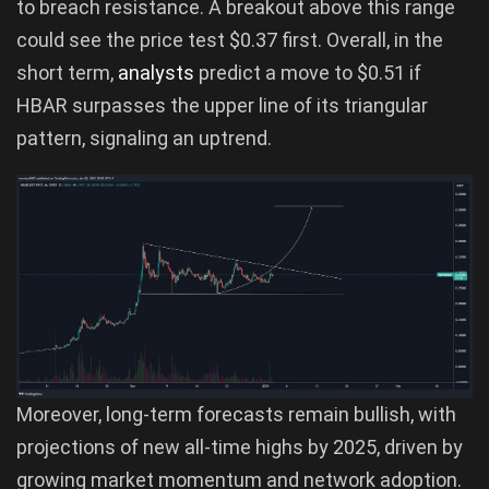
to breach resistance. A breakout above this range
could see the price test $0.37 first. Overall, in the
short term,
analysts
predict a move to $0.51 if
HBAR surpasses the upper line of its triangular
pattern, signaling an uptrend.
Moreover, long-term forecasts remain bullish, with
projections of new all-time highs by 2025, driven by
growing market momentum and network adoption.