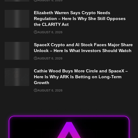
AUGUST 6, 2026
Elizabeth Warren Says Crypto Needs
Regulation – Here Is Why She Still Opposes
the CLARITY Act
AUGUST 6, 2026
SpaceX Crypto and AI Stock Faces Major Share
Unlock – Here Is What Investors Should Watch
AUGUST 6, 2026
Cathie Wood Buys More Circle and SpaceX –
Here Is Why ARK Is Betting on Long-Term
Growth
AUGUST 6, 2026