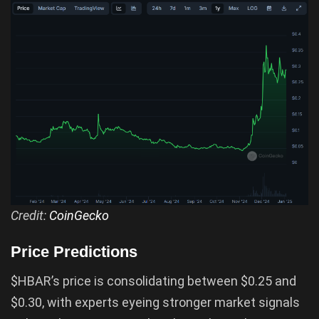
Credit:
CoinGecko
Price Predictions
$HBAR’s price is consolidating between $0.25 and
$0.30, with experts eyeing stronger market signals