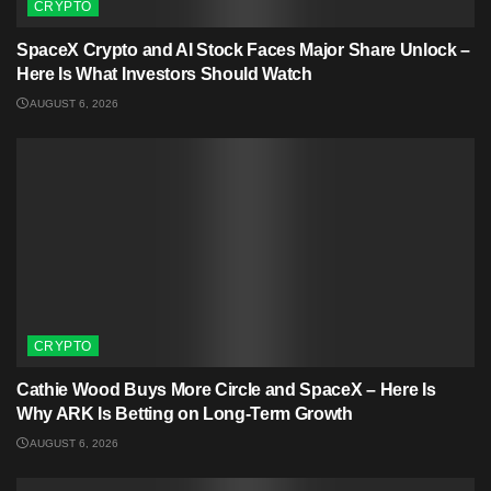
CRYPTO
SpaceX Crypto and AI Stock Faces Major Share Unlock –
Here Is What Investors Should Watch
AUGUST 6, 2026
CRYPTO
Cathie Wood Buys More Circle and SpaceX – Here Is
Why ARK Is Betting on Long-Term Growth
AUGUST 6, 2026