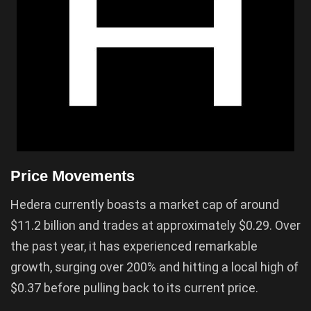
Price Movements
Hedera currently boasts a market cap of around
$11.2 billion and trades at approximately $0.29. Over
the past year, it has experienced remarkable
growth, surging over 200% and hitting a local high of
$0.37 before pulling back to its current price.