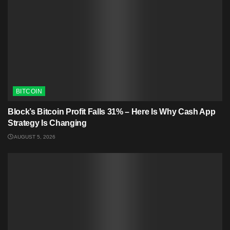
BITCOIN
Block’s Bitcoin Profit Falls 31% – Here Is Why Cash App
Strategy Is Changing
AUGUST 5, 2026