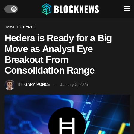
Home
CRYPTO
Hedera is Ready for a Big
Move as Analyst Eye
Breakout From
Consolidation Range
BY
GARY PONCE
January 3, 2025