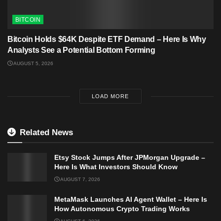
BITCOIN
Bitcoin Holds $64K Despite ETF Demand – Here Is Why
Analysts See a Potential Bottom Forming
AUGUST 5, 2026
LOAD MORE
Related News
Etsy Stock Jumps After JPMorgan Upgrade –
Here Is What Investors Should Know
AUGUST 7, 2026
MetaMask Launches AI Agent Wallet – Here Is
How Autonomous Crypto Trading Works