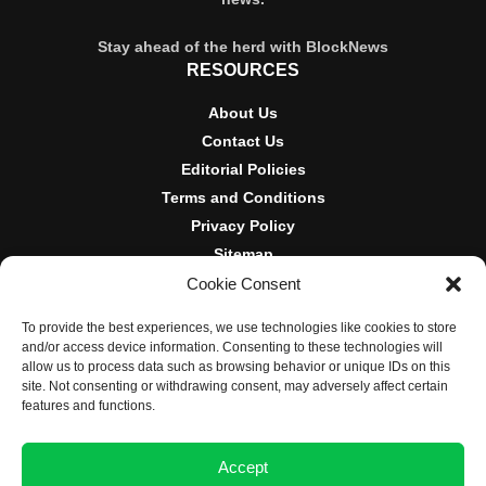
Stay ahead of the herd with BlockNews
RESOURCES
About Us
Contact Us
Editorial Policies
Terms and Conditions
Privacy Policy
Sitemap
Cookie Consent
DISCLOSURES AND POLICIES
To provide the best experiences, we use technologies like cookies to store
BlockNews provides independent reporting on crypto, blockchain,
and/or access device information. Consenting to these technologies will
and digital finance. Content is for informational purposes only and
allow us to process data such as browsing behavior or unique IDs on this
does not constitute financial advice. Sponsored material is always
site. Not consenting or withdrawing consent, may adversely affect certain
disclosed. By using this site, you agree to our
Terms and
features and functions.
Conditions
and
Privacy Policy
.
Accept