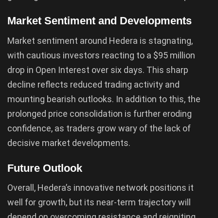
Market Sentiment and Developments
Market sentiment around Hedera is stagnating,
with cautious investors reacting to a $95 million
drop in Open Interest over six days. This sharp
decline reflects reduced trading activity and
mounting bearish outlooks. In addition to this, the
prolonged price consolidation is further eroding
confidence, as traders grow wary of the lack of
decisive market developments.
Future Outlook
Overall, Hedera’s innovative network positions it
well for growth, but its near-term trajectory will
depend on overcoming resistance and reigniting