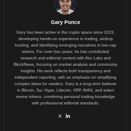
Gary Ponce
Gary has been active in the crypto space since 2019,
developing hands-on experience in trading, airdrop
hunting, and identifying emerging narratives in low-cap
tokens. For over four years, he has contributed
research and editorial content with Aiur Labs and
BlockNews, focusing on market analysis and community
insights. His work reflects both transparency and
independent reporting, with an emphasis on simplifying
complex ideas for readers. Gary is a long-term believer
in Bitcoin, Sui, Hype, Litecoin, XRP, AVAX, and select
meme tokens, combining personal trading knowledge
with professional editorial standards.