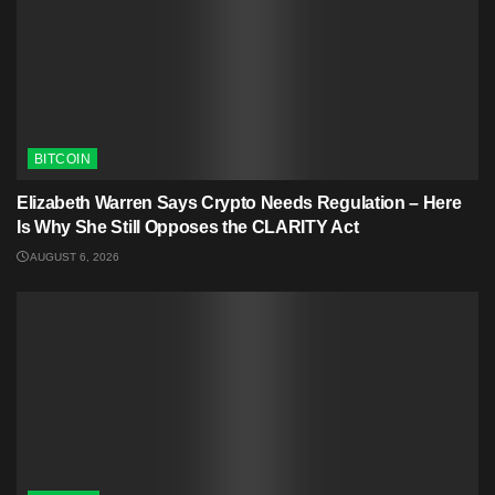
BITCOIN
Elizabeth Warren Says Crypto Needs Regulation – Here
Is Why She Still Opposes the CLARITY Act
AUGUST 6, 2026