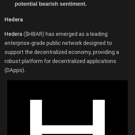
potential bearish sentiment.
Hedera
Hedera
($HBAR) has emerged as a leading
enterprise-grade public network designed to
support the decentralized economy, providing a
robust platform for decentralized applications
(DApps).