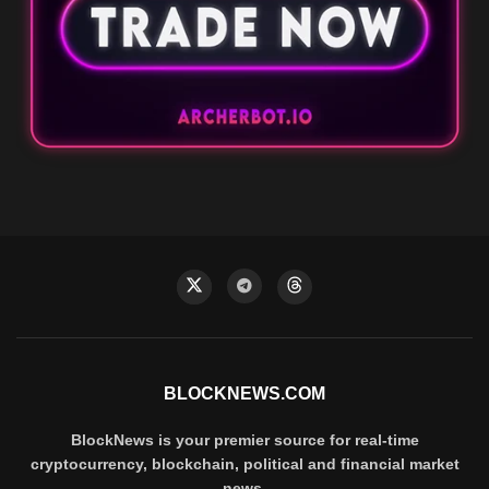
BLOCKNEWS.COM
BlockNews is your premier source for real-time
cryptocurrency, blockchain, political and financial market
news.