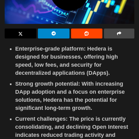
Enterprise-grade platform: Hedera is
designed for businesses, offering high
speed, low fees, and security for
decentralized applications (DApps).
Strong growth potential: With increasing
DApp adoption and a focus on enterprise
solutions, Hedera has the potential for
significant long-term growth.
Current challenges: The price is currently
consolidating, and declining Open Interest
indicates reduced trading activity and