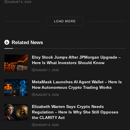
AUGUST 6, 2026
LOAD MORE
Related News
Etsy Stock Jumps After JPMorgan Upgrade –
Here Is What Investors Should Know
AUGUST 7, 2026
MetaMask Launches AI Agent Wallet – Here Is
How Autonomous Crypto Trading Works
AUGUST 6, 2026
Elizabeth Warren Says Crypto Needs
Regulation – Here Is Why She Still Opposes
the CLARITY Act
AUGUST 6, 2026