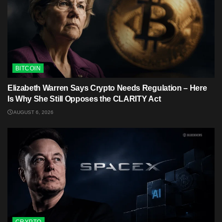
BITCOIN
Elizabeth Warren Says Crypto Needs Regulation – Here
Is Why She Still Opposes the CLARITY Act
AUGUST 6, 2026