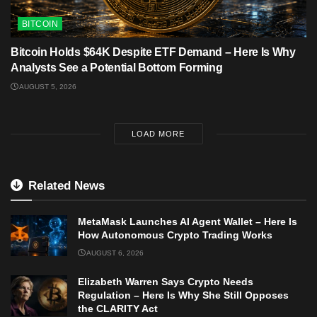
BITCOIN
Bitcoin Holds $64K Despite ETF Demand – Here Is Why
Analysts See a Potential Bottom Forming
AUGUST 5, 2026
LOAD MORE
Related News
MetaMask Launches AI Agent Wallet – Here Is
How Autonomous Crypto Trading Works
AUGUST 6, 2026
Elizabeth Warren Says Crypto Needs
Regulation – Here Is Why She Still Opposes
the CLARITY Act