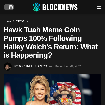
Home
CRYPTO
Hawk Tuah Meme Coin
Pumps 100% Following
Haliey Welch’s Return: What
is Happening?
BY
MICHAEL JUANICO
December 20, 2024