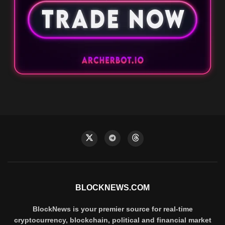
BLOCKNEWS.COM
BlockNews is your premier source for real-time
cryptocurrency, blockchain, political and financial market