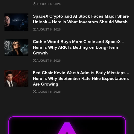
AUGUST 6, 2026
SpaceX Crypto and AI Stock Faces Major Share
Unlock – Here Is What Investors Should Watch
AUGUST 6, 2026
Cathie Wood Buys More Circle and SpaceX –
Here Is Why ARK Is Betting on Long-Term
Growth
AUGUST 6, 2026
Fed Chair Kevin Warsh Admits Early Missteps –
Here Is Why September Rate Hike Expectations
Are Growing
AUGUST 6, 2026