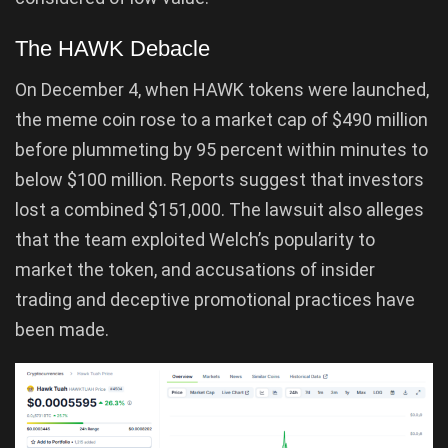
The HAWK Debacle
On December 4, when HAWK tokens were launched,
the meme coin rose to a market cap of $490 million
before plummeting by 95 percent within minutes to
below $100 million. Reports suggest that investors
lost a combined $151,000. The lawsuit also alleges
that the team exploited Welch’s popularity to
market the token, and accusations of insider
trading and deceptive promotional practices have
been made.