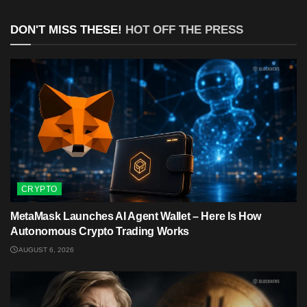
DON'T MISS THESE!
HOT OFF THE PRESS
CRYPTO
MetaMask Launches AI Agent Wallet – Here Is How
Autonomous Crypto Trading Works
AUGUST 6, 2026