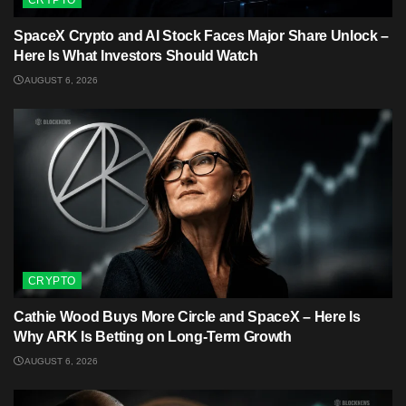
CRYPTO
SpaceX Crypto and AI Stock Faces Major Share Unlock –
Here Is What Investors Should Watch
AUGUST 6, 2026
CRYPTO
Cathie Wood Buys More Circle and SpaceX – Here Is
Why ARK Is Betting on Long-Term Growth
AUGUST 6, 2026