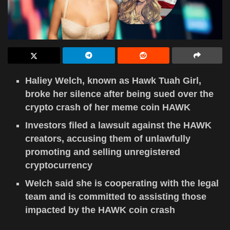
Haliey Welch, known as Hawk Tuah Girl,
broke her silence after being sued over the
crypto crash of her meme coin HAWK
Investors filed a lawsuit against the HAWK
creators, accusing them of unlawfully
promoting and selling unregistered
cryptocurrency
Welch said she is cooperating with the legal
team and is committed to assisting those
impacted by the HAWK coin crash