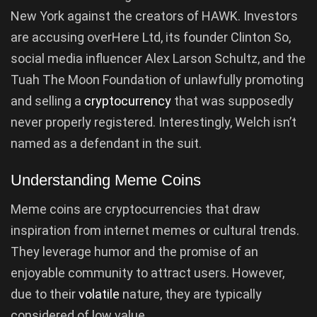
New York against the creators of HAWK. Investors
are accusing overHere Ltd, its founder Clinton So,
social media influencer Alex Larson Schultz, and the
Tuah The Moon Foundation of unlawfully promoting
and selling a
cryptocurrency
that was supposedly
never properly registered. Interestingly, Welch isn’t
named as a defendant in the suit.
Understanding Meme Coins
Meme coins are cryptocurrencies that draw
inspiration from internet memes or cultural trends.
They leverage humor and the promise of an
enjoyable community to attract users. However,
due to their
volatile
nature, they are typically
considered of low value.