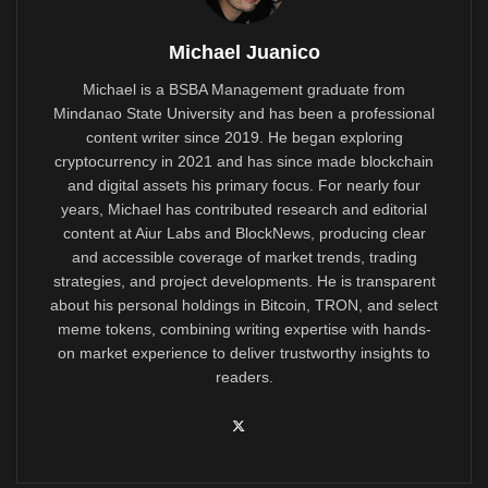
Michael Juanico
Michael is a BSBA Management graduate from
Mindanao State University and has been a professional
content writer since 2019. He began exploring
cryptocurrency in 2021 and has since made blockchain
and digital assets his primary focus. For nearly four
years, Michael has contributed research and editorial
content at Aiur Labs and BlockNews, producing clear
and accessible coverage of market trends, trading
strategies, and project developments. He is transparent
about his personal holdings in Bitcoin, TRON, and select
meme tokens, combining writing expertise with hands-
on market experience to deliver trustworthy insights to
readers.