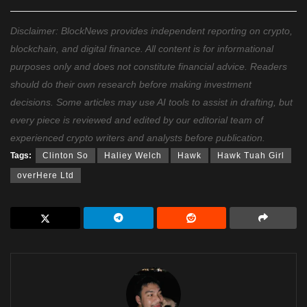
Disclaimer: BlockNews provides independent reporting on crypto,
blockchain, and digital finance. All content is for informational
purposes only and does not constitute financial advice. Readers
should do their own research before making investment
decisions. Some articles may use AI tools to assist in drafting, but
every piece is reviewed and edited by our editorial team of
experienced crypto writers and analysts before publication.
Tags:
Clinton So
Haliey Welch
Hawk
Hawk Tuah Girl
overHere Ltd