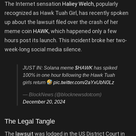
The Internet sensation
Haliey Welch
, popularly
recognized as Hawk Tuah Girl, has recently spoken
up about the lawsuit filed over the crash of her
meme coin
HAWK
, which happened only a few
hours post its launch. This incident broke her two-
week-long social media silence.
JUST IN: Solana meme
$HAWK
has spiked
100% in one hour following the Hawk Tuah
girls return
pic.twitter.com/2aYxUbN0Lz
— BlockNews (@blocknewsdotcom)
December 20, 2024
The Legal Tangle
The
lawsuit
was lodged in the US District Court in