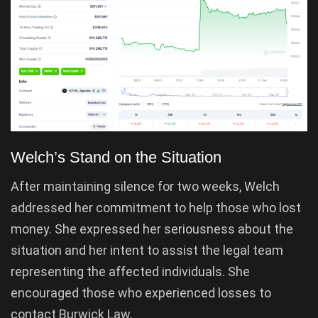
Welch’s Stand on the Situation
After maintaining silence for two weeks, Welch
addressed her commitment to help those who lost
money. She expressed her seriousness about the
situation and her intent to assist the legal team
representing the affected individuals. She
encouraged those who experienced losses to
contact Burwick Law.