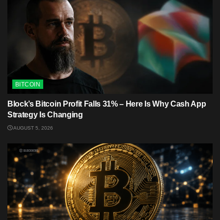
BITCOIN
Block’s Bitcoin Profit Falls 31% – Here Is Why Cash App
Strategy Is Changing
AUGUST 5, 2026