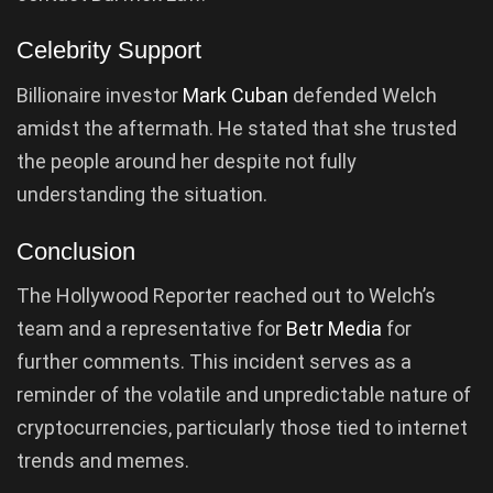
Celebrity Support
Billionaire investor
Mark Cuban
defended Welch
amidst the aftermath. He stated that she trusted
the people around her despite not fully
understanding the situation.
Conclusion
The Hollywood Reporter reached out to Welch’s
team and a representative for
Betr Media
for
further comments. This incident serves as a
reminder of the volatile and unpredictable nature of
cryptocurrencies, particularly those tied to internet
trends and memes.