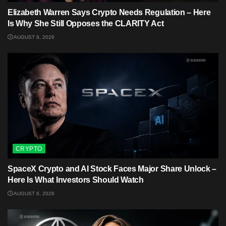
Elizabeth Warren Says Crypto Needs Regulation – Here
Is Why She Still Opposes the CLARITY Act
AUGUST 6, 2026
CRYPTO
SpaceX Crypto and AI Stock Faces Major Share Unlock –
Here Is What Investors Should Watch
AUGUST 6, 2026