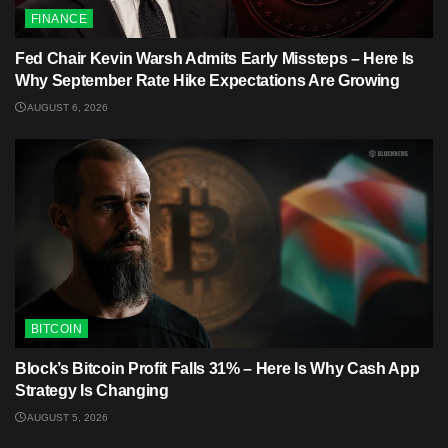
FINANCE
Fed Chair Kevin Warsh Admits Early Missteps – Here Is
Why September Rate Hike Expectations Are Growing
AUGUST 6, 2026
BITCOIN
Block’s Bitcoin Profit Falls 31% – Here Is Why Cash App
Strategy Is Changing
AUGUST 5, 2026