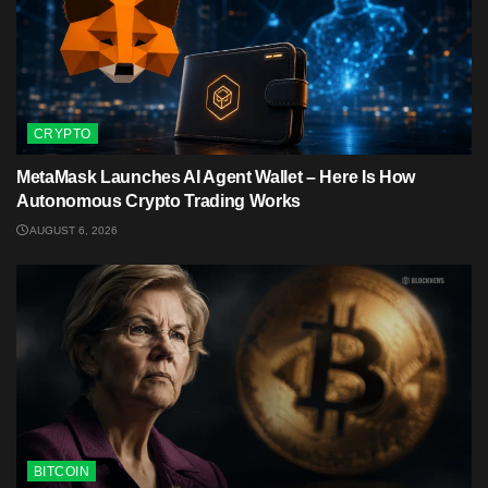
CRYPTO
MetaMask Launches AI Agent Wallet – Here Is How
Autonomous Crypto Trading Works
AUGUST 6, 2026
BITCOIN