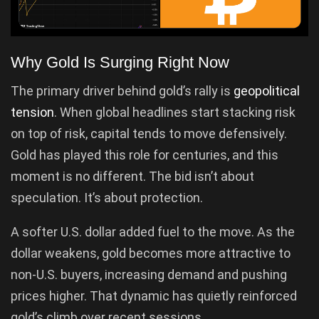
Why Gold Is Surging Right Now
The primary driver behind gold’s rally is
geopolitical
tension
. When global headlines start stacking risk
on top of risk, capital tends to move defensively.
Gold has played this role for centuries, and this
moment is no different. The bid isn’t about
speculation. It’s about protection.
A softer U.S. dollar added fuel to the move. As the
dollar weakens, gold becomes more attractive to
non-U.S. buyers, increasing demand and pushing
prices higher. That dynamic has quietly reinforced
gold’s climb over recent sessions.