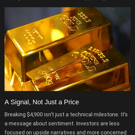
A Signal, Not Just a Price
Breaking $4,900 isn’t just a technical milestone. It’s
a message about sentiment. Investors are less
focused on upside narratives and more concerned