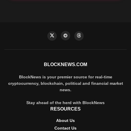
BLOCKNEWS.COM
BlockNews is your premier source for real-time
cryptocurrency, blockchain, political and financial market
news.
Stay ahead of the herd with BlockNews
RESOURCES
About Us
Contact Us