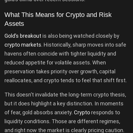
What This Means for Crypto and Risk
Assets
Gold’s breakout
is also being watched closely by
crypto markets
. Historically, sharp moves into safe
havens often coincide with tighter liquidity and
reduced appetite for volatile assets. When
preservation takes priority over growth, capital
reallocates, and crypto tends to feel that shift first.
This doesn’t invalidate the long-term crypto thesis,
but it does highlight a key distinction. In moments
of fear, gold absorbs anxiety.
Crypto
responds to
liquidity conditions. Those are different regimes,
and right now the market is clearly pricing caution.