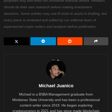
purposes only and does not constitute financial advice. Readers
should do their own research before making investment
decisions. Some articles may use AI tools to assist in drafting, but
every piece is reviewed and edited by our editorial team of
experienced crypto writers and analysts before publication.
Michael Juanico
Michael is a BSBA Management graduate from
Mindanao State University and has been a professional
content writer since 2019. He began exploring
cryptocurrency in 2021 and has since made blockchain