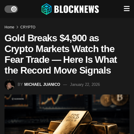
Home
CRYPTO
Gold Breaks $4,900 as
Crypto Markets Watch the
Fear Trade — Here Is What
the Record Move Signals
BY
MICHAEL JUANICO
January 22, 2026