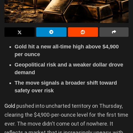
Gold hit a new all-time high above $4,900
per ounce
Geopolitical risk and a weaker dollar drove
demand
The move signals a broader shift toward
safety over risk
Gold
pushed into uncharted territory on Thursday,
clearing the $4,900-per-ounce level for the first time
ever. The move didn’t come out of nowhere. It
reflects a market that is increasingly uneasy, with