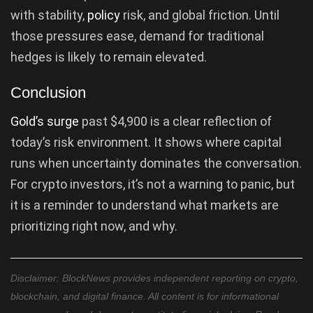
with stability,
policy
risk, and global friction. Until
those pressures ease, demand for traditional
hedges is likely to remain elevated.
Conclusion
Gold’s surge
past $4,900 is a clear reflection of
today’s risk environment. It shows where capital
runs when uncertainty dominates the conversation.
For crypto investors, it’s not a warning to panic, but
it is a reminder to understand what markets are
prioritizing right now, and why.
Disclaimer: BlockNews provides independent reporting on crypto,
blockchain, and digital finance. All content is for informational