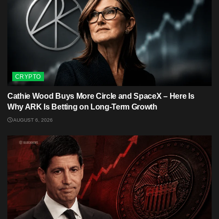
CRYPTO
Cathie Wood Buys More Circle and SpaceX – Here Is
Why ARK Is Betting on Long-Term Growth
AUGUST 6, 2026