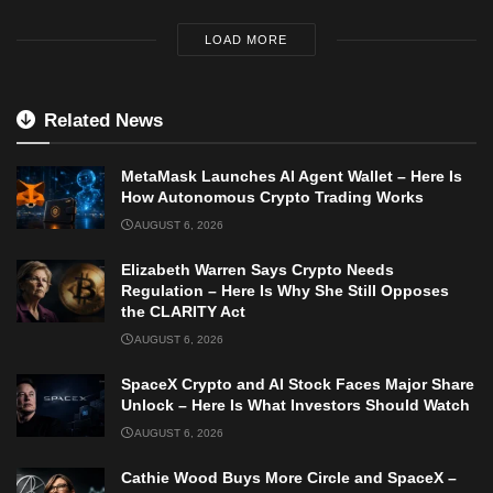
LOAD MORE
Related News
MetaMask Launches AI Agent Wallet – Here Is
How Autonomous Crypto Trading Works
AUGUST 6, 2026
Elizabeth Warren Says Crypto Needs
Regulation – Here Is Why She Still Opposes
the CLARITY Act
AUGUST 6, 2026
SpaceX Crypto and AI Stock Faces Major Share
Unlock – Here Is What Investors Should Watch
AUGUST 6, 2026
Cathie Wood Buys More Circle and SpaceX –