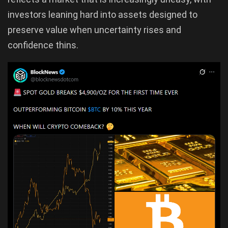
investors leaning hard into assets designed to
preserve value when uncertainty rises and
confidence thins.