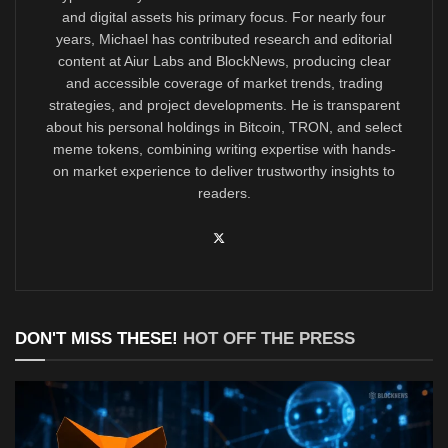
and digital assets his primary focus. For nearly four
years, Michael has contributed research and editorial
content at Aiur Labs and BlockNews, producing clear
and accessible coverage of market trends, trading
strategies, and project developments. He is transparent
about his personal holdings in Bitcoin, TRON, and select
meme tokens, combining writing expertise with hands-
on market experience to deliver trustworthy insights to
readers.
DON'T MISS THESE!
HOT OFF THE PRESS