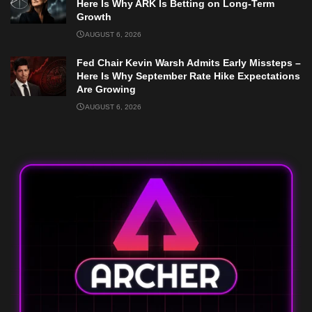
Here Is Why ARK Is Betting on Long-Term
Growth
AUGUST 6, 2026
Fed Chair Kevin Warsh Admits Early Missteps –
Here Is Why September Rate Hike Expectations
Are Growing
AUGUST 6, 2026