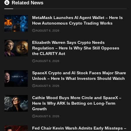
Related News
MetaMask Launches AI Agent Wallet – Here Is
How Autonomous Crypto Trading Works
AUGUST 6, 2026
Elizabeth Warren Says Crypto Needs
Regulation – Here Is Why She Still Opposes
the CLARITY Act
AUGUST 6, 2026
SpaceX Crypto and AI Stock Faces Major Share
Unlock – Here Is What Investors Should Watch
AUGUST 6, 2026
Cathie Wood Buys More Circle and SpaceX –
Here Is Why ARK Is Betting on Long-Term
Growth
AUGUST 6, 2026
Fed Chair Kevin Warsh Admits Early Missteps –