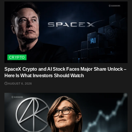
CRYPTO
SpaceX Crypto and AI Stock Faces Major Share Unlock –
Here Is What Investors Should Watch
AUGUST 6, 2026