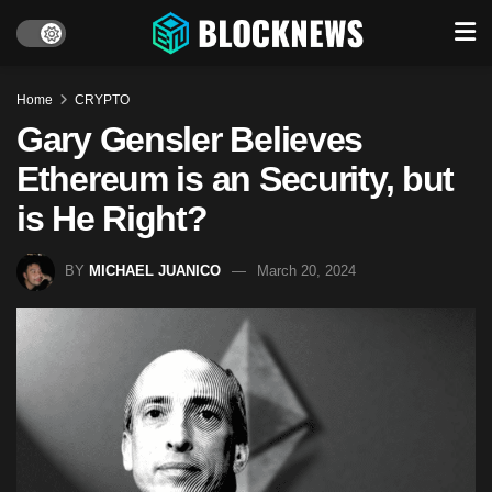
Home
CRYPTO
Gary Gensler Believes
Ethereum is an Security, but
is He Right?
BY
MICHAEL JUANICO
March 20, 2024