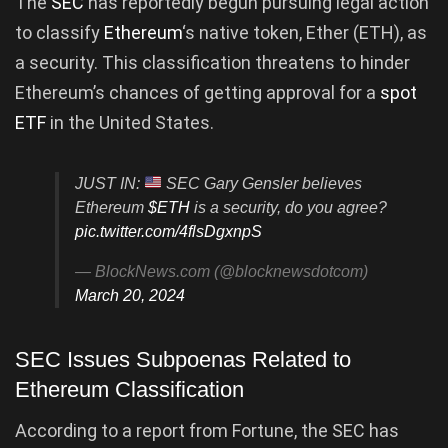
The
SEC
has reportedly begun pursuing legal action
to classify
Ethereum
‘s native token, Ether (ETH), as
a security. This classification threatens to hinder
Ethereum’s chances of getting approval for a
spot
ETF
in the United States.
JUST IN:
SEC Gary Gensler believes
Ethereum
$ETH
is a security, do you agree?
pic.twitter.com/4flsDgxnpS
— BlockNews.com (@blocknewsdotcom)
March 20, 2024
SEC Issues Subpoenas Related to
Ethereum Classification
According to a report from Fortune, the SEC has