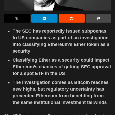
The SEC has reportedly issued subpoenas
to US companies as part of an investigation
into classifying Ethereum’s Ether token as a
security
Classifying Ether as a security could impact
Ethereum’s chances of getting SEC approval
for a spot ETF in the US
The investigation comes as Bitcoin reaches
new highs, but regulatory uncertainty has
prevented Ethereum from benefiting from
the same institutional investment tailwinds