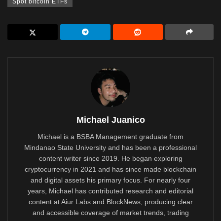
Spot bitcoin ETFs
Michael Juanico
Michael is a BSBA Management graduate from
Mindanao State University and has been a professional
content writer since 2019. He began exploring
cryptocurrency in 2021 and has since made blockchain
and digital assets his primary focus. For nearly four
years, Michael has contributed research and editorial
content at Aiur Labs and BlockNews, producing clear
and accessible coverage of market trends, trading