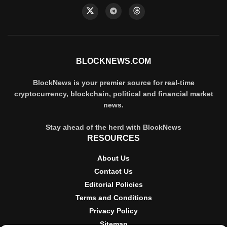
BLOCKNEWS.COM
BlockNews is your premier source for real-time
cryptocurrency, blockchain, political and financial market
news.
Stay ahead of the herd with BlockNews
RESOURCES
About Us
Contact Us
Editorial Policies
Terms and Conditions
Privacy Policy
Sitemap