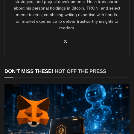
strategies, and project developments. He is transparent
about his personal holdings in Bitcoin, TRON, and select
meme tokens, combining writing expertise with hands-
on market experience to deliver trustworthy insights to
readers.
DON'T MISS THESE!
HOT OFF THE PRESS