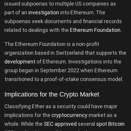
issued subpoenas to multiple US companies as
part of an
investigation
into Ethereum. The
subpoenas seek documents and financial records
related to dealings with the
Ethereum Foundation
.
The Ethereum Foundation is a non-profit
organization based in Switzerland that supports the
development
of Ethereum. Investigations into the
group began in September 2022 when Ethereum
transitioned to a proof-of-stake consensus model.
Implications for the Crypto Market
Classifying Ether as a security could have major
implications for the
cryptocurrency
market as a
whole. While the
SEC approved
several
spot Bitcoin