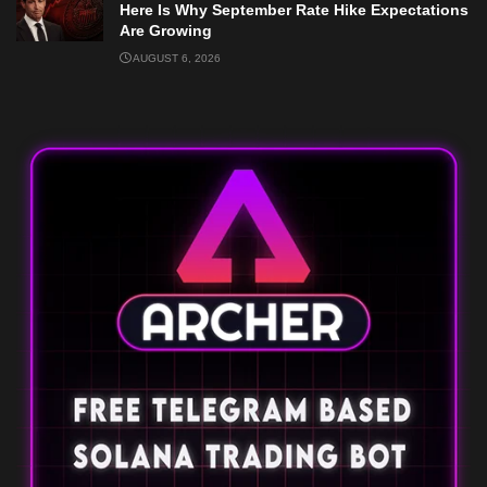
Here Is Why September Rate Hike Expectations
Are Growing
AUGUST 6, 2026