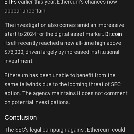
ETFs
earlier this year, Ethereum’s chances now
appear uncertain.
The investigation also comes amid an impressive
start to 2024 for the digital asset market.
Bitcoin
itself recently reached a new all-time high above
$73,000, driven largely by increased institutional
investment.
Ethereum has been unable to benefit from the
same tailwinds due to the looming threat of SEC
action. The agency maintains it does not comment
on potential investigations.
Conclusion
The SEC’s legal campaign against Ethereum could