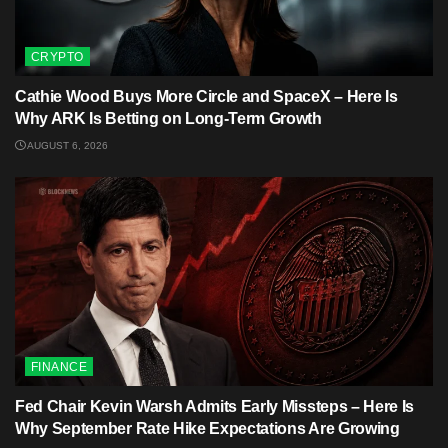
CRYPTO
Cathie Wood Buys More Circle and SpaceX – Here Is
Why ARK Is Betting on Long-Term Growth
AUGUST 6, 2026
FINANCE
Fed Chair Kevin Warsh Admits Early Missteps – Here Is
Why September Rate Hike Expectations Are Growing