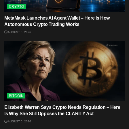
CRYPTO
MetaMask Launches AI Agent Wallet – Here Is How
Autonomous Crypto Trading Works
AUGUST 6, 2026
BITCOIN
Elizabeth Warren Says Crypto Needs Regulation – Here
Is Why She Still Opposes the CLARITY Act
AUGUST 6, 2026