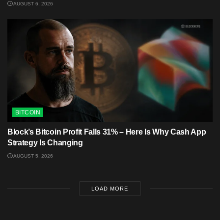
AUGUST 6, 2026
BITCOIN
Block’s Bitcoin Profit Falls 31% – Here Is Why Cash App
Strategy Is Changing
AUGUST 5, 2026
LOAD MORE