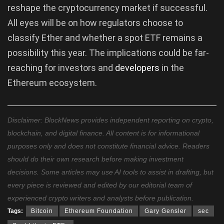
reshape the cryptocurrency market if successful.
All eyes will be on how regulators choose to
classify Ether and whether a spot ETF remains a
possibility this year. The implications could be far-
reaching for investors and
developers
in the
Ethereum ecosystem.
Disclaimer: BlockNews provides independent reporting on crypto,
blockchain, and digital finance. All content is for informational
purposes only and does not constitute financial advice. Readers
should do their own research before making investment
decisions. Some articles may use AI tools to assist in drafting, but
every piece is reviewed and edited by our editorial team of
experienced crypto writers and analysts before publication.
Tags:
Bitcoin
Ethereum Foundation
Gary Gensler
sec