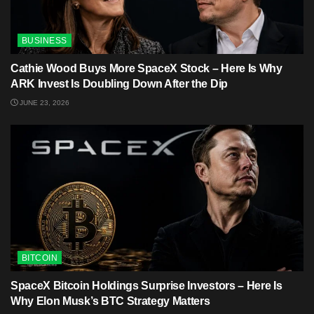
BUSINESS
Cathie Wood Buys More SpaceX Stock – Here Is Why
ARK Invest Is Doubling Down After the Dip
JUNE 23, 2026
BITCOIN
SpaceX Bitcoin Holdings Surprise Investors – Here Is
Why Elon Musk’s BTC Strategy Matters