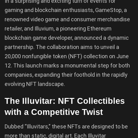
In a surprising and exciting turn of events for
gaming and blockchain enthusiasts, GameStop, a
renowned video game and consumer merchandise
retailer, and Illuvium, a pioneering Ethereum
blockchain game developer, announced a dynamic
partnership. The collaboration aims to unveil a
20,000 nonfungible token (NFT) collection on June
12. This launch marks a monumental step for both
companies, expanding their foothold in the rapidly
evolving NFT landscape.
The Illuvitar: NFT Collectibles
with a Competitive Twist
Dubbed “Illuvitars,” these NFTs are designed to be
more than static, digital art. Each Illuvitar