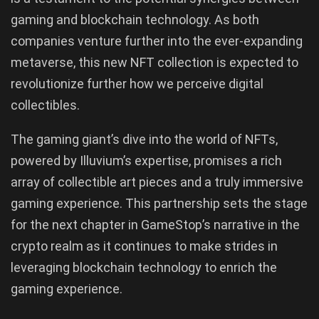
gaming and blockchain technology. As both
companies venture further into the ever-expanding
metaverse, this new NFT collection is expected to
revolutionize further how we perceive digital
collectibles.
The gaming giant’s dive into the world of NFTs,
powered by Illuvium’s expertise, promises a rich
array of collectible art pieces and a truly immersive
gaming experience. This partnership sets the stage
for the next chapter in GameStop’s narrative in the
crypto realm as it continues to make strides in
leveraging blockchain technology to enrich the
gaming experience.