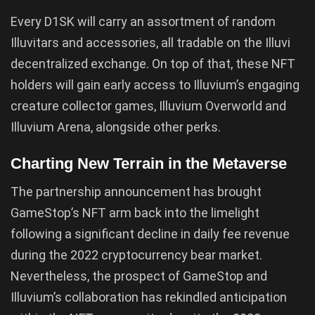
Every D1SK will carry an assortment of random
Illuvitars and accessories, all tradable on the Illuvi
decentralized exchange. On top of that, these NFT
holders will gain early access to Illuvium’s engaging
creature collector games, Illuvium Overworld and
Illuvium Arena, alongside other perks.
Charting New Terrain in the Metaverse
The partnership announcement has brought
GameStop’s NFT arm back into the limelight
following a significant decline in daily fee revenue
during the 2022 cryptocurrency bear market.
Nevertheless, the prospect of GameStop and
Illuvium’s collaboration has rekindled anticipation