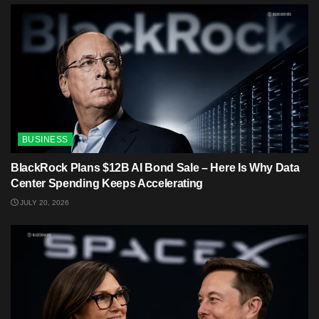
BUSINESS
BlackRock Plans $12B AI Bond Sale – Here Is Why Data
Center Spending Keeps Accelerating
JULY 20, 2026