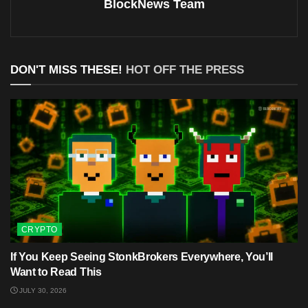
BlockNews Team
DON'T MISS THESE!
HOT OFF THE PRESS
CRYPTO
If You Keep Seeing StonkBrokers Everywhere, You’ll
Want to Read This
JULY 30, 2026