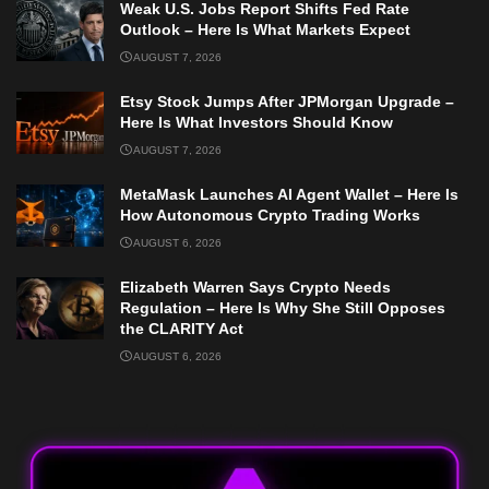
Weak U.S. Jobs Report Shifts Fed Rate
Outlook – Here Is What Markets Expect
AUGUST 7, 2026
Etsy Stock Jumps After JPMorgan Upgrade –
Here Is What Investors Should Know
AUGUST 7, 2026
MetaMask Launches AI Agent Wallet – Here Is
How Autonomous Crypto Trading Works
AUGUST 6, 2026
Elizabeth Warren Says Crypto Needs
Regulation – Here Is Why She Still Opposes
the CLARITY Act
AUGUST 6, 2026