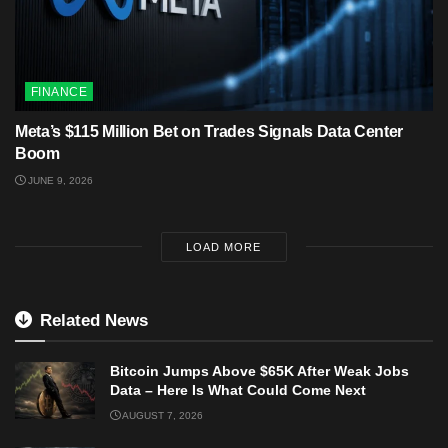
FINANCE
Meta’s $115 Million Bet on Trades Signals Data Center
Boom
JUNE 9, 2026
LOAD MORE
Related News
Bitcoin Jumps Above $65K After Weak Jobs
Data – Here Is What Could Come Next
AUGUST 7, 2026