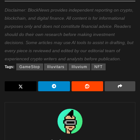
Disclaimer: BlockNews provides independent reporting on crypto,
blockchain, and digital finance. All content is for informational
purposes only and does not constitute financial advice. Readers
should do their own research before making investment
decisions. Some articles may use AI tools to assist in drafting, but
every piece is reviewed and edited by our editorial team of
experienced crypto writers and analysts before publication.
Tags:
GameStop
Illuvitars
Illuvium
NFT