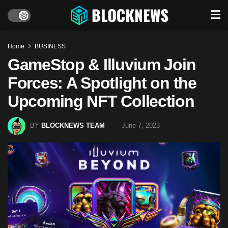
Home
BUSINESS
GameStop & Illuvium Join
Forces: A Spotlight on the
Upcoming NFT Collection
BY
BLOCKNEWS TEAM
June 7, 2023