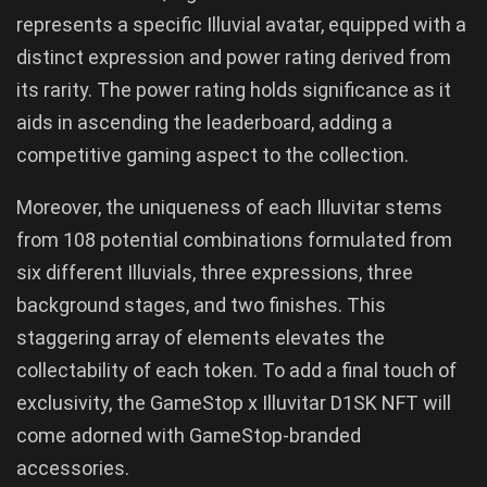
represents a specific Illuvial avatar, equipped with a
distinct expression and power rating derived from
its rarity. The power rating holds significance as it
aids in ascending the leaderboard, adding a
competitive gaming aspect to the collection.
Moreover, the uniqueness of each Illuvitar stems
from 108 potential combinations formulated from
six different Illuvials, three expressions, three
background stages, and two finishes. This
staggering array of elements elevates the
collectability of each token. To add a final touch of
exclusivity, the GameStop x Illuvitar D1SK NFT will
come adorned with GameStop-branded
accessories.