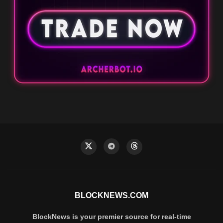
BLOCKNEWS.COM
BlockNews is your premier source for real-time