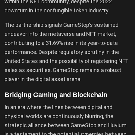
within the NFT community, despite the 2022
downturn in the nonfungible token industry.
The partnership signals GameStop’s sustained
endeavor into the metaverse and NFT market,
contributing to a 31.69% rise in its year-to-date
performance. Despite regulatory scrutiny in the
United States and the possibility of registering NFT
sales as securities, GameStop remains a robust
player in the digital asset arena.
Bridging Gaming and Blockchain
In an era where the lines between digital and
physical worlds are continuously blurring, the
strategic alliance between GameStop and Illuvium
is a testament to the potential synergies between