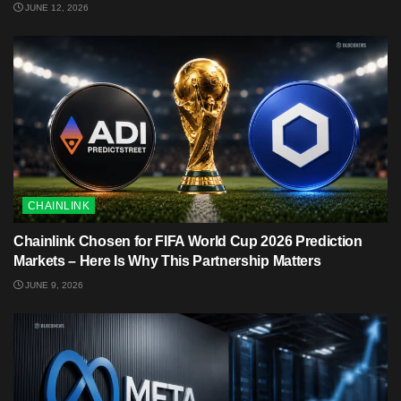
JUNE 12, 2026
CHAINLINK
Chainlink Chosen for FIFA World Cup 2026 Prediction
Markets – Here Is Why This Partnership Matters
JUNE 9, 2026