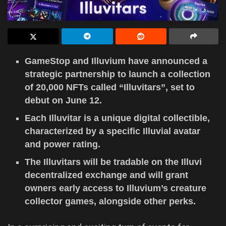
GameStop and Illuvium have announced a
strategic partnership to launch a collection
of 20,000 NFTs called “Illuvitars”, set to
debut on June 12.
Each Illuvitar is a unique digital collectible,
characterized by a specific Illuvial avatar
and power rating.
The Illuvitars will be tradable on the Illuvi
decentralized exchange and will grant
owners early access to Illuvium’s creature
collector games, alongside other perks.