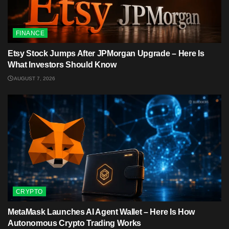
FINANCE
Etsy Stock Jumps After JPMorgan Upgrade – Here Is
What Investors Should Know
AUGUST 7, 2026
CRYPTO
MetaMask Launches AI Agent Wallet – Here Is How
Autonomous Crypto Trading Works