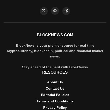
BLOCKNEWS.COM
BlockNews is your premier source for real-time
cryptocurrency, blockchain, political and financial market
news.
Stay ahead of the herd with BlockNews
RESOURCES
About Us
Contact Us
Editorial Policies
Terms and Conditions
Privacy Policy