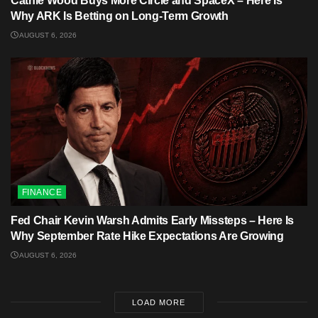
Cathie Wood Buys More Circle and SpaceX – Here Is
Why ARK Is Betting on Long-Term Growth
AUGUST 6, 2026
FINANCE
Fed Chair Kevin Warsh Admits Early Missteps – Here Is
Why September Rate Hike Expectations Are Growing
AUGUST 6, 2026
LOAD MORE