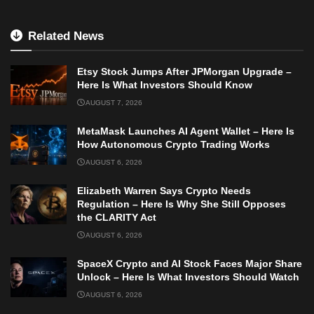
Related News
Etsy Stock Jumps After JPMorgan Upgrade –
Here Is What Investors Should Know
AUGUST 7, 2026
MetaMask Launches AI Agent Wallet – Here Is
How Autonomous Crypto Trading Works
AUGUST 6, 2026
Elizabeth Warren Says Crypto Needs
Regulation – Here Is Why She Still Opposes
the CLARITY Act
AUGUST 6, 2026
SpaceX Crypto and AI Stock Faces Major Share
Unlock – Here Is What Investors Should Watch
AUGUST 6, 2026