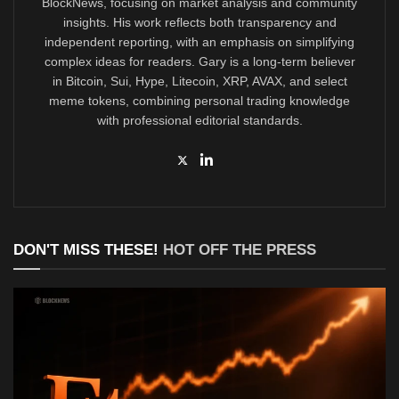
BlockNews, focusing on market analysis and community
insights. His work reflects both transparency and
independent reporting, with an emphasis on simplifying
complex ideas for readers. Gary is a long-term believer
in Bitcoin, Sui, Hype, Litecoin, XRP, AVAX, and select
meme tokens, combining personal trading knowledge
with professional editorial standards.
DON'T MISS THESE!
HOT OFF THE PRESS