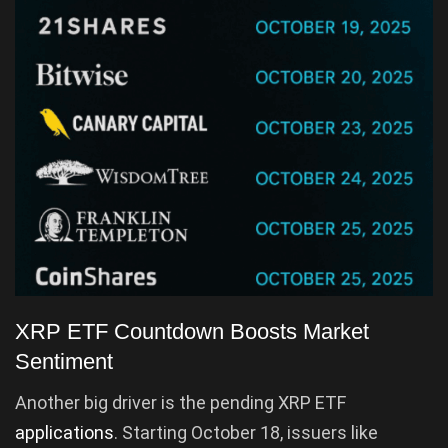
XRP ETF Countdown Boosts Market
Sentiment
Another big driver is the pending XRP ETF
applications
. Starting October 18, issuers like