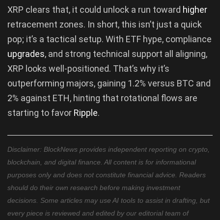
XRP clears that, it could unlock a run toward
higher
retracement zones. In short, this isn’t just a quick
pop; it’s a tactical setup. With ETF hype, compliance
upgrades
, and strong technical support all aligning,
XRP looks well-positioned. That’s why it’s
outperforming majors, gaining 1.2% versus BTC and
2% against ETH, hinting that rotational flows are
starting to favor
Ripple
.
Disclaimer: BlockNews provides independent reporting on crypto,
blockchain, and digital finance. All content is for informational
purposes only and does not constitute financial advice. Readers
should do their own research before making investment
decisions. Some articles may use AI tools to assist in drafting, but
every piece is reviewed and edited by our editorial team of