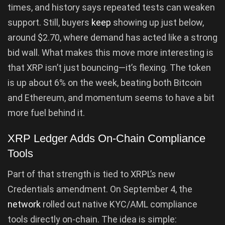
times, and history says repeated tests can weaken
support. Still, buyers
keep
showing up just below,
around $2.70, where demand has acted like a strong
bid wall. What makes this move more interesting is
that XRP isn’t just bouncing—it’s flexing. The token
is up about 6% on the week, beating both Bitcoin
and Ethereum, and momentum seems to have a bit
more fuel behind it.
XRP Ledger Adds On-Chain Compliance
Tools
Part of that strength is tied to XRPL’s new
Credentials amendment. On September 4, the
network
rolled out native KYC/AML compliance
tools directly on-chain. The idea is simple: