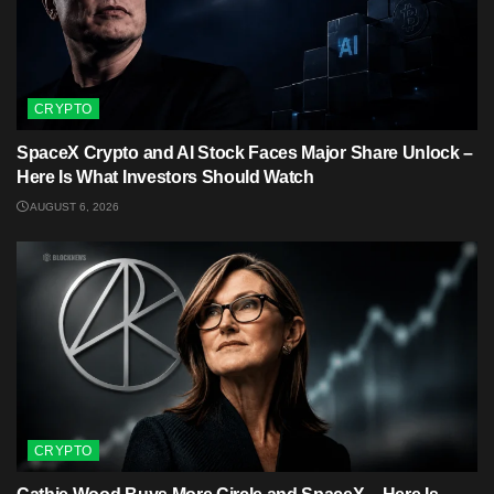
CRYPTO
SpaceX Crypto and AI Stock Faces Major Share Unlock –
Here Is What Investors Should Watch
AUGUST 6, 2026
CRYPTO