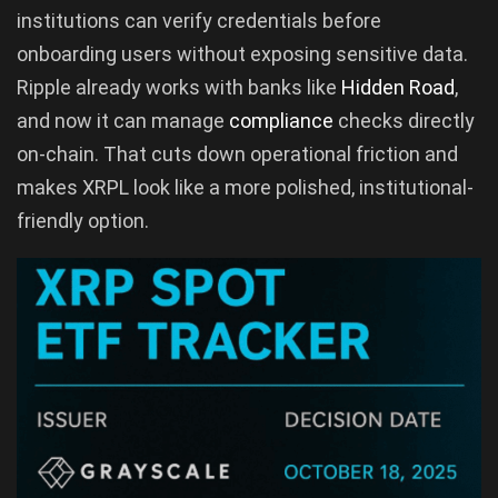
institutions can verify credentials before
onboarding users without exposing sensitive data.
Ripple already works with banks like
Hidden Road
,
and now it can manage
compliance
checks directly
on-chain. That cuts down operational friction and
makes XRPL look like a more polished, institutional-
friendly option.