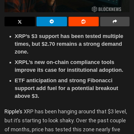
XRP’s $3 support has been tested multiple
times, but $2.70 remains a strong demand
zone.
XRPL’s new on-chain compliance tools
improve its case for institutional adoption.
ETF anticipation and strong Fibonacci
support add fuel for a potential breakout
above $3.
Ripple’s
XRP has been hanging around that $3 level,
but it’s starting to look shaky. Over the past couple
of months, price has tested this zone nearly five