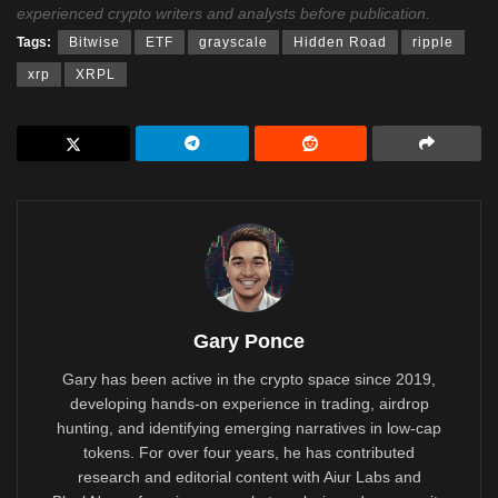
experienced crypto writers and analysts before publication.
Tags:
Bitwise
ETF
grayscale
Hidden Road
ripple
xrp
XRPL
Gary Ponce
Gary has been active in the crypto space since 2019,
developing hands-on experience in trading, airdrop
hunting, and identifying emerging narratives in low-cap
tokens. For over four years, he has contributed
research and editorial content with Aiur Labs and