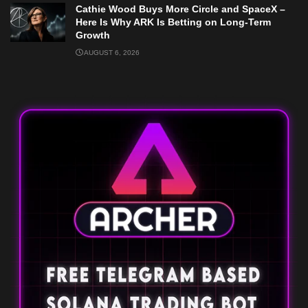
Cathie Wood Buys More Circle and SpaceX –
Here Is Why ARK Is Betting on Long-Term
Growth
AUGUST 6, 2026