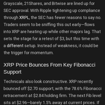
Grayscale, 21Shares, and Bitwise are lined up for
SEC approval. With Ripple tightening up compliance
through
XRPL
, the SEC has fewer reasons to say no.
Traders seem to be sniffing this out early—flows
into XRP are heating up while other majors lag. That
sets the stage for a retest of $3, but this time with
a
different
setup. Instead of weakness, it could be
the trigger for momentum.
XRP Price Bounces From Key Fibonacci
Support
Technicals also look constructive. XRP recently
bounced off $2.70 support, with the 78.6% Fibonacci
retracement at $2.84 holding firm. The next Fib level
sits at $2.96—barely 1.5% away at current prices. If