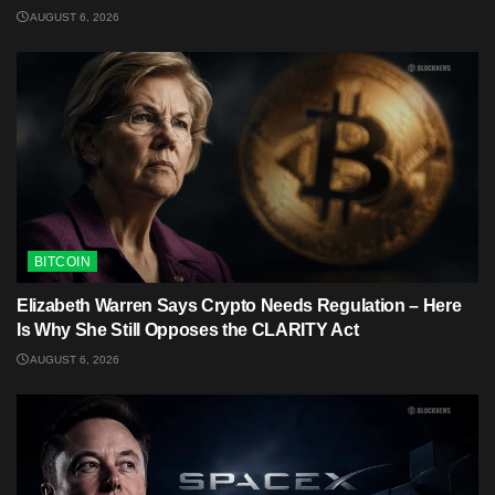
AUGUST 6, 2026
BITCOIN
Elizabeth Warren Says Crypto Needs Regulation – Here
Is Why She Still Opposes the CLARITY Act
AUGUST 6, 2026