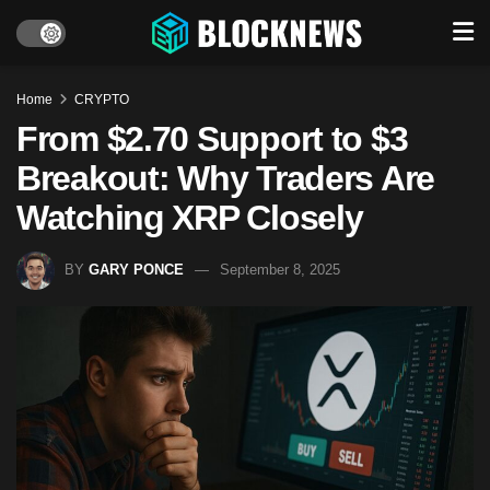
Home
CRYPTO
From $2.70 Support to $3
Breakout: Why Traders Are
Watching XRP Closely
BY
GARY PONCE
September 8, 2025