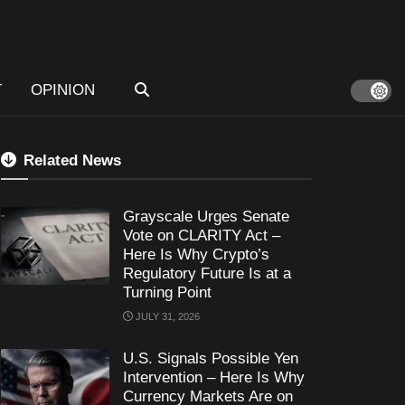
T
OPINION
Related News
Grayscale Urges Senate
Vote on CLARITY Act –
Here Is Why Crypto’s
Regulatory Future Is at a
Turning Point
JULY 31, 2026
U.S. Signals Possible Yen
Intervention – Here Is Why
Currency Markets Are on