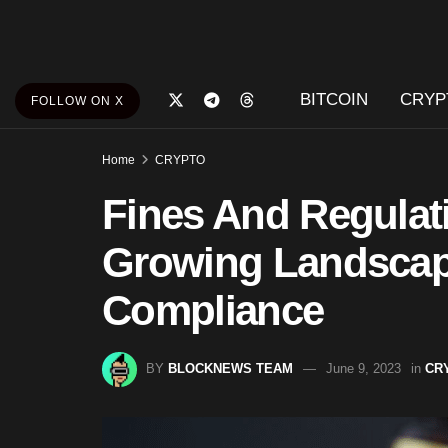
BITCOIN
CRYP
FOLLOW ON X
Home
CRYPTO
Fines And Regulat
Growing Landscap
Compliance
BY
BLOCKNEWS TEAM
June 9, 2023
in
CR