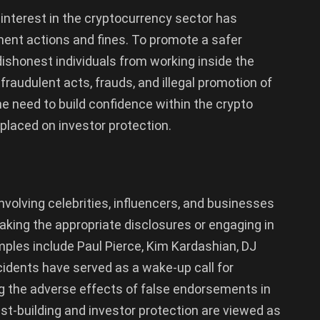
 interest in the cryptocurrency sector has
ement actions and fines. To promote a safer
ishonest individuals from working inside the
 fraudulent acts, frauds, and illegal promotion of
 need to build confidence within the crypto
laced on investor protection.
involving celebrities, influencers, and businesses
king the appropriate disclosures or engaging in
mples include Paul Pierce, Kim Kardashian, DJ
idents have served as a wake-up call for
ng the adverse effects of false endorsements in
st-building and investor protection are viewed as