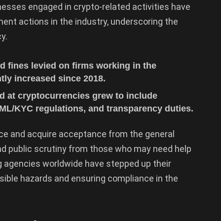
nesses engaged in crypto-related activities have
ent actions in the industry, underscoring the
y.
 fines levied on firms working in the
tly increased since 2018.
d at cryptocurrencies grew to include
 AML/KYC regulations, and transparency duties.
ce and acquire acceptance from the general
y and public scrutiny from those who may need help
g agencies worldwide have stepped up their
ssible hazards and ensuring compliance in the