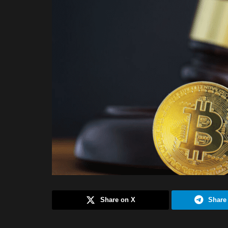
Share on X
Share