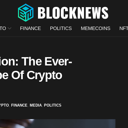
TO
FINANCE
POLITICS
MEMECOINS
NF
ion: The Ever-
e Of Crypto
YPTO
,
FINANCE
,
MEDIA
,
POLITICS