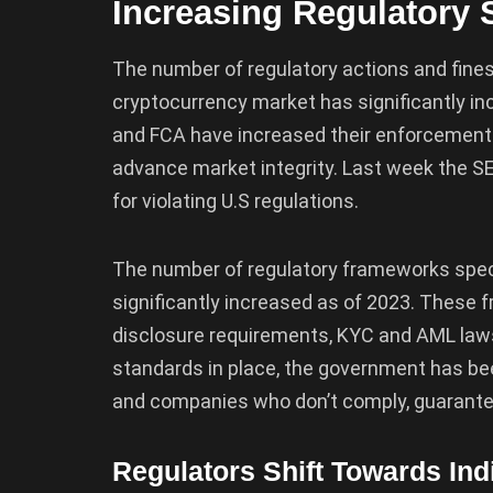
Increasing Regulatory 
The number of regulatory actions and fines
cryptocurrency market has significantly in
and FCA have increased their enforcement e
advance market integrity. Last week the S
for violating U.S regulations.
The number of regulatory frameworks speci
significantly increased as of 2023. These 
disclosure requirements, KYC and AML laws,
standards in place, the government has bee
and companies who don’t comply, guarantee
Regulators Shift Towards Ind