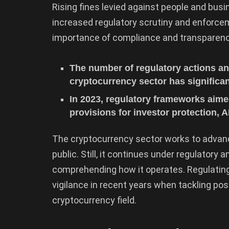
Rising fines levied against people and busi
increased regulatory scrutiny and enforcem
importance of compliance and transparenc
The number of regulatory actions and
cryptocurrency sector has significan
In 2023, regulatory frameworks aime
provisions for investor protection,
The cryptocurrency sector works to advan
public. Still, it continues under regulator
comprehending how it operates. Regulatin
vigilance in recent years when tackling po
cryptocurrency field.