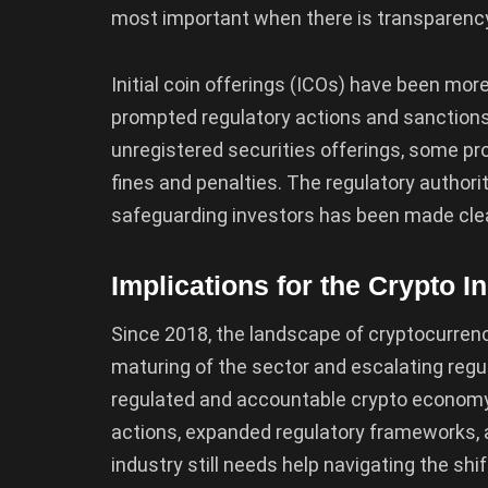
most important when there is transparency
Initial coin offerings (ICOs) have been mor
prompted regulatory actions and sanctions.
unregistered securities offerings, some p
fines and penalties. The regulatory authorit
safeguarding investors has been made clea
Implications for the Crypto I
Since 2018, the landscape of cryptocurrency
maturing of the sector and escalating regu
regulated and accountable crypto econom
actions, expanded regulatory frameworks, a
industry still needs help navigating the s