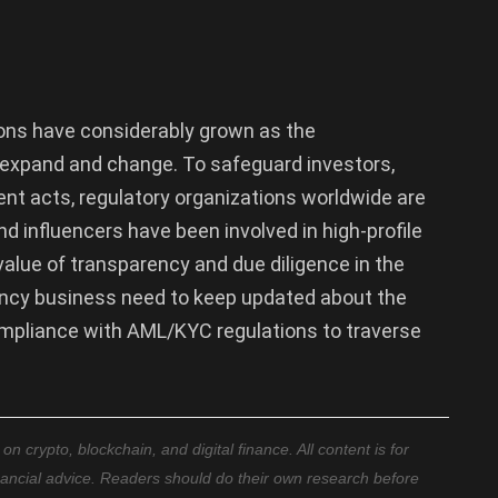
ons have considerably grown as the
 expand and change. To safeguard investors,
ent acts, regulatory organizations worldwide are
nd influencers have been involved in high-profile
 value of transparency and due diligence in the
rrency business need to keep updated about the
mpliance with AML/KYC regulations to traverse
 crypto, blockchain, and digital finance. All content is for
nancial advice. Readers should do their own research before