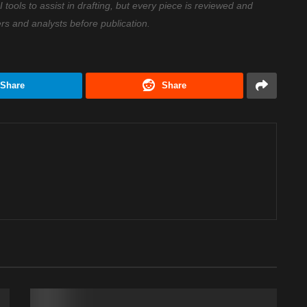
ools to assist in drafting, but every piece is reviewed and
ers and analysts before publication.
Share
Share