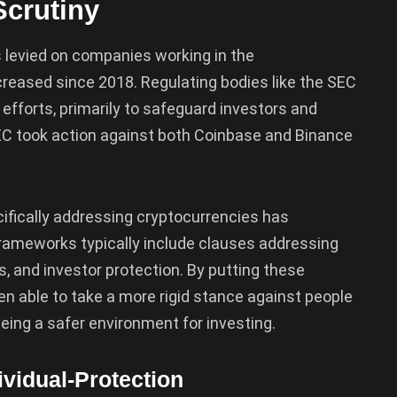
Scrutiny
 levied on companies working in the
creased since 2018. Regulating bodies like the SEC
fforts, primarily to safeguard investors and
EC took action against both Coinbase and Binance
fically addressing cryptocurrencies has
frameworks typically include clauses addressing
 and investor protection. By putting these
n able to take a more rigid stance against people
ing a safer environment for investing.
ividual-Protection