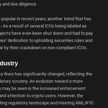
 and due diligence.
e popular in recent years, another trend that has
 As a result of several ICOs being labeled as
rojects have even been shut down and had to pay
ies’ dedication to upholding securities rules and
r by their crackdown on non-compliant ICOs.
ndustry
 fines has significantly changed, reflecting the
latory scrutiny. An evolution toward a more
y may be seen in the increased enforcement
nd attention to crypto users. However, the
hifting regulatory landscape and meeting AML/KYC