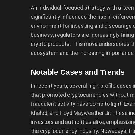
An individual-focused strategy with a keen
significantly influenced the rise in enforc
environment for investing and discourage d
business, regulators are increasingly fining
crypto products. This move underscores the
ecosystem and the increasing importance p
Notable Cases and Trends
In recent years, several high-profile cases 
that promoted cryptocurrencies without ma
fraudulent activity have come to light. Exa
Khaled, and Floyd Mayweather Jr. These inc
investors and authorities alike, emphasizi
the cryptocurrency industry. Nowadays, tru