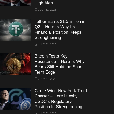
High Alert
JULY 31, 2026
Tether Earns $1.5 Billion in
Q2 – Here Is Why Its
Financial Position Keeps
Strengthening
JULY 31, 2026
Bitcoin Tests Key
Resistance – Here Is Why
Bears Still Hold the Short-
Term Edge
JULY 31, 2026
Circle Wins New York Trust
Charter – Here Is Why
USDC’s Regulatory
Position Is Strengthening
JULY 31, 2026