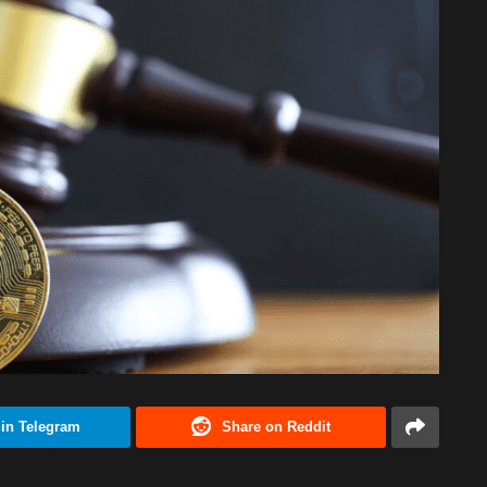
 in Telegram
Share on Reddit