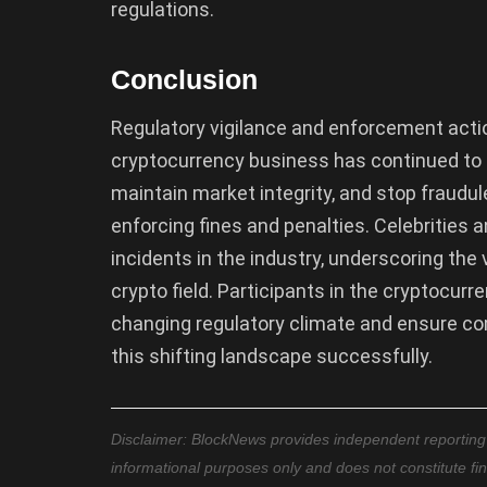
regulations.
Conclusion
Regulatory vigilance and enforcement acti
cryptocurrency business has continued to
maintain market integrity, and stop fraudul
enforcing fines and penalties. Celebrities a
incidents in the industry, underscoring the
crypto field. Participants in the cryptocu
changing regulatory climate and ensure co
this shifting landscape successfully.
Disclaimer: BlockNews provides independent reporting on
informational purposes only and does not constitute fi