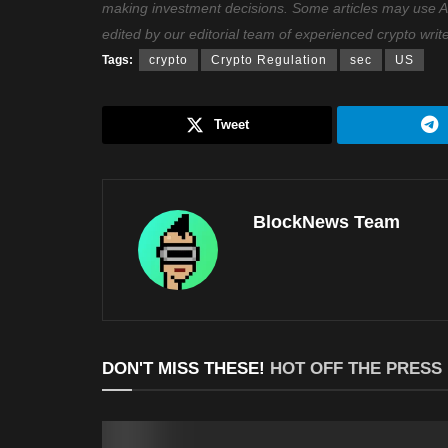
making investment decisions. Some articles may use AI t
edited by our editorial team of experienced crypto writ
Tags:
crypto
Crypto Regulation
sec
US
Tweet
BlockNews Team
DON'T MISS THESE!
HOT OFF THE PRESS