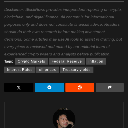
Disclaimer: BlockNews provides independent reporting on crypto,
blockchain, and digital finance. All content is for informational
purposes only and does not constitute financial advice. Readers
should do their own research before making investment
decisions. Some articles may use AI tools to assist in drafting, but
every piece is reviewed and edited by our editorial team of
experienced crypto writers and analysts before publication.
Tags:
Crypto Markets
Federal Reserve
inflation
Interest Rates
oil prices
Treasury yields