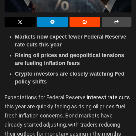
Markets now expect fewer Federal Reserve
rate cuts this year
Rising oil prices and geopolitical tensions
are fueling inflation fears
Crypto investors are closely watching Fed
policy shifts
Expectations for Federal Reserve
interest rate cuts
this year are quickly fading as rising oil prices fuel
fresh inflation concerns. Bond markets have
already started adjusting, with traders reducing
their outlook for monetary easing in the months