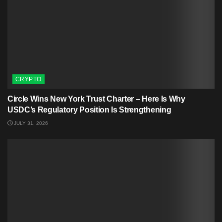
CRYPTO
Circle Wins New York Trust Charter – Here Is Why
USDC’s Regulatory Position Is Strengthening
JULY 31, 2026