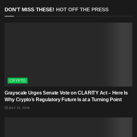
DON'T MISS THESE!
HOT OFF THE PRESS
CRYPTO
Grayscale Urges Senate Vote on CLARITY Act – Here Is
Why Crypto’s Regulatory Future Is at a Turning Point
JULY 31, 2026