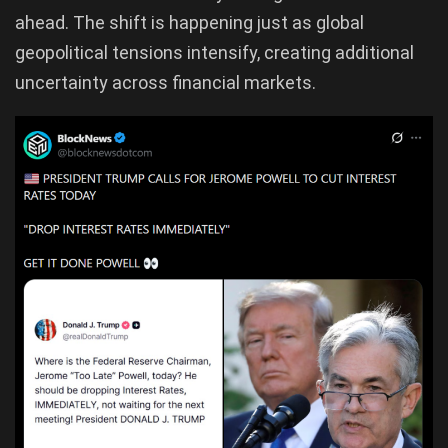
ahead. The shift is happening just as global
geopolitical tensions intensify, creating additional
uncertainty across financial markets.