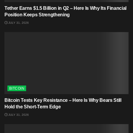
Tether Earns $1.5 Billion in Q2 – Here Is Why Its Financial
Position Keeps Strengthening
JULY 31, 2026
BITCOIN
Bitcoin Tests Key Resistance – Here Is Why Bears Still
Hold the Short-Term Edge
JULY 31, 2026