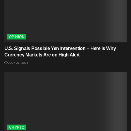
OPINION
U.S. Signals Possible Yen Intervention – Here Is Why
Currency Markets Are on High Alert
JULY 31, 2026
CRYPTO