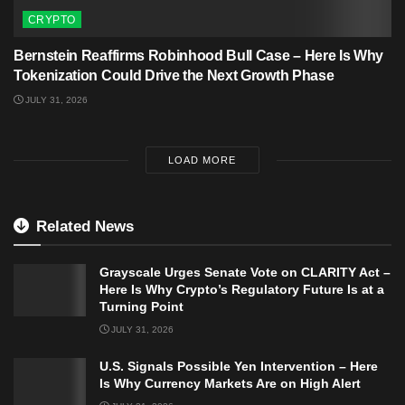
CRYPTO
Bernstein Reaffirms Robinhood Bull Case – Here Is Why
Tokenization Could Drive the Next Growth Phase
JULY 31, 2026
LOAD MORE
Related News
Grayscale Urges Senate Vote on CLARITY Act –
Here Is Why Crypto’s Regulatory Future Is at a
Turning Point
JULY 31, 2026
U.S. Signals Possible Yen Intervention – Here
Is Why Currency Markets Are on High Alert