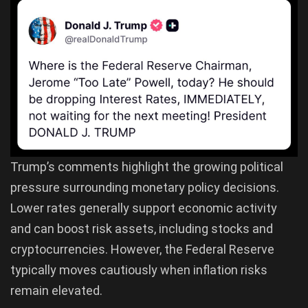
Trump’s comments highlight the growing political
pressure surrounding monetary policy decisions.
Lower rates generally support economic activity
and can boost risk assets, including stocks and
cryptocurrencies. However, the Federal Reserve
typically moves cautiously when inflation risks
remain elevated.