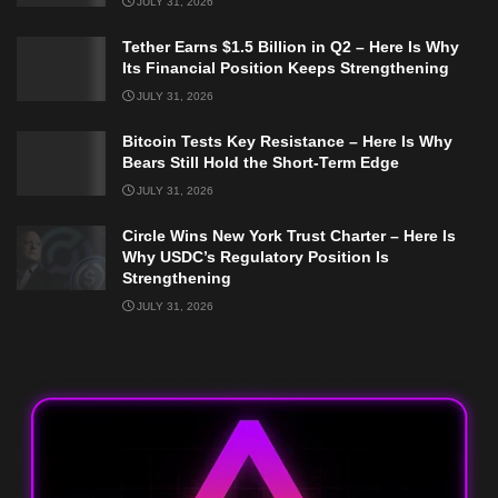
JULY 31, 2026
Tether Earns $1.5 Billion in Q2 – Here Is Why
Its Financial Position Keeps Strengthening
JULY 31, 2026
Bitcoin Tests Key Resistance – Here Is Why
Bears Still Hold the Short-Term Edge
JULY 31, 2026
Circle Wins New York Trust Charter – Here Is
Why USDC’s Regulatory Position Is
Strengthening
JULY 31, 2026