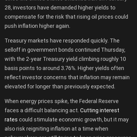
28, investors have demanded higher yields to
compensate for the risk that rising oil prices could
push inflation higher again.
Treasury markets have responded quickly. The
selloff in government bonds continued Thursday,
with the 2-year Treasury yield climbing roughly 10
basis points to around 3.76%. Higher yields often
reflect investor concerns that inflation may remain
elevated for longer than previously expected.
When energy prices spike, the Federal Reserve
faces a difficult balancing act.
Cutting interest
rates
could stimulate economic growth, but it may
also risk reigniting inflation at a time when