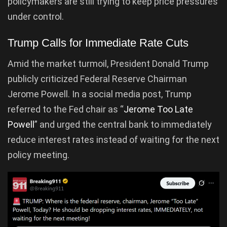
policymakers are still trying to keep price pressures
under control.
Trump Calls for Immediate Rate Cuts
Amid the market turmoil, President Donald Trump
publicly criticized Federal Reserve Chairman
Jerome Powell. In a social media post, Trump
referred to the Fed chair as “
Jerome Too Late
Powell
” and urged the central bank to immediately
reduce interest rates instead of waiting for the next
policy meeting.