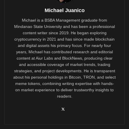
Michael Juanico
Michael is a BSBA Management graduate from
Mindanao State University and has been a professional
content writer since 2019. He began exploring
cryptocurrency in 2021 and has since made blockchain
and digital assets his primary focus. For nearly four
years, Michael has contributed research and editorial
content at Aiur Labs and BlockNews, producing clear
and accessible coverage of market trends, trading
strategies, and project developments. He is transparent
about his personal holdings in Bitcoin, TRON, and select
meme tokens, combining writing expertise with hands-
on market experience to deliver trustworthy insights to
readers.