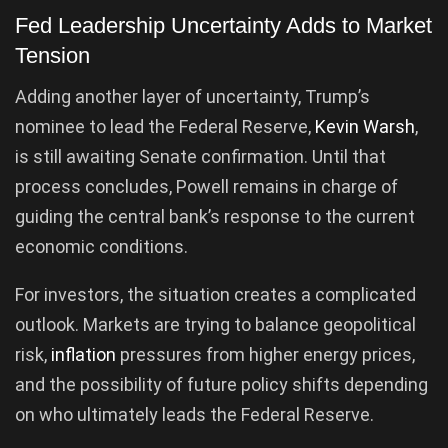
Fed Leadership Uncertainty Adds to Market
Tension
Adding another layer of uncertainty, Trump’s
nominee to lead the Federal Reserve,
Kevin Warsh
,
is still awaiting Senate confirmation. Until that
process concludes, Powell remains in charge of
guiding the central bank’s response to the current
economic conditions.
For investors, the situation creates a complicated
outlook. Markets are trying to balance geopolitical
risk,
inflation
pressures from higher energy prices,
and the possibility of future policy shifts depending
on who ultimately leads the Federal Reserve.