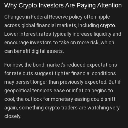
Why Crypto Investors Are Paying Attention
Changes in Federal Reserve policy often ripple
across global financial markets, including
crypto
.
Lower interest rates typically increase liquidity and
encourage investors to take on more risk, which
can benefit digital assets.
For now, the bond market’s reduced expectations
for rate cuts suggest tighter financial conditions
may persist longer than previously expected. But if
geopolitical tensions ease or inflation begins to
cool, the outlook for monetary easing could shift
again, something crypto traders are watching very
closely.