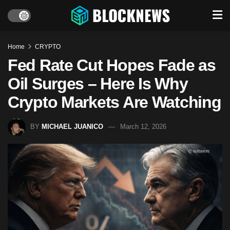
Home
CRYPTO
Fed Rate Cut Hopes Fade as
Oil Surges – Here Is Why
Crypto Markets Are Watching
BY
MICHAEL JUANICO
March 12, 2026