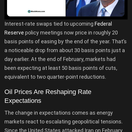
Interest-rate swaps tied to upcoming
Federal
Reserve
policy meetings now price in roughly 20
basis points of easing by the end of the year. That’s
a noticeable drop from about 30 basis points just a
day earlier. At the end of February, markets had
been expecting at least 50 basis points of cuts,
equivalent to two quarter-point reductions.
Oil Prices Are Reshaping Rate
Expectations
The change in expectations comes as energy
markets react to escalating geopolitical tensions.
Since the United States attacked Iran on February