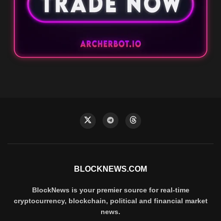
BLOCKNEWS.COM
BlockNews is your premier source for real-time
cryptocurrency, blockchain, political and financial market
news.