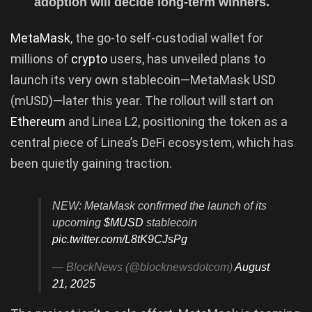
adoption will decide long-term winners.
MetaMask
, the go-to self-custodial wallet for
millions of
crypto
users, has unveiled plans to
launch its very own stablecoin—MetaMask USD
(mUSD)—later this year. The rollout will start on
Ethereum
and Linea L2, positioning the token as a
central piece of Linea’s DeFi ecosystem, which has
been quietly gaining traction.
NEW: MetaMask confirmed the launch of its
upcoming
$MUSD
stablecoin
pic.twitter.com/L8tK9CJsPg
— BlockNews (@blocknewsdotcom)
August
21, 2025