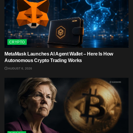
CRYPTO
MetaMask Launches AI Agent Wallet – Here Is How
Autonomous Crypto Trading Works
AUGUST 6, 2026