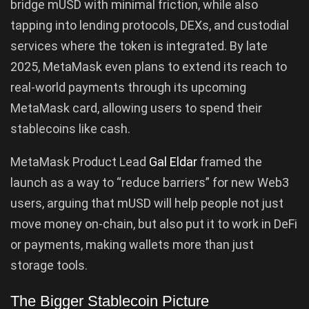
bridge mUSD with minimal friction, while also
tapping into lending protocols, DEXs, and custodial
services where the token is integrated. By late
2025, MetaMask even plans to extend its reach to
real-world payments through its upcoming
MetaMask card, allowing users to spend their
stablecoins like cash.
MetaMask Product Lead
Gal Eldar
framed the
launch as a way to “reduce barriers” for new Web3
users, arguing that mUSD will help people not just
move money on-chain, but also put it to work in DeFi
or payments, making wallets more than just
storage tools.
The Bigger Stablecoin Picture