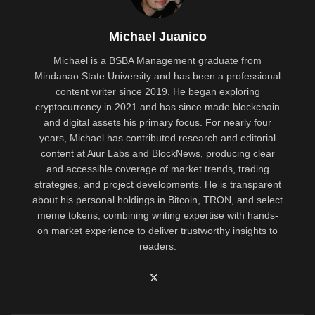
Michael Juanico
Michael is a BSBA Management graduate from
Mindanao State University and has been a professional
content writer since 2019. He began exploring
cryptocurrency in 2021 and has since made blockchain
and digital assets his primary focus. For nearly four
years, Michael has contributed research and editorial
content at Aiur Labs and BlockNews, producing clear
and accessible coverage of market trends, trading
strategies, and project developments. He is transparent
about his personal holdings in Bitcoin, TRON, and select
meme tokens, combining writing expertise with hands-
on market experience to deliver trustworthy insights to
readers.