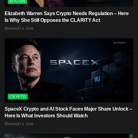
BITCOIN
Elizabeth Warren Says Crypto Needs Regulation – Here
Is Why She Still Opposes the CLARITY Act
AUGUST 6, 2026
CRYPTO
SpaceX Crypto and AI Stock Faces Major Share Unlock –
Here Is What Investors Should Watch
AUGUST 6, 2026