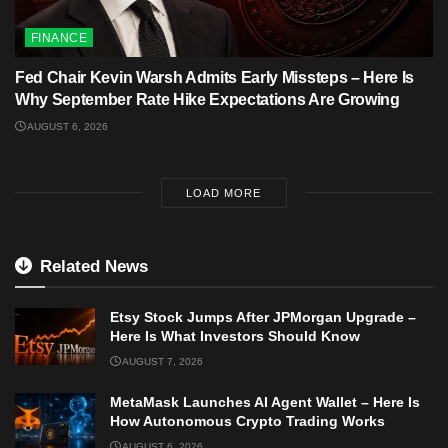
FINANCE
Fed Chair Kevin Warsh Admits Early Missteps – Here Is
Why September Rate Hike Expectations Are Growing
AUGUST 6, 2026
LOAD MORE
Related News
Etsy Stock Jumps After JPMorgan Upgrade –
Here Is What Investors Should Know
AUGUST 7, 2026
MetaMask Launches AI Agent Wallet – Here Is
How Autonomous Crypto Trading Works
AUGUST 6, 2026