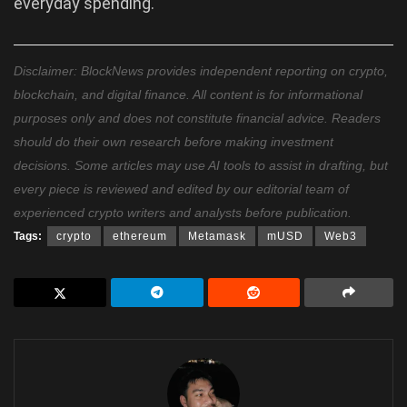
everyday spending.
Disclaimer: BlockNews provides independent reporting on crypto,
blockchain, and digital finance. All content is for informational
purposes only and does not constitute financial advice. Readers
should do their own research before making investment
decisions. Some articles may use AI tools to assist in drafting, but
every piece is reviewed and edited by our editorial team of
experienced crypto writers and analysts before publication.
Tags:
crypto
ethereum
Metamask
mUSD
Web3