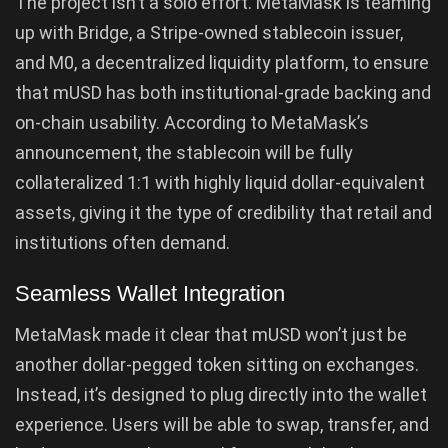
The project isn’t a solo effort. MetaMask is teaming
up with Bridge, a Stripe-owned stablecoin issuer,
and M0, a decentralized liquidity platform, to ensure
that mUSD has both institutional-grade backing and
on-chain usability. According to MetaMask’s
announcement, the stablecoin will be fully
collateralized 1:1 with highly liquid dollar-equivalent
assets, giving it the type of credibility that retail and
institutions often demand.
Seamless Wallet Integration
MetaMask made it clear that mUSD won’t just be
another dollar-pegged token sitting on exchanges.
Instead, it’s designed to plug directly into the wallet
experience. Users will be able to swap, transfer, and