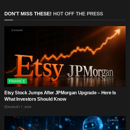
DON'T MISS THESE!
HOT OFF THE PRESS
FINANCE
Etsy Stock Jumps After JPMorgan Upgrade – Here Is
What Investors Should Know
AUGUST 7, 2026