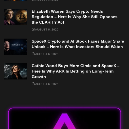
Elizabeth Warren Says Crypto Needs
Regulation – Here Is Why She Still Opposes
the CLARITY Act
AUGUST 6, 2026
SpaceX Crypto and AI Stock Faces Major Share
Unlock – Here Is What Investors Should Watch
AUGUST 6, 2026
Cathie Wood Buys More Circle and SpaceX –
Here Is Why ARK Is Betting on Long-Term
Growth
AUGUST 6, 2026