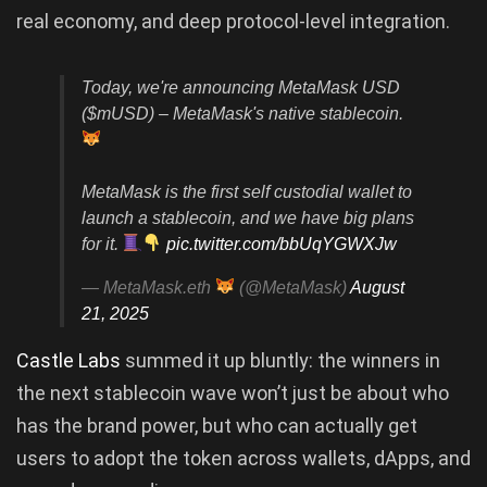
real economy, and deep protocol-level integration.
Today, we're announcing MetaMask USD
($mUSD) – MetaMask's native stablecoin.
MetaMask is the first self custodial wallet to
launch a stablecoin, and we have big plans
for it.
pic.twitter.com/bbUqYGWXJw
— MetaMask.eth
(@MetaMask)
August
21, 2025
Castle Labs
summed it up bluntly: the winners in
the next stablecoin wave won’t just be about who
has the brand power, but who can actually get
users to adopt the token across wallets, dApps, and