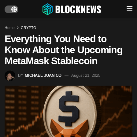
Home
CRYPTO
Everything You Need to
Know About the Upcoming
MetaMask Stablecoin
BY
MICHAEL JUANICO
August 21, 2025