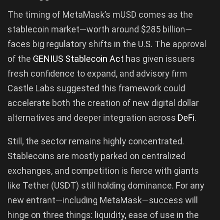
The timing of MetaMask’s mUSD comes as the
stablecoin market—worth around $285 billion—
faces big regulatory shifts in the U.S. The approval
of the
GENIUS Stablecoin Act
has given issuers
fresh confidence to expand, and advisory firm
Castle Labs suggested this framework could
accelerate both the creation of new digital dollar
alternatives and deeper integration across
DeFi
.
Still, the sector remains highly concentrated.
Stablecoins are mostly parked on centralized
exchanges, and competition is fierce with giants
like Tether (USDT) still holding dominance. For any
new entrant—including MetaMask—success will
hinge on three things: liquidity, ease of use in the