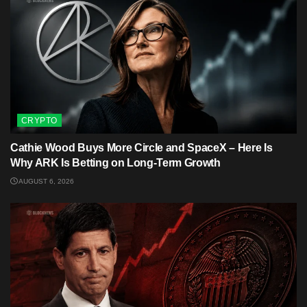
CRYPTO
Cathie Wood Buys More Circle and SpaceX – Here Is
Why ARK Is Betting on Long-Term Growth
AUGUST 6, 2026