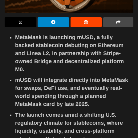
MetaMask is launching mUSD, a fully
backed stablecoin debuting on Ethereum
and Linea L2, in partnership with Stripe-
owned Bridge and decentralized platform
M0.
mUSD will integrate directly into MetaMask
for swaps, DeFi use, and eventually real-
world spending through a planned
MetaMask card by late 2025.
The launch comes amid a shifting U.S.
regulatory climate for stablecoins, where
liquidity, usability, and cross-platform