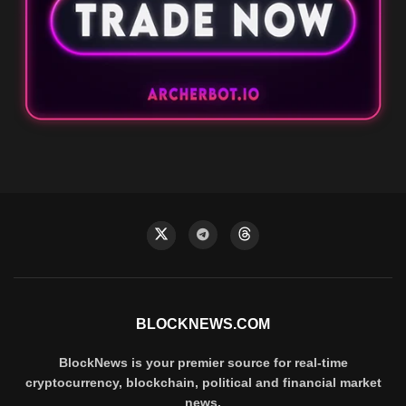
BLOCKNEWS.COM
BlockNews is your premier source for real-time
cryptocurrency, blockchain, political and financial market
news.