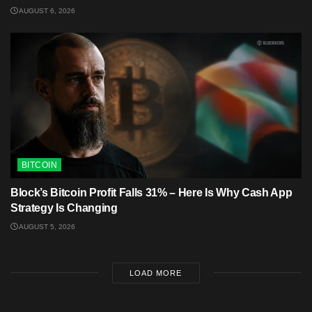
AUGUST 6, 2026
BITCOIN
Block’s Bitcoin Profit Falls 31% – Here Is Why Cash App
Strategy Is Changing
AUGUST 5, 2026
LOAD MORE