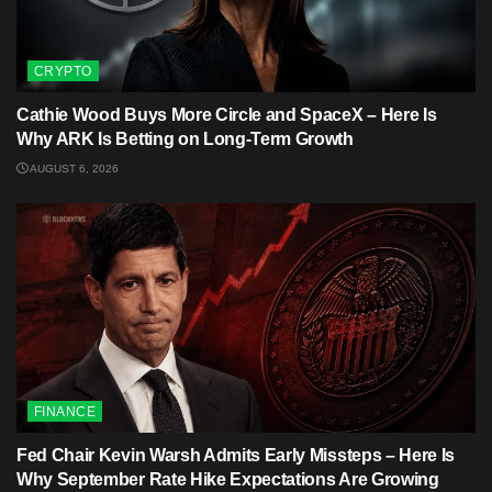
CRYPTO
Cathie Wood Buys More Circle and SpaceX – Here Is
Why ARK Is Betting on Long-Term Growth
AUGUST 6, 2026
FINANCE
Fed Chair Kevin Warsh Admits Early Missteps – Here Is
Why September Rate Hike Expectations Are Growing