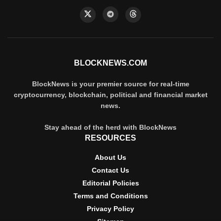
BLOCKNEWS.COM
BlockNews is your premier source for real-time
cryptocurrency, blockchain, political and financial market
news.
Stay ahead of the herd with BlockNews
RESOURCES
About Us
Contact Us
Editorial Policies
Terms and Conditions
Privacy Policy