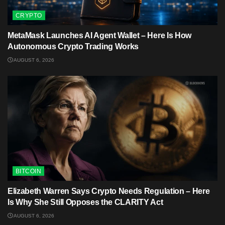
CRYPTO
MetaMask Launches AI Agent Wallet – Here Is How
Autonomous Crypto Trading Works
AUGUST 6, 2026
BITCOIN
Elizabeth Warren Says Crypto Needs Regulation – Here
Is Why She Still Opposes the CLARITY Act
AUGUST 6, 2026