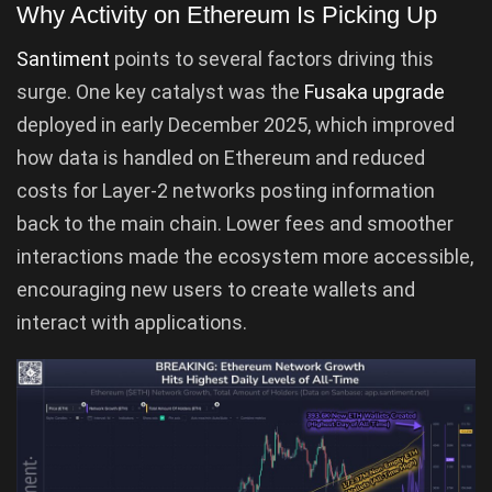
Why Activity on Ethereum Is Picking Up
Santiment
points to several factors driving this
surge. One key catalyst was the
Fusaka upgrade
deployed in early December 2025, which improved
how data is handled on Ethereum and reduced
costs for Layer-2 networks posting information
back to the main chain. Lower fees and smoother
interactions made the ecosystem more accessible,
encouraging new users to create wallets and
interact with applications.