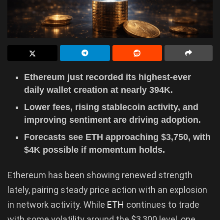
Ethereum just recorded its highest-ever
daily wallet creation at nearly 394K.
Lower fees, rising stablecoin activity, and
improving sentiment are driving adoption.
Forecasts see ETH approaching $3,750, with
$4K possible if momentum holds.
Ethereum has been showing renewed strength
lately, pairing steady price action with an explosion
in network activity. While
ETH
continues to trade
with some volatility around the $3,300 level, one