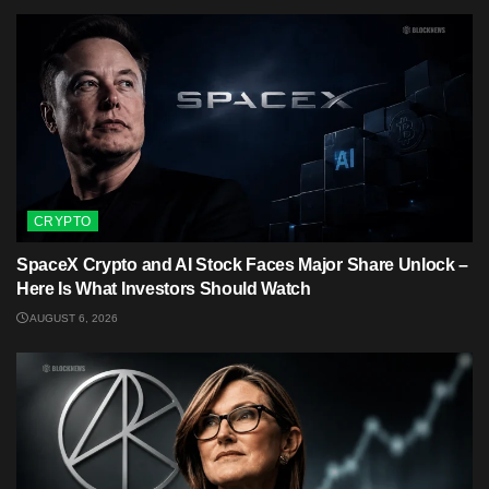
CRYPTO
SpaceX Crypto and AI Stock Faces Major Share Unlock –
Here Is What Investors Should Watch
AUGUST 6, 2026