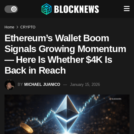
Home
CRYPTO
Ethereum’s Wallet Boom
Signals Growing Momentum
— Here Is Whether $4K Is
Back in Reach
BY
MICHAEL JUANICO
January 15, 2026