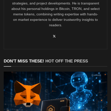
strategies, and project developments. He is transparent
about his personal holdings in Bitcoin, TRON, and select
meme tokens, combining writing expertise with hands-
on market experience to deliver trustworthy insights to
readers.
DON'T MISS THESE!
HOT OFF THE PRESS