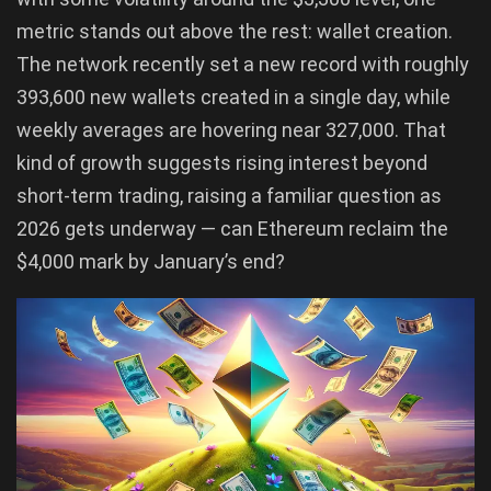
metric stands out above the rest: wallet creation.
The network recently set a new record with roughly
393,600 new wallets created in a single day, while
weekly averages are hovering near 327,000. That
kind of growth suggests rising interest beyond
short-term trading, raising a familiar question as
2026 gets underway — can Ethereum reclaim the
$4,000 mark by January’s end?