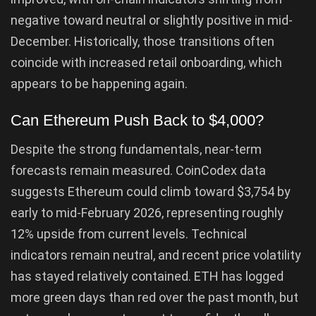
negative toward neutral or slightly positive in mid-
December. Historically, those transitions often
coincide with increased retail onboarding, which
appears to be happening again.
Can Ethereum Push Back to $4,000?
Despite the strong fundamentals, near-term
forecasts remain measured. CoinCodex data
suggests Ethereum could climb toward $3,754 by
early to mid-February 2026, representing roughly
12% upside from current levels. Technical
indicators remain neutral, and recent price volatility
has stayed relatively contained. ETH has logged
more green days than red over the past month, but