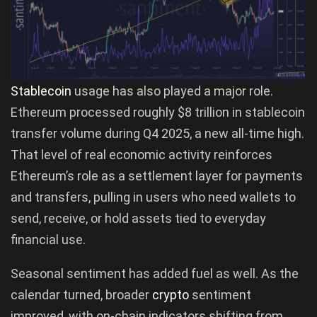
Stablecoin
usage has also played a major role.
Ethereum processed roughly $8 trillion in stablecoin
transfer volume during Q4 2025, a new all-time high.
That level of real economic activity reinforces
Ethereum’s role as a settlement layer for payments
and transfers, pulling in users who need wallets to
send, receive, or hold assets tied to everyday
financial use.
Seasonal sentiment has added fuel as well. As the
calendar turned, broader
crypto
sentiment
improved, with on-chain indicators shifting from