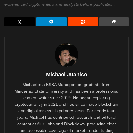
experienced crypto writers and analysts before publication.
Michael Juanico
Michael is a BSBA Management graduate from
Mindanao State University and has been a professional
content writer since 2019. He began exploring
cryptocurrency in 2021 and has since made blockchain
and digital assets his primary focus. For nearly four
years, Michael has contributed research and editorial
content at Aiur Labs and BlockNews, producing clear
and accessible coverage of market trends, trading