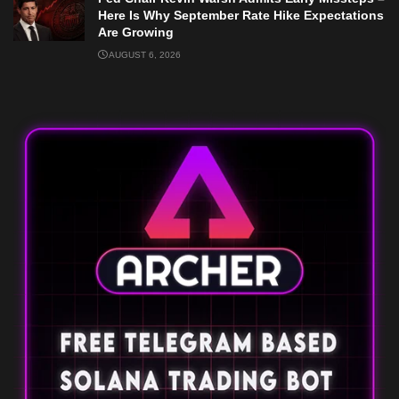
Here Is Why September Rate Hike Expectations
Are Growing
AUGUST 6, 2026