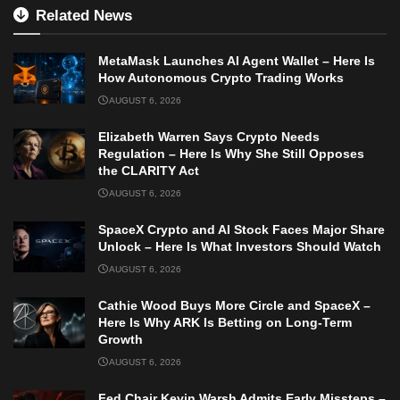
Related News
MetaMask Launches AI Agent Wallet – Here Is
How Autonomous Crypto Trading Works
AUGUST 6, 2026
Elizabeth Warren Says Crypto Needs
Regulation – Here Is Why She Still Opposes
the CLARITY Act
AUGUST 6, 2026
SpaceX Crypto and AI Stock Faces Major Share
Unlock – Here Is What Investors Should Watch
AUGUST 6, 2026
Cathie Wood Buys More Circle and SpaceX –
Here Is Why ARK Is Betting on Long-Term
Growth
AUGUST 6, 2026
Fed Chair Kevin Warsh Admits Early Missteps –