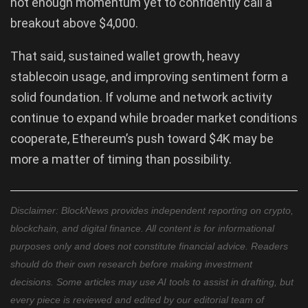
not enough momentum yet to confidently call a
breakout above $4,000.
That said, sustained wallet growth, heavy
stablecoin usage, and improving sentiment form a
solid foundation. If volume and network activity
continue to expand while broader market conditions
cooperate, Ethereum’s push toward $4K may be
more a matter of timing than possibility.
Disclaimer: BlockNews provides independent reporting on crypto,
blockchain, and digital finance. All content is for informational
purposes only and does not constitute financial advice. Readers
should do their own research before making investment
decisions. Some articles may use AI tools to assist in drafting, but
every piece is reviewed and edited by our editorial team of