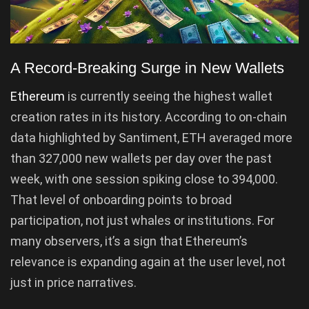
A Record-Breaking Surge in New Wallets
Ethereum
is currently seeing the highest wallet
creation rates in its history. According to on-chain
data highlighted by Santiment, ETH averaged more
than 327,000 new wallets per day over the past
week, with one session spiking close to 394,000.
That level of onboarding points to broad
participation, not just whales or institutions. For
many observers, it’s a sign that Ethereum’s
relevance is expanding again at the user level, not
just in price narratives.