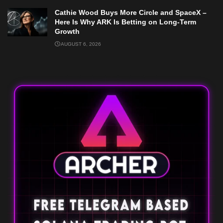
Cathie Wood Buys More Circle and SpaceX –
Here Is Why ARK Is Betting on Long-Term
Growth
AUGUST 6, 2026