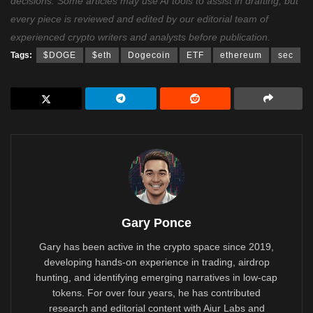
decisions. Some articles may use AI tools to assist in drafting, but
every piece is reviewed and edited by our editorial team of
experienced crypto writers and analysts before publication.
Tags:
$DOGE
$eth
Dogecoin
ETF
ethereum
sec
Gary Ponce
Gary has been active in the crypto space since 2019,
developing hands-on experience in trading, airdrop
hunting, and identifying emerging narratives in low-cap
tokens. For over four years, he has contributed
research and editorial content with Aiur Labs and