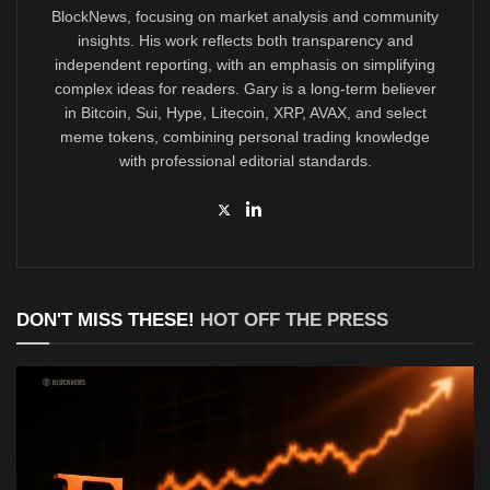
BlockNews, focusing on market analysis and community
insights. His work reflects both transparency and
independent reporting, with an emphasis on simplifying
complex ideas for readers. Gary is a long-term believer
in Bitcoin, Sui, Hype, Litecoin, XRP, AVAX, and select
meme tokens, combining personal trading knowledge
with professional editorial standards.
DON'T MISS THESE!
HOT OFF THE PRESS