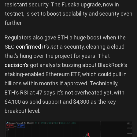
resistant security. The Fusaka upgrade, now in
testnet, is set to boost scalability and security even
further.
Regulators also gave ETH a huge boost when the
SEC
confirmed
it’s
not
a security, clearing a cloud
that’s hung over the project for years. That
decision’s
got analysts buzzing about BlackRock’s
staking-enabled Ethereum ETF, which could pull in
billions within months if approved. Technically,
ETH’s RSI at 47 says it’s not overheated yet, with
$4,100 as solid support and $4,300 as the key
breakout level.