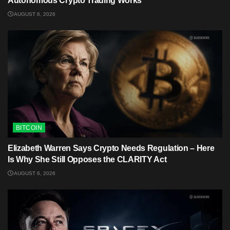
Autonomous Crypto Trading Works
AUGUST 6, 2026
BITCOIN
Elizabeth Warren Says Crypto Needs Regulation – Here
Is Why She Still Opposes the CLARITY Act
AUGUST 6, 2026