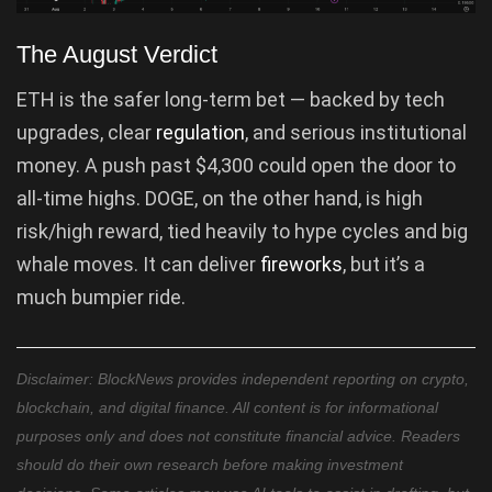
The August Verdict
ETH is the safer long-term bet — backed by tech
upgrades, clear
regulation
, and serious institutional
money. A push past $4,300 could open the door to
all-time highs. DOGE, on the other hand, is high
risk/high reward, tied heavily to hype cycles and big
whale moves. It can deliver
fireworks
, but it’s a
much bumpier ride.
Disclaimer: BlockNews provides independent reporting on crypto,
blockchain, and digital finance. All content is for informational
purposes only and does not constitute financial advice. Readers
should do their own research before making investment