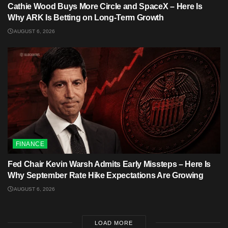
Cathie Wood Buys More Circle and SpaceX – Here Is
Why ARK Is Betting on Long-Term Growth
AUGUST 6, 2026
FINANCE
Fed Chair Kevin Warsh Admits Early Missteps – Here Is
Why September Rate Hike Expectations Are Growing
AUGUST 6, 2026
LOAD MORE