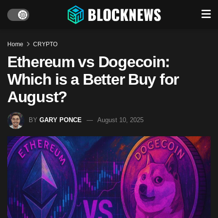
Home
CRYPTO
Ethereum vs Dogecoin:
Which is a Better Buy for
August?
BY
GARY PONCE
August 10, 2025