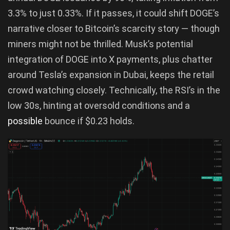
3.3% to just 0.33%. If it passes, it could shift DOGE’s
narrative closer to Bitcoin’s scarcity story — though
miners might not be thrilled. Musk’s potential
integration of DOGE into X payments, plus chatter
around Tesla’s expansion in Dubai, keeps the retail
crowd watching closely. Technically, the RSI’s in the
low 30s, hinting at oversold conditions and a
possible
bounce if $0.23 holds.