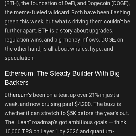
(ETH), the foundation of DeFi, and Dogecoin (DOGE),
the meme-fueled wildcard. Both have been flashing
green this week, but what’s driving them couldn’t be
further apart. ETH is a story about upgrades,
regulation wins, and big-money inflows. DOGE, on
the other hand, is all about whales, hype, and
speculation.
Ethereum: The Steady Builder With Big
Backers
Ethereum’s
been on a tear, up over 21% in just a
week, and now cruising past $4,200. The buzz is
whether it can stretch to $5K before the year’s out.
The “Lean” roadmap’s got ambitious goals — think
10,000 TPS on Layer 1 by 2026 and quantum-