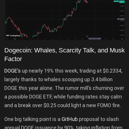
Dogecoin: Whales, Scarcity Talk, and Musk
Factor
DOGE’s
up nearly 19% this week, trading at $0.2334,
largely thanks to whales scooping up 3.4 billion
DOGE this year alone. The rumor mill’s churning over
a possible DOGE ETF, while funding rates stay calm
and a break over $0.25 could light a new FOMO fire.
One big talking point is a
GitHub
proposal to slash
annual DOGE issuance by 90%, taking inflation from