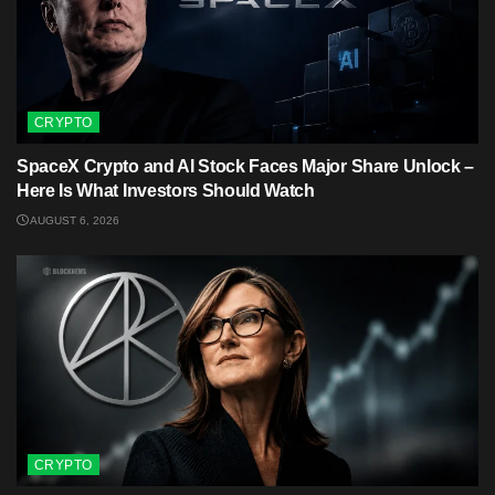
CRYPTO
SpaceX Crypto and AI Stock Faces Major Share Unlock –
Here Is What Investors Should Watch
AUGUST 6, 2026
CRYPTO