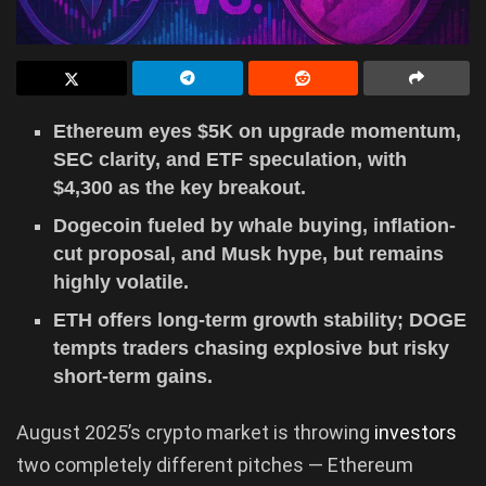
Ethereum eyes $5K on upgrade momentum,
SEC clarity, and ETF speculation, with
$4,300 as the key breakout.
Dogecoin fueled by whale buying, inflation-
cut proposal, and Musk hype, but remains
highly volatile.
ETH offers long-term growth stability; DOGE
tempts traders chasing explosive but risky
short-term gains.
August 2025’s crypto market is throwing
investors
two completely different pitches — Ethereum