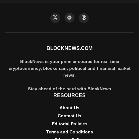
BLOCKNEWS.COM
BlockNews is your premier source for real-time
cryptocurrency, blockchain, political and financial market
news.
Stay ahead of the herd with BlockNews
RESOURCES
About Us
Contact Us
Editorial Policies
Terms and Conditions