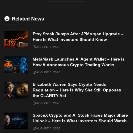
Related News
Etsy Stock Jumps After JPMorgan Upgrade –
Here Is What Investors Should Know
AUGUST 7, 2026
MetaMask Launches AI Agent Wallet – Here Is
How Autonomous Crypto Trading Works
AUGUST 6, 2026
Elizabeth Warren Says Crypto Needs
Regulation – Here Is Why She Still Opposes
the CLARITY Act
AUGUST 6, 2026
SpaceX Crypto and AI Stock Faces Major Share
Unlock – Here Is What Investors Should Watch
AUGUST 6, 2026