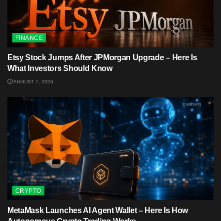
FINANCE
Etsy Stock Jumps After JPMorgan Upgrade – Here Is
What Investors Should Know
AUGUST 7, 2026
CRYPTO
MetaMask Launches AI Agent Wallet – Here Is How