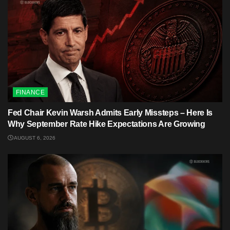
FINANCE
Fed Chair Kevin Warsh Admits Early Missteps – Here Is
Why September Rate Hike Expectations Are Growing
AUGUST 6, 2026