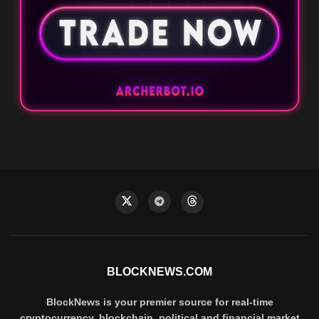
BLOCKNEWS.COM
BlockNews is your premier source for real-time
cryptocurrency, blockchain, political and financial market