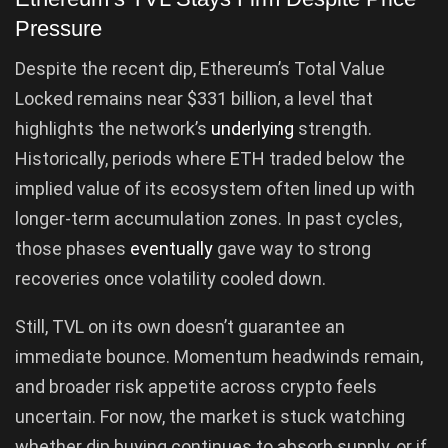
Pressure
Despite the recent dip, Ethereum’s Total Value
Locked remains near $331 billion, a level that
highlights the network’s
underlying
strength.
Historically, periods where ETH traded below the
implied value of its ecosystem often lined up with
longer-term accumulation zones. In past cycles,
those phases
eventually
gave way to strong
recoveries once volatility cooled down.
Still, TVL on its own doesn’t guarantee an
immediate bounce. Momentum headwinds remain,
and broader risk appetite across crypto feels
uncertain. For now, the market is stuck watching
whether dip buying continues to absorb supply, or if