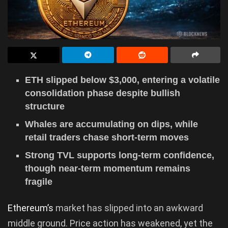
ETH slipped below $3,000, entering a volatile
consolidation phase despite bullish
structure
Whales are accumulating on dips, while
retail traders chase short-term moves
Strong TVL supports long-term confidence,
though near-term momentum remains
fragile
Ethereum’s
market has slipped into an awkward
middle ground. Price action has weakened, yet the