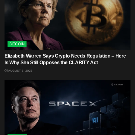
BITCOIN
Elizabeth Warren Says Crypto Needs Regulation – Here
Is Why She Still Opposes the CLARITY Act
AUGUST 6, 2026