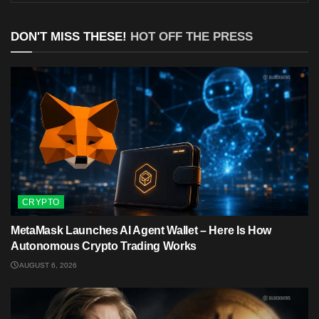
DON'T MISS THESE!
HOT OFF THE PRESS
CRYPTO
MetaMask Launches AI Agent Wallet – Here Is How
Autonomous Crypto Trading Works
AUGUST 6, 2026