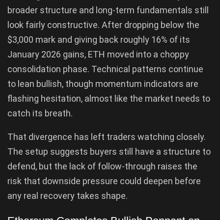
broader structure and long-term fundamentals still
look fairly constructive. After dropping below the
$3,000 mark and giving back roughly 16% of its
January 2026 gains, ETH moved into a choppy
consolidation phase. Technical patterns continue
to lean bullish, though momentum indicators are
flashing hesitation, almost like the market needs to
catch its breath.
That divergence has left traders watching closely.
The setup suggests buyers still have a structure to
defend, but the lack of follow-through raises the
risk that downside pressure could deepen before
any real recovery takes shape.