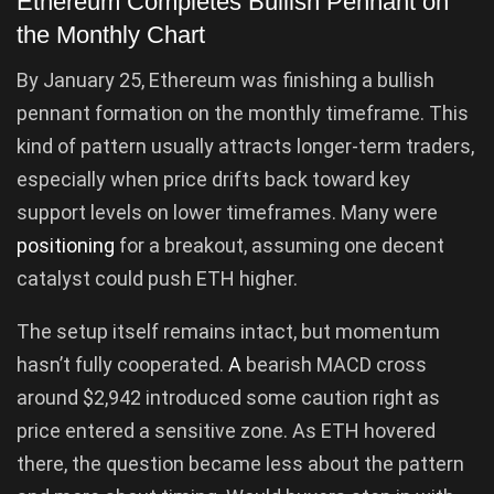
Ethereum Completes Bullish Pennant on
the Monthly Chart
By January 25, Ethereum was finishing a bullish
pennant formation on the monthly timeframe. This
kind of pattern usually attracts longer-term traders,
especially when price drifts back toward key
support levels on lower timeframes. Many were
positioning
for a breakout, assuming one decent
catalyst could push ETH higher.
The setup itself remains intact, but momentum
hasn’t fully cooperated.
A
bearish MACD cross
around $2,942 introduced some caution right as
price entered a sensitive zone. As ETH hovered
there, the question became less about the pattern