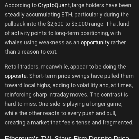
According to
CryptoQuant
, large holders have been
steadily accumulating ETH, particularly during the
pullback into the $2,600 to $3,000 range. That kind
of activity points to long-term positioning, with
whales using weakness as an
opportunity
rather
than a reason to exit.
Retail traders, meanwhile, appear to be doing the
opposite
. Short-term price swings have pulled them
toward local highs, adding to volatility and, at times,
reinforcing sharp intraday moves. The contrast is
hard to miss. One side is playing a longer game,
while the other reacts to every push and pull,
creating a market that feels tense and fragmented.
Ethereum’s TVL Stays Firm Despite Price