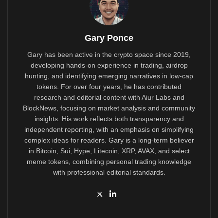
Gary Ponce
Gary has been active in the crypto space since 2019,
developing hands-on experience in trading, airdrop
hunting, and identifying emerging narratives in low-cap
tokens. For over four years, he has contributed
research and editorial content with Aiur Labs and
BlockNews, focusing on market analysis and community
insights. His work reflects both transparency and
independent reporting, with an emphasis on simplifying
complex ideas for readers. Gary is a long-term believer
in Bitcoin, Sui, Hype, Litecoin, XRP, AVAX, and select
meme tokens, combining personal trading knowledge
with professional editorial standards.