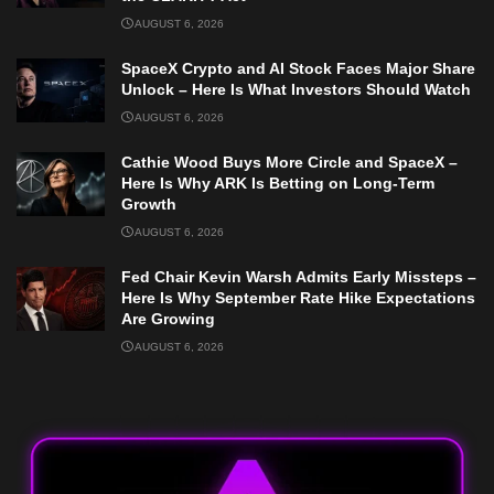
AUGUST 6, 2026
SpaceX Crypto and AI Stock Faces Major Share
Unlock – Here Is What Investors Should Watch
AUGUST 6, 2026
Cathie Wood Buys More Circle and SpaceX –
Here Is Why ARK Is Betting on Long-Term
Growth
AUGUST 6, 2026
Fed Chair Kevin Warsh Admits Early Missteps –
Here Is Why September Rate Hike Expectations
Are Growing
AUGUST 6, 2026