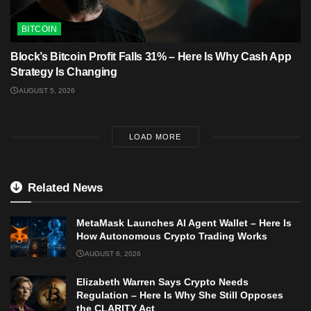
BITCOIN
Block’s Bitcoin Profit Falls 31% – Here Is Why Cash App
Strategy Is Changing
AUGUST 5, 2026
LOAD MORE
Related News
MetaMask Launches AI Agent Wallet – Here Is
How Autonomous Crypto Trading Works
AUGUST 6, 2026
Elizabeth Warren Says Crypto Needs
Regulation – Here Is Why She Still Opposes
the CLARITY Act