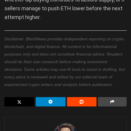
sellers manage to push ETH lower before the next
attempt higher.
Disclaimer: BlockNews provides independent reporting on crypto,
blockchain, and digital finance. All content is for informational
purposes only and does not constitute financial advice. Readers
should do their own research before making investment
decisions. Some articles may use AI tools to assist in drafting, but
every piece is reviewed and edited by our editorial team of
experienced crypto writers and analysts before publication.