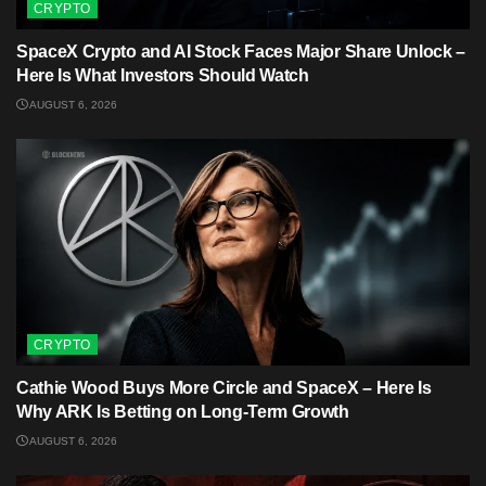
CRYPTO
SpaceX Crypto and AI Stock Faces Major Share Unlock –
Here Is What Investors Should Watch
AUGUST 6, 2026
CRYPTO
Cathie Wood Buys More Circle and SpaceX – Here Is
Why ARK Is Betting on Long-Term Growth
AUGUST 6, 2026