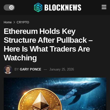
Home
CRYPTO
Ethereum Holds Key
Structure After Pullback –
Here Is What Traders Are
Watching
BY
GARY PONCE
January 25, 2026