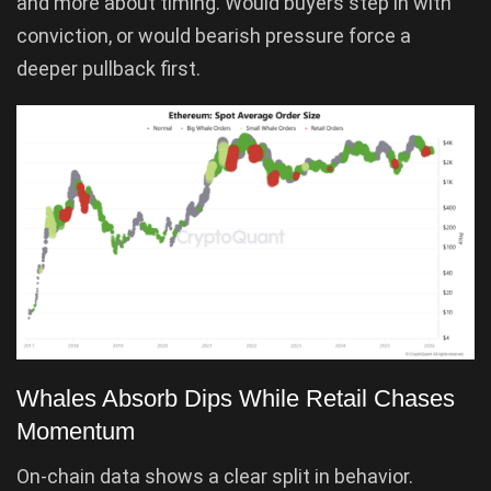
and more about timing. Would buyers step in with
conviction, or would bearish pressure force a
deeper pullback first.
Whales Absorb Dips While Retail Chases
Momentum
On-chain data shows a clear split in behavior.