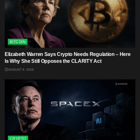
BITCOIN
Elizabeth Warren Says Crypto Needs Regulation – Here
Is Why She Still Opposes the CLARITY Act
AUGUST 6, 2026
CRYPTO