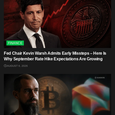
FINANCE
Fed Chair Kevin Warsh Admits Early Missteps – Here Is
Why September Rate Hike Expectations Are Growing
AUGUST 6, 2026