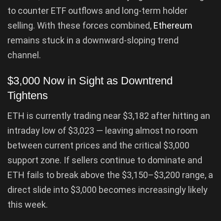
to counter ETF outflows and long-term holder
selling. With these forces combined,
Ethereum
remains stuck in a downward-sloping trend
channel.
$3,000 Now in Sight as Downtrend
Tightens
ETH is currently trading near $3,182 after hitting an
intraday low of $3,023 — leaving almost no room
between current prices and the critical $3,000
support zone. If sellers continue to dominate and
ETH fails to break above the $3,150–$3,200 range, a
direct slide into $3,000 becomes increasingly likely
this week.