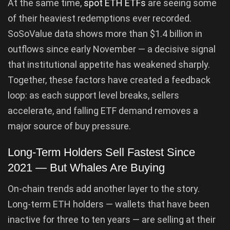
At the same time,
spot ETH ETFs
are seeing some
of their heaviest redemptions ever recorded.
SoSoValue data shows more than $1.4 billion in
outflows since early November — a decisive signal
that institutional appetite has weakened sharply.
Together, these factors have created a feedback
loop: as each support level breaks, sellers
accelerate, and falling ETF demand removes a
major source of buy pressure.
Long-Term Holders Sell Fastest Since
2021 — But Whales Are Buying
On-chain trends add another layer to the story.
Long-term ETH holders — wallets that have been
inactive for three to ten years — are selling at their