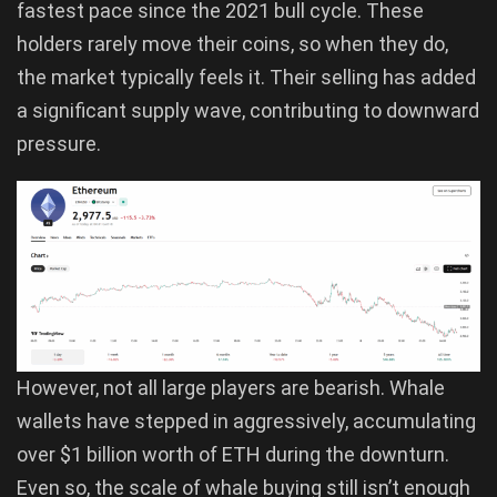
fastest pace since the 2021 bull cycle. These
holders rarely move their coins, so when they do,
the market typically feels it. Their selling has added
a significant supply wave, contributing to downward
pressure.
However, not all large players are bearish. Whale
wallets have stepped in aggressively, accumulating
over $1 billion worth of ETH during the downturn.
Even so, the scale of whale buying still isn’t enough