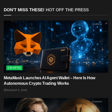
DON'T MISS THESE!
HOT OFF THE PRESS
CRYPTO
MetaMask Launches AI Agent Wallet – Here Is How
Autonomous Crypto Trading Works
AUGUST 6, 2026