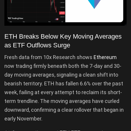
ETH Breaks Below Key Moving Averages
as ETF Outflows Surge
Fresh data from 10x Research shows
Ethereum
now trading firmly beneath both the 7-day and 30-
day moving averages, signaling a clean shift into
bearish territory. ETH has fallen 6.6% over the past
week, failing at every attempt to reclaim its short-
term trendline. The moving averages have curled
downward, confirming a clear rollover that began in
early November.