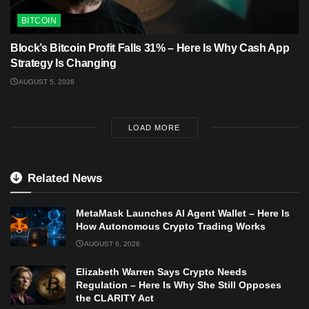
BITCOIN
Block’s Bitcoin Profit Falls 31% – Here Is Why Cash App
Strategy Is Changing
AUGUST 5, 2026
LOAD MORE
Related News
MetaMask Launches AI Agent Wallet – Here Is
How Autonomous Crypto Trading Works
AUGUST 6, 2026
Elizabeth Warren Says Crypto Needs
Regulation – Here Is Why She Still Opposes
the CLARITY Act