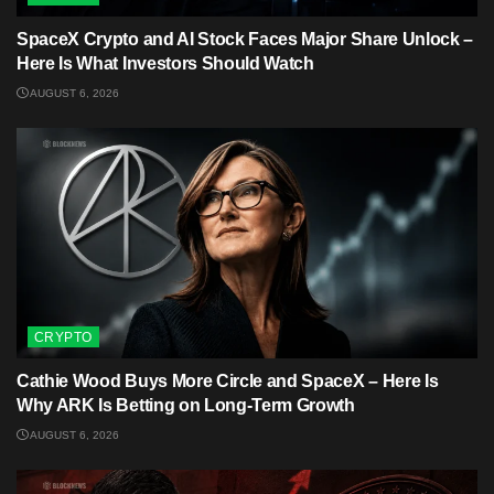
SpaceX Crypto and AI Stock Faces Major Share Unlock –
Here Is What Investors Should Watch
AUGUST 6, 2026
CRYPTO
Cathie Wood Buys More Circle and SpaceX – Here Is
Why ARK Is Betting on Long-Term Growth
AUGUST 6, 2026