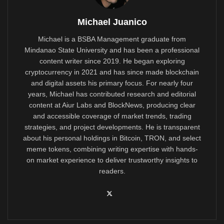
Michael Juanico
Michael is a BSBA Management graduate from
Mindanao State University and has been a professional
content writer since 2019. He began exploring
cryptocurrency in 2021 and has since made blockchain
and digital assets his primary focus. For nearly four
years, Michael has contributed research and editorial
content at Aiur Labs and BlockNews, producing clear
and accessible coverage of market trends, trading
strategies, and project developments. He is transparent
about his personal holdings in Bitcoin, TRON, and select
meme tokens, combining writing expertise with hands-
on market experience to deliver trustworthy insights to
readers.