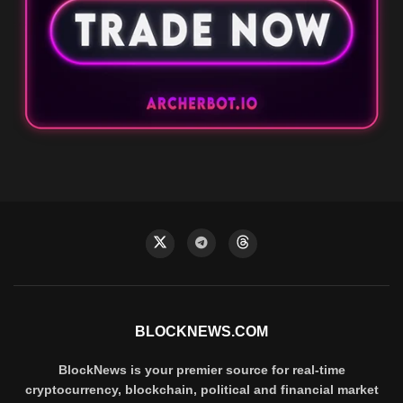
BLOCKNEWS.COM
BlockNews is your premier source for real-time
cryptocurrency, blockchain, political and financial market