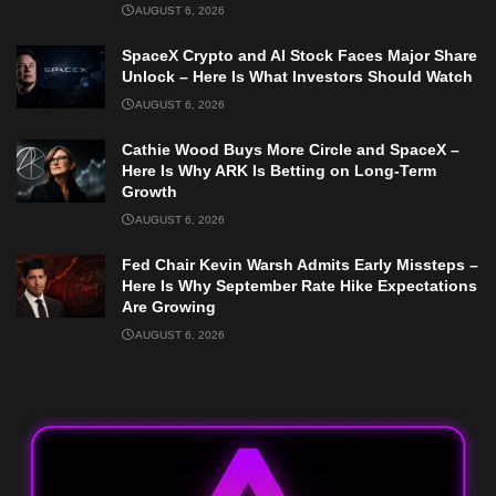
AUGUST 6, 2026
SpaceX Crypto and AI Stock Faces Major Share
Unlock – Here Is What Investors Should Watch
AUGUST 6, 2026
Cathie Wood Buys More Circle and SpaceX –
Here Is Why ARK Is Betting on Long-Term
Growth
AUGUST 6, 2026
Fed Chair Kevin Warsh Admits Early Missteps –
Here Is Why September Rate Hike Expectations
Are Growing
AUGUST 6, 2026