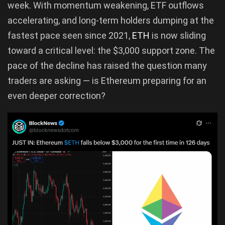
week. With momentum weakening, ETF outflows
accelerating, and long-term holders dumping at the
fastest pace seen since 2021,
ETH
is now sliding
toward a critical level: the $3,000 support zone. The
pace of the decline has raised the question many
traders are asking — is Ethereum preparing for an
even deeper correction?