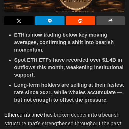
ETH is now trading below key moving
averages, confirming a shift into bearish
momentum.
Spot ETH ETFs have recorded over $1.4B in
outflows this month, weakening institutional
support.
Long-term holders are selling at their fastest
rate since 2021, while whales accumulate —
but not enough to offset the pressure.
Ethereum’s price
has broken deeper into a bearish
structure that’s strengthened throughout the past