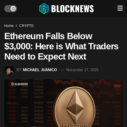
Home
CRYPTO
Ethereum Falls Below
$3,000: Here is What Traders
Need to Expect Next
BY
MICHAEL JUANICO
November 17, 2025