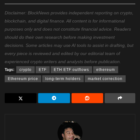
Disclaimer: BlockNews provides independent reporting on crypto,
blockchain, and digital finance. All content is for informational
purposes only and does not constitute financial advice. Readers
should do their own research before making investment
decisions. Some articles may use AI tools to assist in drafting, but
every piece is reviewed and edited by our editorial team of
experienced crypto writers and analysts before publication.
Tags:
crypto
ETF
ETH ETF outflows
ethereum
Ethereum price
long-term holders
market correction