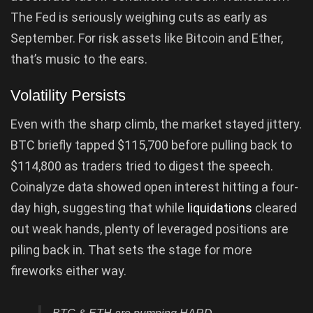
The Fed is seriously weighing cuts as early as
September. For risk assets like Bitcoin and Ether,
that’s music to the ears.
Volatility Persists
Even with the sharp climb, the market stayed jittery.
BTC briefly tapped $115,700 before pulling back to
$114,800 as traders tried to digest the speech.
Coinalyze data showed open interest hitting a four-
day high, suggesting that while
liquidations
cleared
out weak hands, plenty of leveraged positions are
piling back in. That sets the stage for more
fireworks either way.