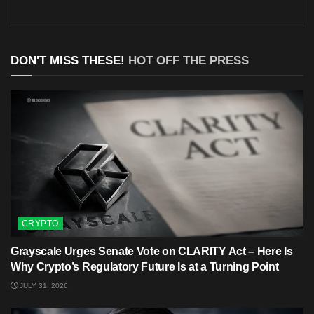
DON'T MISS THESE!
HOT OFF THE PRESS
CRYPTO
Grayscale Urges Senate Vote on CLARITY Act – Here Is
Why Crypto’s Regulatory Future Is at a Turning Point
JULY 31, 2026