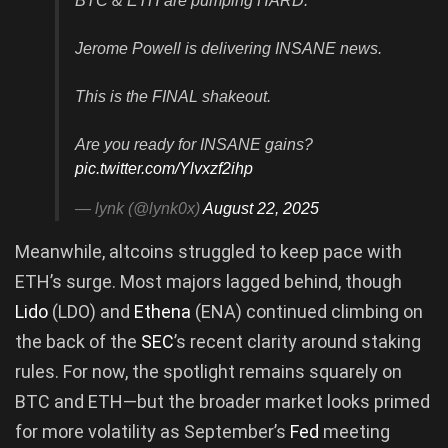
BTC & ETH are pumping HARD.
Jerome Powell is delivering INSANE news.
This is the FINAL shakeout.
Are you ready for INSANE gains?
pic.twitter.com/Ylvxzf2ihp
— lynk (@lynk0x)
August 22, 2025
Meanwhile, altcoins struggled to keep pace with
ETH’s surge. Most majors lagged behind, though
Lido
(LDO) and
Ethena
(ENA) continued climbing on
the back of the
SEC
’s recent clarity around staking
rules. For now, the spotlight remains squarely on
BTC and ETH—but the broader market looks primed
for more volatility as September’s
Fed
meeting