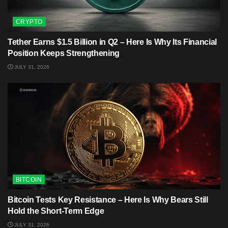
CRYPTO
Tether Earns $1.5 Billion in Q2 – Here Is Why Its Financial
Position Keeps Strengthening
JULY 31, 2026
BITCOIN
Bitcoin Tests Key Resistance – Here Is Why Bears Still
Hold the Short-Term Edge
JULY 31, 2026