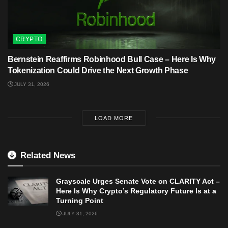
CRYPTO
Bernstein Reaffirms Robinhood Bull Case – Here Is Why
Tokenization Could Drive the Next Growth Phase
JULY 31, 2026
LOAD MORE
Related News
Grayscale Urges Senate Vote on CLARITY Act –
Here Is Why Crypto’s Regulatory Future Is at a
Turning Point
JULY 31, 2026