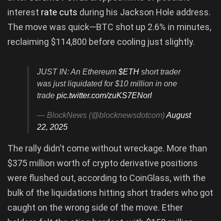
interest
rate cuts
during his Jackson Hole address.
The move was quick—BTC shot up 2.6% in minutes,
reclaiming $114,800 before cooling just slightly.
JUST IN: An Ethereum
$ETH
short trader
was just liquidated for $10 million in one
trade
pic.twitter.com/zuKS7ENorl
— BlockNews (@blocknewsdotcom)
August
22, 2025
The rally didn’t come without wreckage. More than
$375 million worth of crypto derivative positions
were flushed out, according to CoinGlass, with the
bulk of the liquidations hitting short traders who got
caught on the wrong side of the move. Ether