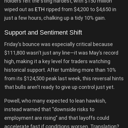
holders felt the sting hardest, with $150 million
wiped out as
ETH
ripped from $4,200 to $4,650 in
just a few hours, chalking up a tidy 10% gain.
Support and Sentiment Shift
Friday’s bounce was especially critical because
$111,800 wasn’t just any line—it was May’s record
high, making it a key level for traders watching
historical support. After tumbling more than 10%
from its $124,500 peak last week, this reversal hints
that bulls aren’t ready to give up control just yet.
Powell, who many expected to lean hawkish,
instead warned that “downside risks to
employment are rising” and that layoffs could
accelerate fast if conditions worsen. Translation?