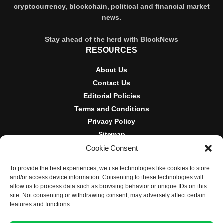
cryptocurrency, blockchain, political and financial market
news.
Stay ahead of the herd with BlockNews
RESOURCES
About Us
Contact Us
Editorial Policies
Terms and Conditions
Privacy Policy
Sitemap
Cookie Consent
DISCLOSURES AND POLICIES
To provide the best experiences, we use technologies like cookies to store
BlockNews provides independent reporting on crypto, blockchain,
and/or access device information. Consenting to these technologies will
and digital finance. Content is for informational purposes only and
allow us to process data such as browsing behavior or unique IDs on this
does not constitute financial advice. Sponsored material is always
site. Not consenting or withdrawing consent, may adversely affect certain
disclosed. By using this site, you agree to our
Terms and
features and functions.
Conditions
and
Privacy Policy
.