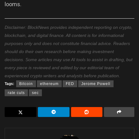
looms.
Disclaimer: BlockNews provides independent reporting on crypto,
blockchain, and digital finance. All content is for informational
purposes only and does not constitute financial advice. Readers
should do their own research before making investment
decisions. Some articles may use AI tools to assist in drafting, but
every piece is reviewed and edited by our editorial team of
experienced crypto writers and analysts before publication.
Tags:
Bitcoin
ethereum
FED
Jerome Powell
rate cuts
sec