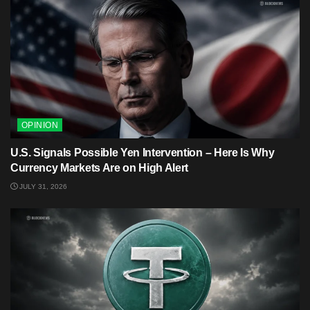
OPINION
U.S. Signals Possible Yen Intervention – Here Is Why
Currency Markets Are on High Alert
JULY 31, 2026