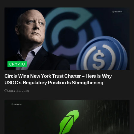
CRYPTO
Circle Wins New York Trust Charter – Here Is Why
USDC’s Regulatory Position Is Strengthening
JULY 31, 2026