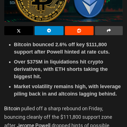
Bitcoin bounced 2.6% off key $111,800
support after Powell hinted at rate cuts.
Over $375M in liquidations hit crypto
derivatives, with ETH shorts taking the
biggest hit.
Market volatility remains high, with leverage
piling back in and altcoins lagging behind.
Bitcoin
pulled off a sharp rebound on Friday,
bouncing cleanly off the $111,800 support zone
after
Jerome Powell
dropped hints of possible