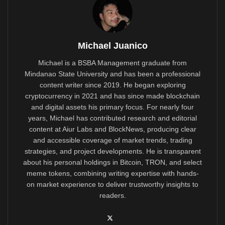
Michael Juanico
Michael is a BSBA Management graduate from
Mindanao State University and has been a professional
content writer since 2019. He began exploring
cryptocurrency in 2021 and has since made blockchain
and digital assets his primary focus. For nearly four
years, Michael has contributed research and editorial
content at Aiur Labs and BlockNews, producing clear
and accessible coverage of market trends, trading
strategies, and project developments. He is transparent
about his personal holdings in Bitcoin, TRON, and select
meme tokens, combining writing expertise with hands-
on market experience to deliver trustworthy insights to
readers.