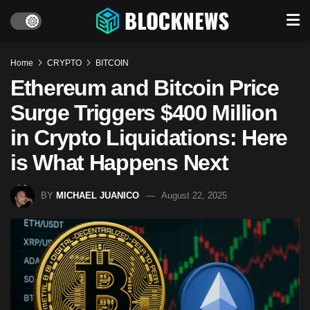
Home
CRYPTO
BITCOIN
Ethereum and Bitcoin Price
Surge Triggers $400 Million
in Crypto Liquidations: Here
is What Happens Next
BY
MICHAEL JUANICO
August 22, 2025