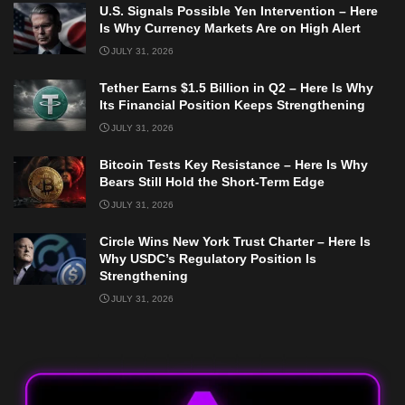
U.S. Signals Possible Yen Intervention – Here
Is Why Currency Markets Are on High Alert
JULY 31, 2026
Tether Earns $1.5 Billion in Q2 – Here Is Why
Its Financial Position Keeps Strengthening
JULY 31, 2026
Bitcoin Tests Key Resistance – Here Is Why
Bears Still Hold the Short-Term Edge
JULY 31, 2026
Circle Wins New York Trust Charter – Here Is
Why USDC’s Regulatory Position Is
Strengthening
JULY 31, 2026