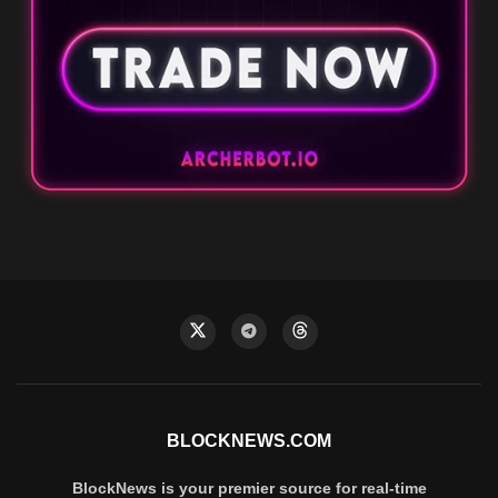
BLOCKNEWS.COM
BlockNews is your premier source for real-time