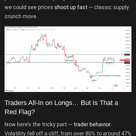
we could see prices
shoot up fast
— classic supply
crunch move.
Traders All-In on Longs… But Is That a
Red Flag?
Now here’s the tricky part —
trader behavior
.
Volatility fell off a cliff, from over 80% to around 47%