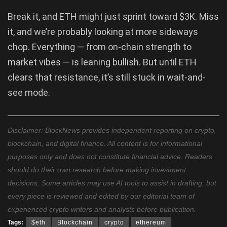
Break it, and ETH might just sprint toward $3K. Miss
it, and we’re probably looking at more sideways
chop. Everything — from on-chain strength to
market vibes — is leaning bullish. But until ETH
clears that resistance, it’s still stuck in wait-and-
see mode.
Disclaimer: BlockNews provides independent reporting on crypto,
blockchain, and digital finance. All content is for informational
purposes only and does not constitute financial advice. Readers
should do their own research before making investment
decisions. Some articles may use AI tools to assist in drafting, but
every piece is reviewed and edited by our editorial team of
experienced crypto writers and analysts before publication.
Tags:
$eth
Blockchain
crypto
ethereum