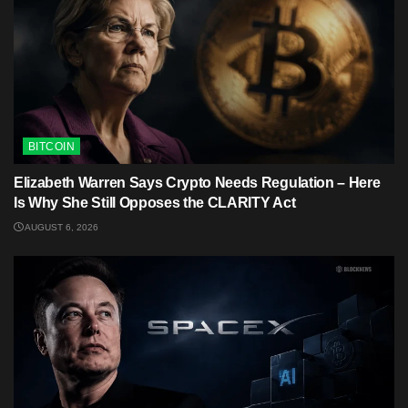
BITCOIN
Elizabeth Warren Says Crypto Needs Regulation – Here
Is Why She Still Opposes the CLARITY Act
AUGUST 6, 2026