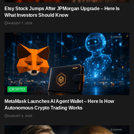
Etsy Stock Jumps After JPMorgan Upgrade – Here Is
What Investors Should Know
AUGUST 7, 2026
CRYPTO
MetaMask Launches AI Agent Wallet – Here Is How
Autonomous Crypto Trading Works
AUGUST 6, 2026