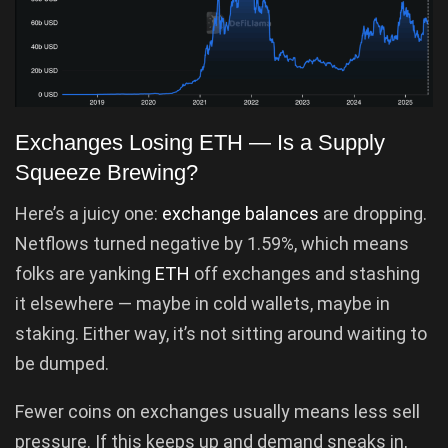
Exchanges Losing ETH — Is a Supply
Squeeze Brewing?
Here’s a juicy one:
exchange balances
are dropping.
Netflows turned negative by 1.59%, which means
folks are yanking
ETH
off exchanges and stashing
it elsewhere — maybe in cold wallets, maybe in
staking. Either way, it’s not sitting around waiting to
be dumped.
Fewer coins on exchanges usually means less sell
pressure. If this keeps up and demand sneaks in,