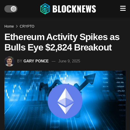
Home
CRYPTO
Ethereum Activity Spikes as
Bulls Eye $2,824 Breakout
BY
GARY PONCE
June 9, 2025