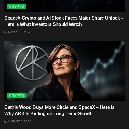
CRYPTO
SpaceX Crypto and AI Stock Faces Major Share Unlock –
Here Is What Investors Should Watch
AUGUST 6, 2026
CRYPTO
Cathie Wood Buys More Circle and SpaceX – Here Is
Why ARK Is Betting on Long-Term Growth
AUGUST 6, 2026