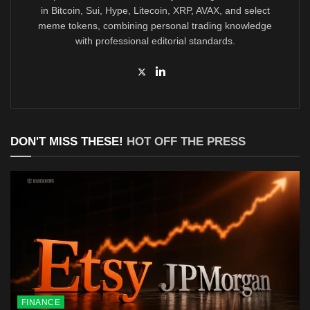
in Bitcoin, Sui, Hype, Litecoin, XRP, AVAX, and select
meme tokens, combining personal trading knowledge
with professional editorial standards.
DON'T MISS THESE!
HOT OFF THE PRESS
FINANCE