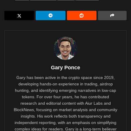
Gary Ponce
Gary has been active in the crypto space since 2019,
developing hands-on experience in trading, airdrop
hunting, and identifying emerging narratives in low-cap
tokens. For over four years, he has contributed
research and editorial content with Aiur Labs and
BlockNews, focusing on market analysis and community
insights. His work reflects both transparency and
independent reporting, with an emphasis on simplifying
complex ideas for readers. Gary is a long-term believer