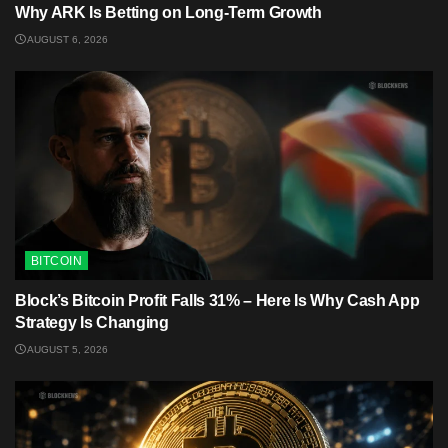
Why ARK Is Betting on Long-Term Growth
AUGUST 6, 2026
BITCOIN
Block’s Bitcoin Profit Falls 31% – Here Is Why Cash App
Strategy Is Changing
AUGUST 5, 2026