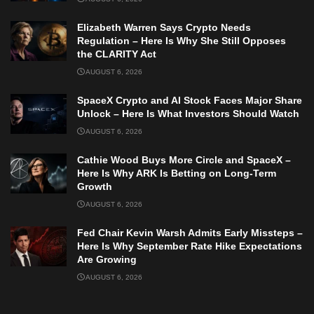
Elizabeth Warren Says Crypto Needs
Regulation – Here Is Why She Still Opposes
the CLARITY Act
AUGUST 6, 2026
SpaceX Crypto and AI Stock Faces Major Share
Unlock – Here Is What Investors Should Watch
AUGUST 6, 2026
Cathie Wood Buys More Circle and SpaceX –
Here Is Why ARK Is Betting on Long-Term
Growth
AUGUST 6, 2026
Fed Chair Kevin Warsh Admits Early Missteps –
Here Is Why September Rate Hike Expectations
Are Growing
AUGUST 6, 2026