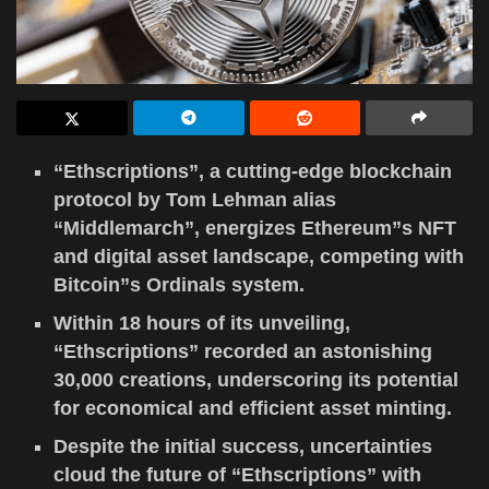
“Ethscriptions”, a cutting-edge blockchain
protocol by Tom Lehman alias
“Middlemarch”, energizes Ethereum”s NFT
and digital asset landscape, competing with
Bitcoin”s Ordinals system.
Within 18 hours of its unveiling,
“Ethscriptions” recorded an astonishing
30,000 creations, underscoring its potential
for economical and efficient asset minting.
Despite the initial success, uncertainties
cloud the future of “Ethscriptions” with