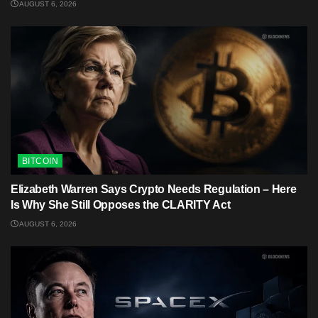
AUGUST 6, 2026
BITCOIN
Elizabeth Warren Says Crypto Needs Regulation – Here
Is Why She Still Opposes the CLARITY Act
AUGUST 6, 2026