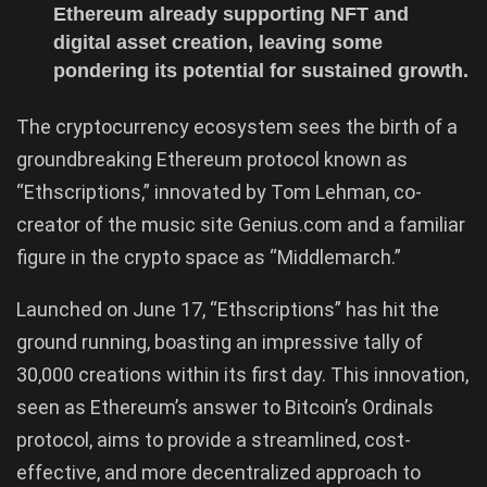
Ethereum already supporting NFT and
digital asset creation, leaving some
pondering its potential for sustained growth.
The cryptocurrency ecosystem sees the birth of a
groundbreaking Ethereum protocol known as
“Ethscriptions,” innovated by Tom Lehman, co-
creator of the music site Genius.com and a familiar
figure in the crypto space as “Middlemarch.”
Launched on June 17, “Ethscriptions” has hit the
ground running, boasting an impressive tally of
30,000 creations within its first day. This innovation,
seen as Ethereum’s answer to Bitcoin’s Ordinals
protocol, aims to provide a streamlined, cost-
effective, and more decentralized approach to