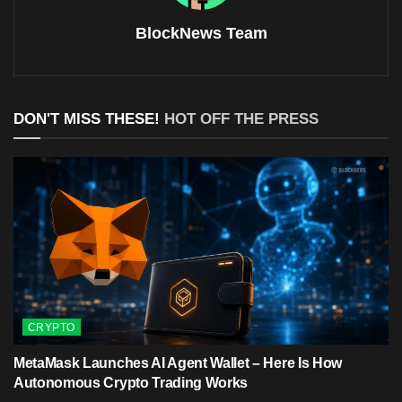
BlockNews Team
DON'T MISS THESE!
HOT OFF THE PRESS
CRYPTO
MetaMask Launches AI Agent Wallet – Here Is How
Autonomous Crypto Trading Works