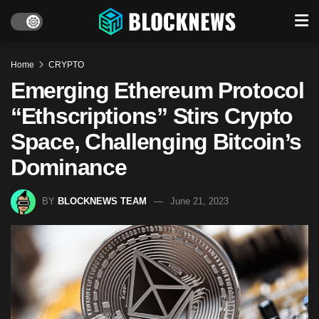
Home
CRYPTO
Emerging Ethereum Protocol
“Ethscriptions” Stirs Crypto
Space, Challenging Bitcoin’s
Dominance
BY
BLOCKNEWS TEAM
June 21, 2023