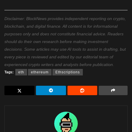
Disclaimer: BlockNews provides independent reporting on crypto,
blockchain, and digital finance. All content is for informational
purposes only and does not constitute financial advice. Readers
should do their own research before making investment
decisions. Some articles may use AI tools to assist in drafting, but
every piece is reviewed and edited by our editorial team of
experienced crypto writers and analysts before publication.
Tags:
eth
ethereum
Ethscriptions