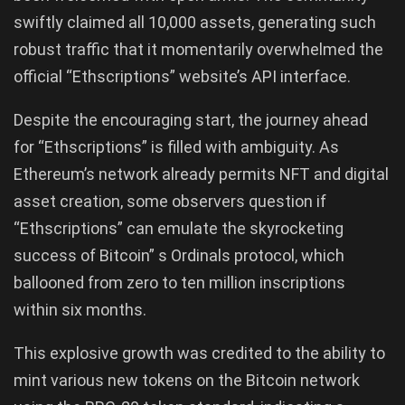
swiftly claimed all 10,000 assets, generating such
robust traffic that it momentarily overwhelmed the
official “Ethscriptions” website’s API interface.
Despite the encouraging start, the journey ahead
for “Ethscriptions” is filled with ambiguity. As
Ethereum’s network already permits NFT and digital
asset creation, some observers question if
“Ethscriptions” can emulate the skyrocketing
success of Bitcoin” s Ordinals protocol, which
ballooned from zero to ten million inscriptions
within six months.
This explosive growth was credited to the ability to
mint various new tokens on the Bitcoin network