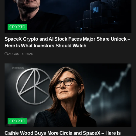
CRYPTO
SpaceX Crypto and AI Stock Faces Major Share Unlock –
Here Is What Investors Should Watch
AUGUST 6, 2026
CRYPTO
Cathie Wood Buys More Circle and SpaceX – Here Is