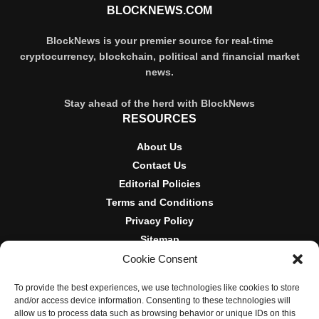
BLOCKNEWS.COM
BlockNews is your premier source for real-time
cryptocurrency, blockchain, political and financial market
news.
Stay ahead of the herd with BlockNews
RESOURCES
About Us
Contact Us
Editorial Policies
Terms and Conditions
Privacy Policy
Sitemap
Cookie Consent
DISCLOSURES AND POLICIES
To provide the best experiences, we use technologies like cookies to store
BlockNews provides independent reporting on crypto, blockchain,
and/or access device information. Consenting to these technologies will
and digital finance. Content is for informational purposes only and
allow us to process data such as browsing behavior or unique IDs on this