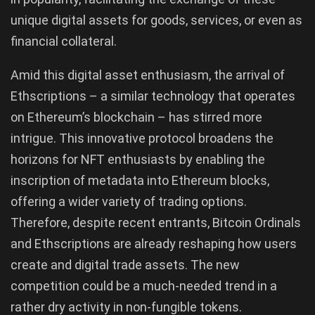
unique digital assets for goods, services, or even as
financial collateral.
Amid this digital asset enthusiasm, the arrival of
Ethscriptions – a similar technology that operates
on Ethereum’s blockchain – has stirred more
intrigue. This innovative protocol broadens the
horizons for NFT enthusiasts by enabling the
inscription of metadata into Ethereum blocks,
offering a wider variety of trading options.
Therefore, despite recent entrants, Bitcoin Ordinals
and Ethscriptions are already reshaping how users
create and digital trade assets. The new
competition could be a much-needed trend in a
rather dry activity in non-fungible tokens.