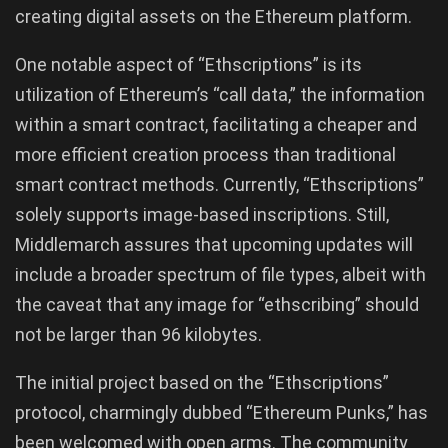
creating digital assets on the Ethereum platform.
One notable aspect of “Ethscriptions” is its
utilization of Ethereum’s “call data,” the information
within a smart contract, facilitating a cheaper and
more efficient creation process than traditional
smart contract methods. Currently, “Ethscriptions”
solely supports image-based inscriptions. Still,
Middlemarch assures that upcoming updates will
include a broader spectrum of file types, albeit with
the caveat that any image for “ethscribing” should
not be larger than 96 kilobytes.
The initial project based on the “Ethscriptions”
protocol, charmingly dubbed “Ethereum Punks,” has
been welcomed with open arms. The community