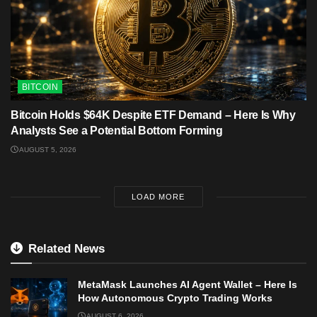
BITCOIN
Bitcoin Holds $64K Despite ETF Demand – Here Is Why
Analysts See a Potential Bottom Forming
AUGUST 5, 2026
LOAD MORE
Related News
MetaMask Launches AI Agent Wallet – Here Is
How Autonomous Crypto Trading Works
AUGUST 6, 2026