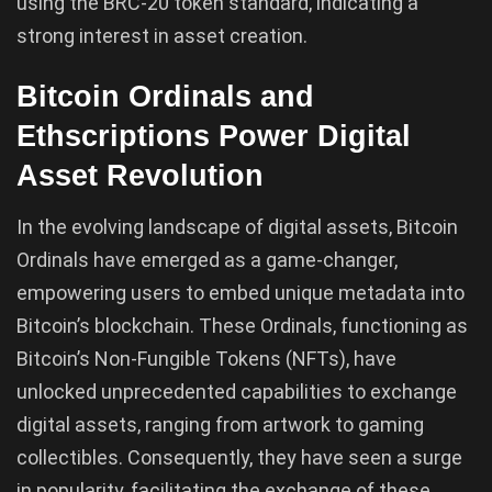
using the BRC-20 token standard, indicating a
strong interest in asset creation.
Bitcoin Ordinals and
Ethscriptions Power Digital
Asset Revolution
In the evolving landscape of digital assets, Bitcoin
Ordinals have emerged as a game-changer,
empowering users to embed unique metadata into
Bitcoin’s blockchain. These Ordinals, functioning as
Bitcoin’s Non-Fungible Tokens (NFTs), have
unlocked unprecedented capabilities to exchange
digital assets, ranging from artwork to gaming
collectibles. Consequently, they have seen a surge
in popularity, facilitating the exchange of these