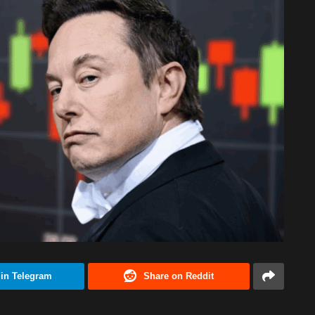
 in Telegram
Share on Reddit