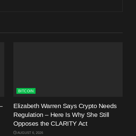
BITCOIN
–
Elizabeth Warren Says Crypto Needs
Regulation – Here Is Why She Still
Opposes the CLARITY Act
AUGUST 6, 2026