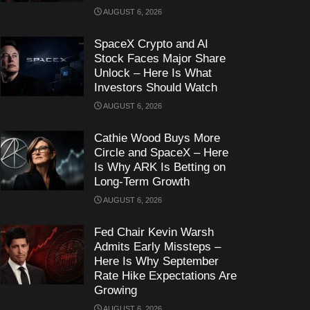
AUGUST 6, 2026
SpaceX Crypto and AI
Stock Faces Major Share
Unlock – Here Is What
Investors Should Watch
AUGUST 6, 2026
Cathie Wood Buys More
Circle and SpaceX – Here
Is Why ARK Is Betting on
Long-Term Growth
AUGUST 6, 2026
Fed Chair Kevin Warsh
Admits Early Missteps –
Here Is Why September
Rate Hike Expectations Are
Growing
AUGUST 6, 2026