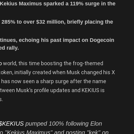
 Kekius Maximus sparked a 119% surge in the
85% to over $32 million, briefly placing the
inues, echoing his past impact on Dogecoin
d rally.
to
world, this time boosting the frog-themed
 token, initially created when Musk changed his X
r, has now seen a sharp surge after the name
tween Musk’s profile updates and KEKIUS is
s.
$KEKIUS
pumped 100% following Elon
o "Kekius Maximus" and posting "kek" on