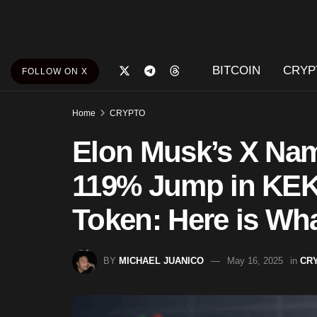
BITCOIN
CRYP
FOLLOW ON X
Home
CRYPTO
Elon Musk’s X Na
119% Jump in KE
Token: Here is Wh
BY
MICHAEL JUANICO
May 16, 2025
in
CR