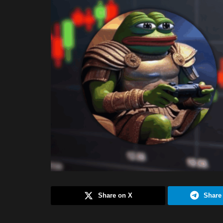
Share on X
Share