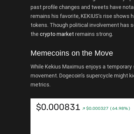
past profile changes and tweets have not
remains his favorite, KEKIUS’s rise shows 
tokens. Though political involvement has 
the
crypto market
remains strong.
Memecoins on the Move
While Kekius Maximus enjoys a temporary 
movement. Dogecoin’s supercycle might kic
metrics.