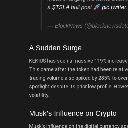
a
$TSLA
bull post
pic.twitt
— BlockNews (@blocknewsdo
A Sudden Surge
KEKIUS has seen a massive 119% increase wi
This came after the token had been relative
trading volume also spiked by 285% to over
spotlight despite its prior low profile. Howe
volatility.
Musk’s Influence on Crypto
Musk’s influence on the digital currency sp