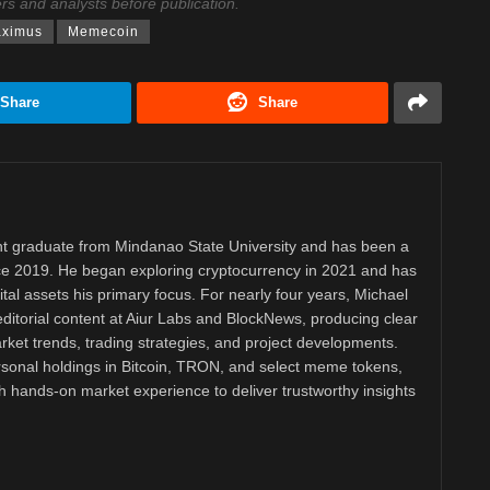
ers and analysts before publication.
aximus
Memecoin
Share
Share
 graduate from Mindanao State University and has been a
nce 2019. He began exploring cryptocurrency in 2021 and has
tal assets his primary focus. For nearly four years, Michael
ditorial content at Aiur Labs and BlockNews, producing clear
ket trends, trading strategies, and project developments.
rsonal holdings in Bitcoin, TRON, and select meme tokens,
th hands-on market experience to deliver trustworthy insights