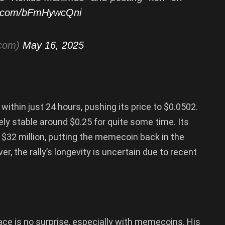
er.com/bFmHywcQni
tcom)
May 16, 2025
thin just 24 hours, pushing its price to $0.0502.
ly stable around $0.25 for quite some time. Its
 $32 million, putting the memecoin back in the
ver, the rally’s longevity is uncertain due to recent
ace is no surprise, especially with memecoins. His