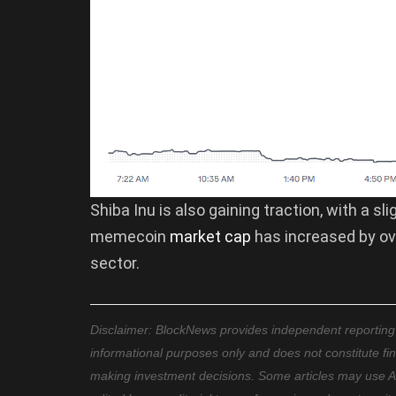
Shiba Inu is also gaining traction, with a sl
memecoin
market cap
has increased by ove
sector.
Disclaimer: BlockNews provides independent reporting on
informational purposes only and does not constitute fi
making investment decisions. Some articles may use AI t