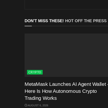
DON'T MISS THESE!
HOT OFF THE PRESS
CRYPTO
MetaMask Launches AI Agent Wallet 
Here Is How Autonomous Crypto
Trading Works
AUGUST 6, 2026