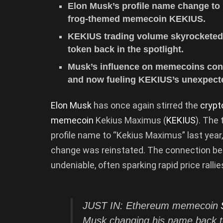
Elon Musk’s profile name change to
frog-themed memecoin KEKIUS.
KEKIUS trading volume skyrocketed 2
token back in the spotlight.
Musk’s influence on memecoins cont
and now fueling KEKIUS’s unexpecte
Elon Musk
has once again stirred the
cryp
memecoin
Kekius Maximus (
KEKIUS
). The
profile name to “Kekius Maximus” last yea
change was reinstated. The connection be
undeniable, often sparking rapid price rallie
JUST IN: Ethereum memecoin
Musk changing his name back t