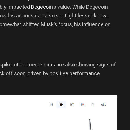
ably impacted
Dogecoin
‘s value. While Dogecoin
how his actions can also spotlight lesser-known
somewhat shifted Musk’s focus, his influence on
spike, other memecoins are also showing signs of
k off soon, driven by positive performance