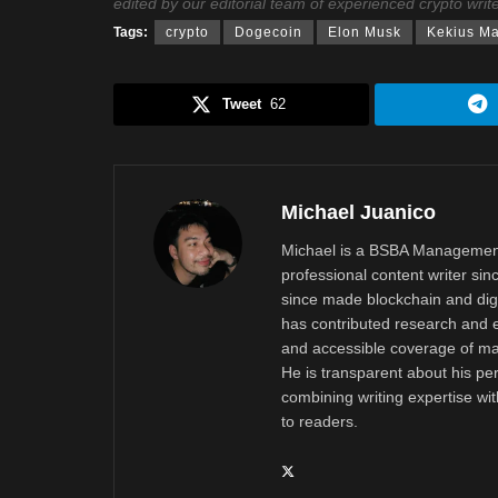
edited by our editorial team of experienced crypto writ
Tags:
crypto
Dogecoin
Elon Musk
Kekius M
Tweet
62
Michael Juanico
Michael is a BSBA Management
professional content writer si
since made blockchain and digi
has contributed research and e
and accessible coverage of mar
He is transparent about his pe
combining writing expertise wi
to readers.