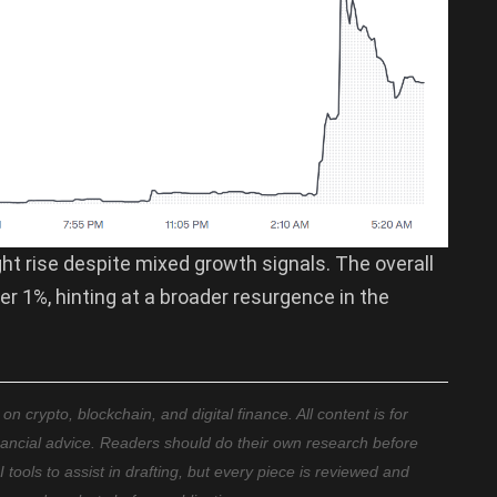
ight rise despite mixed growth signals. The overall
r 1%, hinting at a broader resurgence in the
 crypto, blockchain, and digital finance. All content is for
nancial advice. Readers should do their own research before
ools to assist in drafting, but every piece is reviewed and