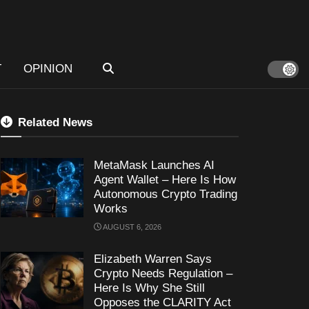
T
OPINION
Related News
MetaMask Launches AI
Agent Wallet – Here Is How
Autonomous Crypto Trading
Works
AUGUST 6, 2026
Elizabeth Warren Says
Crypto Needs Regulation –
Here Is Why She Still
Opposes the CLARITY Act