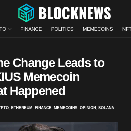
TO
FINANCE
POLITICS
MEMECOINS
NF
me Change Leads to
KIUS Memecoin
at Happened
YPTO
,
ETHEREUM
,
FINANCE
,
MEMECOINS
,
OPINION
,
SOLANA