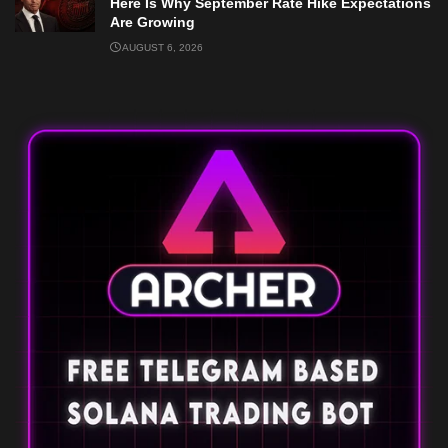
Here Is Why September Rate Hike Expectations
Are Growing
AUGUST 6, 2026