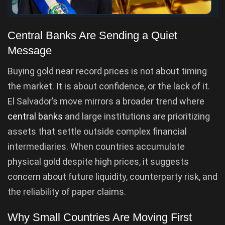
Central Banks Are Sending a Quiet
Message
Buying gold near record prices is not about timing
the market. It is about confidence, or the lack of it.
El Salvador’s move mirrors a broader trend where
central banks
and large institutions are prioritizing
assets that settle outside complex financial
intermediaries. When countries accumulate
physical gold despite high prices, it suggests
concern about future liquidity, counterparty risk, and
the reliability of paper claims.
Why Small Countries Are Moving First