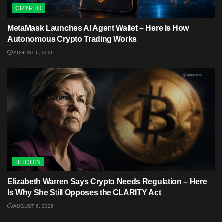
CRYPTO
MetaMask Launches AI Agent Wallet – Here Is How
Autonomous Crypto Trading Works
AUGUST 6, 2026
BITCOIN
Elizabeth Warren Says Crypto Needs Regulation – Here
Is Why She Still Opposes the CLARITY Act
AUGUST 6, 2026