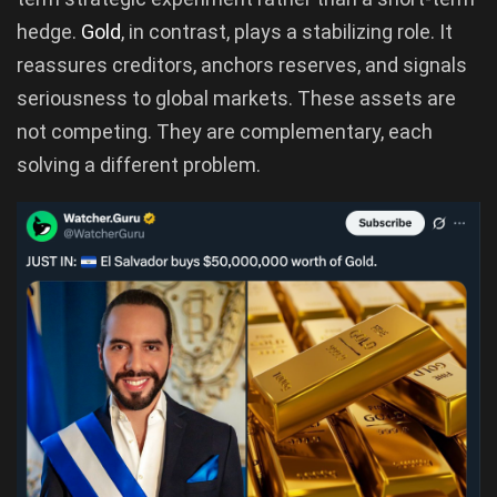
hedge.
Gold
, in contrast, plays a stabilizing role. It
reassures creditors, anchors reserves, and signals
seriousness to global markets. These assets are
not competing. They are complementary, each
solving a different problem.