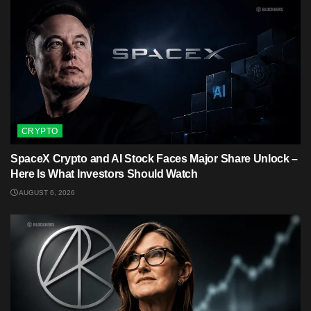
CRYPTO
SpaceX Crypto and AI Stock Faces Major Share Unlock –
Here Is What Investors Should Watch
AUGUST 6, 2026