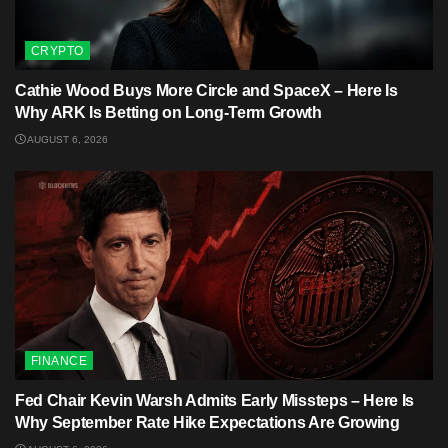
CRYPTO
Cathie Wood Buys More Circle and SpaceX – Here Is
Why ARK Is Betting on Long-Term Growth
AUGUST 6, 2026
FINANCE
Fed Chair Kevin Warsh Admits Early Missteps – Here Is
Why September Rate Hike Expectations Are Growing