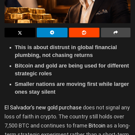
This is about distrust in global financial
plumbing, not chasing returns
Bitcoin and gold are being used for different
strategic roles
Smaller nations are moving first while larger
ones stay silent
El Salvador’s new gold purchase
does not signal any
loss of faith in crypto. The country still holds over
7,500 BTC and continues to frame
Bitcoin
as a long-
term strategic experiment rather than a short-term