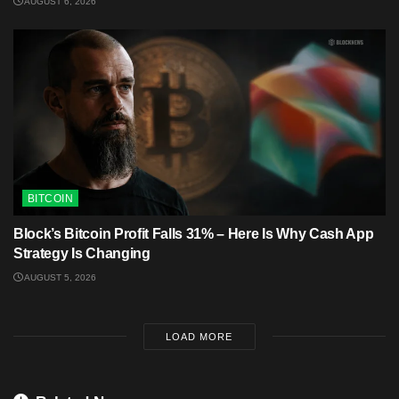
AUGUST 6, 2026
BITCOIN
Block’s Bitcoin Profit Falls 31% – Here Is Why Cash App
Strategy Is Changing
AUGUST 5, 2026
LOAD MORE