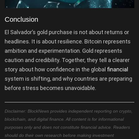
Conclusion
El Salvador’s gold purchase is not about returns or
headlines. It is about resilience. Bitcoin represents
ambition and experimentation. Gold represents
caution and credibility. Together, they tell a clearer
story about how confidence in the global
financial
system is shifting, and why countries are preparing
before stress becomes unavoidable.
Disclaimer: BlockNews provides independent reporting on crypto,
blockchain, and digital finance. All content is for informational
purposes only and does not constitute financial advice. Readers
should do their own research before making investment