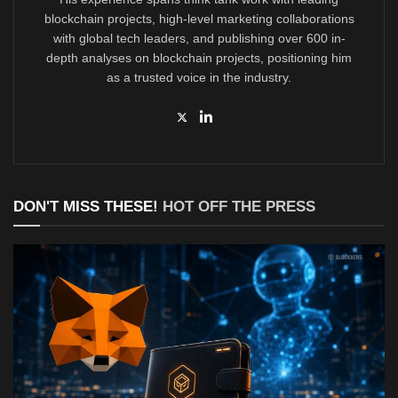
blockchain projects, high-level marketing collaborations
with global tech leaders, and publishing over 600 in-
depth analyses on blockchain projects, positioning him
as a trusted voice in the industry.
DON'T MISS THESE!
HOT OFF THE PRESS