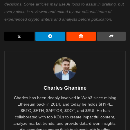
decisions. Some articles may use AI tools to assist in drafting, but
every piece is reviewed and edited by our editorial team of
experienced crypto writers and analysts before publication.
Charles Ghanime
Charles has been deeply involved in Web3 since mining
Ethereum back in 2014, and today he holds $HYPE,
$BTC, $ETH, $APTOS, $DOT, and $SUI. He has
collaborated with top KOLs to create impactful content,
analyze market trends, and provide data-driven insights.
His experience spans think tank work with leading