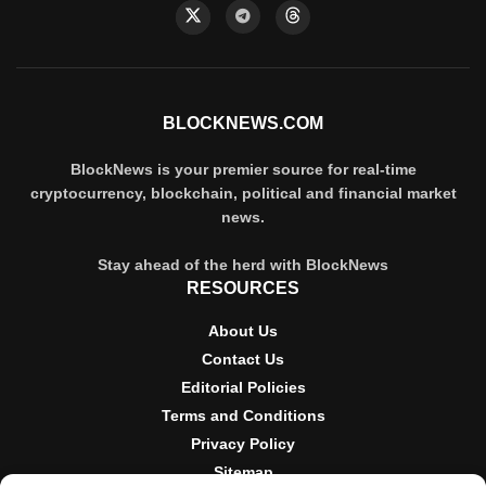
BLOCKNEWS.COM
BlockNews is your premier source for real-time
cryptocurrency, blockchain, political and financial market
news.
Stay ahead of the herd with BlockNews
RESOURCES
About Us
Contact Us
Editorial Policies
Terms and Conditions
Privacy Policy
Sitemap