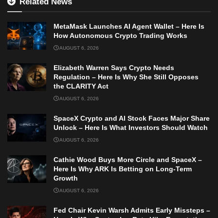
Related News
MetaMask Launches AI Agent Wallet – Here Is
How Autonomous Crypto Trading Works
AUGUST 6, 2026
Elizabeth Warren Says Crypto Needs
Regulation – Here Is Why She Still Opposes
the CLARITY Act
AUGUST 6, 2026
SpaceX Crypto and AI Stock Faces Major Share
Unlock – Here Is What Investors Should Watch
AUGUST 6, 2026
Cathie Wood Buys More Circle and SpaceX –
Here Is Why ARK Is Betting on Long-Term
Growth
AUGUST 6, 2026
Fed Chair Kevin Warsh Admits Early Missteps –