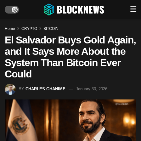
Home
CRYPTO
BITCOIN
El Salvador Buys Gold Again,
and It Says More About the
System Than Bitcoin Ever
Could
BY
CHARLES GHANIME
January 30, 2026