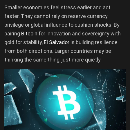
Smaller economies feel stress earlier and act
faster. They cannot rely on reserve currency
privilege or global influence to cushion shocks. By
pairing
Bitcoin
for innovation and sovereignty with
gold for stability,
El Salvador
is building resilience
from both directions. Larger countries may be
thinking the same thing, just more quietly.