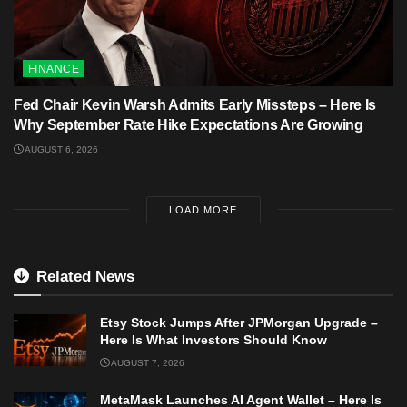
FINANCE
Fed Chair Kevin Warsh Admits Early Missteps – Here Is
Why September Rate Hike Expectations Are Growing
AUGUST 6, 2026
LOAD MORE
Related News
Etsy Stock Jumps After JPMorgan Upgrade –
Here Is What Investors Should Know
AUGUST 7, 2026
MetaMask Launches AI Agent Wallet – Here Is