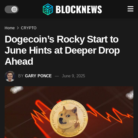
Home
CRYPTO
Dogecoin’s Rocky Start to
June Hints at Deeper Drop
Ahead
BY
GARY PONCE
June 9, 2025