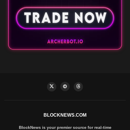
BLOCKNEWS.COM
BlockNews is your premier source for real-time