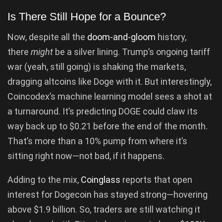
Is There Still Hope for a Bounce?
Now, despite all the
doom-and-gloom
history,
there
might
be a silver lining. Trump’s ongoing tariff
war (yeah, still going) is shaking the markets,
dragging altcoins like Doge with it. But interestingly,
Coincodex’s machine learning model sees a shot at
a turnaround. It’s predicting DOGE could claw its
way back up to $0.21 before the end of the month.
That’s more than a 10% pump from where it’s
sitting right now—not bad, if it happens.
Adding to the mix,
Coinglass
reports that open
interest for Dogecoin has stayed strong—hovering
above $1.9 billion. So, traders are still watching it