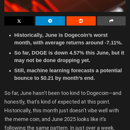
Historically, June is Dogecoin’s worst
month, with average returns around -7.11%.
So far, DOGE is down 4.57% this June, but it
may not be done dropping yet.
Still, machine learning forecasts a potential
bounce to $0.21 by month’s end.
So far, June hasn’t been too kind to Dogecoin—and
honestly, that’s kind of expected at this point.
Historically, this month just doesn’t vibe well with
the meme coin, and June 2025 looks like it’s
following the same pattern. In just over a week,