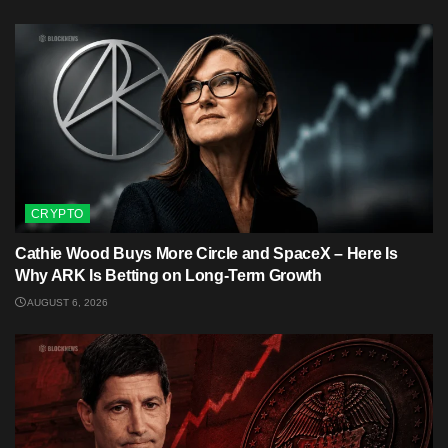
CRYPTO
Cathie Wood Buys More Circle and SpaceX – Here Is
Why ARK Is Betting on Long-Term Growth
AUGUST 6, 2026