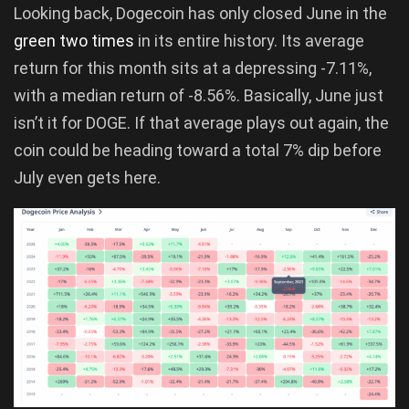
Looking back, Dogecoin has only closed June in the
green two times
in its entire history. Its average
return for this month sits at a depressing -7.11%,
with a median return of -8.56%. Basically, June just
isn’t it for DOGE. If that average plays out again, the
coin could be heading toward a total 7% dip before
July even gets here.