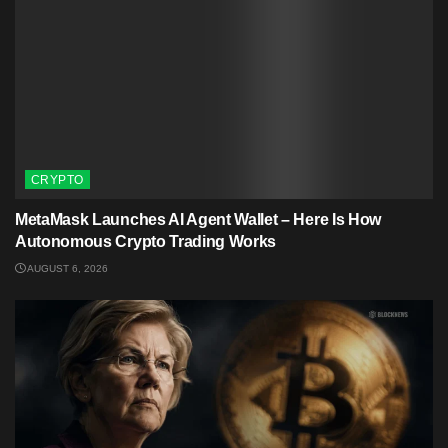
CRYPTO
MetaMask Launches AI Agent Wallet – Here Is How
Autonomous Crypto Trading Works
AUGUST 6, 2026