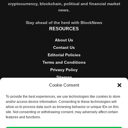
cryptocurrency, blockchain, political and financial market
news.
Stay ahead of the herd with BlockNews
RESOURCES
About Us
Contact Us
Editorial Policies
Terms and Conditions
Privacy Policy
Sitemap
Cookie Consent
DISCLOSURES AND POLICIES
To provide the best experiences, we use technologies like cookies to store
BlockNews provides independent reporting on crypto, blockchain,
and/or access device information. Consenting to these technologies will
and digital finance. Content is for informational purposes only and
allow us to process data such as browsing behavior or unique IDs on this
does not constitute financial advice. Sponsored material is always
site. Not consenting or withdrawing consent, may adversely affect certain
disclosed. By using this site, you agree to our
Terms and
features and functions.
Conditions
and
Privacy Policy
.