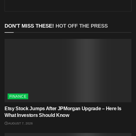
DON'T MISS THESE!
HOT OFF THE PRESS
FINANCE
Etsy Stock Jumps After JPMorgan Upgrade – Here Is
What Investors Should Know
AUGUST 7, 2026