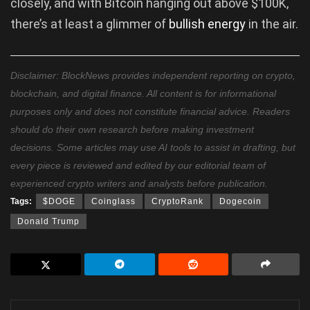
closely, and with Bitcoin hanging out above $100K,
there’s at least a glimmer of
bullish energy
in the air.
Disclaimer: BlockNews provides independent reporting on crypto,
blockchain, and digital finance. All content is for informational
purposes only and does not constitute financial advice. Readers
should do their own research before making investment
decisions. Some articles may use AI tools to assist in drafting, but
every piece is reviewed and edited by our editorial team of
experienced crypto writers and analysts before publication.
Tags:
$DOGE
Coinglass
CryptoRank
Dogecoin
Donald Trump