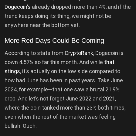
Dogecoin’s
already dropped more than 4%, and if the
trend keeps doing its thing, we might not be
anywhere near the bottom yet.
More Red Days Could Be Coming
According to stats from
CryptoRank
, Dogecoin is
down 4.57% so far this month. And while
that
stings
, it’s actually on the low side compared to
how bad June has been in past years. Take June
2024, for example—that one saw a brutal 21.9%
drop. And let’s not forget June 2022 and 2021,
where the coin tanked more than 23% both times,
even when the rest of the market was feeling
bullish. Ouch.