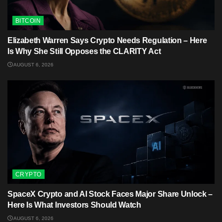
BITCOIN
Elizabeth Warren Says Crypto Needs Regulation – Here
Is Why She Still Opposes the CLARITY Act
AUGUST 6, 2026
CRYPTO
SpaceX Crypto and AI Stock Faces Major Share Unlock –
Here Is What Investors Should Watch
AUGUST 6, 2026