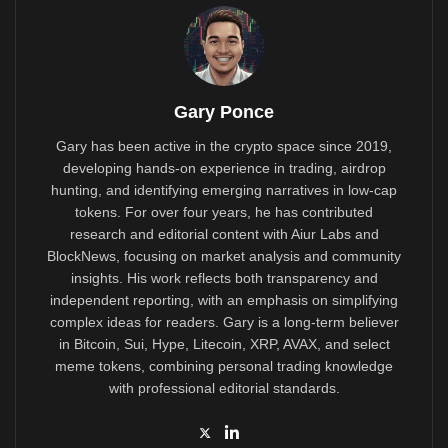
Gary Ponce
Gary has been active in the crypto space since 2019,
developing hands-on experience in trading, airdrop
hunting, and identifying emerging narratives in low-cap
tokens. For over four years, he has contributed
research and editorial content with Aiur Labs and
BlockNews, focusing on market analysis and community
insights. His work reflects both transparency and
independent reporting, with an emphasis on simplifying
complex ideas for readers. Gary is a long-term believer
in Bitcoin, Sui, Hype, Litecoin, XRP, AVAX, and select
meme tokens, combining personal trading knowledge
with professional editorial standards.