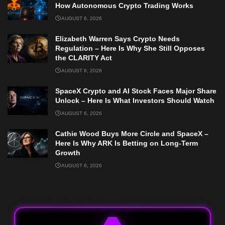
How Autonomous Crypto Trading Works
AUGUST 6, 2026
Elizabeth Warren Says Crypto Needs
Regulation – Here Is Why She Still Opposes
the CLARITY Act
AUGUST 6, 2026
SpaceX Crypto and AI Stock Faces Major Share
Unlock – Here Is What Investors Should Watch
AUGUST 6, 2026
Cathie Wood Buys More Circle and SpaceX –
Here Is Why ARK Is Betting on Long-Term
Growth
AUGUST 6, 2026