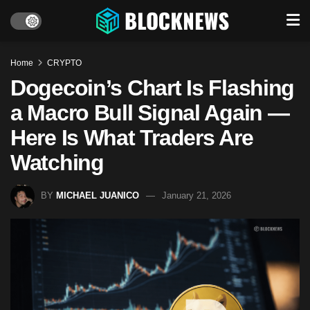
Home
CRYPTO
Dogecoin’s Chart Is Flashing
a Macro Bull Signal Again —
Here Is What Traders Are
Watching
BY
MICHAEL JUANICO
January 21, 2026