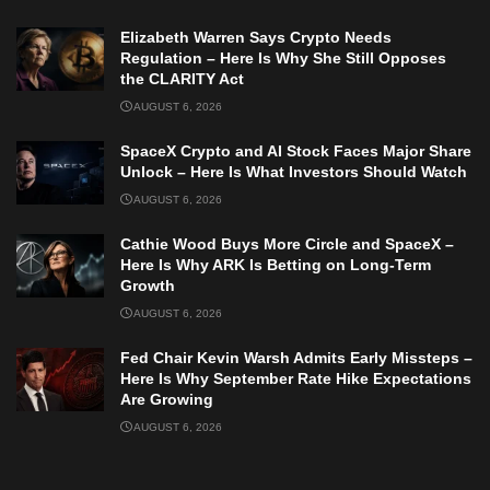
Elizabeth Warren Says Crypto Needs
Regulation – Here Is Why She Still Opposes
the CLARITY Act
AUGUST 6, 2026
SpaceX Crypto and AI Stock Faces Major Share
Unlock – Here Is What Investors Should Watch
AUGUST 6, 2026
Cathie Wood Buys More Circle and SpaceX –
Here Is Why ARK Is Betting on Long-Term
Growth
AUGUST 6, 2026
Fed Chair Kevin Warsh Admits Early Missteps –
Here Is Why September Rate Hike Expectations
Are Growing
AUGUST 6, 2026