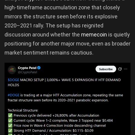
high-timeframe accumulation zone that closely
mirrors the structure seen before its explosive
2020–2021 rally. The setup has reignited
discussion around whether the
memecoin
is quietly
positioning for another major move, even as broader
market sentiment remains cautious.