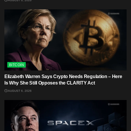
AUGUST 6, 2026
BITCOIN
Elizabeth Warren Says Crypto Needs Regulation – Here
Is Why She Still Opposes the CLARITY Act
AUGUST 6, 2026