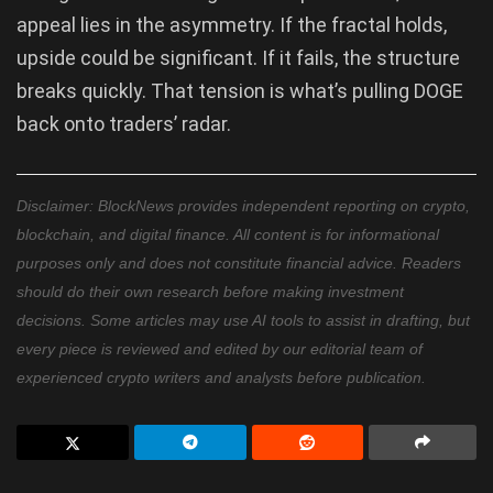
appeal lies in the asymmetry. If the fractal holds,
upside could be significant. If it fails, the structure
breaks quickly. That tension is what’s pulling DOGE
back onto traders’ radar.
Disclaimer: BlockNews provides independent reporting on crypto,
blockchain, and digital finance. All content is for informational
purposes only and does not constitute financial advice. Readers
should do their own research before making investment
decisions. Some articles may use AI tools to assist in drafting, but
every piece is reviewed and edited by our editorial team of
experienced crypto writers and analysts before publication.