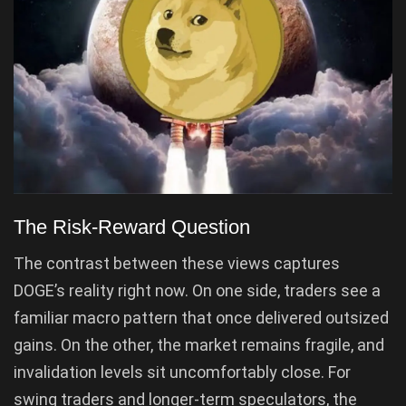
The Risk-Reward Question
The contrast between these views captures
DOGE’s reality right now. On one side, traders see a
familiar macro pattern that once delivered outsized
gains. On the other, the market remains fragile, and
invalidation levels sit uncomfortably close. For
swing traders and longer-term speculators, the