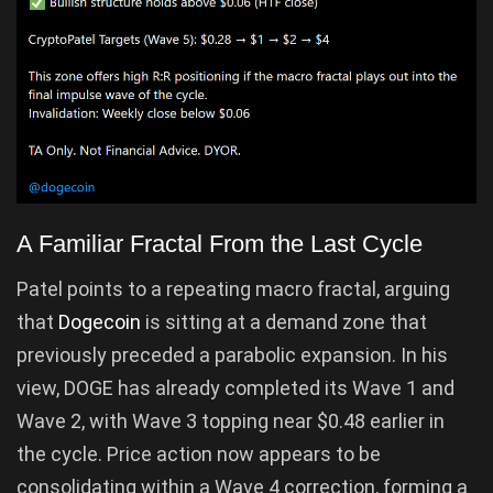
A Familiar Fractal From the Last Cycle
Patel points to a repeating macro fractal, arguing
that
Dogecoin
is sitting at a demand zone that
previously preceded a parabolic expansion. In his
view, DOGE has already completed its Wave 1 and
Wave 2, with Wave 3 topping near $0.48 earlier in
the cycle. Price action now appears to be
consolidating within a Wave 4 correction, forming a