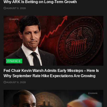
Why ARK Is Betting on Long-Term Growth
AUGUST 6, 2026
FINANCE
Fed Chair Kevin Warsh Admits Early Missteps – Here Is
Why September Rate Hike Expectations Are Growing
AUGUST 6, 2026