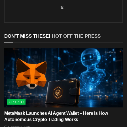
DON'T MISS THESE!
HOT OFF THE PRESS
CRYPTO
MetaMask Launches AI Agent Wallet – Here Is How
Autonomous Crypto Trading Works