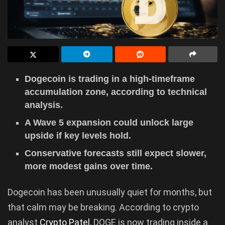
Dogecoin is trading in a high-timeframe
accumulation zone, according to technical
analysis.
A Wave 5 expansion could unlock large
upside if key levels hold.
Conservative forecasts still expect slower,
more modest gains over time.
Dogecoin has been unusually quiet for months, but
that calm may be breaking. According to crypto
analyst
Crypto Patel
, DOGE is now trading inside a