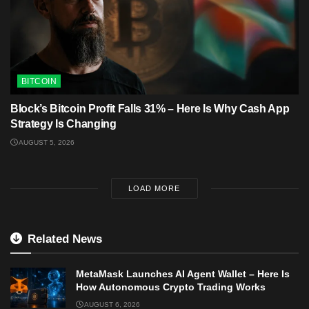
BITCOIN
Block’s Bitcoin Profit Falls 31% – Here Is Why Cash App
Strategy Is Changing
AUGUST 5, 2026
LOAD MORE
Related News
MetaMask Launches AI Agent Wallet – Here Is
How Autonomous Crypto Trading Works
AUGUST 6, 2026