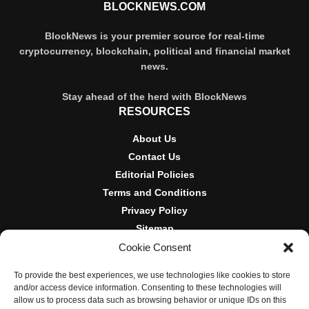
BLOCKNEWS.COM
BlockNews is your premier source for real-time
cryptocurrency, blockchain, political and financial market
news.
Stay ahead of the herd with BlockNews
RESOURCES
About Us
Contact Us
Editorial Policies
Terms and Conditions
Privacy Policy
Sitemap
Cookie Consent
DISCLOSURES AND POLICIES
To provide the best experiences, we use technologies like cookies to store
BlockNews provides independent reporting on crypto, blockchain,
and/or access device information. Consenting to these technologies will
and digital finance. Content is for informational purposes only and
allow us to process data such as browsing behavior or unique IDs on this
does not constitute financial advice. Sponsored material is always