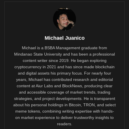
Michael Juanico
Michael is a BSBA Management graduate from
Mindanao State University and has been a professional
content writer since 2019. He began exploring
cryptocurrency in 2021 and has since made blockchain
and digital assets his primary focus. For nearly four
years, Michael has contributed research and editorial
content at Aiur Labs and BlockNews, producing clear
and accessible coverage of market trends, trading
strategies, and project developments. He is transparent
about his personal holdings in Bitcoin, TRON, and select
meme tokens, combining writing expertise with hands-
on market experience to deliver trustworthy insights to
readers.