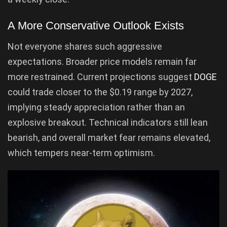
A More Conservative Outlook Exists
Not everyone shares such aggressive
expectations. Broader price models remain far
more restrained. Current projections suggest
DOGE
could trade closer to the $0.19 range by 2027,
implying steady appreciation rather than an
explosive breakout. Technical indicators still lean
bearish, and overall market fear remains elevated,
which tempers near-term optimism.