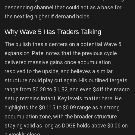
descending channel that could act as a base for
the next leg higher if demand holds.
Why Wave 5 Has Traders Talking
The bullish thesis centers on a potential Wave 5
expansion. Patel notes that the previous cycle
delivered massive gains once accumulation
resolved to the upside, and believes a similar
structure could play out again. His outlined targets
range from $0.28 to $1, $2, and even $4 if the macro
setup remains intact. Key levels matter here. He
highlights the $0.115 to $0.09 range as a strong
accumulation zone, with the broader structure
staying valid as long as DOGE holds above $0.06 on
a weekly close.