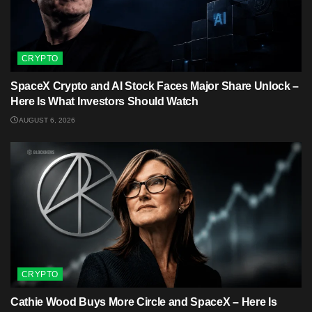
CRYPTO
SpaceX Crypto and AI Stock Faces Major Share Unlock –
Here Is What Investors Should Watch
AUGUST 6, 2026
CRYPTO
Cathie Wood Buys More Circle and SpaceX – Here Is