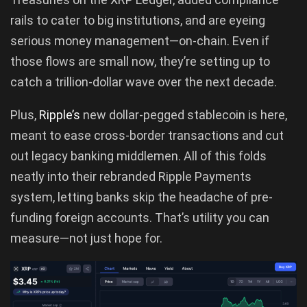
rails to cater to big institutions, and are eyeing
serious money management—on-chain. Even if
those flows are small now, they’re setting up to
catch a trillion-dollar wave over the next decade.
Plus,
Ripple’s
new dollar-pegged stablecoin is here,
meant to ease cross-border transactions and cut
out legacy banking middlemen. All of this folds
neatly into their rebranded Ripple Payments
system, letting banks skip the headache of pre-
funding foreign accounts. That’s utility you can
measure—not just hope for.