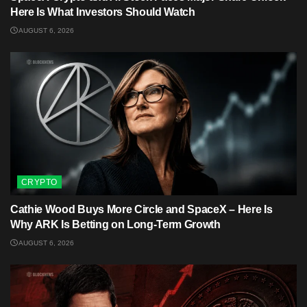
Here Is What Investors Should Watch
AUGUST 6, 2026
CRYPTO
Cathie Wood Buys More Circle and SpaceX – Here Is
Why ARK Is Betting on Long-Term Growth
AUGUST 6, 2026