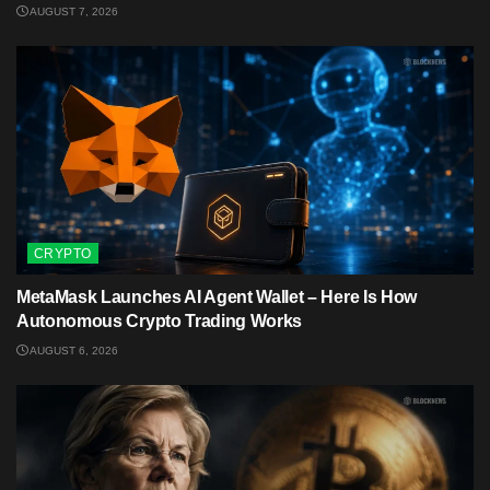
AUGUST 7, 2026
CRYPTO
MetaMask Launches AI Agent Wallet – Here Is How
Autonomous Crypto Trading Works
AUGUST 6, 2026