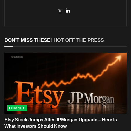
DON'T MISS THESE!
HOT OFF THE PRESS
FINANCE
Etsy Stock Jumps After JPMorgan Upgrade – Here Is
What Investors Should Know