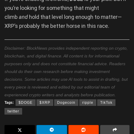
you’re looking for something that might
climb
and
hold that level long enough to matter—
XRP’s probably the better horse in this race.
Disclaimer: BlockNews provides independent reporting on crypto,
blockchain, and digital finance. All content is for informational
purposes only and does not constitute financial advice. Readers
should do their own research before making investment
decisions. Some articles may use AI tools to assist in drafting, but
every piece is reviewed and edited by our editorial team of
experienced crypto writers and analysts before publication.
Tags:
$DOGE
$XRP
Dogecoin
ripple
TikTok
twitter