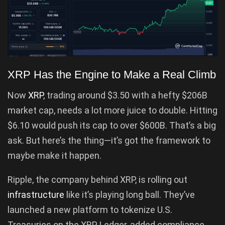
XRP Has the Engine to Make a Real Climb
Now
XRP
, trading around $3.50 with a hefty $206B
market cap, needs a lot more juice to double. Hitting
$6.10 would push its cap to over $600B. That’s a big
ask. But here’s the thing—it’s got the framework to
maybe make it happen.
Ripple, the company behind XRP, is rolling out
infrastructure
like it’s playing long ball. They’ve
launched a new platform to tokenize U.S.
Treasuries on the XRP Ledger, added compliance