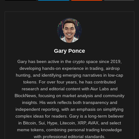
Gary Ponce
Gary has been active in the crypto space since 2019,
developing hands-on experience in trading, airdrop
hunting, and identifying emerging narratives in low-cap
tokens. For over four years, he has contributed
research and editorial content with Aiur Labs and
BlockNews, focusing on market analysis and community
insights. His work reflects both transparency and
independent reporting, with an emphasis on simplifying
complex ideas for readers. Gary is a long-term believer
in Bitcoin, Sui, Hype, Litecoin, XRP, AVAX, and select
meme tokens, combining personal trading knowledge
with professional editorial standards.