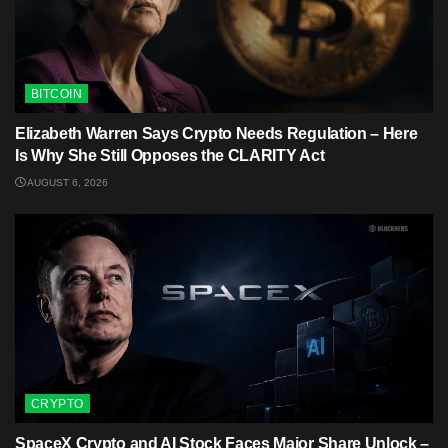
BITCOIN
Elizabeth Warren Says Crypto Needs Regulation – Here
Is Why She Still Opposes the CLARITY Act
AUGUST 6, 2026
CRYPTO
SpaceX Crypto and AI Stock Faces Major Share Unlock –