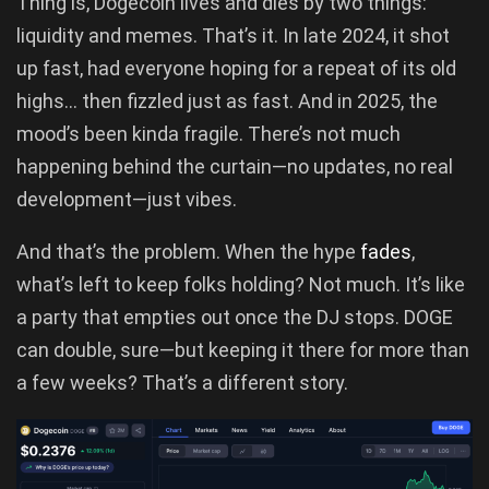
Thing is, Dogecoin lives and dies by two things:
liquidity and memes. That’s it. In late 2024, it shot
up fast, had everyone hoping for a repeat of its old
highs… then fizzled just as fast. And in 2025, the
mood’s been kinda fragile. There’s not much
happening behind the curtain—no updates, no real
development—just vibes.
And that’s the problem. When the hype
fades
,
what’s left to keep folks holding? Not much. It’s like
a party that empties out once the DJ stops. DOGE
can double, sure—but keeping it there for more than
a few weeks? That’s a different story.