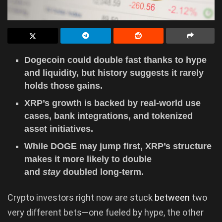
Dogecoin could double fast thanks to hype
and liquidity, but history suggests it rarely
holds those gains.
XRP’s growth is backed by real-world use
cases, bank integrations, and tokenized
asset initiatives.
While DOGE may jump first, XRP’s structure
makes it more likely to double
and
stay
doubled long-term.
Crypto investors right now are stuck
between
two
very different bets—one fueled by hype, the other