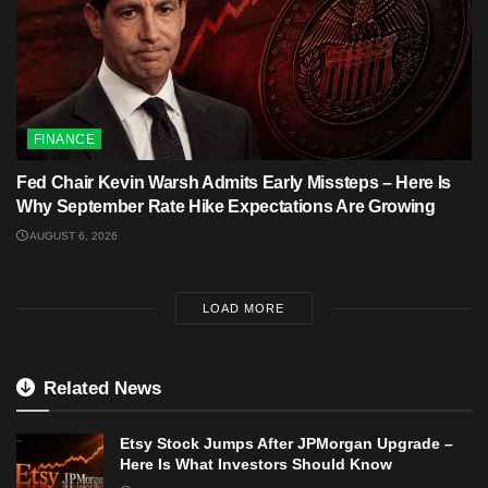
FINANCE
Fed Chair Kevin Warsh Admits Early Missteps – Here Is
Why September Rate Hike Expectations Are Growing
AUGUST 6, 2026
LOAD MORE
Related News
Etsy Stock Jumps After JPMorgan Upgrade –
Here Is What Investors Should Know