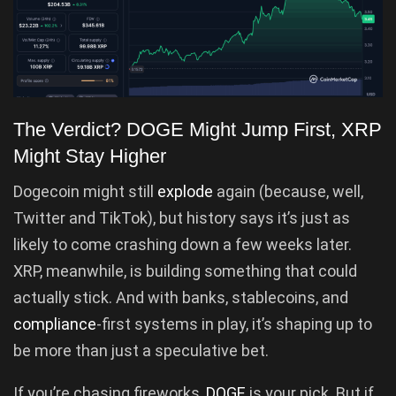
The Verdict? DOGE Might Jump First, XRP
Might Stay Higher
Dogecoin might still
explode
again (because, well,
Twitter and TikTok), but history says it’s just as
likely to come crashing down a few weeks later.
XRP, meanwhile, is building something that could
actually stick. And with banks, stablecoins, and
compliance
-first systems in play, it’s shaping up to
be more than just a speculative bet.
If you’re chasing fireworks,
DOGE
is your pick. But if