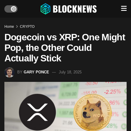
Home
CRYPTO
Dogecoin vs XRP: One Might
Pop, the Other Could
Actually Stick
BY
GARY PONCE
July 18, 2025