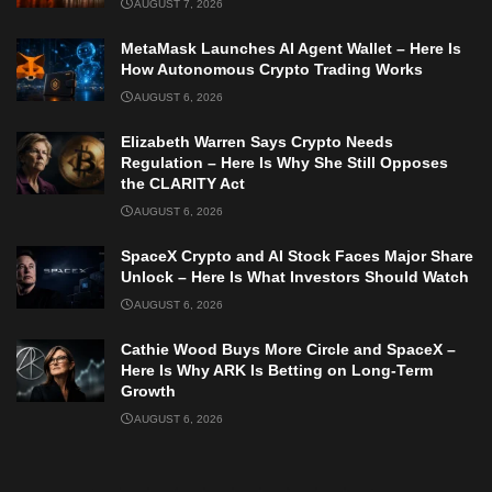
AUGUST 7, 2026
MetaMask Launches AI Agent Wallet – Here Is
How Autonomous Crypto Trading Works
AUGUST 6, 2026
Elizabeth Warren Says Crypto Needs
Regulation – Here Is Why She Still Opposes
the CLARITY Act
AUGUST 6, 2026
SpaceX Crypto and AI Stock Faces Major Share
Unlock – Here Is What Investors Should Watch
AUGUST 6, 2026
Cathie Wood Buys More Circle and SpaceX –
Here Is Why ARK Is Betting on Long-Term
Growth
AUGUST 6, 2026