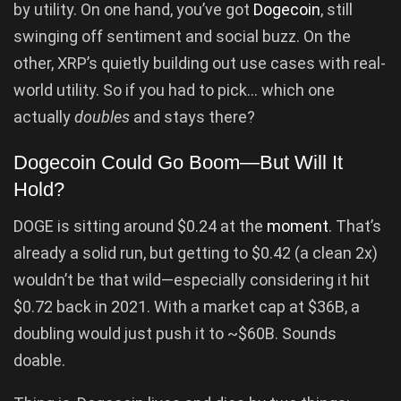
by utility. On one hand, you’ve got
Dogecoin
, still
swinging off sentiment and social buzz. On the
other, XRP’s quietly building out use cases with real-
world utility. So if you had to pick… which one
actually
doubles
and stays there?
Dogecoin Could Go Boom—But Will It
Hold?
DOGE is sitting around $0.24 at the
moment
. That’s
already a solid run, but getting to $0.42 (a clean 2x)
wouldn’t be that wild—especially considering it hit
$0.72 back in 2021. With a market cap at $36B, a
doubling would just push it to ~$60B. Sounds
doable.