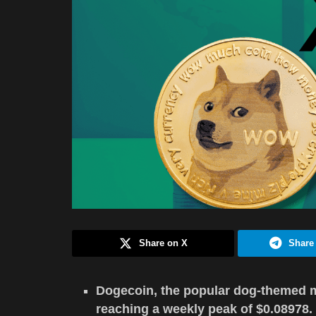
Share on X
Share
Dogecoin, the popular dog-themed m
reaching a weekly peak of $0.08978.