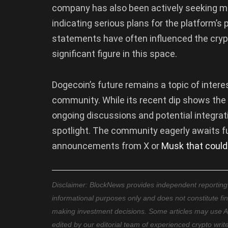
company has also been actively seeking mon
indicating serious plans for the platform’s
statements have often influenced the crypt
significant figure in this space.
Dogecoin’s future remains a topic of intere
community. While its recent dip shows the 
ongoing discussions and potential integra
spotlight. The community eagerly awaits fu
announcements from X or
Musk that could
Disclaimer: BlockNews provides independent reporting on
informational purposes only and does not constitute fi
making investment decisions. Some articles may use AI t
edited by our editorial team of experienced crypto writ