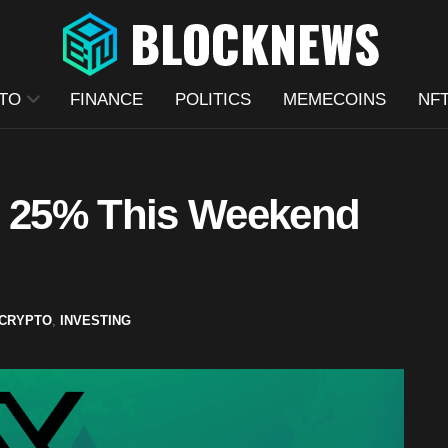
TO
FINANCE
POLITICS
MEMECOINS
NF
 25% This Weekend
CRYPTO
,
INVESTING