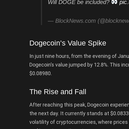
Will DOGE be included?
pic
— BlockNews.com (@blockne
Dogecoin’s Value Spike
In just nine hours, from the evening of Jan
Dogecoin’s value jumped by 12.8%. This inc
$0.08980.
The Rise and Fall
After reaching this peak, Dogecoin experie
the next day. It currently stands at $0.08330
volatility of cryptocurrencies, where price