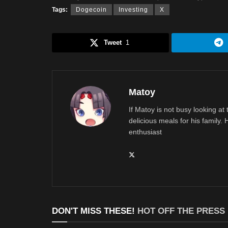
Tags:
Dogecoin
Investing
X
Tweet
1
Matoy
If Matoy is not busy looking at
delicious meals for his family.
enthusiast
DON'T MISS THESE!
HOT OFF THE PRESS