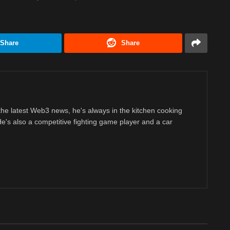
Share
Share
 the latest Web3 news, he's always in the kitchen cooking
 He's also a competitive fighting game player and a car