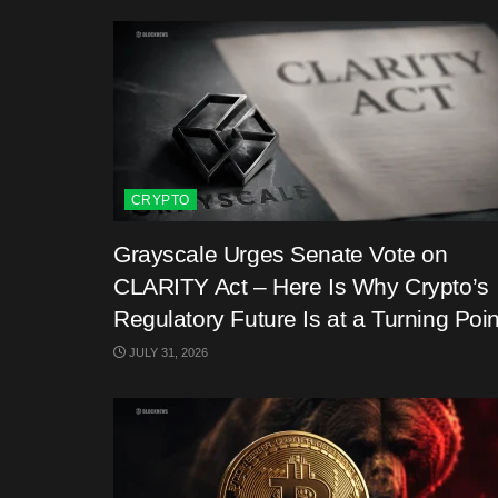
CRYPTO
Grayscale Urges Senate Vote on
CLARITY Act – Here Is Why Crypto’s
Regulatory Future Is at a Turning Poin
JULY 31, 2026