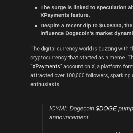
The surge is linked to speculation 
XPayments feature.
Despite a recent dip to $0.08330, t
influence Dogecoin’s market dynami
The digital currency world is buzzing with
cryptocurrency that started as a meme. Th
“
XPayments
” account on X, a platform for
attracted over 100,000 followers, sparkin
enthusiasts.
ICYMI: Dogecoin
$DOGE
pumpe
announcement