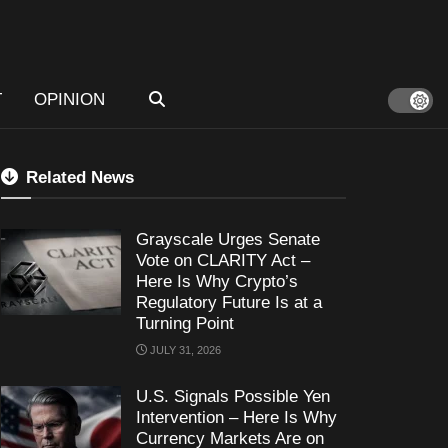
T
OPINION
Related News
Grayscale Urges Senate
Vote on CLARITY Act –
Here Is Why Crypto’s
Regulatory Future Is at a
Turning Point
JULY 31, 2026
U.S. Signals Possible Yen
Intervention – Here Is Why
Currency Markets Are on