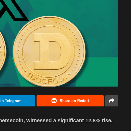
 in Telegram
Share on Reddit
emecoin, witnessed a significant 12.8% rise,