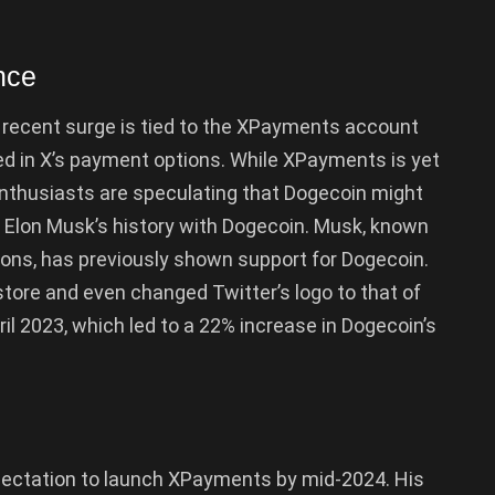
nce
recent surge is tied to the XPayments account
ded in X’s payment options. While XPayments is yet
enthusiasts are speculating that Dogecoin might
 by Elon Musk’s history with Dogecoin. Musk, known
tions, has previously shown support for Dogecoin.
store and even changed Twitter’s logo to that of
ril 2023, which led to a 22% increase in Dogecoin’s
ectation to launch XPayments by mid-2024. His