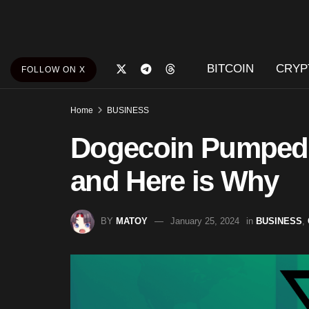
BITCOIN
CRYP
FOLLOW ON X
Home
BUSINESS
Dogecoin Pumped
and Here is Why
BY
MATOY
January 25, 2024
in
BUSINESS
,