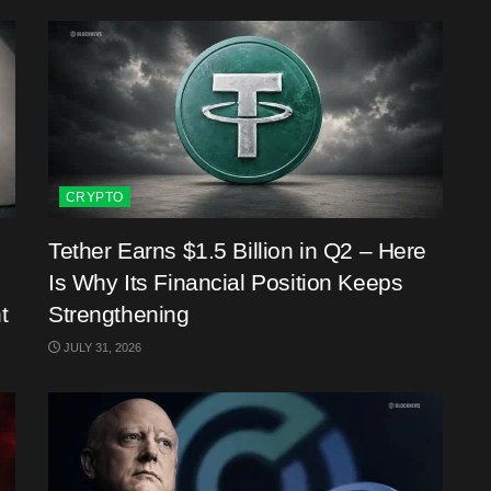
CRYPTO
Tether Earns $1.5 Billion in Q2 – Here
Is Why Its Financial Position Keeps
t
Strengthening
JULY 31, 2026