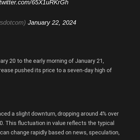
.twitter.com/65X1uRKrGh
wsdotcom)
January 22, 2024
uary 20 to the early morning of January 21,
rease pushed its price to a seven-day high of
nced a slight downturn, dropping around 4% over
. This fluctuation in value reflects the typical
s can change rapidly based on news, speculation,