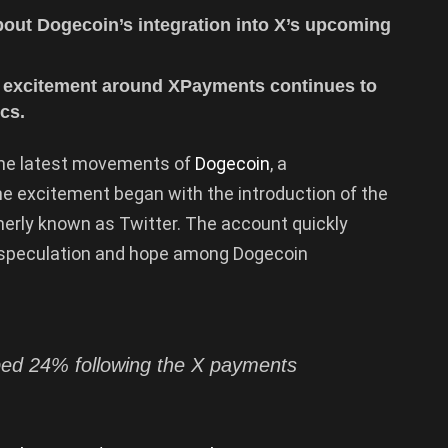
about Dogecoin’s integration into X’s upcoming
he excitement around XPayments continues to
cs.
 the latest movements of
Dogecoin
, a
e excitement began with the introduction of the
merly known as Twitter. The account quickly
g speculation and hope among Dogecoin
d 24% following the X payments