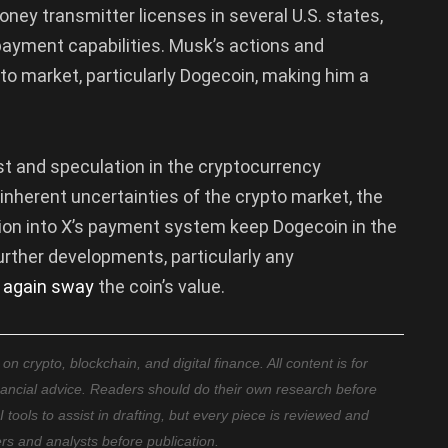
ey transmitter licenses in several U.S. states,
 payment capabilities. Musk’s actions and
o market, particularly Dogecoin, making him a
st and speculation in the cryptocurrency
inherent uncertainties of the crypto market, the
tion into X’s payment system keep Dogecoin in the
rther developments, particularly any
 again sway
the coin’s value.
 crypto, blockchain, and digital finance. All content is for
nancial advice. Readers should do their own research before
ools to assist in drafting, but every piece is reviewed and
ers and analysts before publication.