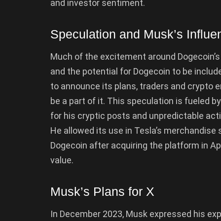
and investor sentiment.
Speculation and Musk’s Influe
Much of the excitement around Dogecoin’s 
and the potential for Dogecoin to be inclu
to announce its plans, traders and crypto 
be a part of it. This speculation is fueled
for his cryptic posts and unpredictable ac
He allowed its use in Tesla’s merchandise 
Dogecoin after acquiring the platform in Ap
value.
Musk’s Plans for X
In December 2023, Musk expressed his exp