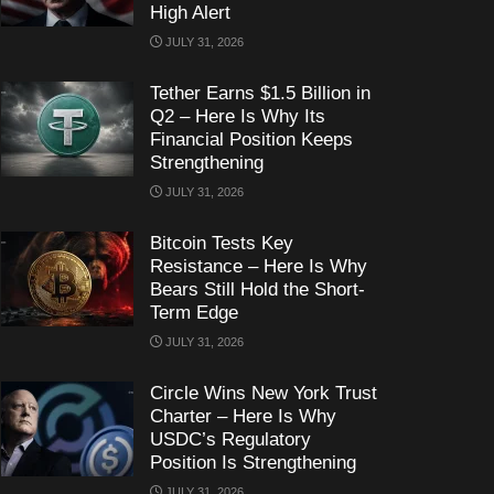
High Alert
JULY 31, 2026
Tether Earns $1.5 Billion in
Q2 – Here Is Why Its
Financial Position Keeps
Strengthening
JULY 31, 2026
Bitcoin Tests Key
Resistance – Here Is Why
Bears Still Hold the Short-
Term Edge
JULY 31, 2026
Circle Wins New York Trust
Charter – Here Is Why
USDC’s Regulatory
Position Is Strengthening
JULY 31, 2026