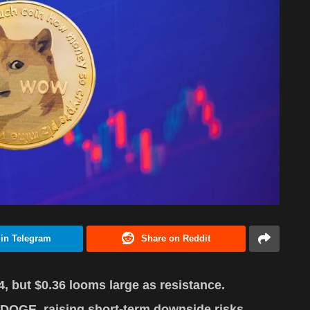
 in Telegram
Share on Reddit
 but $0.36 looms large as resistance.
DOGE, raising short-term downside risks.