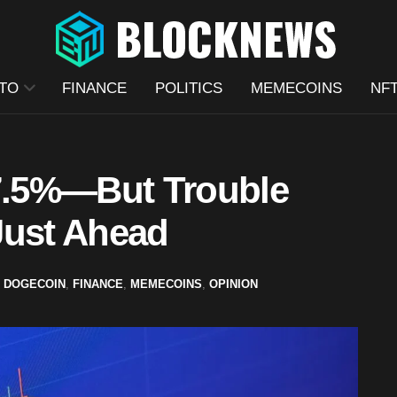
TO
FINANCE
POLITICS
MEMECOINS
NF
7.5%—But Trouble
Just Ahead
,
DOGECOIN
,
FINANCE
,
MEMECOINS
,
OPINION