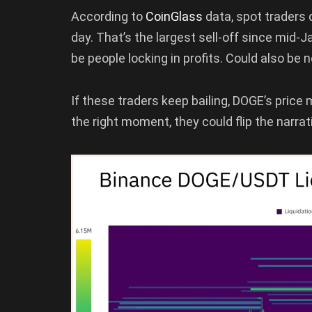
According to
CoinGlass
data, spot traders
day. That’s the largest sell-off since mid
be people locking in profits. Could also be n
If these traders keep bailing, DOGE’s price 
the right moment, they could flip the narrat