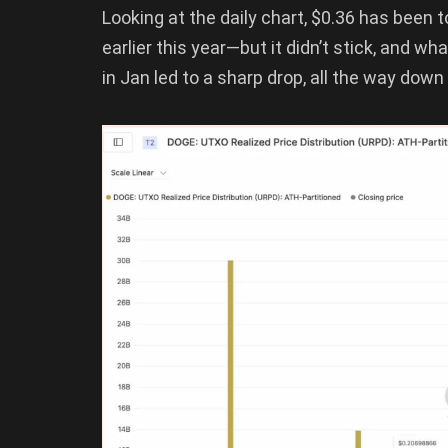
Looking at the daily chart, $0.36 has been 
earlier this year—but it didn’t stick, and w
in Jan led to a sharp drop, all the way down