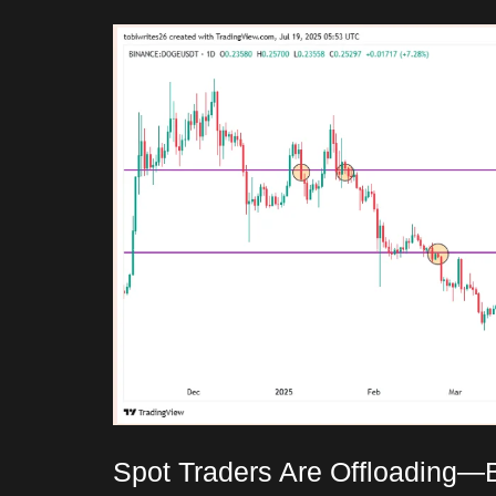
Spot Traders Are Offloading—