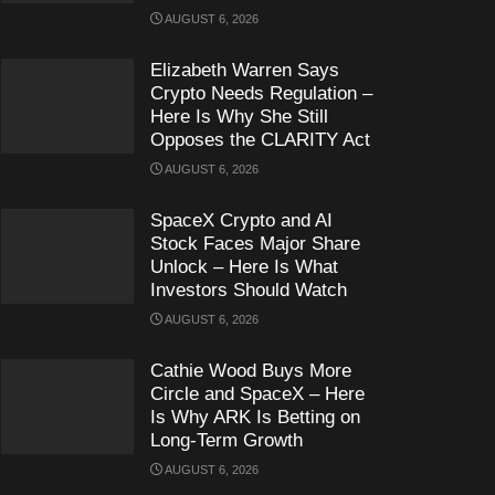
AUGUST 6, 2026
Elizabeth Warren Says
Crypto Needs Regulation –
Here Is Why She Still
Opposes the CLARITY Act
AUGUST 6, 2026
SpaceX Crypto and AI
Stock Faces Major Share
Unlock – Here Is What
Investors Should Watch
AUGUST 6, 2026
Cathie Wood Buys More
Circle and SpaceX – Here
Is Why ARK Is Betting on
Long-Term Growth
AUGUST 6, 2026