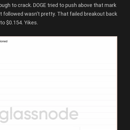
tough to crack. DOGE tried to push above that mark
hat followed wasn’t pretty. That failed breakout back
 to $0.154. Yikes.