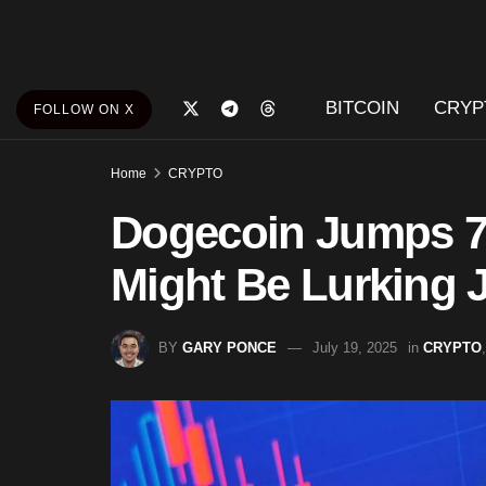
BITCOIN
CRYP
FOLLOW ON X
Home
CRYPTO
Dogecoin Jumps 
Might Be Lurking 
BY
GARY PONCE
July 19, 2025
in
CRYPTO