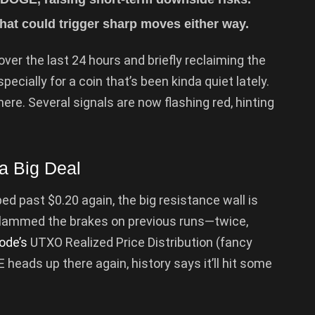
at could trigger sharp moves either way.
ver the last 24 hours and briefly reclaiming the
pecially for a coin that’s been kinda quiet lately.
ere. Several signals are now flashing red, hinting
a Big Deal
d past $0.20 again, the big resistance wall is
y slammed the brakes on previous runs—twice,
ode’s
UTXO Realized Price Distribution (fancy
 heads up there again, history says it’ll hit some