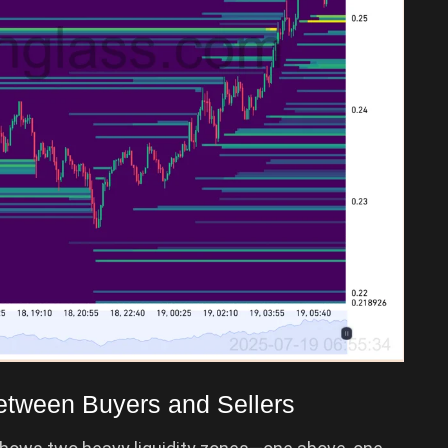
tween Buyers and Sellers