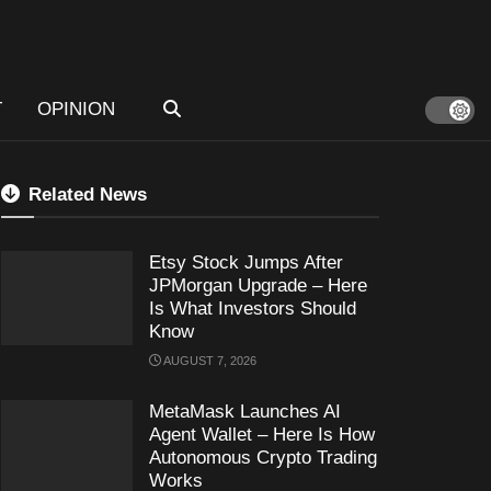
T
OPINION
Related News
Etsy Stock Jumps After
JPMorgan Upgrade – Here
Is What Investors Should
Know
AUGUST 7, 2026
MetaMask Launches AI
Agent Wallet – Here Is How
Autonomous Crypto Trading
Works