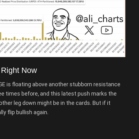
 Right Now
OGE is floating above another stubborn resistance
ee times before, and this latest push marks the
another leg down might be in the cards. But if it
ly flip bullish again.