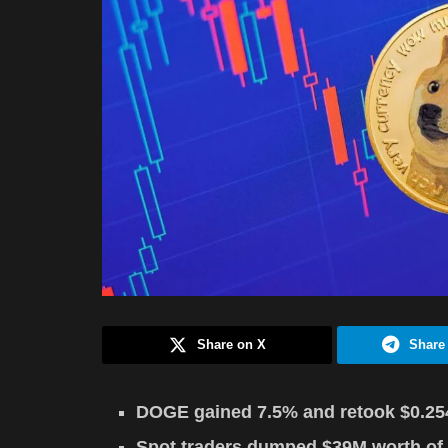
Share on X
Share
DOGE gained 7.5% and retook $0.254,
Spot traders dumped $39M worth of 