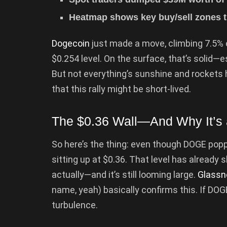
Heatmap shows key buy/sell zones th
Dogecoin
just made a move, climbing 7.5% o
$0.254 level. On the surface, that’s solid—es
But not everything’s sunshine and rockets h
that this rally might be short-lived.
The $0.36 Wall—And Why It’s 
So here’s the thing: even though DOGE poppe
sitting up at $0.36. That level has alread
actually—and it’s still looming large.
Glassn
name, yeah) basically confirms this. If DOGE
turbulence.