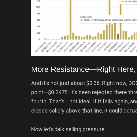
More Resistance—Right Here,
And it’s not just about $0.36. Right now, D
point—$0.2478. It’s been rejected there thr
fourth. That’s… not ideal. If it fails again, 
closes solidly above that line, it could actual
Now let’s talk selling pressure.