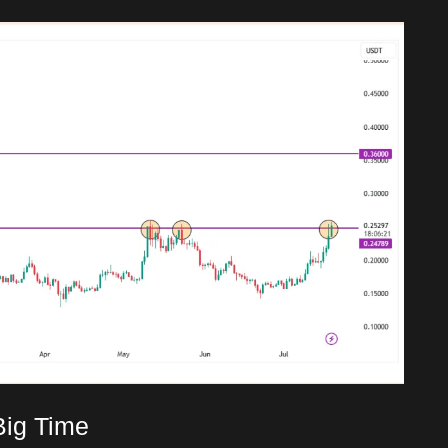
Big Time