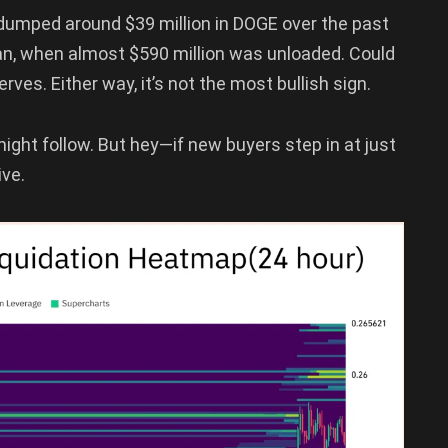
 dumped around $39 million in DOGE over the past
-Jan, when almost $590 million was unloaded. Could
erves. Either way, it’s not the most bullish sign.
might follow. But hey—if new buyers step in at just
ive.