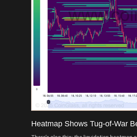
Heatmap Shows Tug-of-War Be