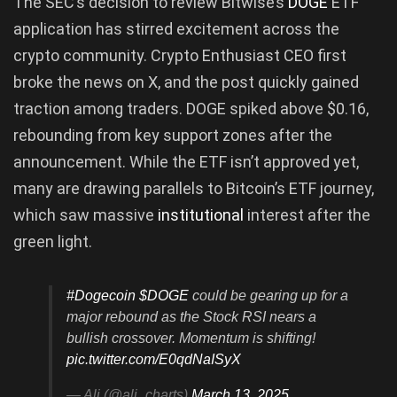
The SEC’s decision to review Bitwise’s
DOGE
ETF
application has stirred excitement across the
crypto community. Crypto Enthusiast CEO first
broke the news on X, and the post quickly gained
traction among traders. DOGE spiked above $0.16,
rebounding from key support zones after the
announcement. While the ETF isn’t approved yet,
many are drawing parallels to Bitcoin’s ETF journey,
which saw massive
institutional
interest after the
green light.
#Dogecoin
$DOGE
could be gearing up for a
major rebound as the Stock RSI nears a
bullish crossover. Momentum is shifting!
pic.twitter.com/E0qdNaISyX
— Ali (@ali_charts)
March 13, 2025