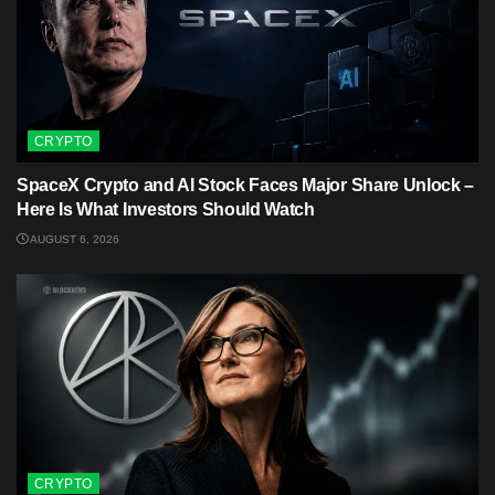
CRYPTO
SpaceX Crypto and AI Stock Faces Major Share Unlock –
Here Is What Investors Should Watch
AUGUST 6, 2026
CRYPTO