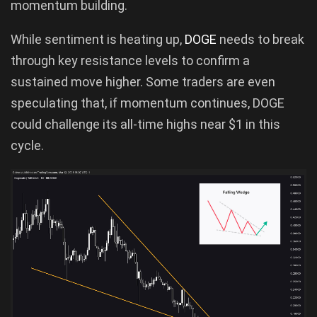
momentum building.
While sentiment is heating up,
DOGE
needs to break
through key resistance levels to confirm a
sustained move higher. Some traders are even
speculating that, if momentum continues, DOGE
could challenge its all-time highs near $1 in this
cycle.