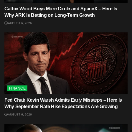
Cathie Wood Buys More Circle and SpaceX – Here Is
Why ARK Is Betting on Long-Term Growth
AUGUST 6, 2026
FINANCE
Fed Chair Kevin Warsh Admits Early Missteps – Here Is
Why September Rate Hike Expectations Are Growing
AUGUST 6, 2026