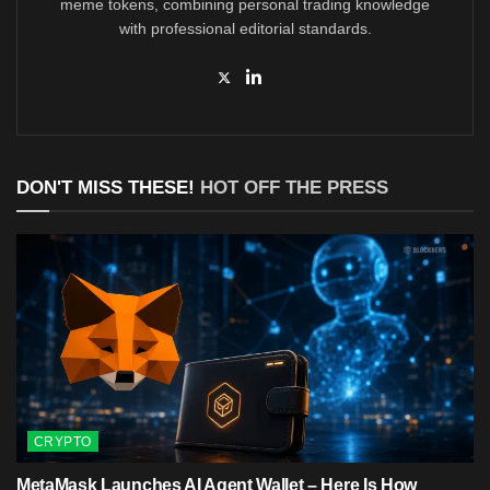
meme tokens, combining personal trading knowledge
with professional editorial standards.
DON'T MISS THESE!
HOT OFF THE PRESS
CRYPTO
MetaMask Launches AI Agent Wallet – Here Is How