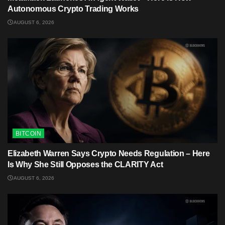
Autonomous Crypto Trading Works
AUGUST 6, 2026
BITCOIN
Elizabeth Warren Says Crypto Needs Regulation – Here
Is Why She Still Opposes the CLARITY Act
AUGUST 6, 2026