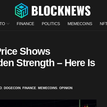
TO
FINANCE
POLITICS
MEMECOINS
NF
Price Shows
en Strength – Here Is
O
,
DOGECOIN
,
FINANCE
,
MEMECOINS
,
OPINION