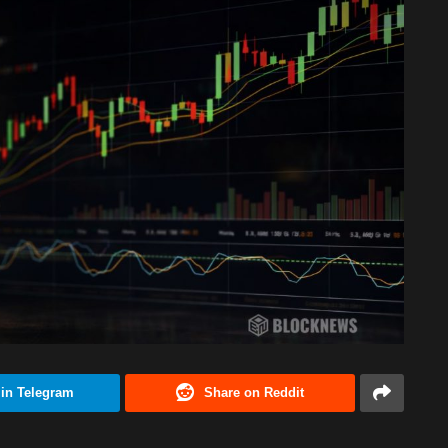
 in Telegram
Share on Reddit