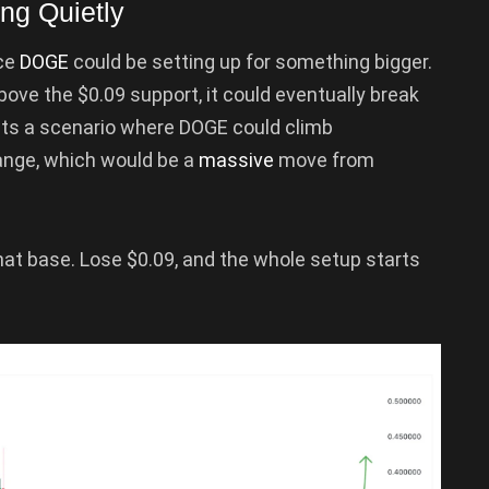
ng Quietly
nce
DOGE
could be setting up for something bigger.
above the $0.09 support, it could eventually break
sts a scenario where DOGE could climb
 range, which would be a
massive
move from
hat base. Lose $0.09, and the whole setup starts