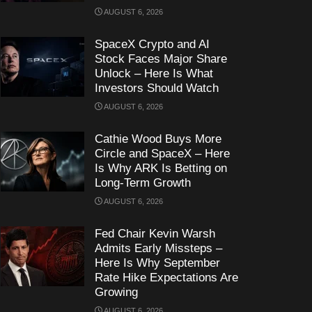
AUGUST 6, 2026
SpaceX Crypto and AI
Stock Faces Major Share
Unlock – Here Is What
Investors Should Watch
AUGUST 6, 2026
Cathie Wood Buys More
Circle and SpaceX – Here
Is Why ARK Is Betting on
Long-Term Growth
AUGUST 6, 2026
Fed Chair Kevin Warsh
Admits Early Missteps –
Here Is Why September
Rate Hike Expectations Are
Growing
AUGUST 6, 2026