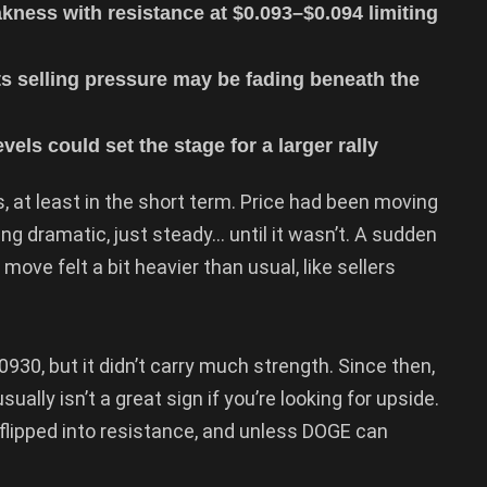
ness with resistance at $0.093–$0.094 limiting
s selling pressure may be fading beneath the
els could set the stage for a larger rally
 at least in the short term. Price had been moving
g dramatic, just steady… until it wasn’t. A sudden
ove felt a bit heavier than usual, like sellers
30, but it didn’t carry much strength. Since then,
ally isn’t a great sign if you’re looking for upside.
flipped into resistance, and unless DOGE can