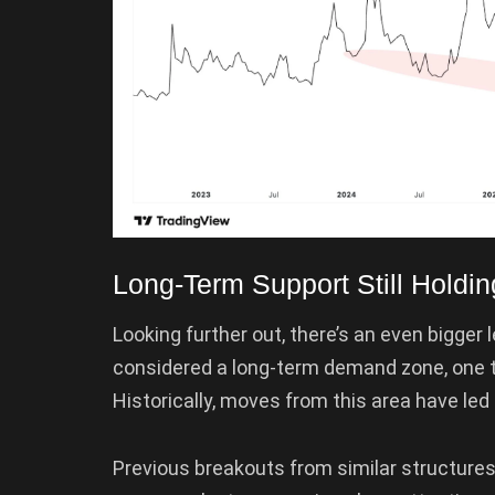
Long-Term Support Still Holdin
Looking further out, there’s an even bigger 
considered a long-term demand zone, one th
Historically, moves from this area have led
Previous breakouts from similar structures 