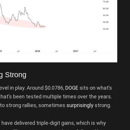
g Strong
level in play. Around $0.0786,
DOGE
sits on what’s
at’s been tested multiple times over the years.
 to strong rallies, sometimes
surprisingly
strong.
have delivered triple-digit gains, which is why