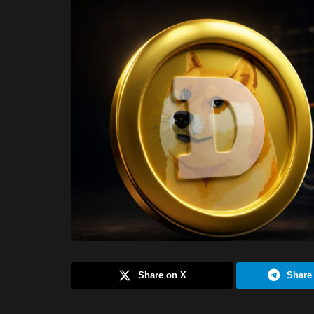
Share on X
Share