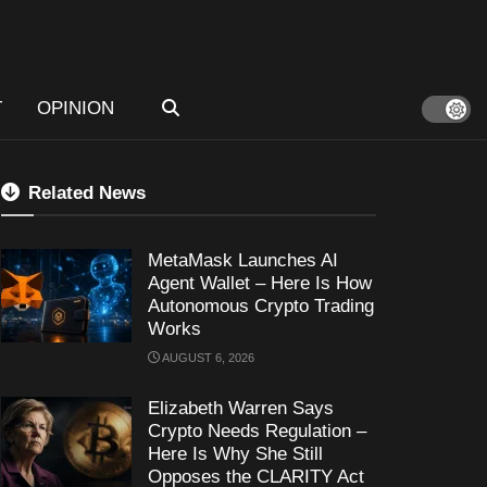
T
OPINION
Related News
MetaMask Launches AI
Agent Wallet – Here Is How
Autonomous Crypto Trading
Works
AUGUST 6, 2026
Elizabeth Warren Says
Crypto Needs Regulation –
Here Is Why She Still
Opposes the CLARITY Act