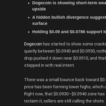
Dogecoin is showing short-term weak
upside
A hidden bullish divergence suggest
surface
Holding $0.09 and $0.0786 support lev
Dogecoin
has started to show some cracks,
quietly between $0.0940 and $0.0950, nothin
drop pushed it down near $0.0910, and that m
stepped in with real intent.
There was a small bounce back toward $0.09
price has been forming lower highs, which usu
Right now, that $0.0930–$0.0940 zone has 
reclaim it, sellers are still calling the shots.