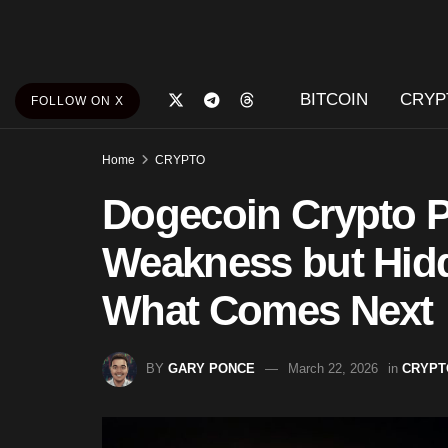
BITCOIN
CRYP
FOLLOW ON X
Home
CRYPTO
Dogecoin Crypto 
Weakness but Hidd
What Comes Next
BY
GARY PONCE
March 22, 2026
in
CRYPT