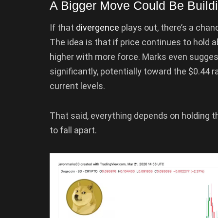
A Bigger Move Could Be Buildi
If that
divergence
plays out, there’s a cha
The idea is that if price continues to hold 
higher with more force. Marks even sugge
significantly, potentially toward the $0.44
current levels.
That said, everything depends on holding t
to fall apart.