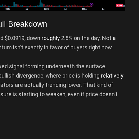
ll Breakdown
und $0.0919, down
roughly
2.8% on the day. Not
a
m isn’t exactly in favor of buyers right now.
a mixed signal forming underneath the surface.
ullish divergence, where price is holding
relatively
ors are actually trending lower. That kind of
ure is starting to weaken, even if price doesn’t