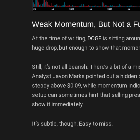
Weak Momentum, But Not a Fu
At the time of writing,
DOGE
is sitting aro
huge drop, but enough to show that momentu
Still, it’s not all bearish. There’s a bit of 
Analyst Javon Marks pointed out a hidden b
steady above $0.09, while momentum indicat
setup can sometimes hint that selling press
show it immediately.
It’s subtle, though. Easy to miss.