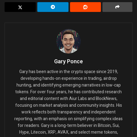
Gary Ponce
Gary has been active in the crypto space since 2019,
developing hands-on experience in trading, airdrop
hunting, and identifying emerging narratives in low-cap
tokens. For over four years, he has contributed research
and editorial content with Aiur Labs and BlockNews,
focusing on market analysis and community insights. His
work reflects both transparency and independent
reporting, with an emphasis on simplifying complex ideas
for readers. Gary is a long-term believer in Bitcoin, Sui,
Hype, Litecoin, XRP, AVAX, and select meme tokens,