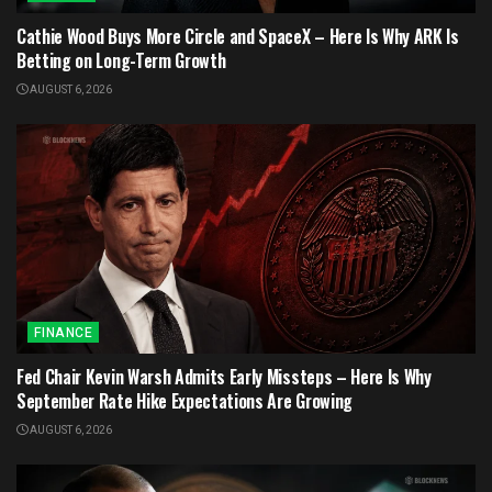
Cathie Wood Buys More Circle and SpaceX – Here Is Why ARK Is
Betting on Long-Term Growth
AUGUST 6, 2026
FINANCE
Fed Chair Kevin Warsh Admits Early Missteps – Here Is Why
September Rate Hike Expectations Are Growing
AUGUST 6, 2026