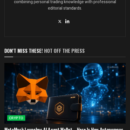
combining personal trading knowledge with professional
editorial standards.
DON'T MISS THESE!
HOT OFF THE PRESS
CRYPTO
MetaMask Launches AI Agent Wallet – Here Is How Autonomous