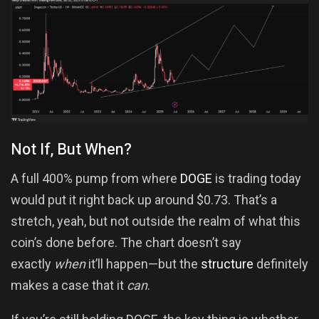
Not If, But When?
A full 400% pump from where
DOGE
is trading today
would put it right back up around $0.73. That’s a
stretch, yeah, but not outside the realm of what this
coin’s done before. The chart doesn’t say
exactly
when
it’ll happen—but the
structure
definitely
makes a case that it
can
.