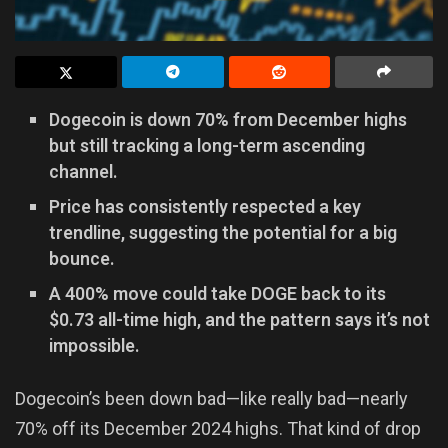
Dogecoin is down 70% from December highs
but still tracking a long-term ascending
channel.
Price has consistently respected a key
trendline, suggesting the potential for a big
bounce.
A 400% move could take DOGE back to its
$0.73 all-time high, and the pattern says it’s not
impossible.
Dogecoin’s been down bad—like really bad—nearly
70% off its December 2024 highs. That kind of drop