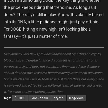
If you’re still holding DOGE, the key thing is whether
the price keeps riding that trendline. As long as it
does? The rally’s still in play. And with volatility baked
into its DNA, a little
patience
might just pay off big.
For DOGE, hitting a new high isn’t looking like a
fantasy—it’s just a matter of time.
Disclaimer: BlockNews provides independent reporting on crypto,
blockchain, and digital finance. All content is for informational
purposes only and does not constitute financial advice. Readers
should do their own research before making investment decisions.
Some articles may use AI tools to assist in drafting, but every piece
is reviewed and edited by our editorial team of experienced crypto
writers and analysts before publication.
Tags:
$DOGE
Blockchain
crypto
Dogecoin