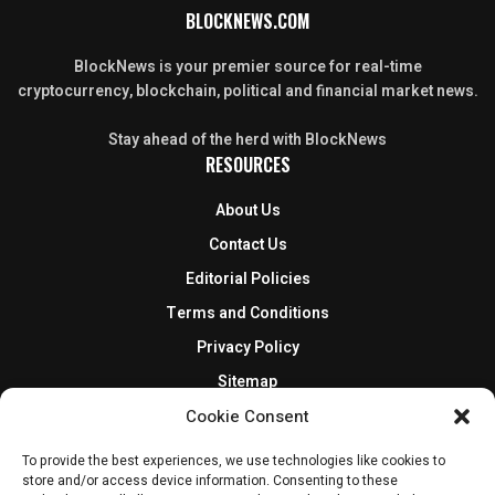
BLOCKNEWS.COM
BlockNews is your premier source for real-time
cryptocurrency, blockchain, political and financial market news.
Stay ahead of the herd with BlockNews
RESOURCES
About Us
Contact Us
Editorial Policies
Terms and Conditions
Privacy Policy
Sitemap
DISCLOSURES AND POLICIES
Cookie Consent
To provide the best experiences, we use technologies like cookies to
BlockNews provides independent reporting on crypto, blockchain,
store and/or access device information. Consenting to these
and digital finance. Content is for informational purposes only and