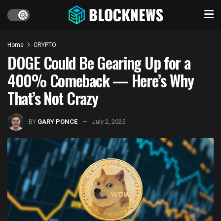
Home
CRYPTO
DOGE Could Be Gearing Up for a
400% Comeback — Here’s Why
That’s Not Crazy
BY
GARY PONCE
July 2, 2025