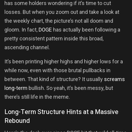
has some holders wondering if it’s time to cut
losses. But when you zoom out and take a look at
the weekly chart, the picture’s not all doom and
gloom. In fact,
DOGE
has actually been following a
pretty consistent pattern inside this broad,
ascending channel.
It’s been printing higher highs and higher lows for a
while now, even with those brutal pullbacks in
between. That kind of structure? It usually
screams
long-term
bullish. So yeah, it’s been messy, but
there’s still life in the meme.
Long-Term Structure Hints at a Massive
Rebound