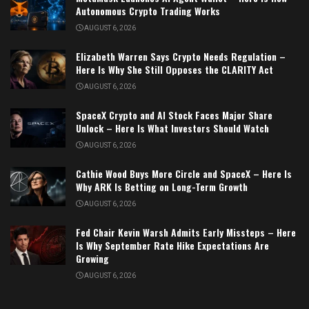
Autonomous Crypto Trading Works
AUGUST 6, 2026
Elizabeth Warren Says Crypto Needs Regulation –
Here Is Why She Still Opposes the CLARITY Act
AUGUST 6, 2026
SpaceX Crypto and AI Stock Faces Major Share
Unlock – Here Is What Investors Should Watch
AUGUST 6, 2026
Cathie Wood Buys More Circle and SpaceX – Here Is
Why ARK Is Betting on Long-Term Growth
AUGUST 6, 2026
Fed Chair Kevin Warsh Admits Early Missteps – Here
Is Why September Rate Hike Expectations Are
Growing
AUGUST 6, 2026