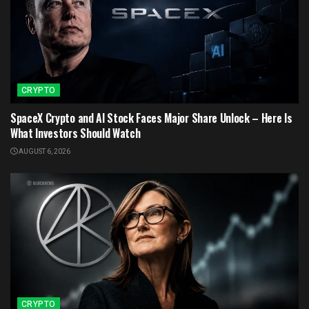
CRYPTO
SpaceX Crypto and AI Stock Faces Major Share Unlock – Here Is
What Investors Should Watch
AUGUST 6, 2026
CRYPTO