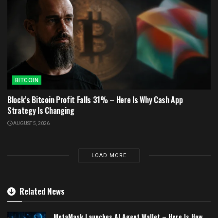
BITCOIN
Block’s Bitcoin Profit Falls 31% – Here Is Why Cash App
Strategy Is Changing
AUGUST 5, 2026
LOAD MORE
Related News
MetaMask Launches AI Agent Wallet – Here Is How