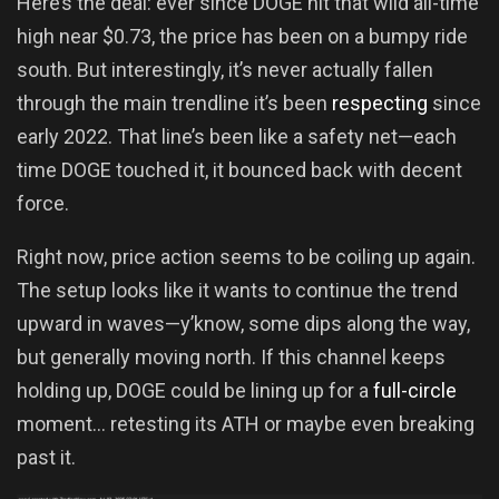
Here’s the deal: ever since DOGE hit that wild all-time
high near $0.73, the price has been on a bumpy ride
south. But interestingly, it’s never actually fallen
through the main trendline it’s been
respecting
since
early 2022. That line’s been like a safety net—each
time DOGE touched it, it bounced back with decent
force.
Right now, price action seems to be coiling up again.
The setup looks like it wants to continue the trend
upward in waves—y’know, some dips along the way,
but generally moving north. If this channel keeps
holding up, DOGE could be lining up for a
full-circle
moment… retesting its ATH or maybe even breaking
past it.