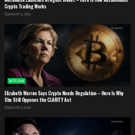
Crypto Trading Works
AUGUST 6, 2026
BITCOIN
Elizabeth Warren Says Crypto Needs Regulation – Here Is Why
She Still Opposes the CLARITY Act
AUGUST 6, 2026