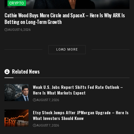
CRYPTO
Cathie Wood Buys More Circle and SpaceX – Here Is Why ARK Is
Betting on Long-Term Growth
AUGUST 6, 2026
LOAD MORE
Related News
Weak U.S. Jobs Report Shifts Fed Rate Outlook –
Here Is What Markets Expect
AUGUST 7, 2026
Etsy Stock Jumps After JPMorgan Upgrade – Here Is
What Investors Should Know
AUGUST 7, 2026