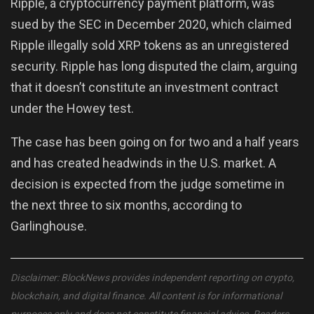
Ripple, a cryptocurrency payment platform, was
sued by the SEC in December 2020, which claimed
Ripple illegally sold XRP tokens as an unregistered
security. Ripple has long disputed the claim, arguing
that it doesn’t constitute an investment contract
under the Howey test.
The case has been going on for two and a half years
and has created headwinds in the U.S. market. A
decision is expected from the judge sometime in
the next three to six months, according to
Garlinghouse.
Disclaimer: BlockNews provides independent reporting on crypto,
blockchain, and digital finance. All content is for informational