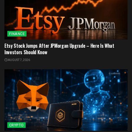
FINANCE
Etsy Stock Jumps After JPMorgan Upgrade – Here Is What
Investors Should Know
AUGUST 7, 2026
CRYPTO