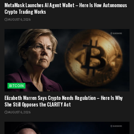
MetaMask Launches AI Agent Wallet – Here Is How Autonomous
Crypto Trading Works
AUGUST 6, 2026
BITCOIN
Elizabeth Warren Says Crypto Needs Regulation – Here Is Why
She Still Opposes the CLARITY Act
AUGUST 6, 2026