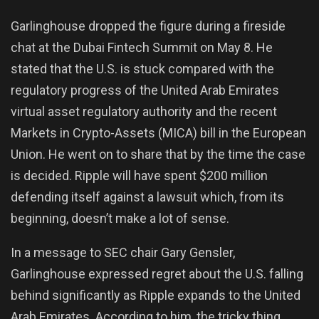
Garlinghouse dropped the figure during a fireside
chat at the Dubai Fintech Summit on May 8. He
stated that the U.S. is stuck compared with the
regulatory progress of the United Arab Emirates
virtual asset regulatory authority and the recent
Markets in Crypto-Assets (MICA) bill in the European
Union. He went on to share that by the time the case
is decided. Ripple will have spent $200 million
defending itself against a lawsuit which, from its
beginning, doesn’t make a lot of sense.
In a message to SEC chair Gary Gensler,
Garlinghouse expressed regret about the U.S. falling
behind significantly as Ripple expands to the United
Arab Emirates. According to him, the tricky thing