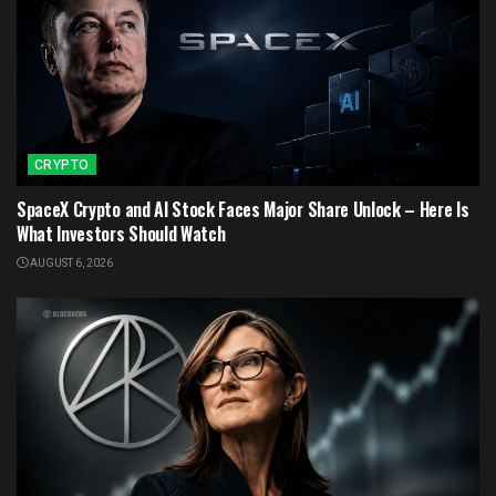
CRYPTO
SpaceX Crypto and AI Stock Faces Major Share Unlock – Here Is
What Investors Should Watch
AUGUST 6, 2026