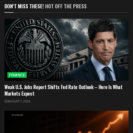
DON'T MISS THESE!
HOT OFF THE PRESS
FINANCE
Weak U.S. Jobs Report Shifts Fed Rate Outlook – Here Is What
Markets Expect
AUGUST 7, 2026