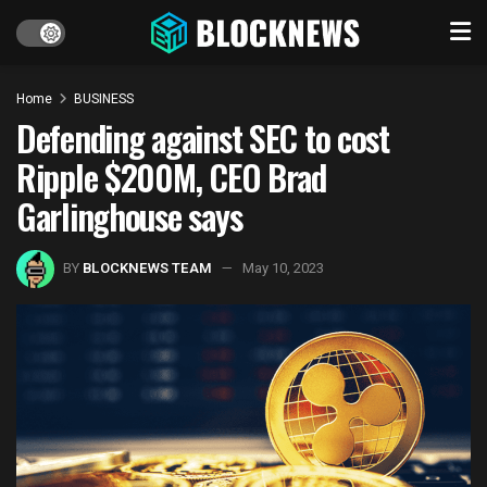
Home
BUSINESS
Defending against SEC to cost
Ripple $200M, CEO Brad
Garlinghouse says
BY
BLOCKNEWS TEAM
May 10, 2023