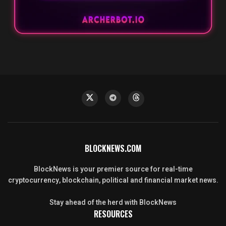
BLOCKNEWS.COM
BlockNews is your premier source for real-time
cryptocurrency, blockchain, political and financial market news.
Stay ahead of the herd with BlockNews
RESOURCES