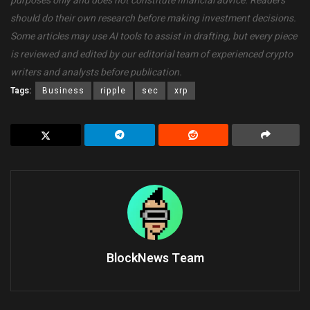
purposes only and does not constitute financial advice. Readers
should do their own research before making investment decisions.
Some articles may use AI tools to assist in drafting, but every piece
is reviewed and edited by our editorial team of experienced crypto
writers and analysts before publication.
Tags:
Business
ripple
sec
xrp
BlockNews Team