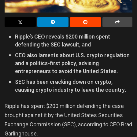
Ripple’s CEO reveals $200 million spent
defending the SEC lawsuit, and
CEO also laments about U.S. crypto regulation
and a politics-first policy, advising
entrepreneurs to avoid the United States.
SEC has been cracking down on crypto,
causing crypto industry to leave the country.
Ripple has spent $200 million defending the case
brought against it by the United States Securities
Exchange Commission (SEC), according to CEO Brad
Garlinghouse.