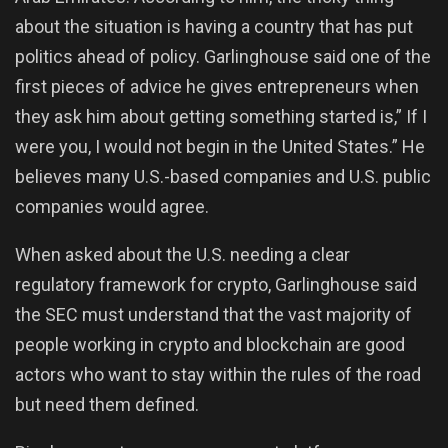
about the situation is having a country that has put
politics ahead of policy. Garlinghouse said one of the
first pieces of advice he gives entrepreneurs when
they ask him about getting something started is,” If I
were you, I would not begin in the United States.” He
believes many U.S.-based companies and U.S. public
companies would agree.
When asked about the U.S. needing a clear
regulatory framework for crypto, Garlinghouse said
the SEC must understand that the vast majority of
people working in crypto and blockchain are good
actors who want to stay within the rules of the road
but need them defined.