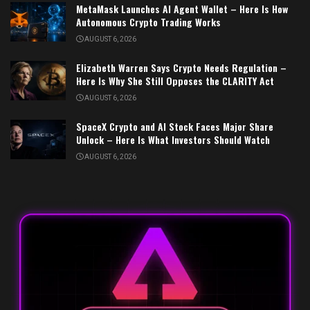
MetaMask Launches AI Agent Wallet – Here Is How
Autonomous Crypto Trading Works
AUGUST 6, 2026
Elizabeth Warren Says Crypto Needs Regulation –
Here Is Why She Still Opposes the CLARITY Act
AUGUST 6, 2026
SpaceX Crypto and AI Stock Faces Major Share
Unlock – Here Is What Investors Should Watch
AUGUST 6, 2026