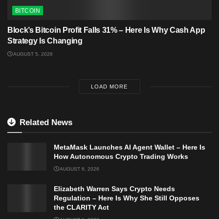
BITCOIN
Block’s Bitcoin Profit Falls 31% – Here Is Why Cash App
Strategy Is Changing
AUGUST 5, 2026
LOAD MORE
Related News
MetaMask Launches AI Agent Wallet – Here Is
How Autonomous Crypto Trading Works
AUGUST 6, 2026
Elizabeth Warren Says Crypto Needs
Regulation – Here Is Why She Still Opposes
the CLARITY Act