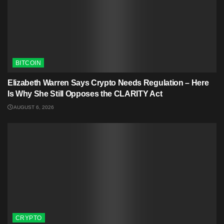
BITCOIN
Elizabeth Warren Says Crypto Needs Regulation – Here
Is Why She Still Opposes the CLARITY Act
AUGUST 6, 2026
CRYPTO