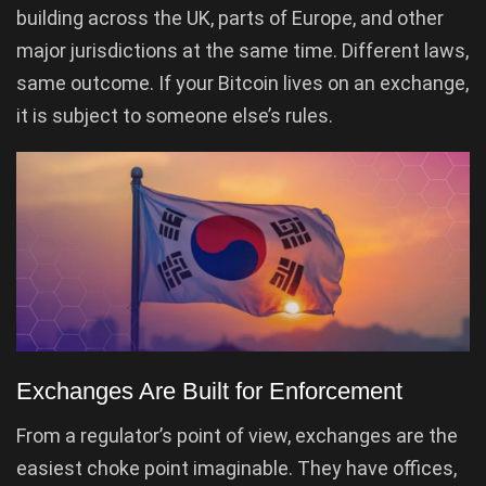
building across the UK, parts of Europe, and other
major jurisdictions at the same time. Different laws,
same outcome. If your Bitcoin lives on an exchange,
it is subject to someone else’s rules.
Exchanges Are Built for Enforcement
From a regulator’s point of view, exchanges are the
easiest choke point imaginable. They have offices,