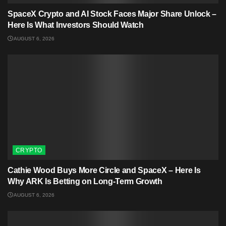
SpaceX Crypto and AI Stock Faces Major Share Unlock –
Here Is What Investors Should Watch
AUGUST 6, 2026
CRYPTO
Cathie Wood Buys More Circle and SpaceX – Here Is
Why ARK Is Betting on Long-Term Growth
AUGUST 6, 2026