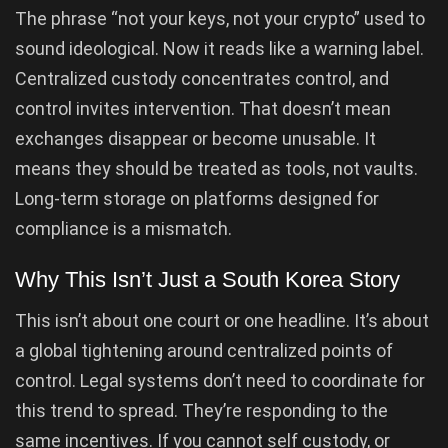
The phrase “not your keys, not your crypto” used to
sound ideological. Now it reads like a warning label.
Centralized custody concentrates control, and
control invites intervention. That doesn’t mean
exchanges disappear or become unusable. It
means they should be treated as tools, not vaults.
Long-term storage on platforms designed for
compliance is a mismatch.
Why This Isn’t Just a South Korea Story
This isn’t about one court or one headline. It’s about
a global tightening around centralized points of
control. Legal systems don’t need to coordinate for
this trend to spread. They’re responding to the
same incentives. If you cannot self custody, or