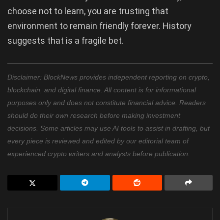
choose not to learn, you are trusting that
environment to remain friendly forever. History
suggests that is a fragile bet.
Disclaimer: BlockNews provides independent reporting on crypto,
blockchain, and digital finance. All content is for informational
purposes only and does not constitute financial advice. Readers
should do their own research before making investment
decisions. Some articles may use AI tools to assist in drafting, but
every piece is reviewed and edited by our editorial team of
experienced crypto writers and analysts before publication.