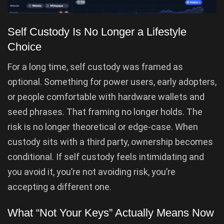
Self Custody Is No Longer a Lifestyle
Choice
For a long time, self custody was framed as
optional. Something for power users, early adopters,
or people comfortable with hardware wallets and
seed phrases. That framing no longer holds. The
risk is no longer theoretical or edge-case. When
custody sits with a third party, ownership becomes
conditional. If self custody feels intimidating and
you avoid it, you’re not avoiding risk, you’re
accepting a different one.
What “Not Your Keys” Actually Means Now