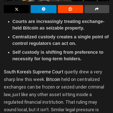
Courts are increasingly treating exchange-
held Bitcoin as seizable property.
Centralized custody creates a single point of
control regulators can act on.
Self custody is shifting from preference to
necessity for long-term holders.
South Korea’s Supreme Court
quietly drew a very
sharp line this week.
Bitcoin
held on centralized
exchanges can be frozen or seized under criminal
law, just like any other asset sitting inside a
regulated financial institution. That ruling may
sound local, but it isn’t. Similar legal pressure is