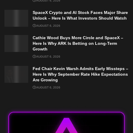
AUGUST 6, 2026
SpaceX Crypto and AI Stock Faces Major Share
Unlock – Here Is What Investors Should Watch
AUGUST 6, 2026
Cathie Wood Buys More Circle and SpaceX –
Here Is Why ARK Is Betting on Long-Term
Growth
AUGUST 6, 2026
Fed Chair Kevin Warsh Admits Early Missteps –
Here Is Why September Rate Hike Expectations
Are Growing
AUGUST 6, 2026