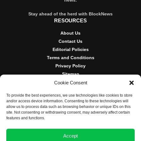
Stay ahead of the herd with BlockNews
RESOURCES
About Us
Contact Us
Editorial Policies
Terms and Conditions
Privacy Policy
Sitemap
Cookie Consent
DISCLOSURES AND POLICIES
To provide the best experiences, we use technologies like cookies to store
BlockNews provides independent reporting on crypto, blockchain,
and/or access device information. Consenting to these technologies will
and digital finance. Content is for informational purposes only and
allow us to process data such as browsing behavior or unique IDs on this
does not constitute financial advice. Sponsored material is always
site. Not consenting or withdrawing consent, may adversely affect certain
disclosed. By using this site, you agree to our
Terms and
features and functions.
Conditions
and
Privacy Policy
.
Accept