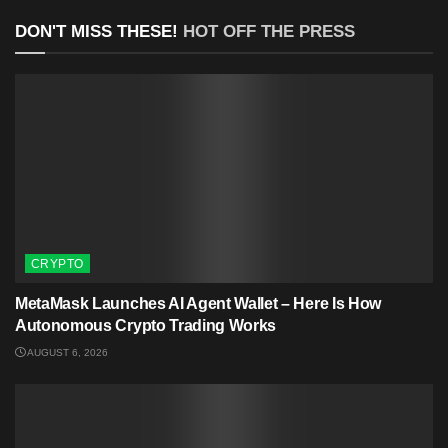
DON'T MISS THESE!
HOT OFF THE PRESS
CRYPTO
MetaMask Launches AI Agent Wallet – Here Is How
Autonomous Crypto Trading Works
AUGUST 6, 2026