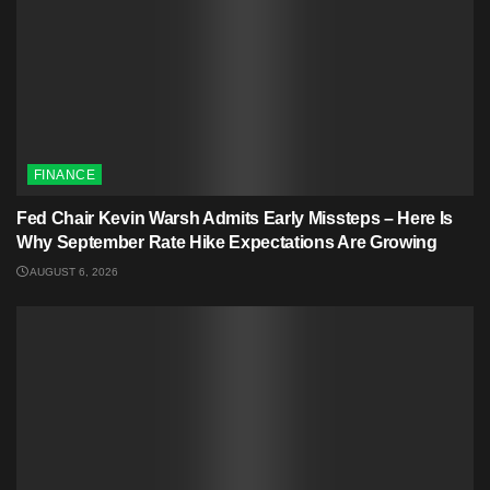
FINANCE
Fed Chair Kevin Warsh Admits Early Missteps – Here Is
Why September Rate Hike Expectations Are Growing
AUGUST 6, 2026