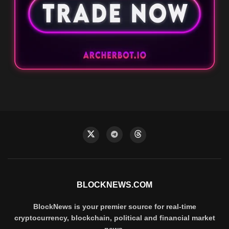
BLOCKNEWS.COM
BlockNews is your premier source for real-time
cryptocurrency, blockchain, political and financial market
news.