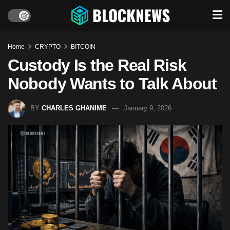
Home
CRYPTO
BITCOIN
Custody Is the Real Risk
Nobody Wants to Talk About
BY
CHARLES GHANIME
January 9, 2026