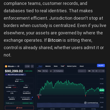
compliance teams, customer records, and
databases tied to real identities. That makes
enforcement efficient. Jurisdiction doesn’t stop at
borders when custody is centralized. Even if you live
elsewhere, your assets are governed by where the
exchange operates. If
Bitcoin
is sitting there,
control is already shared, whether users admit it or
not.