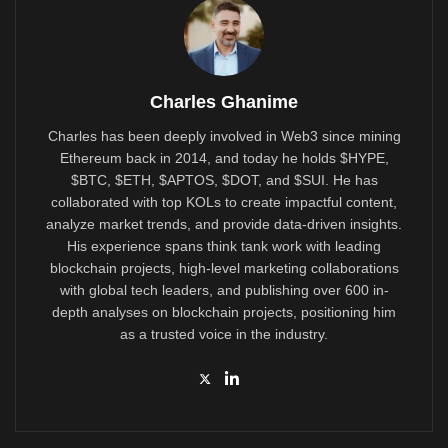
Charles Ghanime
Charles has been deeply involved in Web3 since mining
Ethereum back in 2014, and today he holds $HYPE,
$BTC, $ETH, $APTOS, $DOT, and $SUI. He has
collaborated with top KOLs to create impactful content,
analyze market trends, and provide data-driven insights.
His experience spans think tank work with leading
blockchain projects, high-level marketing collaborations
with global tech leaders, and publishing over 600 in-
depth analyses on blockchain projects, positioning him
as a trusted voice in the industry.