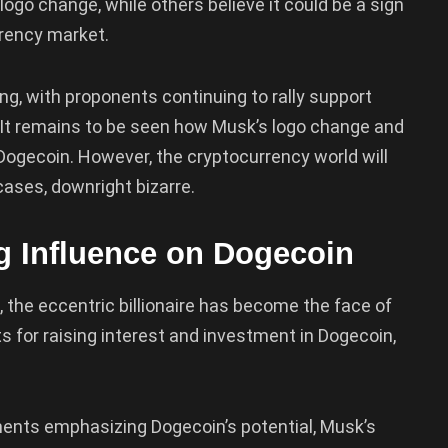
ogo change, while others believe it could be a sign
rrency market.
ng, with proponents continuing to rally support
It remains to be seen how Musk’s logo change and
f Dogecoin. However, the cryptocurrency world will
cases, downright bizarre.
ng Influence on Dogecoin
 the eccentric billionaire has become the face of
 for raising interest and investment in Dogecoin,
nts emphasizing Dogecoin’s potential, Musk’s