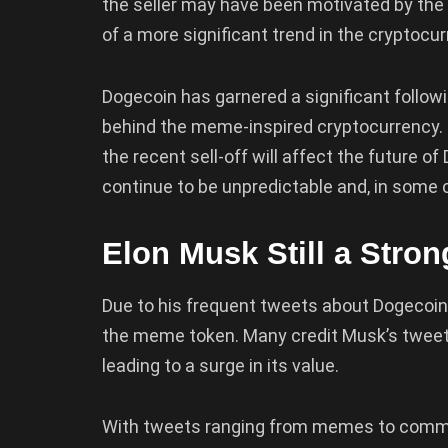
the seller may have been motivated by the l
of a more significant trend in the cryptocu
Dogecoin has garnered a significant followi
behind the meme-inspired cryptocurrency. 
the recent sell-off will affect the future o
continue to be unpredictable and, in some 
Elon Musk Still a Stro
Due to his frequent tweets about Dogecoin,
the meme token. Many credit Musk’s tweets
leading to a surge in its value.
With tweets ranging from memes to comme