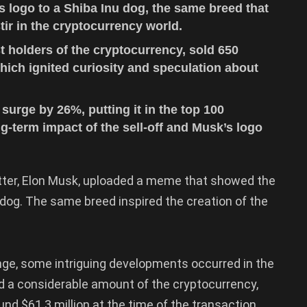
s logo to a Shiba Inu dog, the same breed that
ir in the cryptocurrency world.
t holders of the cryptocurrency, sold 650
hich ignited curiosity and speculation about
surge by 26%, putting it in the top 100
g-term impact of the sell-off and Musk’s logo
witter, Elon Musk, uploaded a meme that showed the
 dog. The same breed inspired the creation of the
nge, some intriguing developments occurred in the
d a considerable amount of the cryptocurrency,
und $61.3 million at the time of the transaction.