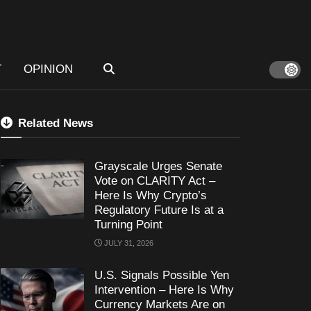
T
OPINION
Related News
Grayscale Urges Senate
Vote on CLARITY Act –
Here Is Why Crypto’s
Regulatory Future Is at a
Turning Point
JULY 31, 2026
U.S. Signals Possible Yen
Intervention – Here Is Why
Currency Markets Are on