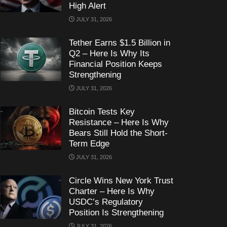
High Alert
JULY 31, 2026
Tether Earns $1.5 Billion in
Q2 – Here Is Why Its
Financial Position Keeps
Strengthening
JULY 31, 2026
Bitcoin Tests Key
Resistance – Here Is Why
Bears Still Hold the Short-
Term Edge
JULY 31, 2026
Circle Wins New York Trust
Charter – Here Is Why
USDC’s Regulatory
Position Is Strengthening
JULY 31, 2026