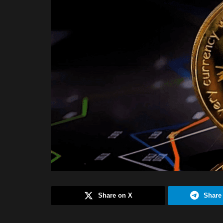
Share on X
Share