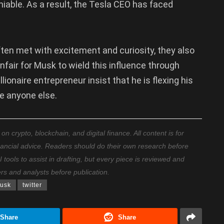
niable. As a result, the Tesla CEO has faced
ten met with excitement and curiosity, they also
unfair for Musk to wield this influence through
lionaire entrepreneur insist that he is flexing his
ke anyone else.
 crypto, blockchain, and digital finance. All content is for
nancial advice. Readers should do their own research before
ools to assist in drafting, but every piece is reviewed and
ers and analysts before publication.
usk
twitter
Share
Share