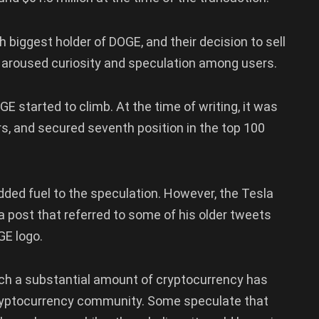
th biggest holder of DOGE, and their decision to sell
 aroused curiosity and speculation among users.
E started to climb. At the time of writing, it was
urs, and secured seventh position in the top 100
added fuel to the speculation. However, the Tesla
a post that referred to some of his older tweets
GE logo.
ch a substantial amount of cryptocurrency has
cryptocurrency community. Some speculate that