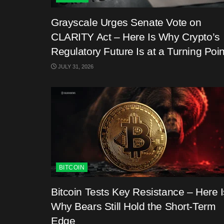
Grayscale Urges Senate Vote on
CLARITY Act – Here Is Why Crypto’s
Regulatory Future Is at a Turning Poin
JULY 31, 2026
BITCOIN
Bitcoin Tests Key Resistance – Here I
Why Bears Still Hold the Short-Term
Edge