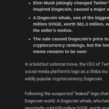
Elon Musk jokingly changed Twitter’
inspired Dogecoin, caused a major st
A Dogecoin whale, one of the bigges
million DOGE, worth $61.3 million, w
the seller’s motive.
The sale caused Dogecoin’s price to 
cryptocurrency rankings, but the lon
meme remains to be seen
In a bold but satirical move, the CEO of T
social media platform’s logo as a Shiba Inu
wildly popular cryptocurrency, Dogecoin.
Following the suspected “leaked” logo cha
Dogecoin world. A Dogecoin whale, who hel
reportedly sold 650 million DOGE, worth aro