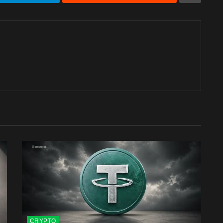
CRYPTO