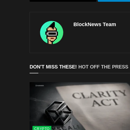
BlockNews Team
DON'T MISS THESE!
HOT OFF THE PRESS
CRYPTO