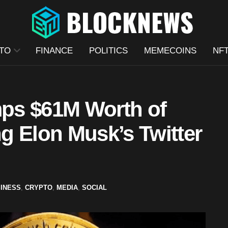
TO
FINANCE
POLITICS
MEMECOINS
NF
ps $61M Worth of
g Elon Musk’s Twitter
INESS
,
CRYPTO
,
MEDIA
,
SOCIAL