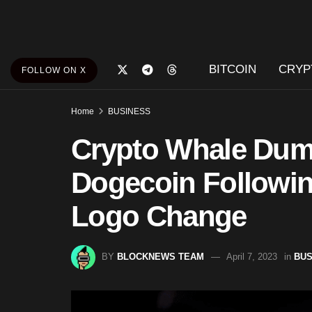
BITCOIN
CRYP
FOLLOW ON X
Home
BUSINESS
Crypto Whale Dum
Dogecoin Followin
Logo Change
BY
BLOCKNEWS TEAM
April 7, 2023
in
BUS