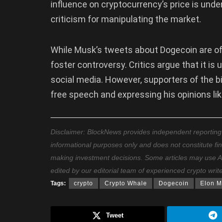
influence on cryptocurrency’s price is unde
criticism for manipulating the market.
While Musk’s tweets about Dogecoin are of
foster controversy. Critics argue that it is 
social media. However, supporters of the bil
free speech and expressing his opinions li
Disclaimer: BlockNews provides independent reporting on
informational purposes only and does not constitute fi
making investment decisions. Some articles may use AI t
edited by our editorial team of experienced crypto writ
Tags:
crypto
Crypto Whale
Dogecoin
Elon M
Tweet