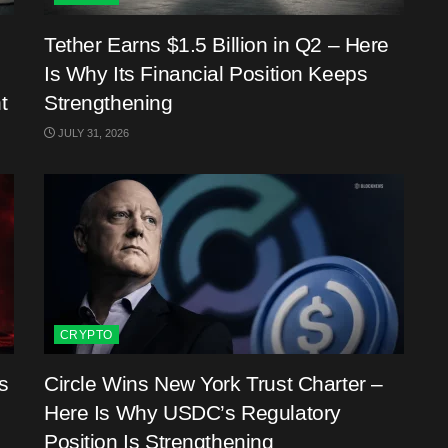
Tether Earns $1.5 Billion in Q2 – Here
Is Why Its Financial Position Keeps
t
Strengthening
JULY 31, 2026
CRYPTO
s
Circle Wins New York Trust Charter –
Here Is Why USDC’s Regulatory
Position Is Strengthening