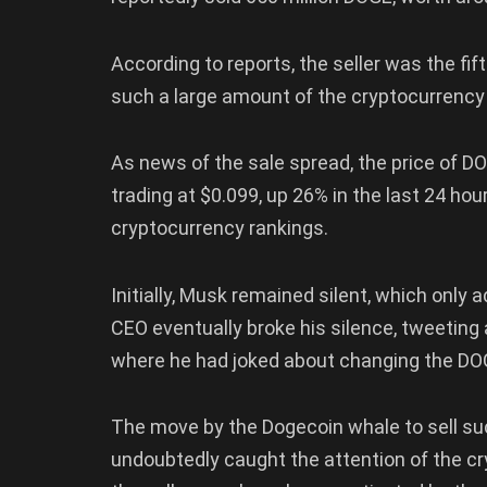
According to reports, the seller was the fif
such a large amount of the cryptocurrency
As news of the sale spread, the price of DOG
trading at $0.099, up 26% in the last 24 ho
cryptocurrency rankings.
Initially, Musk remained silent, which only 
CEO eventually broke his silence, tweeting 
where he had joked about changing the DO
The move by the Dogecoin whale to sell su
undoubtedly caught the attention of the 