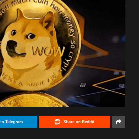
 in Telegram
Share on Reddit