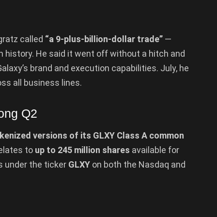
gratz called
“a 9-plus-billion-dollar trade”
—
n history. He said it went off without a hitch and
laxy’s brand and execution capabilities. July, he
ss all business lines.
rong Q2
kenized versions of its GLXY Class A common
elates to
up to 245 million shares
available for
s under the ticker
GLXY
on both the Nasdaq and