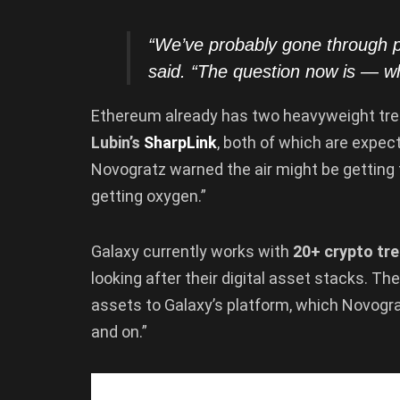
“We’ve probably gone through
said. “The question now is — w
Ethereum already has two heavyweight tre
Lubin’s
SharpLink
, both of which are expec
Novogratz warned the air might be getting
getting oxygen.”
Galaxy currently works with
20+ crypto tre
looking after their digital asset stacks. 
assets to Galaxy’s platform, which Novogra
and on.”