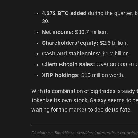
4,272 BTC added
during the quarter, b
30.
Net income:
$30.7 million.
Shareholders’ equity:
$2.6 billion.
Cash and stablecoins:
$1.2 billion.
Client Bitcoin sales:
Over 80,000 BTC
XRP holdings:
$15 million worth.
With its combination of big trades, stead
tokenize its own stock, Galaxy seems to b
waiting for the market to decide its fate.
Disclaimer: BlockNews provides independent reporting on