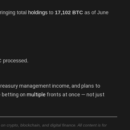
ringing total
holdings
to
17,102 BTC
as of June
 processed.
y treasury management income, and plans to
e betting on
multiple
fronts at once — not just
 crypto, blockchain, and digital finance. All content is for