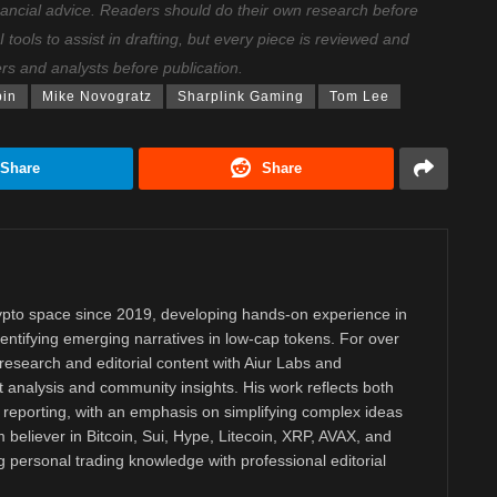
nancial advice. Readers should do their own research before
ools to assist in drafting, but every piece is reviewed and
ers and analysts before publication.
bin
Mike Novogratz
Sharplink Gaming
Tom Lee
Share
Share
rypto space since 2019, developing hands-on experience in
dentifying emerging narratives in low-cap tokens. For over
research and editorial content with Aiur Labs and
analysis and community insights. His work reflects both
reporting, with an emphasis on simplifying complex ideas
m believer in Bitcoin, Sui, Hype, Litecoin, XRP, AVAX, and
personal trading knowledge with professional editorial