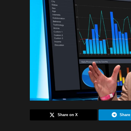
Share on X
Share