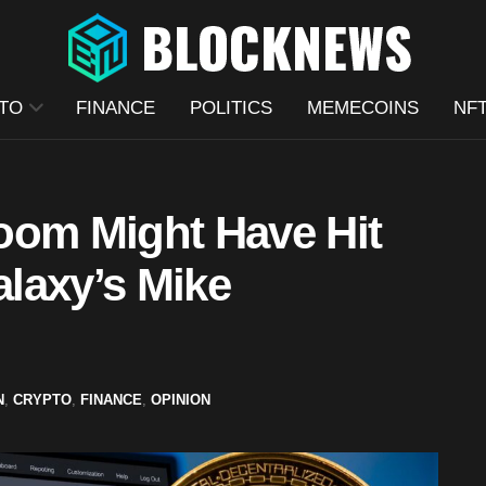
TO
FINANCE
POLITICS
MEMECOINS
NF
oom Might Have Hit
alaxy’s Mike
N
,
CRYPTO
,
FINANCE
,
OPINION