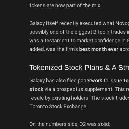
tokens are now part of the mix.
Galaxy itself recently executed what Novo
possibly one of the biggest Bitcoin trades i
was a testament to market confidence in Ga
added, was the firm’s
best month ever
acro
Tokenized Stock Plans & A St
Galaxy has also filed
paperwork
to issue
to
stock
via a prospectus supplement. This r
resale by existing holders. The stock trade
Toronto Stock Exchange.
On the numbers side, Q2 was solid: