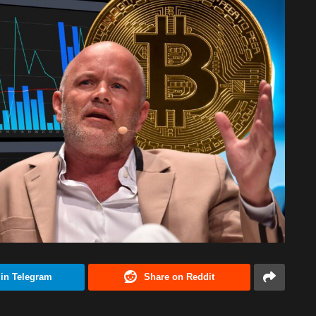
 in Telegram
Share on Reddit