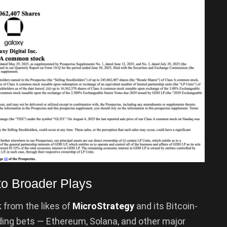
to Broader Plays
 from the likes of
MicroStrategy
and its Bitcoin-
ding bets — Ethereum, Solana, and other major