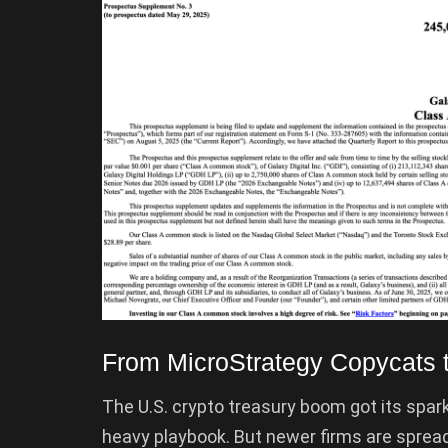
From MicroStrategy Copycats 
The U.S. crypto treasury boom got its spark
heavy playbook. But newer firms are sprea