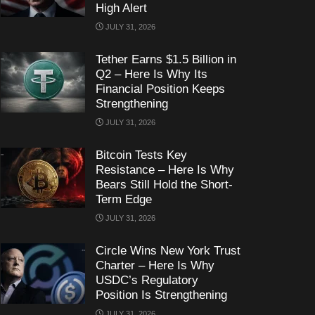
High Alert
JULY 31, 2026
Tether Earns $1.5 Billion in
Q2 – Here Is Why Its
Financial Position Keeps
Strengthening
JULY 31, 2026
Bitcoin Tests Key
Resistance – Here Is Why
Bears Still Hold the Short-
Term Edge
JULY 31, 2026
Circle Wins New York Trust
Charter – Here Is Why
USDC’s Regulatory
Position Is Strengthening
JULY 31, 2026