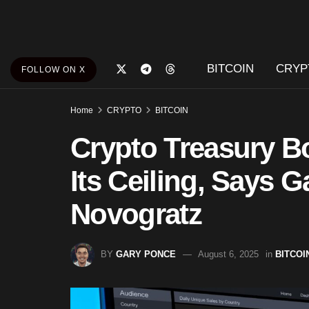
BITCOIN
CRYP
FOLLOW ON X
Home
CRYPTO
BITCOIN
Crypto Treasury B
Its Ceiling, Says G
Novogratz
BY
GARY PONCE
August 6, 2025
in
BITCOI