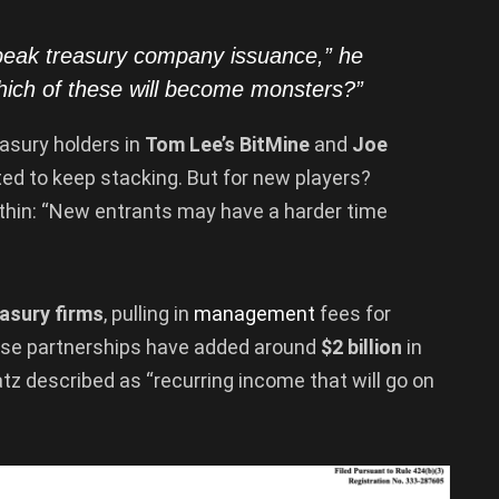
 peak
treasury
company issuance,” he
hich of these will become monsters?”
asury holders in
Tom Lee’s BitMine
and
Joe
ted to keep stacking. But for new players?
 thin: “New entrants may have a harder time
asury firms
, pulling in
management
fees for
These partnerships have added around
$2 billion
in
tz described as “recurring income that will go on