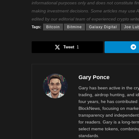
informational purposes only and does not constitute fi
making investment decisions. Some articles may use AI t
edited by our editorial team of experienced crypto writ
Tags:
Bitcoin
Bitmine
Galaxy Digital
Joe Lu
Tweet
1
Gary Ponce
Gary has been active in the c
trading, airdrop hunting, and i
four years, he has contributed 
BlockNews, focusing on market 
transparency and independent 
for readers. Gary is a long-ter
select meme tokens, combining 
standards.