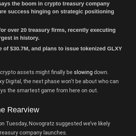
says the boom in crypto treasury company
ure success hinging on strategic positioning
r over 20 treasury firms, recently executing
gest in history.
 of $30.7M, and plans to issue tokenized GLXY
.
crypto assets might finally be
slowing
down.
xy Digital, the next phase won’t be about who can
lays the smartest game from here on out.
he Rearview
n Tuesday, Novogratz suggested we’ve likely
 treasury company launches.