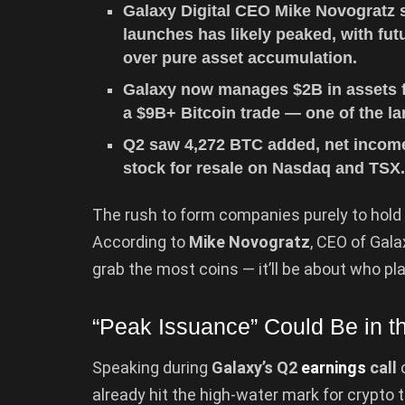
Galaxy Digital CEO Mike Novogratz 
launches has likely peaked, with fut
over pure asset accumulation.
Galaxy now manages $2B in assets fo
a $9B+ Bitcoin trade — one of the lar
Q2 saw 4,272 BTC added, net income
stock for resale on Nasdaq and TSX
The rush to form companies purely to hold 
According to
Mike Novogratz
, CEO of Gala
grab the most coins — it’ll be about who p
“Peak Issuance” Could Be in t
Speaking during
Galaxy’s Q2
earnings
call
o
already hit the high-water mark for crypto