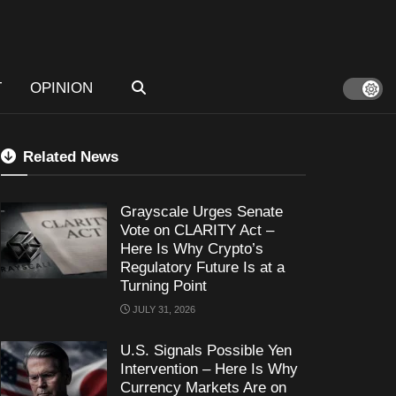
T
OPINION
Related News
Grayscale Urges Senate
Vote on CLARITY Act –
Here Is Why Crypto’s
Regulatory Future Is at a
Turning Point
JULY 31, 2026
U.S. Signals Possible Yen
Intervention – Here Is Why
Currency Markets Are on