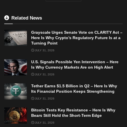
Related News
Grayscale Urges Senate Vote on CLARITY Act –
Here Is Why Crypto’s Regulatory Future Is at a
Turning Point
JULY 31, 2026
U.S. Signals Possible Yen Intervention – Here
Is Why Currency Markets Are on High Alert
JULY 31, 2026
Tether Earns $1.5 Billion in Q2 – Here Is Why
Its Financial Position Keeps Strengthening
JULY 31, 2026
Bitcoin Tests Key Resistance – Here Is Why
Bears Still Hold the Short-Term Edge
JULY 31, 2026