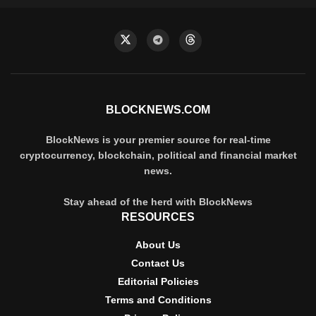
BLOCKNEWS.COM
BlockNews is your premier source for real-time
cryptocurrency, blockchain, political and financial market
news.
Stay ahead of the herd with BlockNews
RESOURCES
About Us
Contact Us
Editorial Policies
Terms and Conditions