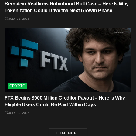
Bernstein Reaffirms Robinhood Bull Case – Here Is Why
Tokenization Could Drive the Next Growth Phase
JULY 31, 2026
CRYPTO
FTX Begins $900 Million Creditor Payout – Here Is Why
Eligible Users Could Be Paid Within Days
JULY 30, 2026
LOAD MORE