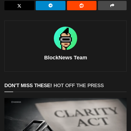
BlockNews Team
DON'T MISS THESE!
HOT OFF THE PRESS