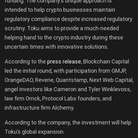
funding. The company’s unique approach is
intended to help crypto businesses maintain
regulatory compliance despite increased regulatory
scrutiny. Toku aims to provide a much-needed
helping hand to the crypto industry during these
uncertain times with innovative solutions.
According to the
press release
, Blockchain Capital
led the initial round, with participation from GMJP,
OrangeDAO, Reverie, Quantstamp, Next Web Capital,
angel investors like Cameron and Tyler Winklevoss,
law firm Orrick, Protocol Labs founders, and
infrastructure firm Alchemy.
According to the company, the investment will help
Toku’s global expansion.