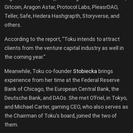
Gitcoin, Aragon Astar, Protocol Labs, PleasrDAO,
Teller, Safe, Hedera Hashgrapth, Storyverse, and
others.
According to the report, “Toku intends to attract
clients from the venture capital industry as well in
the coming year.”
Meanwhile, Toku co-founder
Stobiecka
brings
experience from her time at the Federal Reserve
Bank of Chicago, the European Central Bank, the
Deutsche Bank, and DAOs. She met O’Friel, in Tokyo,
and Michael Carter, gaming CEO, who also serves as
the Chairman of Toku’s board, joined the two of
them.