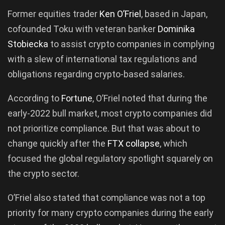
Former equities trader
Ken O’Friel
, based in Japan,
cofounded Toku with veteran banker
Dominika
Stobiecka
to assist crypto companies in complying
with a slew of international tax regulations and
obligations regarding crypto-based salaries.
According to
Fortune
, O’Friel noted that during the
early-2022 bull market, most crypto companies did
not prioritize compliance. But that was about to
change quickly after the
FTX collapse
, which
focused the global regulatory spotlight squarely on
the crypto sector.
O’Friel also stated that compliance was not a top
priority for many crypto companies during the early