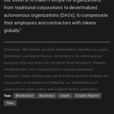
from traditional corporations to decentralized
autonomous organizations (DAOs), to compensate
their employees and contractors with tokens
globally.”
Disclaimer: BlockNews provides independent reporting on crypto,
blockchain, and digital finance. All content is for informational
purposes only and does not constitute financial advice. Readers
should do their own research before making investment
decisions. Some articles may use AI tools to assist in drafting, but
every piece is reviewed and edited by our editorial team of
experienced crypto writers and analysts before publication.
Tags:
Blockchain
Business
crypto
Crypto Payroll
Toku