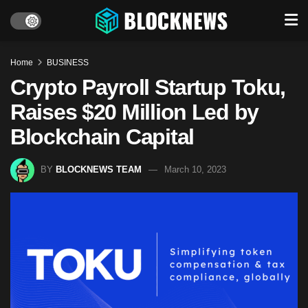
Home
BUSINESS
Crypto Payroll Startup Toku,
Raises $20 Million Led by
Blockchain Capital
BY
BLOCKNEWS TEAM
March 10, 2023