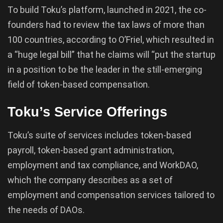
To build Toku’s platform, launched in 2021, the co-
founders had to review the tax laws of more than
100 countries, according to O’Friel, which resulted in
a “huge legal bill” that he claims will “put the startup
in a position to be the leader in the still-emerging
field of token-based compensation.
Toku’s Service Offerings
Toku’s suite of services includes token-based
payroll, token-based grant administration,
employment and tax compliance, and WorkDAO,
which the company describes as a set of
employment and compensation services tailored to
the needs of DAOs.