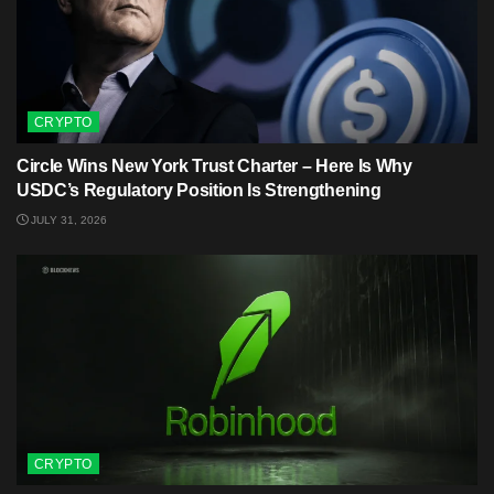
CRYPTO
Circle Wins New York Trust Charter – Here Is Why
USDC’s Regulatory Position Is Strengthening
JULY 31, 2026
CRYPTO