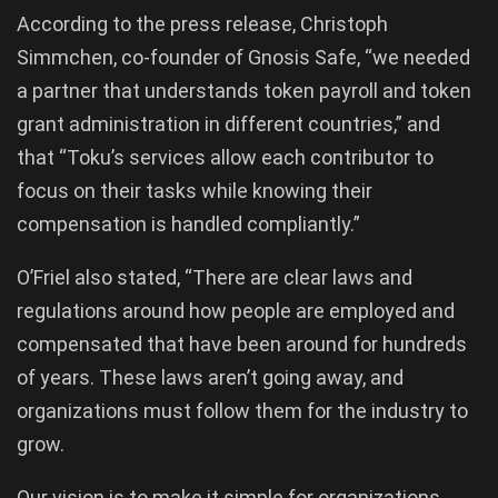
According to the press release, Christoph
Simmchen, co-founder of Gnosis Safe, “we needed
a partner that understands token payroll and token
grant administration in different countries,” and
that “Toku’s services allow each contributor to
focus on their tasks while knowing their
compensation is handled compliantly.”
O’Friel also stated, “There are clear laws and
regulations around how people are employed and
compensated that have been around for hundreds
of years. These laws aren’t going away, and
organizations must follow them for the industry to
grow.
Our vision is to make it simple for organizations,