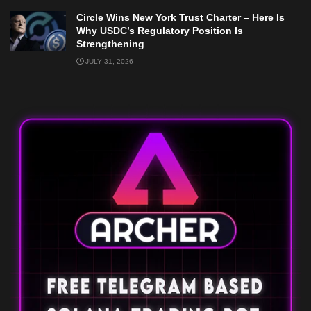
Circle Wins New York Trust Charter – Here Is
Why USDC’s Regulatory Position Is
Strengthening
JULY 31, 2026