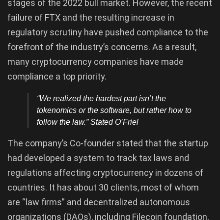
stages of the 2022 bull market. However, the recent
failure of FTX and the resulting increase in
regulatory scrutiny have pushed compliance to the
forefront of the industry’s concerns. As a result,
many cryptocurrency companies have made
compliance a top priority.
“We realized the hardest part isn’t the
tokenomics or the software, but rather how to
follow the law.” Stated O’Friel
The company’s Co-founder stated that the startup
had developed a system to track tax laws and
regulations affecting cryptocurrency in dozens of
countries. It has about 30 clients, most of whom
are “law firms” and decentralized autonomous
organizations (DAOs), including Filecoin foundation,