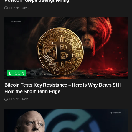
Position Keeps Strengthening
JULY 31, 2026
BITCOIN
Bitcoin Tests Key Resistance – Here Is Why Bears Still
Hold the Short-Term Edge
JULY 31, 2026