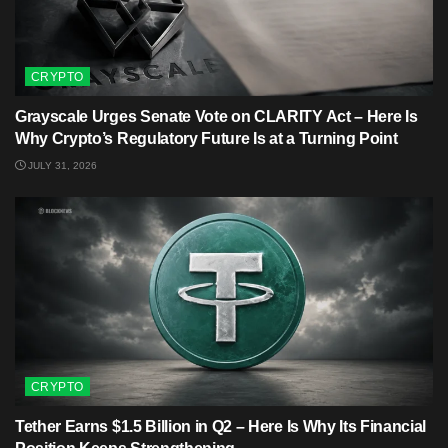
CRYPTO
Grayscale Urges Senate Vote on CLARITY Act – Here Is
Why Crypto’s Regulatory Future Is at a Turning Point
JULY 31, 2026
CRYPTO
Tether Earns $1.5 Billion in Q2 – Here Is Why Its Financial