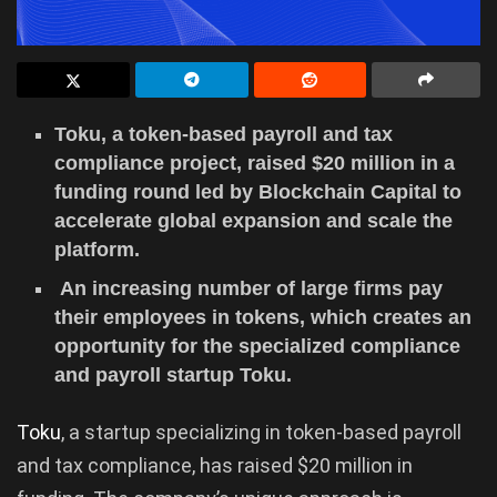
Toku, a token-based payroll and tax
compliance project, raised $20 million in a
funding round led by Blockchain Capital to
accelerate global expansion and scale the
platform.
An increasing number of large firms pay
their employees in tokens, which creates an
opportunity for the specialized compliance
and payroll startup Toku.
Toku
, a startup specializing in token-based payroll
and tax compliance, has raised $20 million in